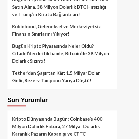
Satın Alma, 38 Milyon Dolarlık BTC Hırsızlığı
ve Trump’ın Kripto Bağlantıları!
Robinhood, Geleneksel ve Merkeziyetsiz
Finansın Sınırlarını Yıkıyor!
Bugün Kripto Piyasasında Neler Oldu?
Citadel’den kritik hamle, Bitcoin’de 38 Milyon
Dolarlık Sızıntı!
Tether’dan Şaşırtan Kâr: 1.5 Milyar Dolar
Gelir, Rezerv Tamponu Yarıya Düştü!
Son Yorumlar
Kripto Dünyasında Bugün: Coinbase’e 400
Milyon Dolarlık Fatura, 27 Milyar Dolarlık
Karanlık Pazarın Kapanışı ve CFTC