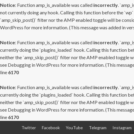
Notice
: Function amp_is_available was called
incorrectly
. `amp_i
not currently doing any hook. Calling this function before the `wp`
`amp_skip_post()` filter nor the AMP enabled toggle will be consid
WordPress
for more information. (This message was added in versi
Notice
: Function amp_is_available was called
incorrectly
. `amp_i
currently doing the `plugins_loaded` hook. Calling this function b
neither the `amp_skip_post()` filter nor the AMP enabled toggle wi
see
Debugging in WordPress
for more information. (This message 
line
6170
Notice
: Function amp_is_available was called
incorrectly
. `amp_i
currently doing the `plugins_loaded` hook. Calling this function b
neither the `amp_skip_post()` filter nor the AMP enabled toggle wi
see
Debugging in WordPress
for more information. (This message 
line
6170
Skip
Twitter
Facebook
YouTube
Telegram
Instagram
to