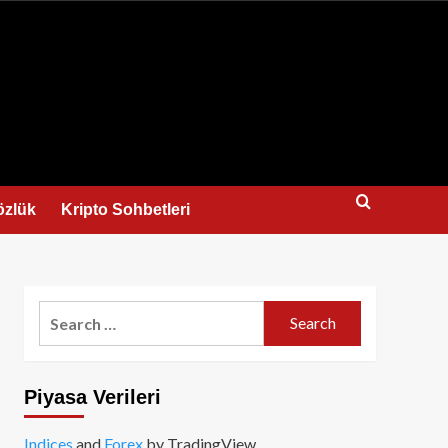
us
özlük
Kripto Sohbetleri
Search
for:
Piyasa Verileri
Indices
and
Forex
by TradingView