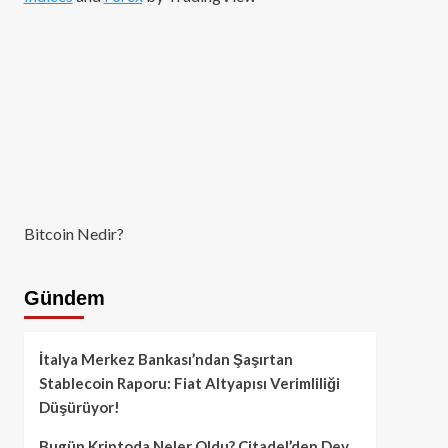
Bitcoin Nedir?
Gündem
İtalya Merkez Bankası’ndan Şaşırtan
Stablecoin Raporu: Fiat Altyapısı Verimliliği
Düşürüyor!
Bugün Kriptoda Neler Oldu? Citadel’den Dev