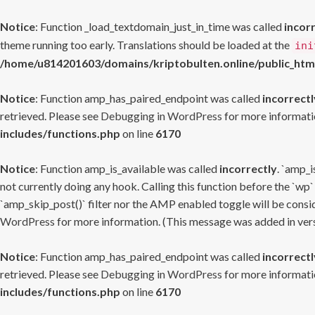
Notice
: Function _load_textdomain_just_in_time was called
incor
theme running too early. Translations should be loaded at the
ini
/home/u814201603/domains/kriptobulten.online/public_htm
Notice
: Function amp_has_paired_endpoint was called
incorrectl
retrieved. Please see
Debugging in WordPress
for more informatio
includes/functions.php
on line
6170
Notice
: Function amp_is_available was called
incorrectly
. `amp_i
not currently doing any hook. Calling this function before the `wp`
`amp_skip_post()` filter nor the AMP enabled toggle will be consid
WordPress
for more information. (This message was added in versi
Notice
: Function amp_has_paired_endpoint was called
incorrectl
retrieved. Please see
Debugging in WordPress
for more informatio
includes/functions.php
on line
6170