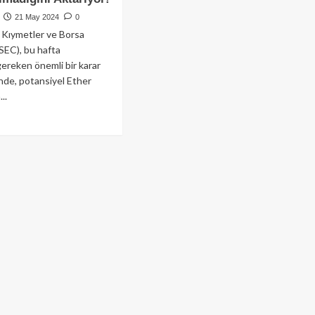
21 May 2024
0
Kıymetler ve Borsa
SEC), bu hafta
gereken önemli bir karar
de, potansiyel Ether
..
ad
re
out
her
F
şvuru
eci
rleme
ydediyor
sa
naklar
aylanmasının
anti
adığını