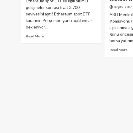
Ethereum spot ETF ile ilgili olumlu
gelişmeler sonrası fiyat 3.700
Kripto Bülten
seviyesini aştı! Ethereum spot ETF
ABD Menkul 
kararının Perşembe günü açıklanması
Komisyonu (
bekleniyor....
açıklanması 
günü öncesin
Read
Read More
borsa yatırım.
more
about
Re
Read More
ETF
mo
Onayı
ab
Gelirse,
Et
Ethereum
ET
4,000$’ı
Ba
Geçebilir
Sür
Mi?
İle
Ka
Ol
Da
kay
On
Gar
Olm