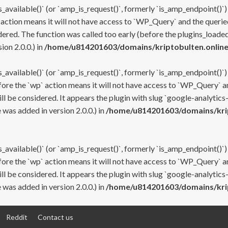
s_available()` (or `amp_is_request()`, formerly `is_amp_endpoint()`)
 action means it will not have access to `WP_Query` and the queried
ered. The function was called too early (before the plugins_loaded
on 2.0.0.) in
/home/u814201603/domains/kriptobulten.online
s_available()` (or `amp_is_request()`, formerly `is_amp_endpoint()`)
efore the `wp` action means it will not have access to `WP_Query` a
ll be considered. It appears the plugin with slug `google-analytics
was added in version 2.0.0.) in
/home/u814201603/domains/krip
s_available()` (or `amp_is_request()`, formerly `is_amp_endpoint()`)
efore the `wp` action means it will not have access to `WP_Query` a
ll be considered. It appears the plugin with slug `google-analytics
was added in version 2.0.0.) in
/home/u814201603/domains/krip
Reddit
Contact us