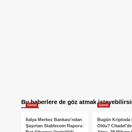
Bu haberlere de göz atmak isteyebilirsi
Genel
Genel
İtalya Merkez Bankası’ndan
Bugün Kriptoda 
Şaşırtan Stablecoin Raporu:
Oldu? Citadel’de
Fiat Altyapısı Verimliliği
Alma, 38 Milyon 