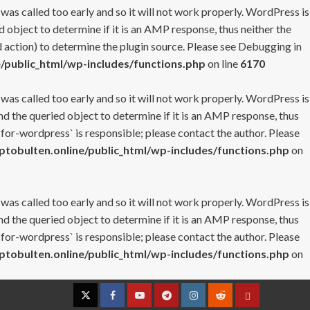
 was called too early and so it will not work properly. WordPress is
 object to determine if it is an AMP response, thus neither the
 action) to determine the plugin source. Please see
Debugging in
/public_html/wp-includes/functions.php
on line
6170
 was called too early and so it will not work properly. WordPress is
nd the queried object to determine if it is an AMP response, thus
-for-wordpress` is responsible; please contact the author. Please
tobulten.online/public_html/wp-includes/functions.php
on
 was called too early and so it will not work properly. WordPress is
nd the queried object to determine if it is an AMP response, thus
-for-wordpress` is responsible; please contact the author. Please
tobulten.online/public_html/wp-includes/functions.php
on
Twitter
Facebook
YouTube
Telegram
Instagram
Reddit
Contact