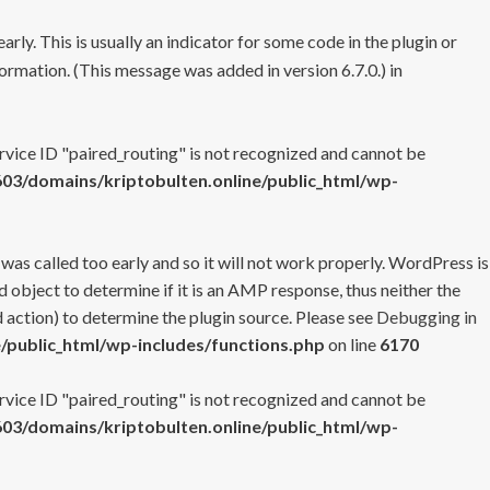
rly. This is usually an indicator for some code in the plugin or
ormation. (This message was added in version 6.7.0.) in
ervice ID "paired_routing" is not recognized and cannot be
3/domains/kriptobulten.online/public_html/wp-
 was called too early and so it will not work properly. WordPress is
 object to determine if it is an AMP response, thus neither the
 action) to determine the plugin source. Please see
Debugging in
/public_html/wp-includes/functions.php
on line
6170
ervice ID "paired_routing" is not recognized and cannot be
3/domains/kriptobulten.online/public_html/wp-