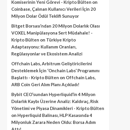
Komiserinin Yeni Görevi - Kripto Bülten
on
Coinbase, Çalınan Kullanıcı Verileri İçin 20
Milyon Dolar Ödül Teklifi Sunuyor
Bitget Borsası’ndan 20 Milyon Dolarlık Olası
VOXEL Manipülasyona Sert Müdahale! -
Kripto Bülten
on
Türkiye Kripto
Adaptasyonu: Kullanım Oranları,
Regülasyonlar ve Ekosistem Analizi
Offchain Labs, Arbitrum Geliştiricilerini
Desteklemek İçin ‘Onchain Labs’ Programını
Başlattı - Kripto Bülten
on
Offchain Labs,
ARB Coin Geri Alım Planı Açıkladı!
Bybit CEO’sundan Hyperliquid’in 4 Milyon
Dolarlık Kaybı Üzerine Analiz: Kaldıraç, Risk
Yönetimi ve Piyasa Dinamikleri - Kripto Bülten
on
Hyperliquid Balinası, HLP Kasasında 4
Milyonluk Zarara Neden Oldu: Borsa Adım
Attı!