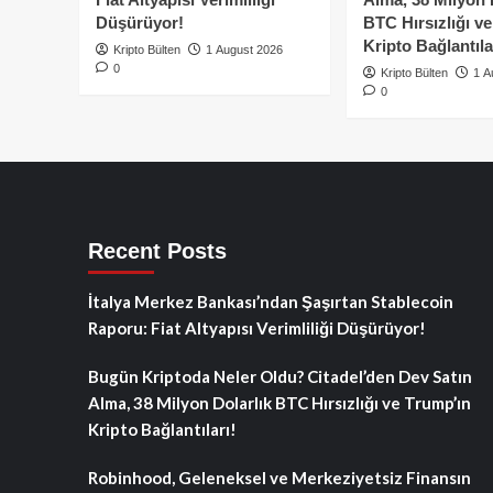
Düşürüyor!
BTC Hırsızlığı v
Kripto Bağlantıla
Kripto Bülten
1 August 2026
0
Kripto Bülten
1 A
0
Recent Posts
İtalya Merkez Bankası’ndan Şaşırtan Stablecoin
Raporu: Fiat Altyapısı Verimliliği Düşürüyor!
Bugün Kriptoda Neler Oldu? Citadel’den Dev Satın
Alma, 38 Milyon Dolarlık BTC Hırsızlığı ve Trump’ın
Kripto Bağlantıları!
Robinhood, Geleneksel ve Merkeziyetsiz Finansın