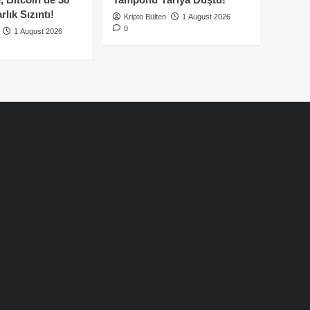
lık Sızıntı!
Kripto Bülten
1 August 2026
0
1 August 2026