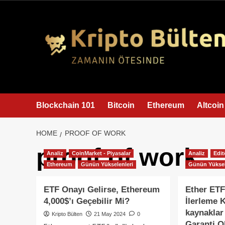
content
Blockchain 101
Bitcoin
Ethereum
Altcoin
HOME
PROOF OF WORK
proof of work
Analiz
CoinMarket - Piyasalar
Analiz
Edit
Ethereum
Günün Yükselenleri
Günün Yüksel
ETF Onayı Gelirse, Ethereum
Ether ETF
4,000$’ı Geçebilir Mi?
İlerleme 
kaynaklar
Kripto Bülten
21 May 2024
0
Garanti O