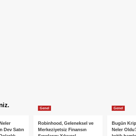
niz.
Genel
Genel
Neler
Robinhood, Geleneksel ve
Bugün Krip
n Dev Satın
Merkeziyetsiz Finansın
Neler Oldu?
Dolarlık
Sınırlarını Yıkıyor!
kritik hamle