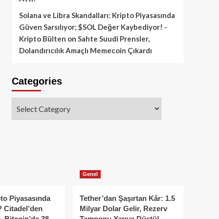
Solana ve Libra Skandalları: Kripto Piyasasında
Güven Sarsılıyor; $SOL Değer Kaybediyor! -
Kripto Bülten
on
Sahte Suudi Prensler,
Dolandırıcılık Amaçlı Memecoin Çıkardı
Categories
Categories
Genel
to Piyasasında
Tether’dan Şaşırtan Kâr: 1.5
 Citadel’den
Milyar Dolar Gelir, Rezerv
, Bitcoin’de 38
Tamponu Yarıya Düştü!