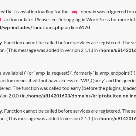
rectly
. Translation loading for the
domain was triggered too ea
amp
action or later. Please see
Debugging in WordPress
for more inf
t
l/wp-includes/functions.php
on line
6170
y
. Function cannot be called before services are registered. The s
n. (This message was added in version 2.1.1.) in
/home/u81420160
s_available()` (or `amp_is_request()`, formerly `is_amp_endpoint()`)
 action means it will not have access to `WP_Query` and the queried
ered. The function was called too early (before the plugins_loaded
on 2.0.0.) in
/home/u814201603/domains/kriptobulten.online
y
. Function cannot be called before services are registered. The s
n. (This message was added in version 2.1.1.) in
/home/u81420160