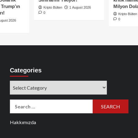
e Trump’ın
Milyon Dolar
Kripto Bülten
1 August 2026
rı!
0
Kripto Bülten
0
ugust 2026
Categories
Categories
Search
for:
Hakkımızda