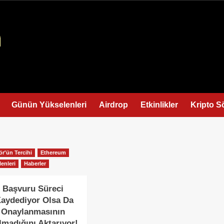
Günün Yükselenleri
Airdrop
Etkinlikler
Kripto S
ör'ün Tercihi
Ethereum
enleri
Haberler
 Başvuru Süreci
Kaydediyor Olsa Da
 Onaylanmasının
lmadığını Aktarıyor!