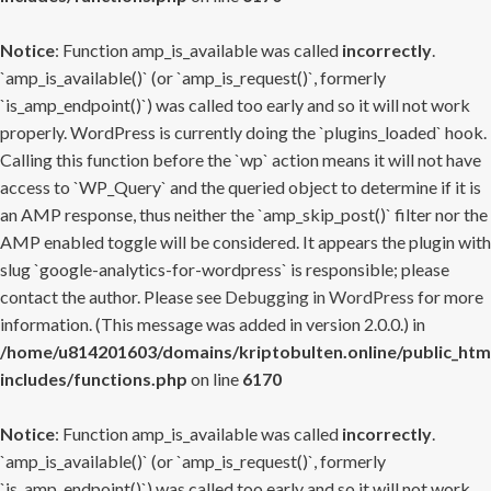
Notice
: Function amp_is_available was called
incorrectly
.
`amp_is_available()` (or `amp_is_request()`, formerly
`is_amp_endpoint()`) was called too early and so it will not work
properly. WordPress is currently doing the `plugins_loaded` hook.
Calling this function before the `wp` action means it will not have
access to `WP_Query` and the queried object to determine if it is
an AMP response, thus neither the `amp_skip_post()` filter nor the
AMP enabled toggle will be considered. It appears the plugin with
slug `google-analytics-for-wordpress` is responsible; please
contact the author. Please see
Debugging in WordPress
for more
information. (This message was added in version 2.0.0.) in
/home/u814201603/domains/kriptobulten.online/public_htm
includes/functions.php
on line
6170
Notice
: Function amp_is_available was called
incorrectly
.
`amp_is_available()` (or `amp_is_request()`, formerly
`is_amp_endpoint()`) was called too early and so it will not work