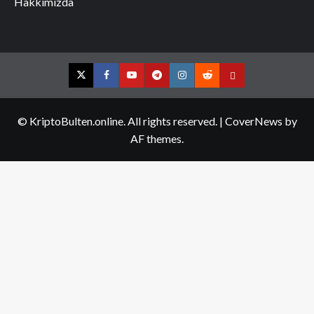
Hakkımızda
Twitter
Facebook
YouTube
Telegram
Instagram
Reddit
Contact
us
© KriptoBulten.online. All rights reserved.
|
CoverNews
by
AF themes.