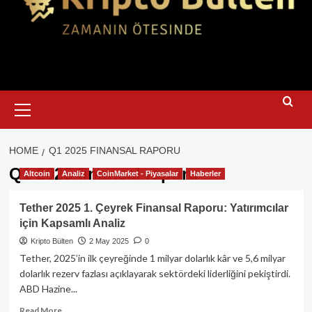
Primary
Menu
HOME
Q1 2025 FINANSAL RAPORU
Q1 2025 finansal raporu
Altcoin
Analiz
CoinMarket - Piyasalar
Haberler
Tether 2025 1. Çeyrek Finansal Raporu: Yatırımcılar
için Kapsamlı Analiz
Kripto Bülten
2 May 2025
0
Tether, 2025’in ilk çeyreğinde 1 milyar dolarlık kâr ve 5,6 milyar
dolarlık rezerv fazlası açıklayarak sektördeki liderliğini pekiştirdi.
ABD Hazine...
Read
Read More