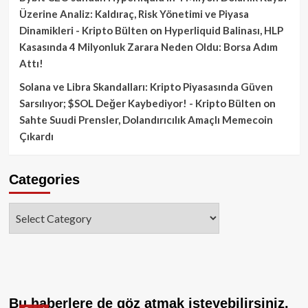
Üzerine Analiz: Kaldıraç, Risk Yönetimi ve Piyasa
Dinamikleri - Kripto Bülten
on
Hyperliquid Balinası, HLP
Kasasında 4 Milyonluk Zarara Neden Oldu: Borsa Adım
Attı!
Solana ve Libra Skandalları: Kripto Piyasasında Güven
Sarsılıyor; $SOL Değer Kaybediyor! - Kripto Bülten
on
Sahte Suudi Prensler, Dolandırıcılık Amaçlı Memecoin
Çıkardı
Categories
Categories
Bu haberlere de göz atmak isteyebilirsiniz.