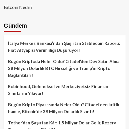
Bitcoin Nedir?
Gündem
İtalya Merkez Bankası’ndan Şaşırtan Stablecoin Raporu:
Fiat Altyapısı Verimliliği Düşürüyor!
Bugün Kriptoda Neler Oldu? Citadel’den Dev Satın Alma,
38 Milyon Dolarlık BTC Hırsızlığı ve Trump’ın Kripto
Bağlantıları!
Robinhood, Geleneksel ve Merkeziyetsiz Finansın
Sınırlarını Yıkıyor!
Bugün Kripto Piyasasında Neler Oldu? Citadel’den kritik
hamle, Bitcoin’de 38 Milyon Dolarlık Sızıntı!
Tether’dan Şaşırtan Kâr: 1.5 Milyar Dolar Gelir, Rezerv