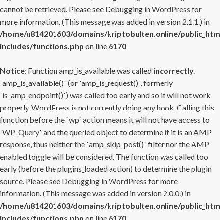
cannot be retrieved. Please see
Debugging in WordPress
for
more information. (This message was added in version 2.1.1.) in
/home/u814201603/domains/kriptobulten.online/public_htm
includes/functions.php
on line
6170
Notice
: Function amp_is_available was called
incorrectly
.
`amp_is_available()` (or `amp_is_request()`, formerly
`is_amp_endpoint()`) was called too early and so it will not work
properly. WordPress is not currently doing any hook. Calling this
function before the `wp` action means it will not have access to
`WP_Query` and the queried object to determine if it is an AMP
response, thus neither the `amp_skip_post()` filter nor the AMP
enabled toggle will be considered. The function was called too
early (before the plugins_loaded action) to determine the plugin
source. Please see
Debugging in WordPress
for more
information. (This message was added in version 2.0.0.) in
/home/u814201603/domains/kriptobulten.online/public_htm
includes/functions.php
on line
6170