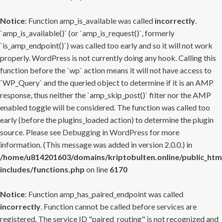
Notice
: Function amp_is_available was called
incorrectly
.
`amp_is_available()` (or `amp_is_request()`, formerly
`is_amp_endpoint()`) was called too early and so it will not work
properly. WordPress is not currently doing any hook. Calling this
function before the `wp` action means it will not have access to
`WP_Query` and the queried object to determine if it is an AMP
response, thus neither the `amp_skip_post()` filter nor the AMP
enabled toggle will be considered. The function was called too
early (before the plugins_loaded action) to determine the plugin
source. Please see
Debugging in WordPress
for more
information. (This message was added in version 2.0.0.) in
/home/u814201603/domains/kriptobulten.online/public_htm
includes/functions.php
on line
6170
Notice
: Function amp_has_paired_endpoint was called
incorrectly
. Function cannot be called before services are
registered. The service ID "paired_routing" is not recognized and