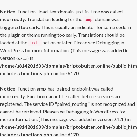
Notice
: Function _load_textdomain_just_in_time was called
incorrectly
. Translation loading for the
domain was
amp
triggered too early. This is usually an indicator for some code in
the plugin or theme running too early. Translations should be
loaded at the
action or later. Please see
Debugging in
init
WordPress
for more information. (This message was added in
version 6.7.0.) in
/home/u814201603/domains/kriptobulten.online/public_htm
includes/functions.php
on line
6170
Notice
: Function amp_has_paired_endpoint was called
incorrectly
. Function cannot be called before services are
registered. The service ID "paired_routing" is not recognized and
cannot be retrieved. Please see
Debugging in WordPress
for
more information. (This message was added in version 2.1.1.) in
/home/u814201603/domains/kriptobulten.online/public_htm
includes/functions.php
on line
6170