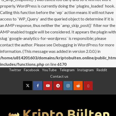
properly. WordPress is currently doing the `plugins_loaded` hook.
Calling this function before the `wp` action means it will not have
access to `WP_Query` and the queried object to determine if it is
an AMP response, thus neither the `amp_skip_post()` filter nor the
AMP enabled toggle will be considered. It appears the plugin with
slug `google-analytics-for-wordpress` is responsible; please
contact the author. Please see
Debugging in WordPress
for more
information. (This message was added in version 2.0.0.) in
/home/u814201603/domains/kriptobulten.online/public_htm
includes/functions.php
on line
6170
Twitter
Facebook
YouTube
Telegram
Instagram
Reddit
Skip
Contact us
to
content
Twitter
Facebook
YouTube
Telegram
Instagram
Reddit
Contact
us