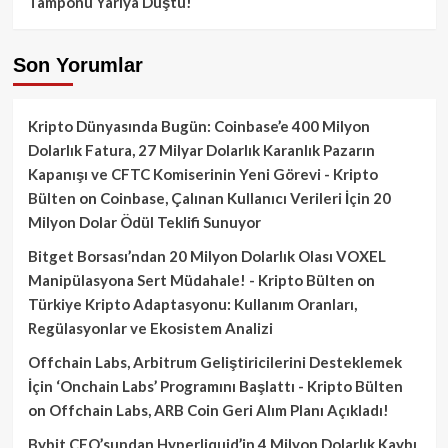
Tamponu Yarıya Düştü!
Son Yorumlar
Kripto Dünyasında Bugün: Coinbase’e 400 Milyon
Dolarlık Fatura, 27 Milyar Dolarlık Karanlık Pazarın
Kapanışı ve CFTC Komiserinin Yeni Görevi - Kripto
Bülten
on
Coinbase, Çalınan Kullanıcı Verileri İçin 20
Milyon Dolar Ödül Teklifi Sunuyor
Bitget Borsası’ndan 20 Milyon Dolarlık Olası VOXEL
Manipülasyona Sert Müdahale! - Kripto Bülten
on
Türkiye Kripto Adaptasyonu: Kullanım Oranları,
Regülasyonlar ve Ekosistem Analizi
Offchain Labs, Arbitrum Geliştiricilerini Desteklemek
İçin ‘Onchain Labs’ Programını Başlattı - Kripto Bülten
on
Offchain Labs, ARB Coin Geri Alım Planı Açıkladı!
Bybit CEO’sundan Hyperliquid’in 4 Milyon Dolarlık Kaybı