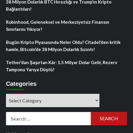
38 Milyon Dolarlık BTC Hırsızlığı ve Trump’ın Kripto
Bağlantıları!
Robinhood, Geleneksel ve Merkeziyetsiz Finansın
Sınırlarını Yıkıyor!
Bugün Kripto Piyasasında Neler Oldu? Citadel’den kritik
hamle, Bitcoin’de 38 Milyon Dolarlık Sızıntı!
Tether’dan Şaşırtan Kâr: 1.5 Milyar Dolar Gelir, Rezerv
Tamponu Yarıya Düştü!
Categories
Categories
Search
for: