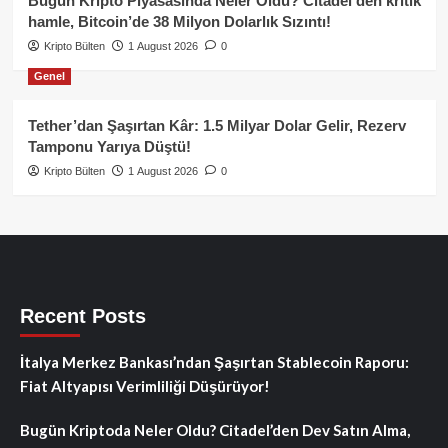
Bugün Kripto Piyasasında Neler Oldu? Citadel’den kritik
hamle, Bitcoin’de 38 Milyon Dolarlık Sızıntı!
Kripto Bülten
1 August 2026
0
Genel
Tether’dan Şaşırtan Kâr: 1.5 Milyar Dolar Gelir, Rezerv
Tamponu Yarıya Düştü!
Kripto Bülten
1 August 2026
0
Recent Posts
İtalya Merkez Bankası’ndan Şaşırtan Stablecoin Raporu:
Fiat Altyapısı Verimliliği Düşürüyor!
Bugün Kriptoda Neler Oldu? Citadel’den Dev Satın Alma,