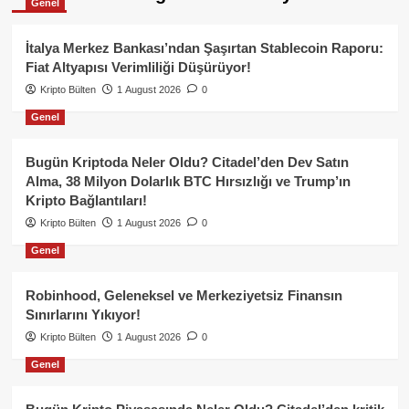
Genel
İtalya Merkez Bankası’ndan Şaşırtan Stablecoin Raporu:
Fiat Altyapısı Verimliliği Düşürüyor!
Kripto Bülten
1 August 2026
0
Genel
Bugün Kriptoda Neler Oldu? Citadel’den Dev Satın
Alma, 38 Milyon Dolarlık BTC Hırsızlığı ve Trump’ın
Kripto Bağlantıları!
Kripto Bülten
1 August 2026
0
Genel
Robinhood, Geleneksel ve Merkeziyetsiz Finansın
Sınırlarını Yıkıyor!
Kripto Bülten
1 August 2026
0
Genel