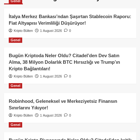
Genel
İtalya Merkez Bankası’ndan Şaşırtan Stablecoin Raporu:
Fiat Altyapısı Verimliliği Düşürüyor!
Kripto Bülten
1 August 2026
0
Genel
Bugün Kriptoda Neler Oldu? Citadel’den Dev Satın
Alma, 38 Milyon Dolarlık BTC Hırsızlığı ve Trump’ın
Kripto Bağlantıları!
Kripto Bülten
1 August 2026
0
Genel
Robinhood, Geleneksel ve Merkeziyetsiz Finansın
Sınırlarını Yıkıyor!
Kripto Bülten
1 August 2026
0
Genel