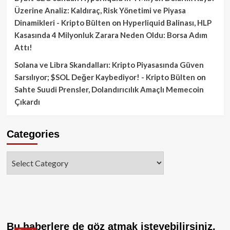
Üzerine Analiz: Kaldıraç, Risk Yönetimi ve Piyasa
Dinamikleri - Kripto Bülten
on
Hyperliquid Balinası, HLP
Kasasında 4 Milyonluk Zarara Neden Oldu: Borsa Adım
Attı!
Solana ve Libra Skandalları: Kripto Piyasasında Güven
Sarsılıyor; $SOL Değer Kaybediyor! - Kripto Bülten
on
Sahte Suudi Prensler, Dolandırıcılık Amaçlı Memecoin
Çıkardı
Categories
Categories
Bu haberlere de göz atmak isteyebilirsiniz.