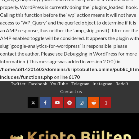
properly. WordPress is currently doing the `plugins_loaded` hook.
Calling this function before the `wp` action means it will not have
access to `WP_Query` and the queried object to determine if it is
an AMP response, thus neither the `amp_skip_post()` filter nor the
AMP enabled toggle will be considered. It appears the plugin with
slug `google-analytics-for-wordpress` is responsible; please
contact the author. Please see
Debugging in WordPress
for more
information. (This message was added in version 2.0.0.) in
/home/u814201603/domains/kriptobulten.online/public_htm
includes/functions.php
on line
6170
Twitter
Facebook
YouTube
Telegram
Instagram
Reddit
Skip
Contact us
to
content
Twitter
Facebook
YouTube
Telegram
Instagram
Reddit
Contact
us