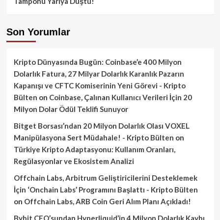
Tamponu Yarıya Düştü!
Son Yorumlar
Kripto Dünyasında Bugün: Coinbase’e 400 Milyon
Dolarlık Fatura, 27 Milyar Dolarlık Karanlık Pazarın
Kapanışı ve CFTC Komiserinin Yeni Görevi - Kripto
Bülten
on
Coinbase, Çalınan Kullanıcı Verileri İçin 20
Milyon Dolar Ödül Teklifi Sunuyor
Bitget Borsası’ndan 20 Milyon Dolarlık Olası VOXEL
Manipülasyona Sert Müdahale! - Kripto Bülten
on
Türkiye Kripto Adaptasyonu: Kullanım Oranları,
Regülasyonlar ve Ekosistem Analizi
Offchain Labs, Arbitrum Geliştiricilerini Desteklemek
İçin ‘Onchain Labs’ Programını Başlattı - Kripto Bülten
on
Offchain Labs, ARB Coin Geri Alım Planı Açıkladı!
Bybit CEO’sundan Hyperliquid’in 4 Milyon Dolarlık Kaybı