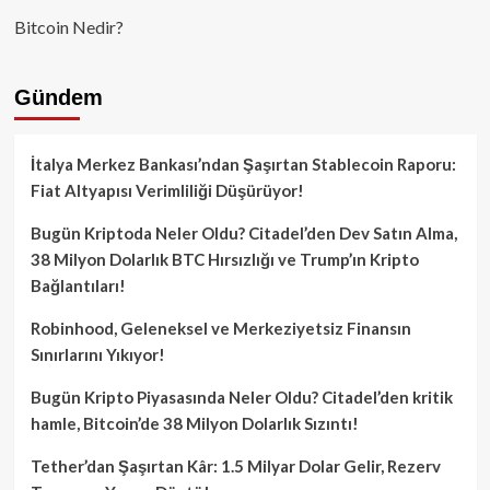
Bitcoin Nedir?
Gündem
İtalya Merkez Bankası’ndan Şaşırtan Stablecoin Raporu:
Fiat Altyapısı Verimliliği Düşürüyor!
Bugün Kriptoda Neler Oldu? Citadel’den Dev Satın Alma,
38 Milyon Dolarlık BTC Hırsızlığı ve Trump’ın Kripto
Bağlantıları!
Robinhood, Geleneksel ve Merkeziyetsiz Finansın
Sınırlarını Yıkıyor!
Bugün Kripto Piyasasında Neler Oldu? Citadel’den kritik
hamle, Bitcoin’de 38 Milyon Dolarlık Sızıntı!
Tether’dan Şaşırtan Kâr: 1.5 Milyar Dolar Gelir, Rezerv