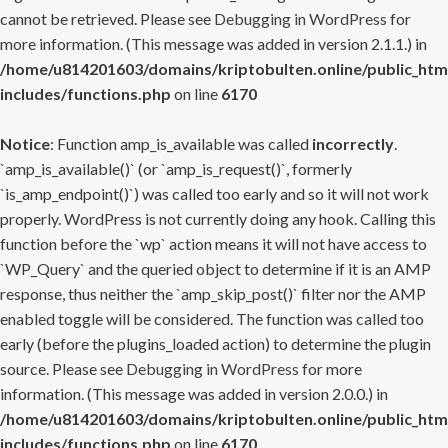
cannot be retrieved. Please see
Debugging in WordPress
for
more information. (This message was added in version 2.1.1.) in
/home/u814201603/domains/kriptobulten.online/public_htm
includes/functions.php
on line
6170
Notice
: Function amp_is_available was called
incorrectly
.
`amp_is_available()` (or `amp_is_request()`, formerly
`is_amp_endpoint()`) was called too early and so it will not work
properly. WordPress is not currently doing any hook. Calling this
function before the `wp` action means it will not have access to
`WP_Query` and the queried object to determine if it is an AMP
response, thus neither the `amp_skip_post()` filter nor the AMP
enabled toggle will be considered. The function was called too
early (before the plugins_loaded action) to determine the plugin
source. Please see
Debugging in WordPress
for more
information. (This message was added in version 2.0.0.) in
/home/u814201603/domains/kriptobulten.online/public_htm
includes/functions.php
on line
6170