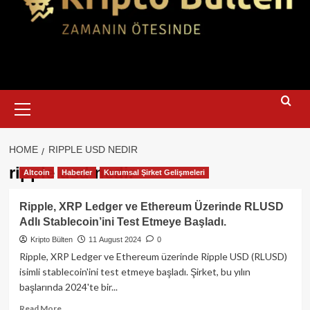
Primary
Menu
HOME
RIPPLE USD NEDIR
ripple usd nedir
Altcoin
Haberler
Kurumsal Şirket Gelişmeleri
Ripple, XRP Ledger ve Ethereum Üzerinde RLUSD
Adlı Stablecoin’ini Test Etmeye Başladı.
Kripto Bülten
11 August 2024
0
Ripple, XRP Ledger ve Ethereum üzerinde Ripple USD (RLUSD)
isimli stablecoin'ini test etmeye başladı. Şirket, bu yılın
başlarında 2024'te bir...
Read
Read More