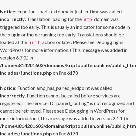
Notice
: Function _load_textdomain_just_in_time was called
incorrectly
. Translation loading for the
domain was
amp
triggered too early. This is usually an indicator for some code in
the plugin or theme running too early. Translations should be
loaded at the
action or later. Please see
Debugging in
init
WordPress
for more information. (This message was added in
version 6.7.0.) in
/home/u814201603/domains/kriptobulten.online/public_htm
includes/functions.php
on line
6170
Notice
: Function amp_has_paired_endpoint was called
incorrectly
. Function cannot be called before services are
registered. The service ID "paired_routing" is not recognized and
cannot be retrieved. Please see
Debugging in WordPress
for
more information. (This message was added in version 2.1.1.) in
/home/u814201603/domains/kriptobulten.online/public_htm
includes/functions.php
on line
6170