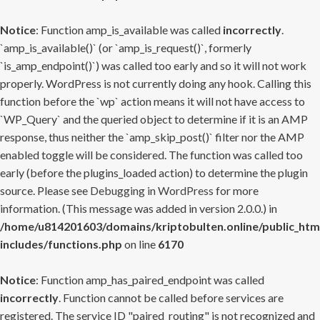
Notice
: Function amp_is_available was called
incorrectly
.
`amp_is_available()` (or `amp_is_request()`, formerly
`is_amp_endpoint()`) was called too early and so it will not work
properly. WordPress is not currently doing any hook. Calling this
function before the `wp` action means it will not have access to
`WP_Query` and the queried object to determine if it is an AMP
response, thus neither the `amp_skip_post()` filter nor the AMP
enabled toggle will be considered. The function was called too
early (before the plugins_loaded action) to determine the plugin
source. Please see
Debugging in WordPress
for more
information. (This message was added in version 2.0.0.) in
/home/u814201603/domains/kriptobulten.online/public_htm
includes/functions.php
on line
6170
Notice
: Function amp_has_paired_endpoint was called
incorrectly
. Function cannot be called before services are
registered. The service ID "paired_routing" is not recognized and