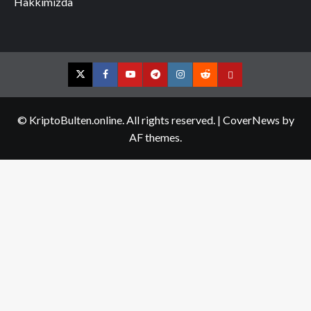
Hakkımızda
Twitter
Facebook
YouTube
Telegram
Instagram
Reddit
Contact
us
© KriptoBulten.online. All rights reserved.
|
CoverNews
by
AF themes.