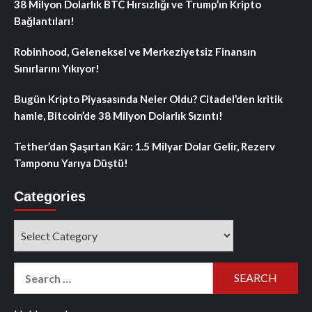
38 Milyon Dolarlık BTC Hırsızlığı ve Trump’ın Kripto
Bağlantıları!
Robinhood, Geleneksel ve Merkeziyetsiz Finansın
Sınırlarını Yıkıyor!
Bugün Kripto Piyasasında Neler Oldu? Citadel’den kritik
hamle, Bitcoin’de 38 Milyon Dolarlık Sızıntı!
Tether’dan Şaşırtan Kâr: 1.5 Milyar Dolar Gelir, Rezerv
Tamponu Yarıya Düştü!
Categories
Categories
Search
for: