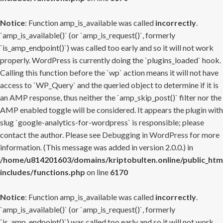
Notice
: Function amp_is_available was called
incorrectly
.
`amp_is_available()` (or `amp_is_request()`, formerly
`is_amp_endpoint()`) was called too early and so it will not work
properly. WordPress is currently doing the `plugins_loaded` hook.
Calling this function before the `wp` action means it will not have
access to `WP_Query` and the queried object to determine if it is
an AMP response, thus neither the `amp_skip_post()` filter nor the
AMP enabled toggle will be considered. It appears the plugin with
slug `google-analytics-for-wordpress` is responsible; please
contact the author. Please see
Debugging in WordPress
for more
information. (This message was added in version 2.0.0.) in
/home/u814201603/domains/kriptobulten.online/public_htm
includes/functions.php
on line
6170
Notice
: Function amp_is_available was called
incorrectly
.
`amp_is_available()` (or `amp_is_request()`, formerly
`is_amp_endpoint()`) was called too early and so it will not work