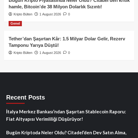
Bugün Kripto Piyasasında Neler Oldu? Citadel’den kritik
hamle, Bitcoin’de 38 Milyon Dolarlık Sızıntı!
Kripto Bülten
1 August 2026
0
Genel
Tether’dan Şaşırtan Kâr: 1.5 Milyar Dolar Gelir, Rezerv
Tamponu Yarıya Düştü!
Kripto Bülten
1 August 2026
0
Recent Posts
İtalya Merkez Bankası’ndan Şaşırtan Stablecoin Raporu:
Fiat Altyapısı Verimliliği Düşürüyor!
Bugün Kriptoda Neler Oldu? Citadel’den Dev Satın Alma,