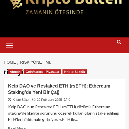
Primary
Menu
HOME
RISK YÖNETIMI.
risk yönetimi.
Altcoin
CoinMarket - Piyasalar
Kripto Sözlük
Kelp DAO ve Restaked ETH (rsETH): Ethereum
Staking’de Yeni Bir Çağ
Kripto Bülten
20 February 2025
0
Kelp DAO’nun Restaked ETH (rsETH) çözümü, Ethereum
staking’de likidite sorununu çözerek kullanıcıların stake edilmiş
ETH’lerini likit hale getiriyor, rsETH ile...
Read
Read More