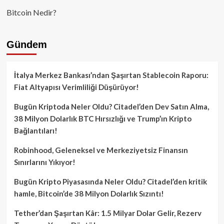
Bitcoin Nedir?
Gündem
İtalya Merkez Bankası’ndan Şaşırtan Stablecoin Raporu:
Fiat Altyapısı Verimliliği Düşürüyor!
Bugün Kriptoda Neler Oldu? Citadel’den Dev Satın Alma,
38 Milyon Dolarlık BTC Hırsızlığı ve Trump’ın Kripto
Bağlantıları!
Robinhood, Geleneksel ve Merkeziyetsiz Finansın
Sınırlarını Yıkıyor!
Bugün Kripto Piyasasında Neler Oldu? Citadel’den kritik
hamle, Bitcoin’de 38 Milyon Dolarlık Sızıntı!
Tether’dan Şaşırtan Kâr: 1.5 Milyar Dolar Gelir, Rezerv