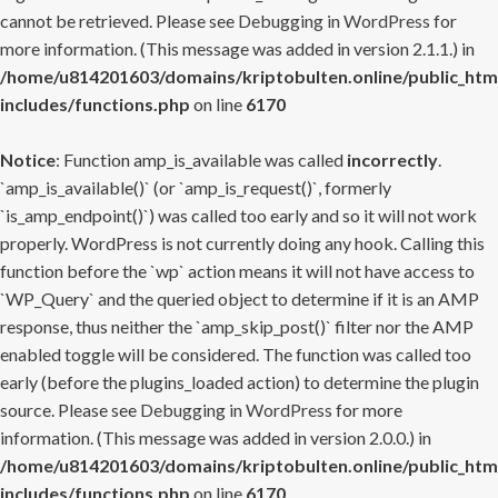
cannot be retrieved. Please see
Debugging in WordPress
for
more information. (This message was added in version 2.1.1.) in
/home/u814201603/domains/kriptobulten.online/public_htm
includes/functions.php
on line
6170
Notice
: Function amp_is_available was called
incorrectly
.
`amp_is_available()` (or `amp_is_request()`, formerly
`is_amp_endpoint()`) was called too early and so it will not work
properly. WordPress is not currently doing any hook. Calling this
function before the `wp` action means it will not have access to
`WP_Query` and the queried object to determine if it is an AMP
response, thus neither the `amp_skip_post()` filter nor the AMP
enabled toggle will be considered. The function was called too
early (before the plugins_loaded action) to determine the plugin
source. Please see
Debugging in WordPress
for more
information. (This message was added in version 2.0.0.) in
/home/u814201603/domains/kriptobulten.online/public_htm
includes/functions.php
on line
6170