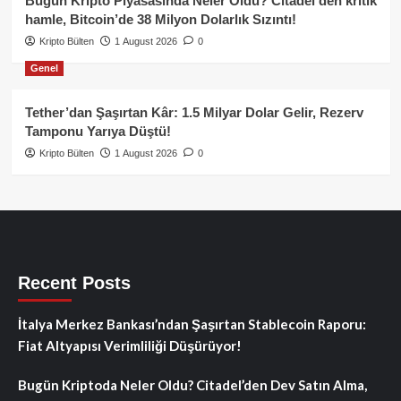
Bugün Kripto Piyasasında Neler Oldu? Citadel’den kritik
hamle, Bitcoin’de 38 Milyon Dolarlık Sızıntı!
Kripto Bülten
1 August 2026
0
Genel
Tether’dan Şaşırtan Kâr: 1.5 Milyar Dolar Gelir, Rezerv
Tamponu Yarıya Düştü!
Kripto Bülten
1 August 2026
0
Recent Posts
İtalya Merkez Bankası’ndan Şaşırtan Stablecoin Raporu:
Fiat Altyapısı Verimliliği Düşürüyor!
Bugün Kriptoda Neler Oldu? Citadel’den Dev Satın Alma,