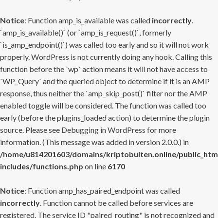
Notice
: Function amp_is_available was called
incorrectly
.
`amp_is_available()` (or `amp_is_request()`, formerly
`is_amp_endpoint()`) was called too early and so it will not work
properly. WordPress is not currently doing any hook. Calling this
function before the `wp` action means it will not have access to
`WP_Query` and the queried object to determine if it is an AMP
response, thus neither the `amp_skip_post()` filter nor the AMP
enabled toggle will be considered. The function was called too
early (before the plugins_loaded action) to determine the plugin
source. Please see
Debugging in WordPress
for more
information. (This message was added in version 2.0.0.) in
/home/u814201603/domains/kriptobulten.online/public_htm
includes/functions.php
on line
6170
Notice
: Function amp_has_paired_endpoint was called
incorrectly
. Function cannot be called before services are
registered. The service ID "paired_routing" is not recognized and