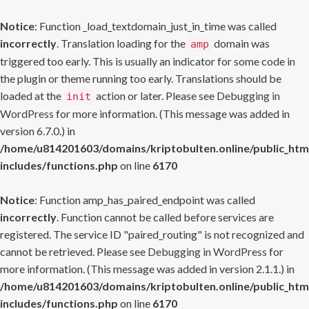
Notice
: Function _load_textdomain_just_in_time was called
incorrectly
. Translation loading for the
domain was
amp
triggered too early. This is usually an indicator for some code in
the plugin or theme running too early. Translations should be
loaded at the
action or later. Please see
Debugging in
init
WordPress
for more information. (This message was added in
version 6.7.0.) in
/home/u814201603/domains/kriptobulten.online/public_htm
includes/functions.php
on line
6170
Notice
: Function amp_has_paired_endpoint was called
incorrectly
. Function cannot be called before services are
registered. The service ID "paired_routing" is not recognized and
cannot be retrieved. Please see
Debugging in WordPress
for
more information. (This message was added in version 2.1.1.) in
/home/u814201603/domains/kriptobulten.online/public_htm
includes/functions.php
on line
6170