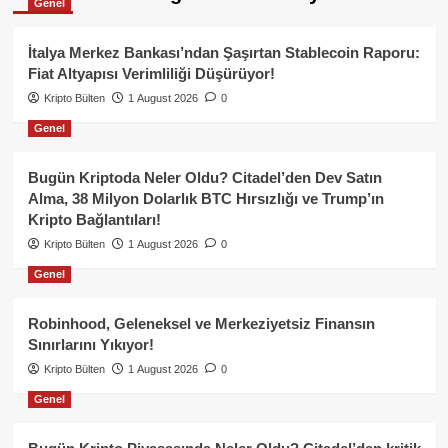
Genel
İtalya Merkez Bankası’ndan Şaşırtan Stablecoin Raporu:
Fiat Altyapısı Verimliliği Düşürüyor!
Kripto Bülten
1 August 2026
0
Genel
Bugün Kriptoda Neler Oldu? Citadel’den Dev Satın
Alma, 38 Milyon Dolarlık BTC Hırsızlığı ve Trump’ın
Kripto Bağlantıları!
Kripto Bülten
1 August 2026
0
Genel
Robinhood, Geleneksel ve Merkeziyetsiz Finansın
Sınırlarını Yıkıyor!
Kripto Bülten
1 August 2026
0
Genel