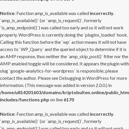
Notice
: Function amp_is_available was called
incorrectly
.
`amp_is_available()` (or `amp_is_request()`, formerly
`is_amp_endpoint()`) was called too early and so it will not work
properly. WordPress is currently doing the `plugins_loaded` hook.
Calling this function before the `wp` action means it will not have
access to `WP_Query` and the queried object to determine if it is
an AMP response, thus neither the `amp_skip_post()` filter nor the
AMP enabled toggle will be considered. It appears the plugin with
slug `google-analytics-for-wordpress` is responsible; please
contact the author. Please see
Debugging in WordPress
for more
information. (This message was added in version 2.0.0.) in
/home/u814201603/domains/kriptobulten.online/public_htm
includes/functions.php
on line
6170
Notice
: Function amp_is_available was called
incorrectly
.
`amp_is_available()` (or `amp_is_request()`, formerly
`is_amp_endpoint()`) was called too early and so it will not work