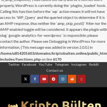
properly. WordPress is currently doing the `plugins_loaded` hook.
Calling this function before the `wp` action means it will not have
access to `WP_Query` and the queried object to determine if it is
an AMP response, thus neither the `amp_skip_post()` filter nor the
AMP enabled toggle will be considered. It appears the plugin with
slug `google-analytics-for-wordpress` is responsible; please
contact the author. Please see
Debugging in WordPress
for more
information. (This message was added in version 2.0.0.) in
/home/u814201603/domains/kriptobulten.online/public_htm
includes/functions.php
on line
6170
Twitter
Facebook
YouTube
Telegram
Instagram
Reddit
Skip
Contact us
to
content
Twitter
Facebook
YouTube
Telegram
Instagram
Reddit
Contact
us