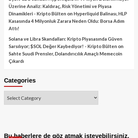
Üzerine Analiz: Kaldıraç, Risk Yönetimi ve Piyasa
Dinamikleri - Kripto Bülten
on
Hyperliquid Balinası, HLP
Kasasında 4 Milyonluk Zarara Neden Oldu: Borsa Adım
Attı!
Solana ve Libra Skandalları: Kripto Piyasasında Güven
Sarsılıyor; $SOL Değer Kaybediyor! - Kripto Bülten
on
Sahte Suudi Prensler, Dolandırıcılık Amaçlı Memecoin
Çıkardı
Categories
Categories
Bu haberlere de göz atmak isteyebilirsiniz.