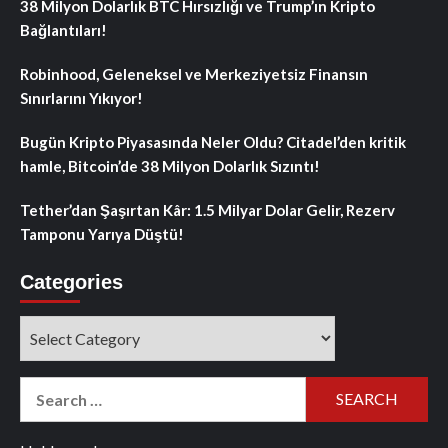
38 Milyon Dolarlık BTC Hırsızlığı ve Trump’ın Kripto
Bağlantıları!
Robinhood, Geleneksel ve Merkeziyetsiz Finansın
Sınırlarını Yıkıyor!
Bugün Kripto Piyasasında Neler Oldu? Citadel’den kritik
hamle, Bitcoin’de 38 Milyon Dolarlık Sızıntı!
Tether’dan Şaşırtan Kâr: 1.5 Milyar Dolar Gelir, Rezerv
Tamponu Yarıya Düştü!
Categories
Categories
Search
for: