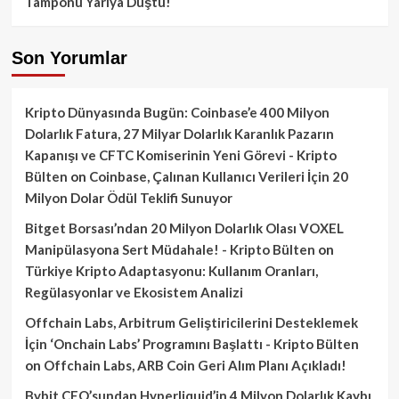
Tamponu Yarıya Düştü!
Son Yorumlar
Kripto Dünyasında Bugün: Coinbase’e 400 Milyon
Dolarlık Fatura, 27 Milyar Dolarlık Karanlık Pazarın
Kapanışı ve CFTC Komiserinin Yeni Görevi - Kripto
Bülten
on
Coinbase, Çalınan Kullanıcı Verileri İçin 20
Milyon Dolar Ödül Teklifi Sunuyor
Bitget Borsası’ndan 20 Milyon Dolarlık Olası VOXEL
Manipülasyona Sert Müdahale! - Kripto Bülten
on
Türkiye Kripto Adaptasyonu: Kullanım Oranları,
Regülasyonlar ve Ekosistem Analizi
Offchain Labs, Arbitrum Geliştiricilerini Desteklemek
İçin ‘Onchain Labs’ Programını Başlattı - Kripto Bülten
on
Offchain Labs, ARB Coin Geri Alım Planı Açıkladı!
Bybit CEO’sundan Hyperliquid’in 4 Milyon Dolarlık Kaybı