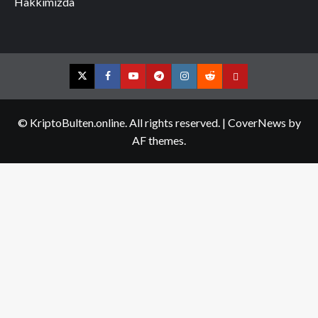
Hakkımızda
Twitter
Facebook
YouTube
Telegram
Instagram
Reddit
Contact
us
© KriptoBulten.online. All rights reserved.
|
CoverNews
by
AF themes.