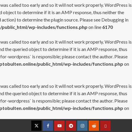
 was called too early and so it will not work properly. WordPress is
 object to determine if it is an AMP response, thus neither the
 action) to determine the plugin source. Please see
Debugging in
/public_html/wp-includes/functions.php
on line
6170
 was called too early and so it will not work properly. WordPress is
nd the queried object to determine if it is an AMP response, thus
-for-wordpress` is responsible; please contact the author. Please
tobulten.online/public_html/wp-includes/functions.php
on
 was called too early and so it will not work properly. WordPress is
nd the queried object to determine if it is an AMP response, thus
-for-wordpress` is responsible; please contact the author. Please
tobulten.online/public_html/wp-includes/functions.php
on
Twitter
Facebook
YouTube
Telegram
Instagram
Reddit
Contact