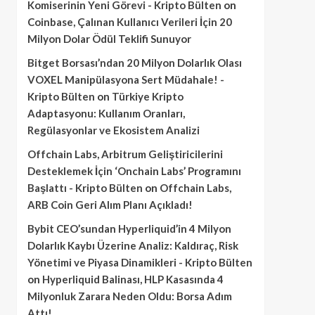
Komiserinin Yeni Görevi - Kripto Bülten
on
Coinbase, Çalınan Kullanıcı Verileri İçin 20
Milyon Dolar Ödül Teklifi Sunuyor
Bitget Borsası’ndan 20 Milyon Dolarlık Olası
VOXEL Manipülasyona Sert Müdahale! -
Kripto Bülten
on
Türkiye Kripto
Adaptasyonu: Kullanım Oranları,
Regülasyonlar ve Ekosistem Analizi
Offchain Labs, Arbitrum Geliştiricilerini
Desteklemek İçin ‘Onchain Labs’ Programını
Başlattı - Kripto Bülten
on
Offchain Labs,
ARB Coin Geri Alım Planı Açıkladı!
Bybit CEO’sundan Hyperliquid’in 4 Milyon
Dolarlık Kaybı Üzerine Analiz: Kaldıraç, Risk
Yönetimi ve Piyasa Dinamikleri - Kripto Bülten
on
Hyperliquid Balinası, HLP Kasasında 4
Milyonluk Zarara Neden Oldu: Borsa Adım
Attı!