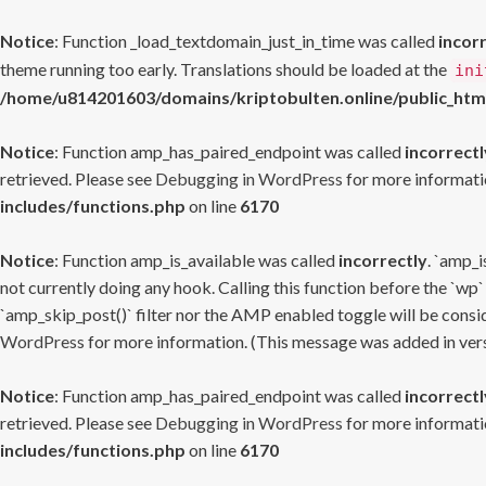
Notice
: Function _load_textdomain_just_in_time was called
incor
theme running too early. Translations should be loaded at the
ini
/home/u814201603/domains/kriptobulten.online/public_htm
Notice
: Function amp_has_paired_endpoint was called
incorrectl
retrieved. Please see
Debugging in WordPress
for more informatio
includes/functions.php
on line
6170
Notice
: Function amp_is_available was called
incorrectly
. `amp_i
not currently doing any hook. Calling this function before the `wp`
`amp_skip_post()` filter nor the AMP enabled toggle will be consid
WordPress
for more information. (This message was added in versi
Notice
: Function amp_has_paired_endpoint was called
incorrectl
retrieved. Please see
Debugging in WordPress
for more informatio
includes/functions.php
on line
6170