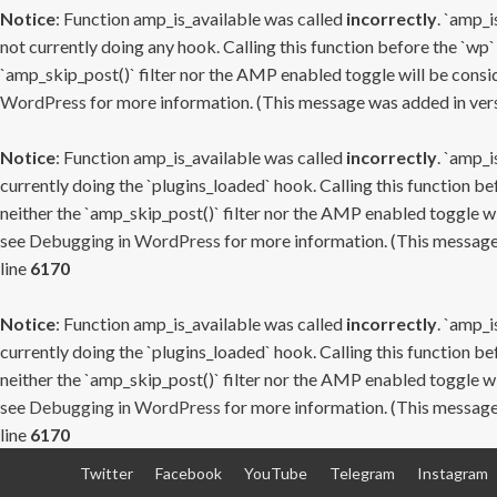
Notice
: Function amp_is_available was called
incorrectly
. `amp_i
not currently doing any hook. Calling this function before the `wp`
`amp_skip_post()` filter nor the AMP enabled toggle will be consid
WordPress
for more information. (This message was added in versi
Notice
: Function amp_is_available was called
incorrectly
. `amp_i
currently doing the `plugins_loaded` hook. Calling this function b
neither the `amp_skip_post()` filter nor the AMP enabled toggle wi
see
Debugging in WordPress
for more information. (This message 
line
6170
Notice
: Function amp_is_available was called
incorrectly
. `amp_i
currently doing the `plugins_loaded` hook. Calling this function b
neither the `amp_skip_post()` filter nor the AMP enabled toggle wi
see
Debugging in WordPress
for more information. (This message 
line
6170
Skip
Twitter
Facebook
YouTube
Telegram
Instagram
to