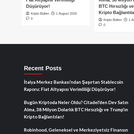
Düşürüyor!
BTC Hırsızlığı v
Kripto Bağlantıla
Kripto Bülten
1 August 2026
0
Kripto Bülten
1 A
0
Recent Posts
İtalya Merkez Bankası’ndan Şaşırtan Stablecoin
Raporu: Fiat Altyapısı Verimliliği Düşürüyor!
Bugün Kriptoda Neler Oldu? Citadel’den Dev Satın
Alma, 38 Milyon Dolarlık BTC Hırsızlığı ve Trump’ın
Kripto Bağlantıları!
Robinhood, Geleneksel ve Merkeziyetsiz Finansın