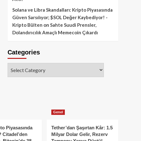
Solana ve Libra Skandalları: Kripto Piyasasında
Güven Sarsılıyor; $SOL Değer Kaybediyor! -
Kripto Bülten
on
Sahte Suudi Prensler,
Dolandırıcılık Amaçlı Memecoin Çıkardı
Categories
Categories
Genel
to Piyasasında
Tether’dan Şaşırtan Kâr: 1.5
 Citadel’den
Milyar Dolar Gelir, Rezerv
, Bitcoin’de 38
Tamponu Yarıya Düştü!