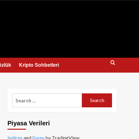
us
özlük
Kripto Sohbetleri
Search
for:
Piyasa Verileri
Indices
and
Forex
by TradingView