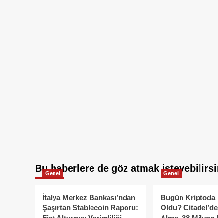
Bu haberlere de göz atmak isteyebilirsi
Genel
Genel
İtalya Merkez Bankası’ndan
Bugün Kriptoda 
Şaşırtan Stablecoin Raporu:
Oldu? Citadel’de
Fiat Altyapısı Verimliliği
Alma, 38 Milyon 