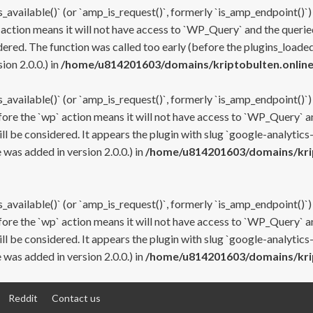
s_available()` (or `amp_is_request()`, formerly `is_amp_endpoint()`)
 action means it will not have access to `WP_Query` and the queried
ered. The function was called too early (before the plugins_loaded
on 2.0.0.) in
/home/u814201603/domains/kriptobulten.online
s_available()` (or `amp_is_request()`, formerly `is_amp_endpoint()`)
efore the `wp` action means it will not have access to `WP_Query` a
ll be considered. It appears the plugin with slug `google-analytics
was added in version 2.0.0.) in
/home/u814201603/domains/krip
s_available()` (or `amp_is_request()`, formerly `is_amp_endpoint()`)
efore the `wp` action means it will not have access to `WP_Query` a
ll be considered. It appears the plugin with slug `google-analytics
was added in version 2.0.0.) in
/home/u814201603/domains/krip
Reddit
Contact us