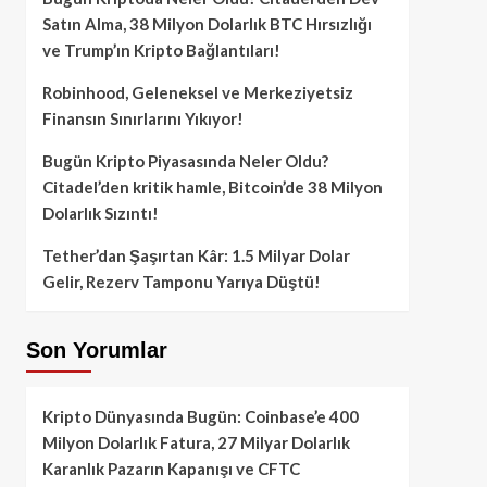
Satın Alma, 38 Milyon Dolarlık BTC Hırsızlığı
ve Trump’ın Kripto Bağlantıları!
Robinhood, Geleneksel ve Merkeziyetsiz
Finansın Sınırlarını Yıkıyor!
Bugün Kripto Piyasasında Neler Oldu?
Citadel’den kritik hamle, Bitcoin’de 38 Milyon
Dolarlık Sızıntı!
Tether’dan Şaşırtan Kâr: 1.5 Milyar Dolar
Gelir, Rezerv Tamponu Yarıya Düştü!
Son Yorumlar
Kripto Dünyasında Bugün: Coinbase’e 400
Milyon Dolarlık Fatura, 27 Milyar Dolarlık
Karanlık Pazarın Kapanışı ve CFTC