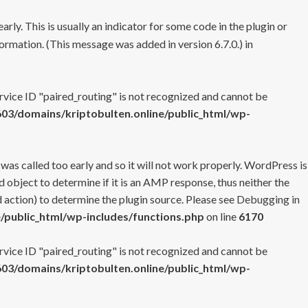
rly. This is usually an indicator for some code in the plugin or
ormation. (This message was added in version 6.7.0.) in
ervice ID "paired_routing" is not recognized and cannot be
3/domains/kriptobulten.online/public_html/wp-
 was called too early and so it will not work properly. WordPress is
 object to determine if it is an AMP response, thus neither the
 action) to determine the plugin source. Please see
Debugging in
/public_html/wp-includes/functions.php
on line
6170
ervice ID "paired_routing" is not recognized and cannot be
3/domains/kriptobulten.online/public_html/wp-