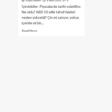
Kripto Bülten
8 April 2025
0
İçindekiler: Piyasalarda tarihi volatilite:
Ne oldu? ABD 10 yıllık tahvil faizleri
neden yükseldi? Çin mi satıyor, yoksa
içeride mi bir...
Read
Read More
more
about
ABD
10
Yıllık
Tahvil
Faizi
Trump
İçin
Neden
Tehlike
Çanları
Çalıyor?