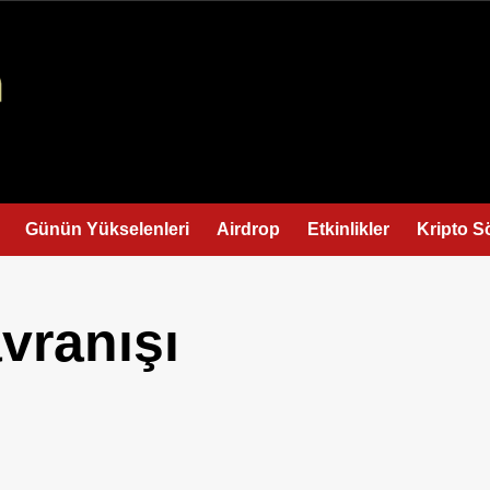
Günün Yükselenleri
Airdrop
Etkinlikler
Kripto S
vranışı