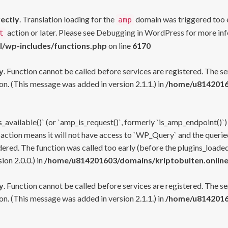
rectly
. Translation loading for the
domain was triggered too ea
amp
action or later. Please see
Debugging in WordPress
for more inf
t
l/wp-includes/functions.php
on line
6170
y
. Function cannot be called before services are registered. The s
n. (This message was added in version 2.1.1.) in
/home/u81420160
s_available()` (or `amp_is_request()`, formerly `is_amp_endpoint()`)
 action means it will not have access to `WP_Query` and the queried
ered. The function was called too early (before the plugins_loaded
on 2.0.0.) in
/home/u814201603/domains/kriptobulten.online
y
. Function cannot be called before services are registered. The s
n. (This message was added in version 2.1.1.) in
/home/u81420160