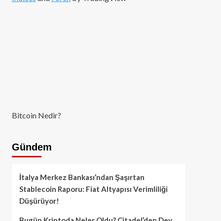
Bitcoin Nedir?
Gündem
İtalya Merkez Bankası’ndan Şaşırtan
Stablecoin Raporu: Fiat Altyapısı Verimliliği
Düşürüyor!
Bugün Kriptoda Neler Oldu? Citadel’den Dev