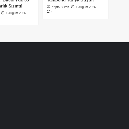
lık Sızıntı!
Kripto Bülten
1 August 2026
0
1 August 2026