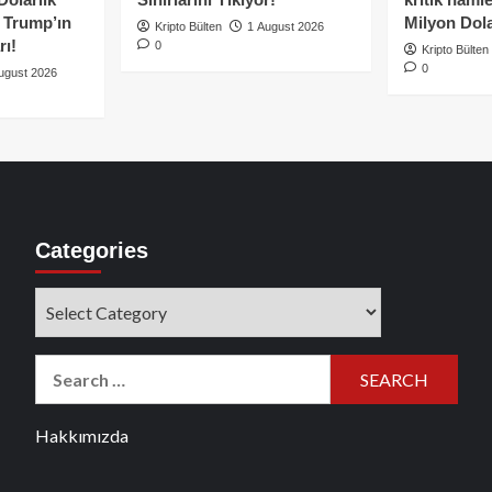
e Trump’ın
Milyon Dolar
Kripto Bülten
1 August 2026
rı!
0
Kripto Bülten
0
ugust 2026
Categories
Categories
Search
for:
Hakkımızda