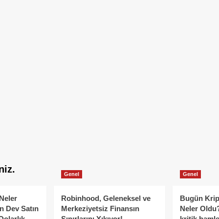
niz.
Genel
Genel
Neler
Robinhood, Geleneksel ve
Bugün Krip
n Dev Satın
Merkeziyetsiz Finansın
Neler Oldu?
Dolarlık
Sınırlarını Yıkıyor!
kritik hamle