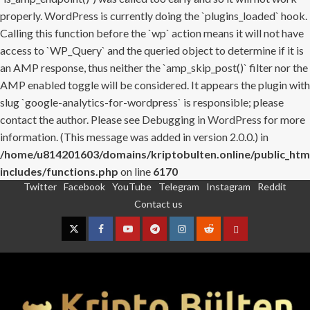
properly. WordPress is currently doing the `plugins_loaded` hook.
Calling this function before the `wp` action means it will not have
access to `WP_Query` and the queried object to determine if it is
an AMP response, thus neither the `amp_skip_post()` filter nor the
AMP enabled toggle will be considered. It appears the plugin with
slug `google-analytics-for-wordpress` is responsible; please
contact the author. Please see
Debugging in WordPress
for more
information. (This message was added in version 2.0.0.) in
/home/u814201603/domains/kriptobulten.online/public_htm
includes/functions.php
on line
6170
Twitter
Facebook
YouTube
Telegram
Instagram
Reddit
Skip
Contact us
to
content
Twitter
Facebook
YouTube
Telegram
Instagram
Reddit
Contact
us