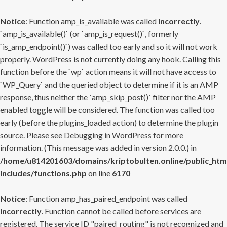
Notice
: Function amp_is_available was called
incorrectly
.
`amp_is_available()` (or `amp_is_request()`, formerly
`is_amp_endpoint()`) was called too early and so it will not work
properly. WordPress is not currently doing any hook. Calling this
function before the `wp` action means it will not have access to
`WP_Query` and the queried object to determine if it is an AMP
response, thus neither the `amp_skip_post()` filter nor the AMP
enabled toggle will be considered. The function was called too
early (before the plugins_loaded action) to determine the plugin
source. Please see
Debugging in WordPress
for more
information. (This message was added in version 2.0.0.) in
/home/u814201603/domains/kriptobulten.online/public_htm
includes/functions.php
on line
6170
Notice
: Function amp_has_paired_endpoint was called
incorrectly
. Function cannot be called before services are
registered. The service ID "paired_routing" is not recognized and