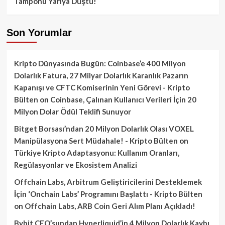
Tamponu Yarıya Düştü!
Son Yorumlar
Kripto Dünyasında Bugün: Coinbase’e 400 Milyon
Dolarlık Fatura, 27 Milyar Dolarlık Karanlık Pazarın
Kapanışı ve CFTC Komiserinin Yeni Görevi - Kripto
Bülten
on
Coinbase, Çalınan Kullanıcı Verileri İçin 20
Milyon Dolar Ödül Teklifi Sunuyor
Bitget Borsası’ndan 20 Milyon Dolarlık Olası VOXEL
Manipülasyona Sert Müdahale! - Kripto Bülten
on
Türkiye Kripto Adaptasyonu: Kullanım Oranları,
Regülasyonlar ve Ekosistem Analizi
Offchain Labs, Arbitrum Geliştiricilerini Desteklemek
İçin ‘Onchain Labs’ Programını Başlattı - Kripto Bülten
on
Offchain Labs, ARB Coin Geri Alım Planı Açıkladı!
Bybit CEO’sundan Hyperliquid’in 4 Milyon Dolarlık Kaybı