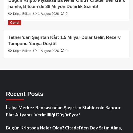
Bugün Kripto Piyasasında Neler Oldu? Citadel’den kritik
hamle, Bitcoin’de 38 Milyon Dolarlık Sızıntı!
Kripto Bülten
1 August 2026
0
Genel
Tether’dan Şaşırtan Kâr: 1.5 Milyar Dolar Gelir, Rezerv
Tamponu Yarıya Düştü!
Kripto Bülten
1 August 2026
0
Recent Posts
İtalya Merkez Bankası’ndan Şaşırtan Stablecoin Raporu:
Fiat Altyapısı Verimliliği Düşürüyor!
Bugün Kriptoda Neler Oldu? Citadel’den Dev Satın Alma,