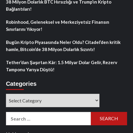
38 Milyon Dolarlık BTC Hırsızlığı ve Trump’ın Kripto
Bağlantıları!
Robinhood, Geleneksel ve Merkeziyetsiz Finansın
Sınırlarını Yıkıyor!
Bugün Kripto Piyasasında Neler Oldu? Citadel’den kritik
hamle, Bitcoin’de 38 Milyon Dolarlık Sızıntı!
Tether’dan Şaşırtan Kâr: 1.5 Milyar Dolar Gelir, Rezerv
Tamponu Yarıya Düştü!
Categories
Categories
Search
for: