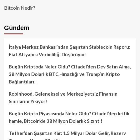
Bitcoin Nedir?
Gündem
İtalya Merkez Bankası’ndan Şaşırtan Stablecoin Raporu:
Fiat Altyapısı Verimliliği Düşürüyor!
Bugün Kriptoda Neler Oldu? Citadel’den Dev Satın Alma,
38 Milyon Dolarlık BTC Hırsızlığı ve Trump’ın Kripto
Bağlantıları!
Robinhood, Geleneksel ve Merkeziyetsiz Finansın
Sınırlarını Yıkıyor!
Bugün Kripto Piyasasında Neler Oldu? Citadel’den kritik
hamle, Bitcoin’de 38 Milyon Dolarlık Sızıntı!
Tether’dan Şaşırtan Kâr: 1.5 Milyar Dolar Gelir, Rezerv