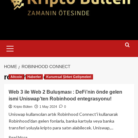
Primary
Menu
HOME
ROBINHOOD CONNECT
robinhood connect
Altcoin
Haberler
Kurumsal Şirket Gelişmeleri
Web 3 ile Web 2 Buluşması : DeFi’nin önde gelen
ismi Uniswap’ten Robinhood entegrasyonu!
Kripto Bülten
1 May 2024
0
Uniswap kullanıcıları artık Robinhood Connect'i kullanarak
Robinhood'dan gelen fonlarla, banka kartıyla veya banka
transferi yoluyla kripto para satın alabilecek. Uniswap,...
Read
Read More