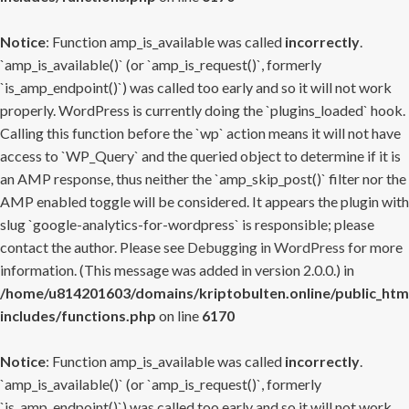
Notice
: Function amp_is_available was called
incorrectly
.
`amp_is_available()` (or `amp_is_request()`, formerly
`is_amp_endpoint()`) was called too early and so it will not work
properly. WordPress is currently doing the `plugins_loaded` hook.
Calling this function before the `wp` action means it will not have
access to `WP_Query` and the queried object to determine if it is
an AMP response, thus neither the `amp_skip_post()` filter nor the
AMP enabled toggle will be considered. It appears the plugin with
slug `google-analytics-for-wordpress` is responsible; please
contact the author. Please see
Debugging in WordPress
for more
information. (This message was added in version 2.0.0.) in
/home/u814201603/domains/kriptobulten.online/public_htm
includes/functions.php
on line
6170
Notice
: Function amp_is_available was called
incorrectly
.
`amp_is_available()` (or `amp_is_request()`, formerly
`is_amp_endpoint()`) was called too early and so it will not work