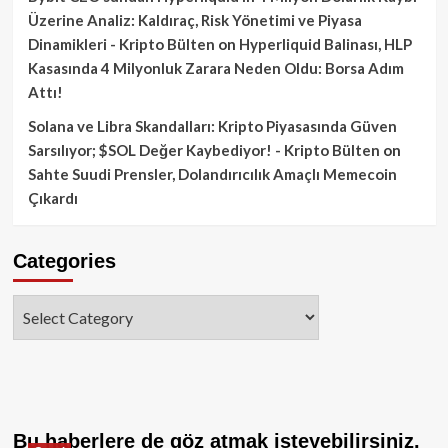
Üzerine Analiz: Kaldıraç, Risk Yönetimi ve Piyasa
Dinamikleri - Kripto Bülten
on
Hyperliquid Balinası, HLP
Kasasında 4 Milyonluk Zarara Neden Oldu: Borsa Adım
Attı!
Solana ve Libra Skandalları: Kripto Piyasasında Güven
Sarsılıyor; $SOL Değer Kaybediyor! - Kripto Bülten
on
Sahte Suudi Prensler, Dolandırıcılık Amaçlı Memecoin
Çıkardı
Categories
Categories
Bu haberlere de göz atmak isteyebilirsiniz.