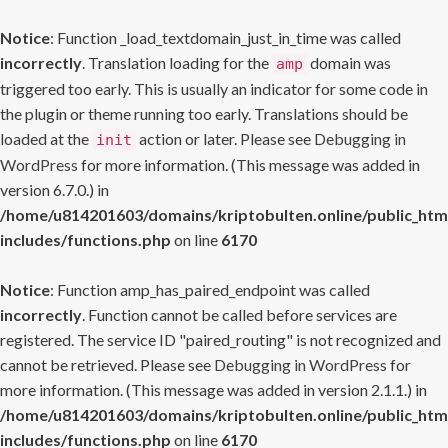
Notice
: Function _load_textdomain_just_in_time was called
incorrectly
. Translation loading for the
domain was
amp
triggered too early. This is usually an indicator for some code in
the plugin or theme running too early. Translations should be
loaded at the
action or later. Please see
Debugging in
init
WordPress
for more information. (This message was added in
version 6.7.0.) in
/home/u814201603/domains/kriptobulten.online/public_htm
includes/functions.php
on line
6170
Notice
: Function amp_has_paired_endpoint was called
incorrectly
. Function cannot be called before services are
registered. The service ID "paired_routing" is not recognized and
cannot be retrieved. Please see
Debugging in WordPress
for
more information. (This message was added in version 2.1.1.) in
/home/u814201603/domains/kriptobulten.online/public_htm
includes/functions.php
on line
6170