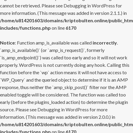
cannot be retrieved. Please see
Debugging in WordPress
for
more information. (This message was added in version 2.1.1.) in
/home/u814201603/domains/kriptobulten.online/public_htm
includes/functions.php
on line
6170
Notice
: Function amp_is_available was called
incorrectly
.
`amp_is_available()` (or `amp_is_request()`, formerly
`is_amp_endpoint()`) was called too early and so it will not work
properly. WordPress is not currently doing any hook. Calling this
function before the `wp` action means it will not have access to
`WP_Query` and the queried object to determine if it is an AMP
response, thus neither the `amp_skip_post()` filter nor the AMP
enabled toggle will be considered. The function was called too
early (before the plugins_loaded action) to determine the plugin
source. Please see
Debugging in WordPress
for more
information. (This message was added in version 2.0.0.) in
/home/u814201603/domains/kriptobulten.online/public_htm
includes/functions.php
on line
6170