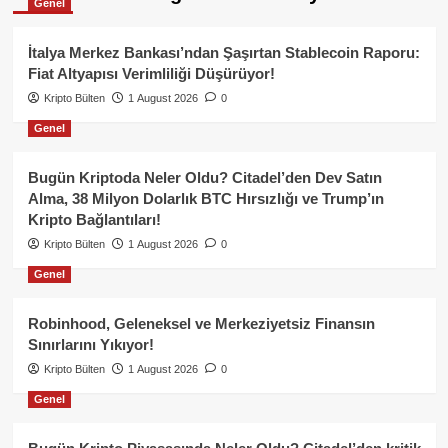
Genel
İtalya Merkez Bankası’ndan Şaşırtan Stablecoin Raporu:
Fiat Altyapısı Verimliliği Düşürüyor!
Kripto Bülten
1 August 2026
0
Genel
Bugün Kriptoda Neler Oldu? Citadel’den Dev Satın
Alma, 38 Milyon Dolarlık BTC Hırsızlığı ve Trump’ın
Kripto Bağlantıları!
Kripto Bülten
1 August 2026
0
Genel
Robinhood, Geleneksel ve Merkeziyetsiz Finansın
Sınırlarını Yıkıyor!
Kripto Bülten
1 August 2026
0
Genel