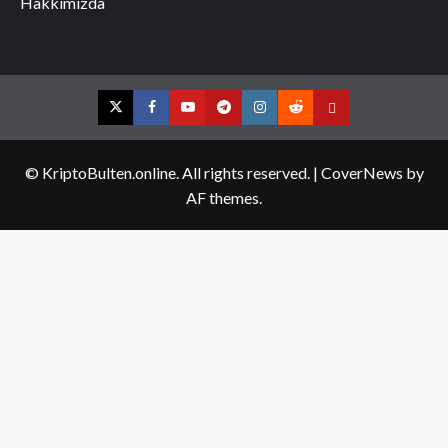
Hakkımızda
Twitter
Facebook
YouTube
Telegram
Instagram
Reddit
Contact
us
© KriptoBulten.online. All rights reserved.
|
CoverNews
by
AF themes.