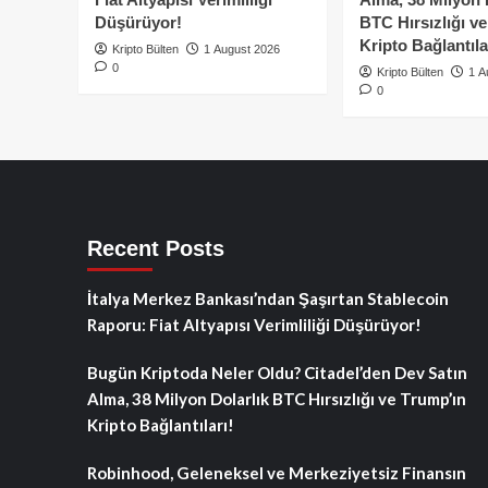
Düşürüyor!
BTC Hırsızlığı v
Kripto Bağlantıla
Kripto Bülten
1 August 2026
0
Kripto Bülten
1 A
0
Recent Posts
İtalya Merkez Bankası’ndan Şaşırtan Stablecoin
Raporu: Fiat Altyapısı Verimliliği Düşürüyor!
Bugün Kriptoda Neler Oldu? Citadel’den Dev Satın
Alma, 38 Milyon Dolarlık BTC Hırsızlığı ve Trump’ın
Kripto Bağlantıları!
Robinhood, Geleneksel ve Merkeziyetsiz Finansın