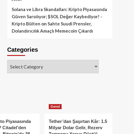
Solana ve Libra Skandalları: Kripto Piyasasında
Güven Sarsılıyor; $SOL Değer Kaybediyor! -
Kripto Bülten
on
Sahte Suudi Prensler,
Dolandırıcılık Amaçlı Memecoin Çıkardı
Categories
Categories
Genel
to Piyasasında
Tether’dan Şaşırtan Kâr: 1.5
 Citadel’den
Milyar Dolar Gelir, Rezerv
, Bitcoin’de 38
Tamponu Yarıya Düştü!