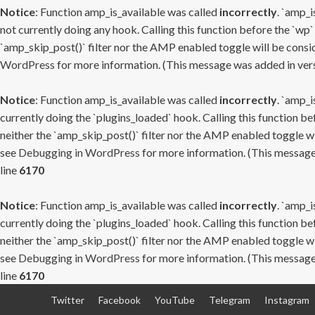
Notice
: Function amp_is_available was called
incorrectly
. `amp_i
not currently doing any hook. Calling this function before the `wp`
`amp_skip_post()` filter nor the AMP enabled toggle will be consid
WordPress
for more information. (This message was added in versi
Notice
: Function amp_is_available was called
incorrectly
. `amp_i
currently doing the `plugins_loaded` hook. Calling this function b
neither the `amp_skip_post()` filter nor the AMP enabled toggle wi
see
Debugging in WordPress
for more information. (This message 
line
6170
Notice
: Function amp_is_available was called
incorrectly
. `amp_i
currently doing the `plugins_loaded` hook. Calling this function b
neither the `amp_skip_post()` filter nor the AMP enabled toggle wi
see
Debugging in WordPress
for more information. (This message 
line
6170
Skip
Twitter
Facebook
YouTube
Telegram
Instagram
to