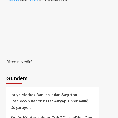
Bitcoin Nedir?
Gündem
İtalya Merkez Bankası’ndan Şaşırtan
Stablecoin Raporu: Fiat Altyapısı Verimliliği
Düşürüyor!
Bugün Kriptoda Neler Oldu? Citadel’den Dev