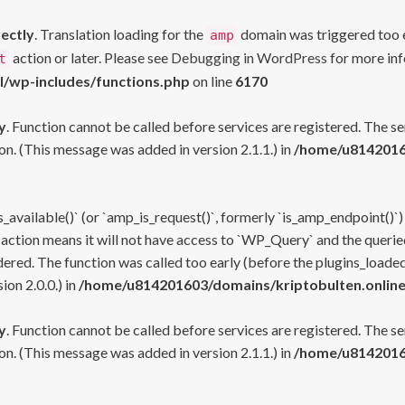
rectly
. Translation loading for the
domain was triggered too ea
amp
action or later. Please see
Debugging in WordPress
for more inf
t
l/wp-includes/functions.php
on line
6170
y
. Function cannot be called before services are registered. The s
n. (This message was added in version 2.1.1.) in
/home/u81420160
s_available()` (or `amp_is_request()`, formerly `is_amp_endpoint()`)
 action means it will not have access to `WP_Query` and the queried
ered. The function was called too early (before the plugins_loaded
on 2.0.0.) in
/home/u814201603/domains/kriptobulten.online
y
. Function cannot be called before services are registered. The s
n. (This message was added in version 2.1.1.) in
/home/u81420160