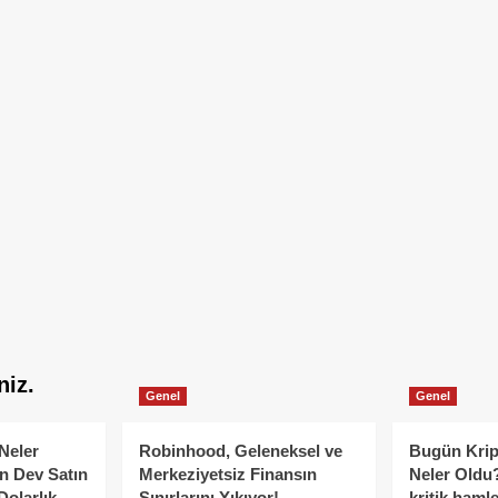
niz.
Genel
Genel
Neler
Robinhood, Geleneksel ve
Bugün Krip
n Dev Satın
Merkeziyetsiz Finansın
Neler Oldu?
Dolarlık
Sınırlarını Yıkıyor!
kritik hamle