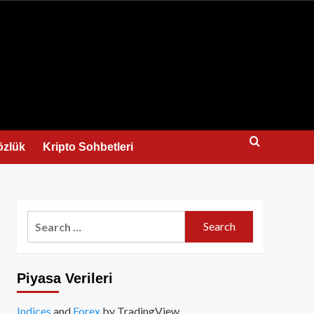
us
özlük
Kripto Sohbetleri
Search
for:
Piyasa Verileri
Indices
and
Forex
by TradingView