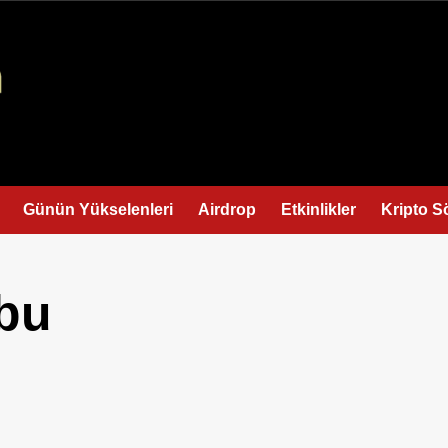
Günün Yükselenleri
Airdrop
Etkinlikler
Kripto S
bu