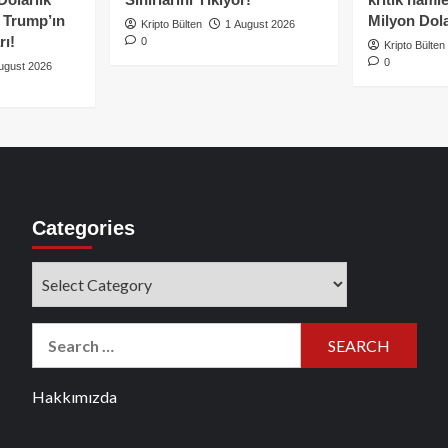
e Trump’ın
Milyon Dolar
Kripto Bülten
1 August 2026
rı!
0
Kripto Bülten
0
ugust 2026
Categories
Categories
Search
for:
Hakkımızda