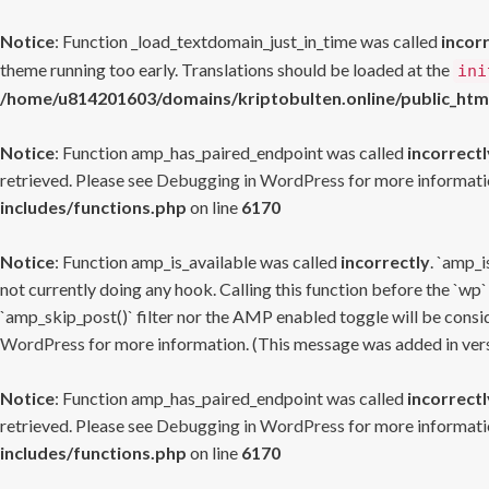
Notice
: Function _load_textdomain_just_in_time was called
incor
theme running too early. Translations should be loaded at the
ini
/home/u814201603/domains/kriptobulten.online/public_htm
Notice
: Function amp_has_paired_endpoint was called
incorrectl
retrieved. Please see
Debugging in WordPress
for more informatio
includes/functions.php
on line
6170
Notice
: Function amp_is_available was called
incorrectly
. `amp_i
not currently doing any hook. Calling this function before the `wp`
`amp_skip_post()` filter nor the AMP enabled toggle will be consid
WordPress
for more information. (This message was added in versi
Notice
: Function amp_has_paired_endpoint was called
incorrectl
retrieved. Please see
Debugging in WordPress
for more informatio
includes/functions.php
on line
6170