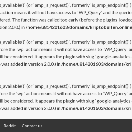
s_available()` (or `amp_is_request()`, formerly `is_amp_endpoint()`)
 action means it will not have access to `WP_Query` and the queried
ered. The function was called too early (before the plugins_loaded
on 2.0.0.) in
/home/u814201603/domains/kriptobulten.online
s_available()` (or `amp_is_request()`, formerly `is_amp_endpoint()`)
efore the `wp` action means it will not have access to `WP_Query` a
ll be considered. It appears the plugin with slug `google-analytics
was added in version 2.0.0.) in
/home/u814201603/domains/krip
s_available()` (or `amp_is_request()`, formerly `is_amp_endpoint()`)
efore the `wp` action means it will not have access to `WP_Query` a
ll be considered. It appears the plugin with slug `google-analytics
was added in version 2.0.0.) in
/home/u814201603/domains/krip
Reddit
Contact us