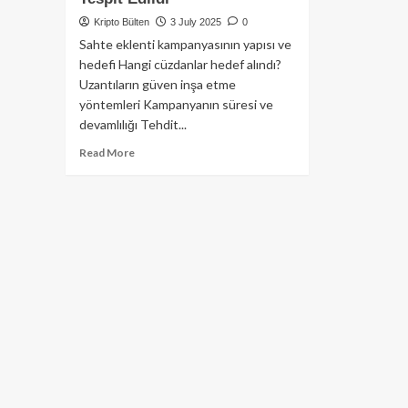
Kripto Bülten
3 July 2025
0
Sahte eklenti kampanyasının yapısı ve
hedefi Hangi cüzdanlar hedef alındı?
Uzantıların güven inşa etme
yöntemleri Kampanyanın süresi ve
devamlılığı Tehdit...
Read
Read More
more
about
Sahte
Firefox
Eklentileriyle
Kripto
Cüzdanlara
Saldırı:
40’tan
Fazla
Zararlı
Eklenti
Tespit
Edildi