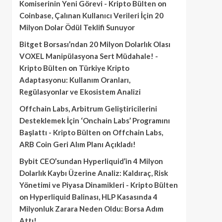
Komiserinin Yeni Görevi - Kripto Bülten
on
Coinbase, Çalınan Kullanıcı Verileri İçin 20
Milyon Dolar Ödül Teklifi Sunuyor
Bitget Borsası’ndan 20 Milyon Dolarlık Olası
VOXEL Manipülasyona Sert Müdahale! -
Kripto Bülten
on
Türkiye Kripto
Adaptasyonu: Kullanım Oranları,
Regülasyonlar ve Ekosistem Analizi
Offchain Labs, Arbitrum Geliştiricilerini
Desteklemek İçin ‘Onchain Labs’ Programını
Başlattı - Kripto Bülten
on
Offchain Labs,
ARB Coin Geri Alım Planı Açıkladı!
Bybit CEO’sundan Hyperliquid’in 4 Milyon
Dolarlık Kaybı Üzerine Analiz: Kaldıraç, Risk
Yönetimi ve Piyasa Dinamikleri - Kripto Bülten
on
Hyperliquid Balinası, HLP Kasasında 4
Milyonluk Zarara Neden Oldu: Borsa Adım
Attı!