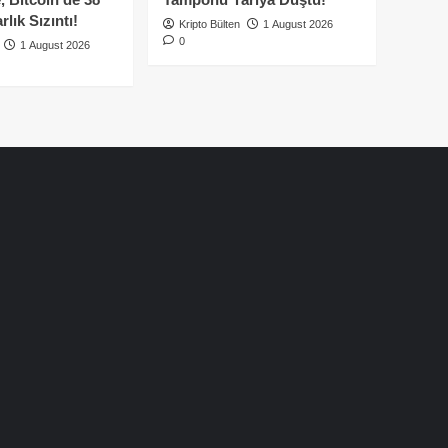
lık Sızıntı!
Kripto Bülten
1 August 2026
0
1 August 2026