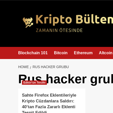
content
Blockchain 101
Bitcoin
Ethereum
Altcoin
HOME
RUS HACKER GRUBU
Rus hacker gru
Editör'ün Tercihi
Sahte Firefox Eklentileriyle
Kripto Cüzdanlara Saldırı:
40’tan Fazla Zararlı Eklenti
Tespit Edildi