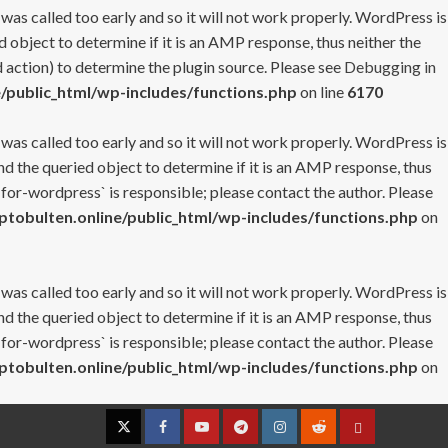
 was called too early and so it will not work properly. WordPress is
 object to determine if it is an AMP response, thus neither the
 action) to determine the plugin source. Please see
Debugging in
/public_html/wp-includes/functions.php
on line
6170
 was called too early and so it will not work properly. WordPress is
nd the queried object to determine if it is an AMP response, thus
-for-wordpress` is responsible; please contact the author. Please
tobulten.online/public_html/wp-includes/functions.php
on
 was called too early and so it will not work properly. WordPress is
nd the queried object to determine if it is an AMP response, thus
-for-wordpress` is responsible; please contact the author. Please
tobulten.online/public_html/wp-includes/functions.php
on
Twitter
Facebook
YouTube
Telegram
Instagram
Reddit
Contact