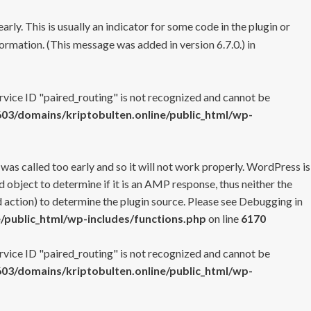
rly. This is usually an indicator for some code in the plugin or
ormation. (This message was added in version 6.7.0.) in
ervice ID "paired_routing" is not recognized and cannot be
3/domains/kriptobulten.online/public_html/wp-
 was called too early and so it will not work properly. WordPress is
 object to determine if it is an AMP response, thus neither the
 action) to determine the plugin source. Please see
Debugging in
/public_html/wp-includes/functions.php
on line
6170
ervice ID "paired_routing" is not recognized and cannot be
3/domains/kriptobulten.online/public_html/wp-