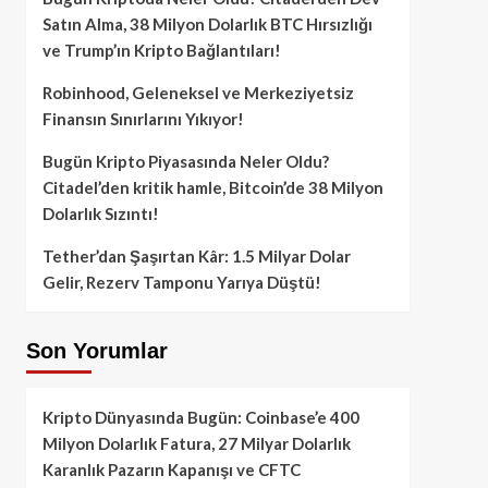
Satın Alma, 38 Milyon Dolarlık BTC Hırsızlığı
ve Trump’ın Kripto Bağlantıları!
Robinhood, Geleneksel ve Merkeziyetsiz
Finansın Sınırlarını Yıkıyor!
Bugün Kripto Piyasasında Neler Oldu?
Citadel’den kritik hamle, Bitcoin’de 38 Milyon
Dolarlık Sızıntı!
Tether’dan Şaşırtan Kâr: 1.5 Milyar Dolar
Gelir, Rezerv Tamponu Yarıya Düştü!
Son Yorumlar
Kripto Dünyasında Bugün: Coinbase’e 400
Milyon Dolarlık Fatura, 27 Milyar Dolarlık
Karanlık Pazarın Kapanışı ve CFTC