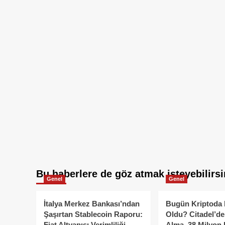
Bu haberlere de göz atmak isteyebilirsi
Genel
Genel
İtalya Merkez Bankası’ndan
Bugün Kriptoda 
Şaşırtan Stablecoin Raporu:
Oldu? Citadel’de
Fiat Altyapısı Verimliliği
Alma, 38 Milyon 