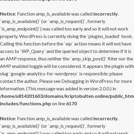
Notice
: Function amp_is_available was called
incorrectly
.
`amp_is_available()` (or `amp_is_request()`, formerly
`is_amp_endpoint()`) was called too early and so it will not work
properly. WordPress is currently doing the `plugins_loaded` hook.
Calling this function before the `wp` action means it will not have
access to `WP_Query` and the queried object to determine if it is
an AMP response, thus neither the `amp_skip_post()` filter nor the
AMP enabled toggle will be considered. It appears the plugin with
slug `google-analytics-for-wordpress` is responsible; please
contact the author. Please see
Debugging in WordPress
for more
information. (This message was added in version 2.0.0.) in
/home/u814201603/domains/kriptobulten.online/public_htm
includes/functions.php
on line
6170
Notice
: Function amp_is_available was called
incorrectly
.
`amp_is_available()` (or `amp_is_request()`, formerly
`is_amp_endpoint()`) was called too early and so it will not work