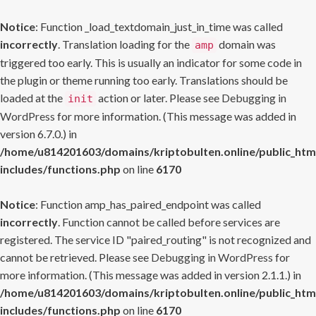
Notice
: Function _load_textdomain_just_in_time was called
incorrectly
. Translation loading for the
domain was
amp
triggered too early. This is usually an indicator for some code in
the plugin or theme running too early. Translations should be
loaded at the
action or later. Please see
Debugging in
init
WordPress
for more information. (This message was added in
version 6.7.0.) in
/home/u814201603/domains/kriptobulten.online/public_htm
includes/functions.php
on line
6170
Notice
: Function amp_has_paired_endpoint was called
incorrectly
. Function cannot be called before services are
registered. The service ID "paired_routing" is not recognized and
cannot be retrieved. Please see
Debugging in WordPress
for
more information. (This message was added in version 2.1.1.) in
/home/u814201603/domains/kriptobulten.online/public_htm
includes/functions.php
on line
6170