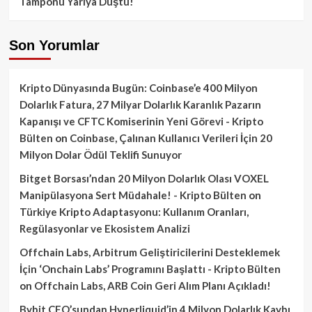
Tamponu Yarıya Düştü!
Son Yorumlar
Kripto Dünyasında Bugün: Coinbase’e 400 Milyon
Dolarlık Fatura, 27 Milyar Dolarlık Karanlık Pazarın
Kapanışı ve CFTC Komiserinin Yeni Görevi - Kripto
Bülten
on
Coinbase, Çalınan Kullanıcı Verileri İçin 20
Milyon Dolar Ödül Teklifi Sunuyor
Bitget Borsası’ndan 20 Milyon Dolarlık Olası VOXEL
Manipülasyona Sert Müdahale! - Kripto Bülten
on
Türkiye Kripto Adaptasyonu: Kullanım Oranları,
Regülasyonlar ve Ekosistem Analizi
Offchain Labs, Arbitrum Geliştiricilerini Desteklemek
İçin ‘Onchain Labs’ Programını Başlattı - Kripto Bülten
on
Offchain Labs, ARB Coin Geri Alım Planı Açıkladı!
Bybit CEO’sundan Hyperliquid’in 4 Milyon Dolarlık Kaybı