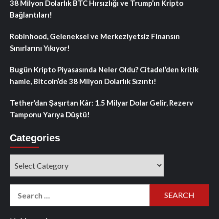
38 Milyon Dolarlık BTC Hırsızlığı ve Trump’ın Kripto
Bağlantıları!
Robinhood, Geleneksel ve Merkeziyetsiz Finansın
Sınırlarını Yıkıyor!
Bugün Kripto Piyasasında Neler Oldu? Citadel’den kritik
hamle, Bitcoin’de 38 Milyon Dolarlık Sızıntı!
Tether’dan Şaşırtan Kâr: 1.5 Milyar Dolar Gelir, Rezerv
Tamponu Yarıya Düştü!
Categories
Categories
Search
for: