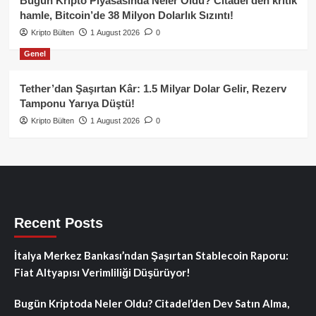
Bugün Kripto Piyasasında Neler Oldu? Citadel’den kritik
hamle, Bitcoin’de 38 Milyon Dolarlık Sızıntı!
Kripto Bülten
1 August 2026
0
Genel
Tether’dan Şaşırtan Kâr: 1.5 Milyar Dolar Gelir, Rezerv
Tamponu Yarıya Düştü!
Kripto Bülten
1 August 2026
0
Recent Posts
İtalya Merkez Bankası’ndan Şaşırtan Stablecoin Raporu:
Fiat Altyapısı Verimliliği Düşürüyor!
Bugün Kriptoda Neler Oldu? Citadel’den Dev Satın Alma,