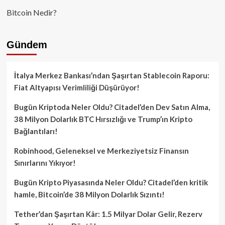
Bitcoin Nedir?
Gündem
İtalya Merkez Bankası’ndan Şaşırtan Stablecoin Raporu:
Fiat Altyapısı Verimliliği Düşürüyor!
Bugün Kriptoda Neler Oldu? Citadel’den Dev Satın Alma,
38 Milyon Dolarlık BTC Hırsızlığı ve Trump’ın Kripto
Bağlantıları!
Robinhood, Geleneksel ve Merkeziyetsiz Finansın
Sınırlarını Yıkıyor!
Bugün Kripto Piyasasında Neler Oldu? Citadel’den kritik
hamle, Bitcoin’de 38 Milyon Dolarlık Sızıntı!
Tether’dan Şaşırtan Kâr: 1.5 Milyar Dolar Gelir, Rezerv