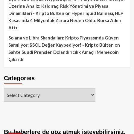
Üzerine Analiz: Kaldıraç, Risk Yönetimi ve Piyasa
Dinamikleri - Kripto Bülten
on
Hyperliquid Balinası, HLP
Kasasında 4 Milyonluk Zarara Neden Oldu: Borsa Adım
Attı!
Solana ve Libra Skandalları: Kripto Piyasasında Güven
Sarsılıyor; $SOL Değer Kaybediyor! - Kripto Bülten
on
Sahte Suudi Prensler, Dolandırıcılık Amaçlı Memecoin
Çıkardı
Categories
Categories
Bu haberlere de göz atmak isteyebilirsiniz.