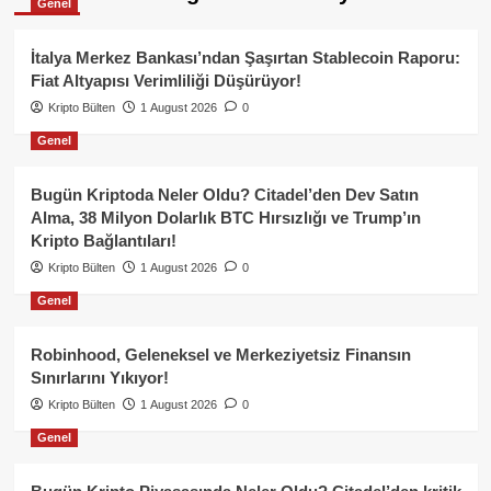
Genel
İtalya Merkez Bankası’ndan Şaşırtan Stablecoin Raporu:
Fiat Altyapısı Verimliliği Düşürüyor!
Kripto Bülten
1 August 2026
0
Genel
Bugün Kriptoda Neler Oldu? Citadel’den Dev Satın
Alma, 38 Milyon Dolarlık BTC Hırsızlığı ve Trump’ın
Kripto Bağlantıları!
Kripto Bülten
1 August 2026
0
Genel
Robinhood, Geleneksel ve Merkeziyetsiz Finansın
Sınırlarını Yıkıyor!
Kripto Bülten
1 August 2026
0
Genel