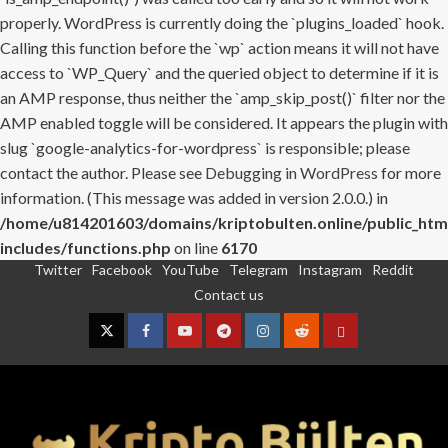
properly. WordPress is currently doing the `plugins_loaded` hook.
Calling this function before the `wp` action means it will not have
access to `WP_Query` and the queried object to determine if it is
an AMP response, thus neither the `amp_skip_post()` filter nor the
AMP enabled toggle will be considered. It appears the plugin with
slug `google-analytics-for-wordpress` is responsible; please
contact the author. Please see
Debugging in WordPress
for more
information. (This message was added in version 2.0.0.) in
/home/u814201603/domains/kriptobulten.online/public_htm
includes/functions.php
on line
6170
Twitter
Facebook
YouTube
Telegram
Instagram
Reddit
Skip
Contact us
to
content
Twitter
Facebook
YouTube
Telegram
Instagram
Reddit
Contact
us