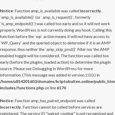
Notice
: Function amp_is_available was called
incorrectly
.
`amp_is_available()` (or `amp_is_request()`, formerly
`is_amp_endpoint()`) was called too early and so it will not work
properly. WordPress is not currently doing any hook. Calling this
function before the `wp` action means it will not have access to
`WP_Query` and the queried object to determine if it is an AMP
response, thus neither the `amp_skip_post()` filter nor the AMP
enabled toggle will be considered. The function was called too
early (before the plugins_loaded action) to determine the plugin
source. Please see
Debugging in WordPress
for more
information. (This message was added in version 2.0.0.) in
/home/u814201603/domains/kriptobulten.online/public_htm
includes/functions.php
on line
6170
Notice
: Function amp_has_paired_endpoint was called
incorrectly
. Function cannot be called before services are
registered. The service ID "paired_routing" is not recognized and