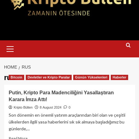
Primary
Menu
HOME
RUS
rus
Bitcoin
Devletler ve Kripto Paralar
Günün Yükselenleri
Haberler
Putin, Kripto Para Madenciliğini Yasallaştıran
Karara İmza Attı!
Kripto Bülten
8 August 2024
0
Son dönemin en önemli yatırım araçlarından biri olan ve çeşitli
ülkelerden ilgili yasa haberlerini sık sık almaya başladığımız bu
günlerde,...
Read
Read More