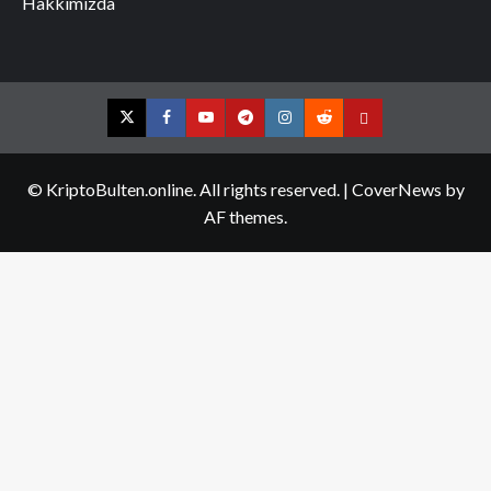
Hakkımızda
Twitter
Facebook
YouTube
Telegram
Instagram
Reddit
Contact
us
© KriptoBulten.online. All rights reserved.
|
CoverNews
by
AF themes.