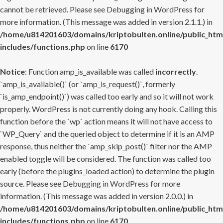
cannot be retrieved. Please see
Debugging in WordPress
for
more information. (This message was added in version 2.1.1.) in
/home/u814201603/domains/kriptobulten.online/public_htm
includes/functions.php
on line
6170
Notice
: Function amp_is_available was called
incorrectly
.
`amp_is_available()` (or `amp_is_request()`, formerly
`is_amp_endpoint()`) was called too early and so it will not work
properly. WordPress is not currently doing any hook. Calling this
function before the `wp` action means it will not have access to
`WP_Query` and the queried object to determine if it is an AMP
response, thus neither the `amp_skip_post()` filter nor the AMP
enabled toggle will be considered. The function was called too
early (before the plugins_loaded action) to determine the plugin
source. Please see
Debugging in WordPress
for more
information. (This message was added in version 2.0.0.) in
/home/u814201603/domains/kriptobulten.online/public_htm
includes/functions.php
on line
6170