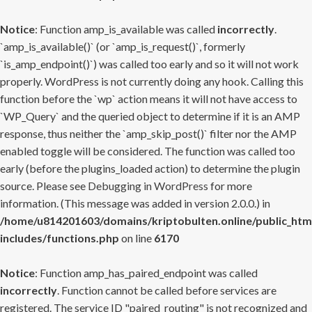
Notice
: Function amp_is_available was called
incorrectly
.
`amp_is_available()` (or `amp_is_request()`, formerly
`is_amp_endpoint()`) was called too early and so it will not work
properly. WordPress is not currently doing any hook. Calling this
function before the `wp` action means it will not have access to
`WP_Query` and the queried object to determine if it is an AMP
response, thus neither the `amp_skip_post()` filter nor the AMP
enabled toggle will be considered. The function was called too
early (before the plugins_loaded action) to determine the plugin
source. Please see
Debugging in WordPress
for more
information. (This message was added in version 2.0.0.) in
/home/u814201603/domains/kriptobulten.online/public_htm
includes/functions.php
on line
6170
Notice
: Function amp_has_paired_endpoint was called
incorrectly
. Function cannot be called before services are
registered. The service ID "paired_routing" is not recognized and