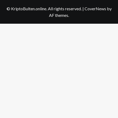
us
© KriptoBulten.online. All rights reserved.
|
CoverNews
by
AF themes.