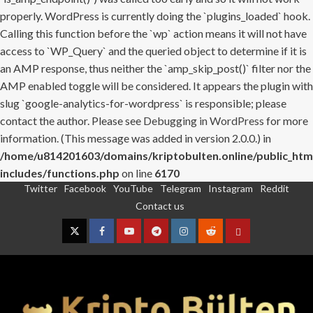
properly. WordPress is currently doing the `plugins_loaded` hook.
Calling this function before the `wp` action means it will not have
access to `WP_Query` and the queried object to determine if it is
an AMP response, thus neither the `amp_skip_post()` filter nor the
AMP enabled toggle will be considered. It appears the plugin with
slug `google-analytics-for-wordpress` is responsible; please
contact the author. Please see
Debugging in WordPress
for more
information. (This message was added in version 2.0.0.) in
/home/u814201603/domains/kriptobulten.online/public_htm
includes/functions.php
on line
6170
Twitter
Facebook
YouTube
Telegram
Instagram
Reddit
Skip
Contact us
to
content
Twitter
Facebook
YouTube
Telegram
Instagram
Reddit
Contact
us