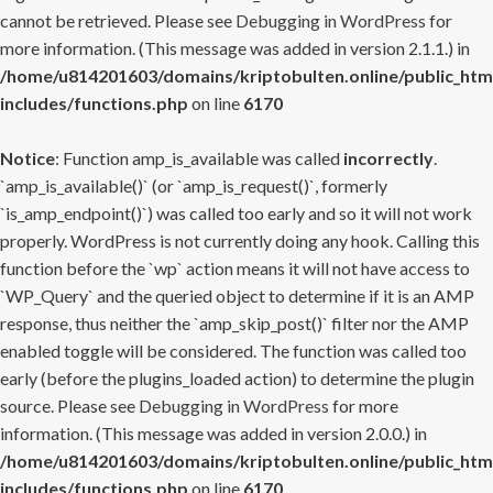
cannot be retrieved. Please see
Debugging in WordPress
for
more information. (This message was added in version 2.1.1.) in
/home/u814201603/domains/kriptobulten.online/public_htm
includes/functions.php
on line
6170
Notice
: Function amp_is_available was called
incorrectly
.
`amp_is_available()` (or `amp_is_request()`, formerly
`is_amp_endpoint()`) was called too early and so it will not work
properly. WordPress is not currently doing any hook. Calling this
function before the `wp` action means it will not have access to
`WP_Query` and the queried object to determine if it is an AMP
response, thus neither the `amp_skip_post()` filter nor the AMP
enabled toggle will be considered. The function was called too
early (before the plugins_loaded action) to determine the plugin
source. Please see
Debugging in WordPress
for more
information. (This message was added in version 2.0.0.) in
/home/u814201603/domains/kriptobulten.online/public_htm
includes/functions.php
on line
6170