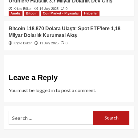
Ürünlere Haftalık 3.7 Milyar Dolarlık Dev Giriş
Kripto Bülten
14 July 2025
0
Analiz
Bitcoin
CoinMarket - Piyasalar
Haberler
Bitcoin 118.870 Dolara Ulaştı: Spot ETF’lere 1,18
Milyar Dolarlık Kurumsal Akış
Kripto Bülten
11 July 2025
0
Leave a Reply
You must be
logged in
to post a comment.
Search
for: