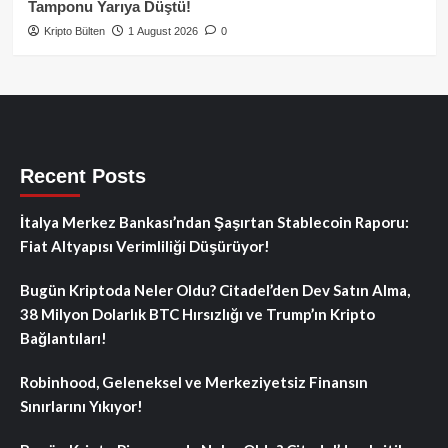
Tamponu Yarıya Düştü!
Kripto Bülten
1 August 2026
0
Recent Posts
İtalya Merkez Bankası’ndan Şaşırtan Stablecoin Raporu:
Fiat Altyapısı Verimliliği Düşürüyor!
Bugün Kriptoda Neler Oldu? Citadel’den Dev Satın Alma,
38 Milyon Dolarlık BTC Hırsızlığı ve Trump’ın Kripto
Bağlantıları!
Robinhood, Geleneksel ve Merkeziyetsiz Finansın
Sınırlarını Yıkıyor!