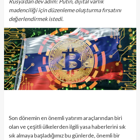
Rusya’dan dev adım: Putin, dijital varlık
madenciliği için düzenleme oluşturma fırsatını
değerlendirmek istedi.
Son dönemin en önemli yatırım araçlarından biri
olan ve çeşitli ülkelerden ilgili yasa haberlerini sık
sık almaya başladığımız bu günlerde, önemli bir