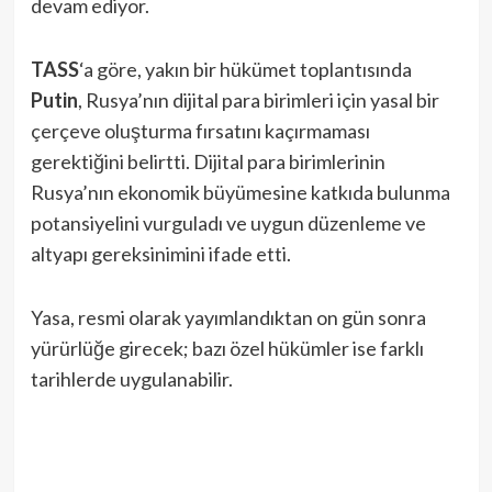
devam ediyor.
TASS
‘a göre, yakın bir hükümet toplantısında
Putin
, Rusya’nın dijital para birimleri için yasal bir
çerçeve oluşturma fırsatını kaçırmaması
gerektiğini belirtti. Dijital para birimlerinin
Rusya’nın ekonomik büyümesine katkıda bulunma
potansiyelini vurguladı ve uygun düzenleme ve
altyapı gereksinimini ifade etti.
Yasa, resmi olarak yayımlandıktan on gün sonra
yürürlüğe girecek; bazı özel hükümler ise farklı
tarihlerde uygulanabilir.