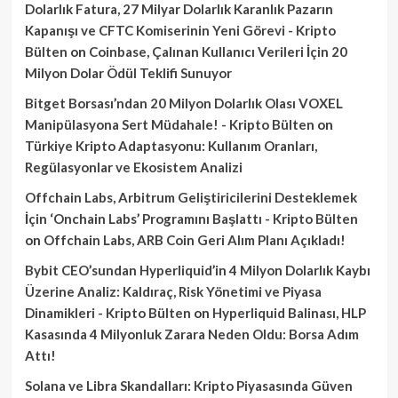
Dolarlık Fatura, 27 Milyar Dolarlık Karanlık Pazarın
Kapanışı ve CFTC Komiserinin Yeni Görevi - Kripto
Bülten
on
Coinbase, Çalınan Kullanıcı Verileri İçin 20
Milyon Dolar Ödül Teklifi Sunuyor
Bitget Borsası’ndan 20 Milyon Dolarlık Olası VOXEL
Manipülasyona Sert Müdahale! - Kripto Bülten
on
Türkiye Kripto Adaptasyonu: Kullanım Oranları,
Regülasyonlar ve Ekosistem Analizi
Offchain Labs, Arbitrum Geliştiricilerini Desteklemek
İçin ‘Onchain Labs’ Programını Başlattı - Kripto Bülten
on
Offchain Labs, ARB Coin Geri Alım Planı Açıkladı!
Bybit CEO’sundan Hyperliquid’in 4 Milyon Dolarlık Kaybı
Üzerine Analiz: Kaldıraç, Risk Yönetimi ve Piyasa
Dinamikleri - Kripto Bülten
on
Hyperliquid Balinası, HLP
Kasasında 4 Milyonluk Zarara Neden Oldu: Borsa Adım
Attı!
Solana ve Libra Skandalları: Kripto Piyasasında Güven