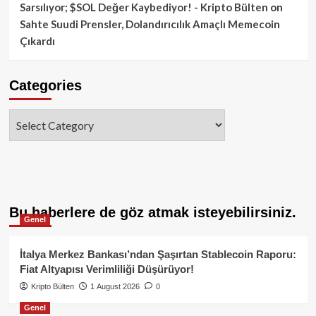
Sarsılıyor; $SOL Değer Kaybediyor! - Kripto Bülten
on
Sahte Suudi Prensler, Dolandırıcılık Amaçlı Memecoin
Çıkardı
Categories
Categories
Bu haberlere de göz atmak isteyebilirsiniz.
Genel
İtalya Merkez Bankası’ndan Şaşırtan Stablecoin Raporu:
Fiat Altyapısı Verimliliği Düşürüyor!
Kripto Bülten
1 August 2026
0
Genel