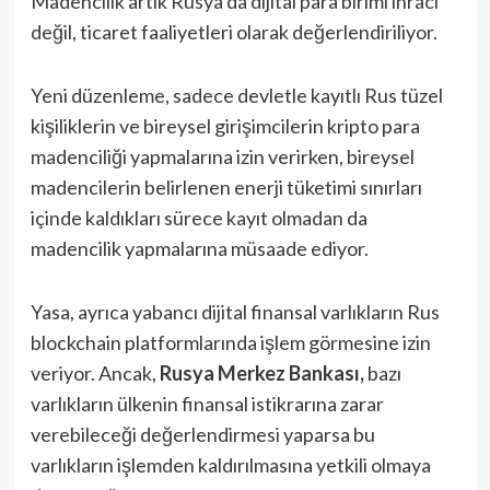
Madencilik artık Rusya’da dijital para birimi ihracı
değil, ticaret faaliyetleri olarak değerlendiriliyor.
Yeni düzenleme, sadece devletle kayıtlı Rus tüzel
kişiliklerin ve bireysel girişimcilerin kripto para
madenciliği yapmalarına izin verirken, bireysel
madencilerin belirlenen enerji tüketimi sınırları
içinde kaldıkları sürece kayıt olmadan da
madencilik yapmalarına müsaade ediyor.
Yasa, ayrıca yabancı dijital finansal varlıkların Rus
blockchain platformlarında işlem görmesine izin
veriyor. Ancak,
Rusya Merkez Bankası,
bazı
varlıkların ülkenin finansal istikrarına zarar
verebileceği değerlendirmesi yaparsa bu
varlıkların işlemden kaldırılmasına yetkili olmaya