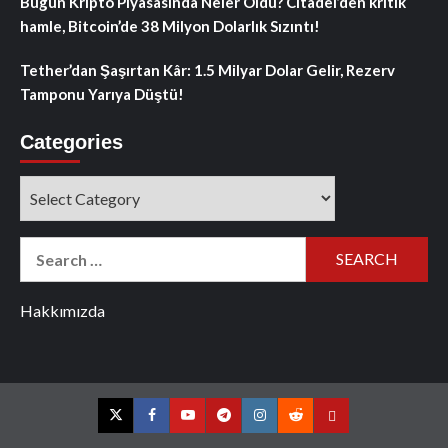
Bugün Kripto Piyasasında Neler Oldu? Citadel’den kritik
hamle, Bitcoin’de 38 Milyon Dolarlık Sızıntı!
Tether’dan Şaşırtan Kâr: 1.5 Milyar Dolar Gelir, Rezerv
Tamponu Yarıya Düştü!
Categories
Categories
Search
for:
Hakkımızda
Twitter
Facebook
YouTube
Telegram
Instagram
Reddit
Contact