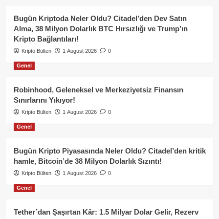
Bugün Kriptoda Neler Oldu? Citadel’den Dev Satın
Alma, 38 Milyon Dolarlık BTC Hırsızlığı ve Trump’ın
Kripto Bağlantıları!
Kripto Bülten
1 August 2026
0
Genel
Robinhood, Geleneksel ve Merkeziyetsiz Finansın
Sınırlarını Yıkıyor!
Kripto Bülten
1 August 2026
0
Genel
Bugün Kripto Piyasasında Neler Oldu? Citadel’den kritik
hamle, Bitcoin’de 38 Milyon Dolarlık Sızıntı!
Kripto Bülten
1 August 2026
0
Genel
Tether’dan Şaşırtan Kâr: 1.5 Milyar Dolar Gelir, Rezerv