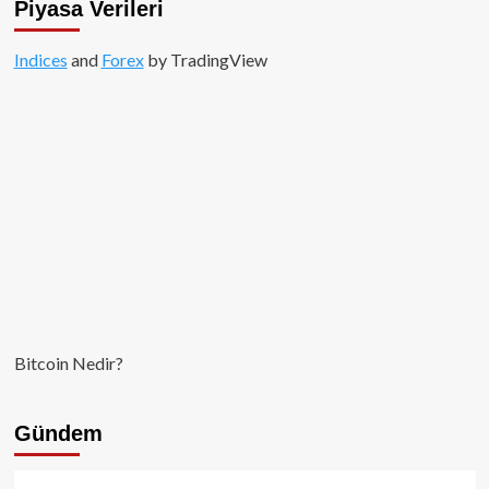
Piyasa Verileri
Indices
and
Forex
by TradingView
Bitcoin Nedir?
Gündem