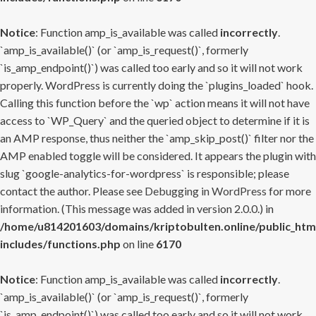
Notice
: Function amp_is_available was called
incorrectly
.
`amp_is_available()` (or `amp_is_request()`, formerly
`is_amp_endpoint()`) was called too early and so it will not work
properly. WordPress is currently doing the `plugins_loaded` hook.
Calling this function before the `wp` action means it will not have
access to `WP_Query` and the queried object to determine if it is
an AMP response, thus neither the `amp_skip_post()` filter nor the
AMP enabled toggle will be considered. It appears the plugin with
slug `google-analytics-for-wordpress` is responsible; please
contact the author. Please see
Debugging in WordPress
for more
information. (This message was added in version 2.0.0.) in
/home/u814201603/domains/kriptobulten.online/public_htm
includes/functions.php
on line
6170
Notice
: Function amp_is_available was called
incorrectly
.
`amp_is_available()` (or `amp_is_request()`, formerly
`is_amp_endpoint()`) was called too early and so it will not work