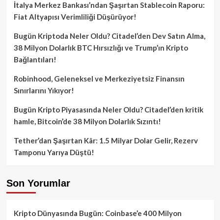
İtalya Merkez Bankası’ndan Şaşırtan Stablecoin Raporu:
Fiat Altyapısı Verimliliği Düşürüyor!
Bugün Kriptoda Neler Oldu? Citadel’den Dev Satın Alma,
38 Milyon Dolarlık BTC Hırsızlığı ve Trump’ın Kripto
Bağlantıları!
Robinhood, Geleneksel ve Merkeziyetsiz Finansın
Sınırlarını Yıkıyor!
Bugün Kripto Piyasasında Neler Oldu? Citadel’den kritik
hamle, Bitcoin’de 38 Milyon Dolarlık Sızıntı!
Tether’dan Şaşırtan Kâr: 1.5 Milyar Dolar Gelir, Rezerv
Tamponu Yarıya Düştü!
Son Yorumlar
Kripto Dünyasında Bugün: Coinbase’e 400 Milyon