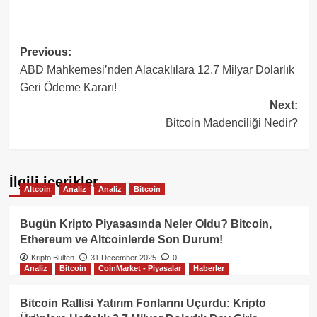
Post
Previous:
ABD Mahkemesi’nden Alacaklılara 12.7 Milyar Dolarlık
navigation
Geri Ödeme Kararı!
Next:
Bitcoin Madenciliği Nedir?
İlgili içerikler
Altcoin
Analiz
Analiz
Bitcoin
Bugün Kripto Piyasasında Neler Oldu? Bitcoin,
Ethereum ve Altcoinlerde Son Durum!
Kripto Bülten
31 December 2025
0
Analiz
Bitcoin
CoinMarket - Piyasalar
Haberler
Bitcoin Rallisi Yatırım Fonlarını Uçurdu: Kripto