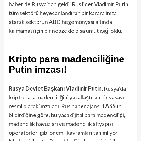
haber de Rusya’dan geldi. Rus lider Vladimir Putin,
tüm sektörü heyecanlandıran bir karara imza
atarak sektörün ABD hegemonyası altında
kalmaması için bir nebze de olsa umut ışığı oldu.
Kripto para madenciliğine
Putin imzası!
Rusya Devlet Başkanı Vladimir Putin
, Rusya’da
kripto para madenciliğini yasallaştıran bir yasayı
resmi olarak imzaladı. Rus haber ajansı
TASS
‘ın
bildirdiğine göre, bu yasa dijital para madenciliği,
madencilik havuzları ve madencilik altyapısı
operatörleri gibi önemli kavramları tanımlıyor.