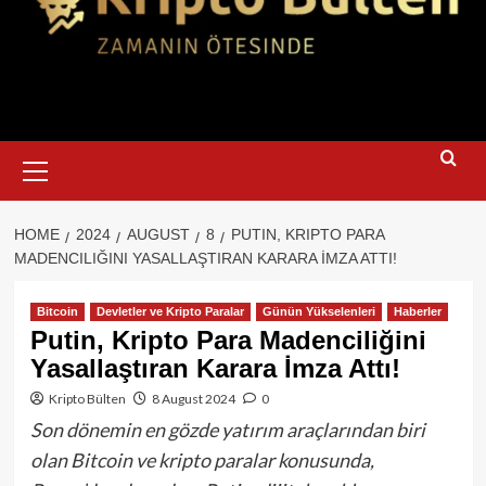
Primary
Menu
HOME
2024
AUGUST
8
PUTIN, KRIPTO PARA
MADENCILIĞINI YASALLAŞTIRAN KARARA İMZA ATTI!
Bitcoin
Devletler ve Kripto Paralar
Günün Yükselenleri
Haberler
Putin, Kripto Para Madenciliğini
Yasallaştıran Karara İmza Attı!
Kripto Bülten
8 August 2024
0
Son dönemin en gözde yatırım araçlarından biri
olan Bitcoin ve kripto paralar konusunda,