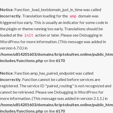
Notice
: Function _load_textdomain_just_in_time was called
incorrectly
. Translation loading for the
domain was
amp
triggered too early. This is usually an indicator for some code in
the plugin or theme running too early. Translations should be
loaded at the
action or later. Please see
Debugging in
init
WordPress
for more information. (This message was added in
version 6.7.0.) in
/home/u814201603/domains/kriptobulten.online/public_htm
includes/functions.php
on line
6170
Notice
: Function amp_has_paired_endpoint was called
incorrectly
. Function cannot be called before services are
registered. The service ID "paired_routing" is not recognized and
cannot be retrieved. Please see
Debugging in WordPress
for
more information. (This message was added in version 2.1.1.) in
/home/u814201603/domains/kriptobulten.online/public_htm
includes/functions.php
on line
6170