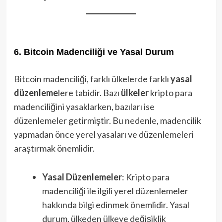
6. Bitcoin Madenciliği ve Yasal Durum
Bitcoin madenciliği, farklı ülkelerde farklı
yasal
düzenleme
lere tabidir. Bazı
ülkeler
kripto para
madenciliğini yasaklarken, bazıları ise
düzenlemeler getirmiştir. Bu nedenle, madencilik
yapmadan önce yerel yasaları ve düzenlemeleri
araştırmak önemlidir.
Yasal Düzenlemeler
: Kripto para
madenciliği ile ilgili yerel düzenlemeler
hakkında bilgi edinmek önemlidir. Yasal
durum, ülkeden ülkeye değişiklik