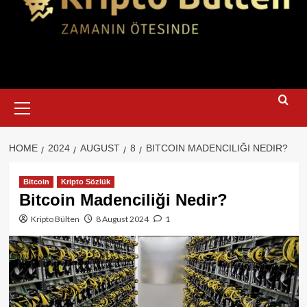
Primary
Menu
HOME
2024
AUGUST
8
BITCOIN MADENCILIĞI NEDIR?
Bitcoin
Kripto Sözlük
Bitcoin Madenciliği Nedir?
Kripto Bülten
8 August 2024
1