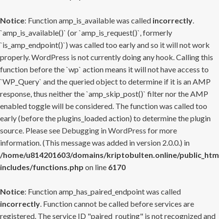
Notice
: Function amp_is_available was called
incorrectly
.
`amp_is_available()` (or `amp_is_request()`, formerly
`is_amp_endpoint()`) was called too early and so it will not work
properly. WordPress is not currently doing any hook. Calling this
function before the `wp` action means it will not have access to
`WP_Query` and the queried object to determine if it is an AMP
response, thus neither the `amp_skip_post()` filter nor the AMP
enabled toggle will be considered. The function was called too
early (before the plugins_loaded action) to determine the plugin
source. Please see
Debugging in WordPress
for more
information. (This message was added in version 2.0.0.) in
/home/u814201603/domains/kriptobulten.online/public_htm
includes/functions.php
on line
6170
Notice
: Function amp_has_paired_endpoint was called
incorrectly
. Function cannot be called before services are
registered. The service ID "paired_routing" is not recognized and