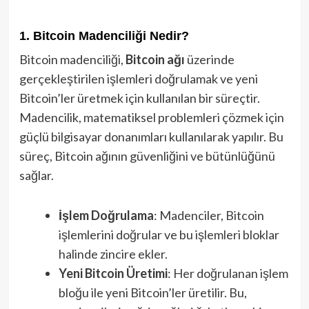
1. Bitcoin Madenciliği Nedir?
Bitcoin madenciliği,
Bitcoin ağı
üzerinde
gerçekleştirilen işlemleri doğrulamak ve yeni
Bitcoin’ler üretmek için kullanılan bir süreçtir.
Madencilik, matematiksel problemleri çözmek için
güçlü bilgisayar donanımları kullanılarak yapılır. Bu
süreç, Bitcoin ağının güvenliğini ve bütünlüğünü
sağlar.
İşlem Doğrulama
: Madenciler, Bitcoin
işlemlerini doğrular ve bu işlemleri bloklar
halinde zincire ekler.
Yeni Bitcoin Üretimi
: Her doğrulanan işlem
bloğu ile yeni Bitcoin’ler üretilir. Bu,