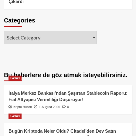
Çıkardı
Categories
Categories
Bu haberlere de göz atmak isteyebilirsiniz.
Genel
İtalya Merkez Bankası’ndan Şaşırtan Stablecoin Raporu:
Fiat Altyapısı Verimliliği Düşürüyor!
Kripto Bülten
1 August 2026
0
Genel
Bugün Kriptoda Neler Oldu? Citadel’den Dev Satın