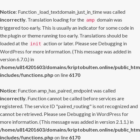
Notice
: Function _load_textdomain_just_in_time was called
incorrectly
. Translation loading for the
domain was
amp
triggered too early. This is usually an indicator for some code in
the plugin or theme running too early. Translations should be
loaded at the
action or later. Please see
Debugging in
init
WordPress
for more information. (This message was added in
version 6.7.0.) in
/home/u814201603/domains/kriptobulten.online/public_htm
includes/functions.php
on line
6170
Notice
: Function amp_has_paired_endpoint was called
incorrectly
. Function cannot be called before services are
registered. The service ID "paired_routing" is not recognized and
cannot be retrieved. Please see
Debugging in WordPress
for
more information. (This message was added in version 2.1.1.) in
/home/u814201603/domains/kriptobulten.online/public_htm
includes/functions.php
on line
6170