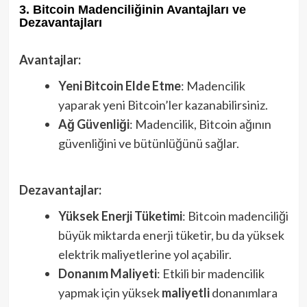
3. Bitcoin Madenciliğinin Avantajları ve
Dezavantajları
Avantajlar:
Yeni Bitcoin Elde Etme
: Madencilik
yaparak yeni Bitcoin’ler kazanabilirsiniz.
Ağ Güvenliği
: Madencilik, Bitcoin ağının
güvenliğini ve bütünlüğünü sağlar.
Dezavantajlar:
Yüksek Enerji Tüketimi
: Bitcoin madenciliği
büyük miktarda enerji tüketir, bu da yüksek
elektrik maliyetlerine yol açabilir.
Donanım Maliyeti
: Etkili bir madencilik
yapmak için yüksek
maliyetli
donanımlara