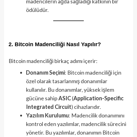
madencilerin ağda sağladığı katkının bir
ödülüdür.
2. Bitcoin Madenciliği Nasıl Yapılır?
Bitcoin madenciliği birkaç adımı içerir:
Donanım Seçimi
: Bitcoin madenciliği için
özel olarak tasarlanmış donanımlar
kullanılır. Bu donanımlar, yüksek işlem
gücüne sahip
ASIC
(
Application-Specific
Integrated Circuit
) cihazlarıdır.
Yazılım Kurulumu
: Madencilik donanımını
kontrol eden yazılımlar, madencilik sürecini
yönetir. Bu yazılımlar, donanımın Bitcoin