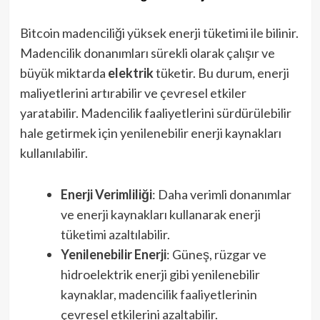
Bitcoin madenciliği yüksek enerji tüketimi ile bilinir.
Madencilik donanımları sürekli olarak çalışır ve
büyük miktarda
elektrik
tüketir. Bu durum, enerji
maliyetlerini artırabilir ve çevresel etkiler
yaratabilir. Madencilik faaliyetlerini sürdürülebilir
hale getirmek için yenilenebilir enerji kaynakları
kullanılabilir.
Enerji Verimliliği
: Daha verimli donanımlar
ve enerji kaynakları kullanarak enerji
tüketimi azaltılabilir.
Yenilenebilir Enerji
: Güneş, rüzgar ve
hidroelektrik enerji gibi yenilenebilir
kaynaklar, madencilik faaliyetlerinin
çevresel etkilerini azaltabilir.