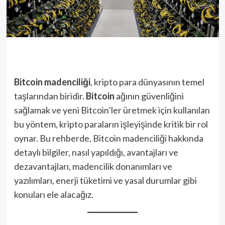
Bitcoin madenciliği
, kripto para dünyasının temel
taşlarından biridir.
Bitcoin
ağının güvenliğini
sağlamak ve yeni Bitcoin’ler üretmek için kullanılan
bu yöntem, kripto paraların işleyişinde kritik bir rol
oynar. Bu rehberde, Bitcoin madenciliği hakkında
detaylı bilgiler, nasıl yapıldığı, avantajları ve
dezavantajları, madencilik donanımları ve
yazılımları, enerji tüketimi ve yasal durumlar gibi
konuları ele alacağız.