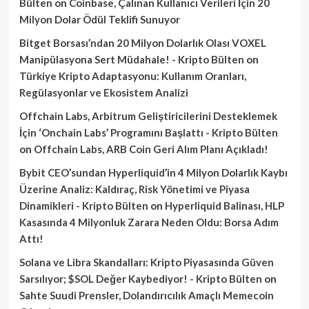
Bülten
on
Coinbase, Çalınan Kullanıcı Verileri İçin 20
Milyon Dolar Ödül Teklifi Sunuyor
Bitget Borsası’ndan 20 Milyon Dolarlık Olası VOXEL
Manipülasyona Sert Müdahale! - Kripto Bülten
on
Türkiye Kripto Adaptasyonu: Kullanım Oranları,
Regülasyonlar ve Ekosistem Analizi
Offchain Labs, Arbitrum Geliştiricilerini Desteklemek
İçin ‘Onchain Labs’ Programını Başlattı - Kripto Bülten
on
Offchain Labs, ARB Coin Geri Alım Planı Açıkladı!
Bybit CEO’sundan Hyperliquid’in 4 Milyon Dolarlık Kaybı
Üzerine Analiz: Kaldıraç, Risk Yönetimi ve Piyasa
Dinamikleri - Kripto Bülten
on
Hyperliquid Balinası, HLP
Kasasında 4 Milyonluk Zarara Neden Oldu: Borsa Adım
Attı!
Solana ve Libra Skandalları: Kripto Piyasasında Güven
Sarsılıyor; $SOL Değer Kaybediyor! - Kripto Bülten
on
Sahte Suudi Prensler, Dolandırıcılık Amaçlı Memecoin