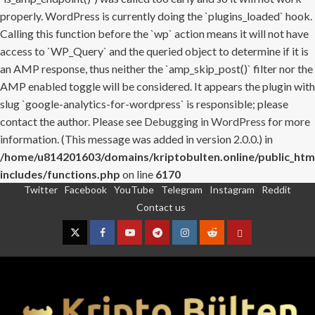
properly. WordPress is currently doing the `plugins_loaded` hook.
Calling this function before the `wp` action means it will not have
access to `WP_Query` and the queried object to determine if it is
an AMP response, thus neither the `amp_skip_post()` filter nor the
AMP enabled toggle will be considered. It appears the plugin with
slug `google-analytics-for-wordpress` is responsible; please
contact the author. Please see
Debugging in WordPress
for more
information. (This message was added in version 2.0.0.) in
/home/u814201603/domains/kriptobulten.online/public_htm
includes/functions.php
on line
6170
Twitter
Facebook
YouTube
Telegram
Instagram
Reddit
Skip
Contact us
to
content
Twitter
Facebook
YouTube
Telegram
Instagram
Reddit
Contact
us