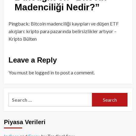
Madenciliği Nedir?
”
Pingback:
Bitcoin madenciliği kayıpları ve düşen ETF
akışları: kripto para pazarında belirsizlikler artıyor –
Kripto Bülten
Leave a Reply
You must be
logged in
to post a comment.
Search
for:
Piyasa Verileri