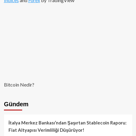
Indices
and
Forex
by TradingView
Bitcoin Nedir?
Gündem
İtalya Merkez Bankası’ndan Şaşırtan Stablecoin Raporu:
Fiat Altyapısı Verimliliği Düşürüyor!