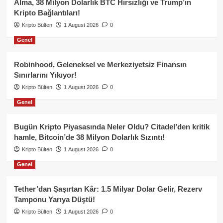
Alma, 38 Milyon Dolarlık BTC Hırsızlığı ve Trump’ın
Kripto Bağlantıları!
Kripto Bülten
1 August 2026
0
Genel
Robinhood, Geleneksel ve Merkeziyetsiz Finansın
Sınırlarını Yıkıyor!
Kripto Bülten
1 August 2026
0
Genel
Bugün Kripto Piyasasında Neler Oldu? Citadel’den kritik
hamle, Bitcoin’de 38 Milyon Dolarlık Sızıntı!
Kripto Bülten
1 August 2026
0
Genel
Tether’dan Şaşırtan Kâr: 1.5 Milyar Dolar Gelir, Rezerv
Tamponu Yarıya Düştü!
Kripto Bülten
1 August 2026
0