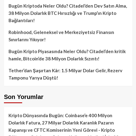
Bugün Kriptoda Neler Oldu? Citadel’den Dev Satın Alma,
38 Milyon Dolarlık BTC Hırsızlığı ve Trump’ın Kripto
Bağlantıları!
Robinhood, Geleneksel ve Merkeziyetsiz Finansın
Sınırlarını Yıkıyor!
Bugün Kripto Piyasasında Neler Oldu? Citadel’den kritik
hamle, Bitcoin’de 38 Milyon Dolarlık Sızıntı!
Tether’dan Şaşırtan Kâr: 1.5 Milyar Dolar Gelir, Rezerv
Tamponu Yarıya Düştü!
Son Yorumlar
Kripto Dünyasında Bugün: Coinbase’e 400 Milyon
Dolarlık Fatura, 27 Milyar Dolarlık Karanlık Pazarın
Kapanışı ve CFTC Komiserinin Yeni Görevi - Kripto