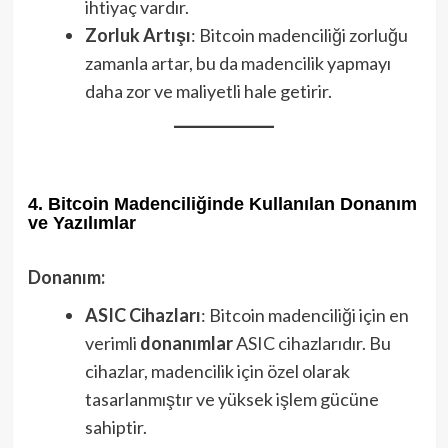
ihtiyaç vardır.
Zorluk Artışı
: Bitcoin madenciliği zorluğu
zamanla artar, bu da madencilik yapmayı
daha zor ve maliyetli hale getirir.
4. Bitcoin Madenciliğinde Kullanılan Donanım
ve Yazılımlar
Donanım:
ASIC Cihazları
: Bitcoin madenciliği için en
verimli
donanımlar
ASIC cihazlarıdır. Bu
cihazlar, madencilik için özel olarak
tasarlanmıştır ve yüksek işlem gücüne
sahiptir.