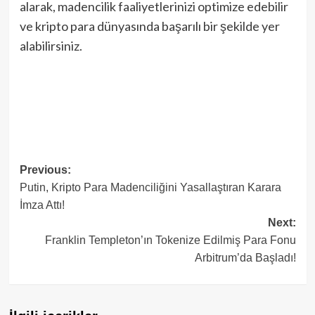
alarak, madencilik faaliyetlerinizi optimize edebilir
ve kripto para dünyasında başarılı bir şekilde yer
alabilirsiniz.
Post
Previous:
Putin, Kripto Para Madenciliğini Yasallaştıran Karara
navigation
İmza Attı!
Next:
Franklin Templeton’ın Tokenize Edilmiş Para Fonu
Arbitrum’da Başladı!