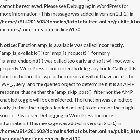
cannot be retrieved. Please see
Debugging in WordPress
for
more information. (This message was added in version 2.1.1.) in
/home/u814201603/domains/kriptobulten.online/public_htm
includes/functions.php
on line
6170
Notice
: Function amp_is_available was called
incorrectly
.
`amp_is_available()` (or `amp_is_request()`, formerly
`is_amp_endpoint()`) was called too early and so it will not work
properly. WordPress is not currently doing any hook. Calling this
function before the `wp` action means it will not have access to
`WP_Query` and the queried object to determine if it is an AMP
response, thus neither the `amp_skip_post()` filter nor the AMP
enabled toggle will be considered. The function was called too
early (before the plugins_loaded action) to determine the plugin
source. Please see
Debugging in WordPress
for more
information. (This message was added in version 2.0.0.) in
/home/u814201603/domains/kriptobulten.online/public_htm
includes/functions.php
on line
6170