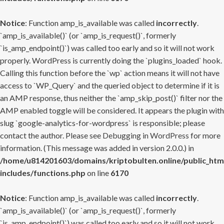
Notice
: Function amp_is_available was called
incorrectly
.
`amp_is_available()` (or `amp_is_request()`, formerly
`is_amp_endpoint()`) was called too early and so it will not work
properly. WordPress is currently doing the `plugins_loaded` hook.
Calling this function before the `wp` action means it will not have
access to `WP_Query` and the queried object to determine if it is
an AMP response, thus neither the `amp_skip_post()` filter nor the
AMP enabled toggle will be considered. It appears the plugin with
slug `google-analytics-for-wordpress` is responsible; please
contact the author. Please see
Debugging in WordPress
for more
information. (This message was added in version 2.0.0.) in
/home/u814201603/domains/kriptobulten.online/public_htm
includes/functions.php
on line
6170
Notice
: Function amp_is_available was called
incorrectly
.
`amp_is_available()` (or `amp_is_request()`, formerly
`is_amp_endpoint()`) was called too early and so it will not work