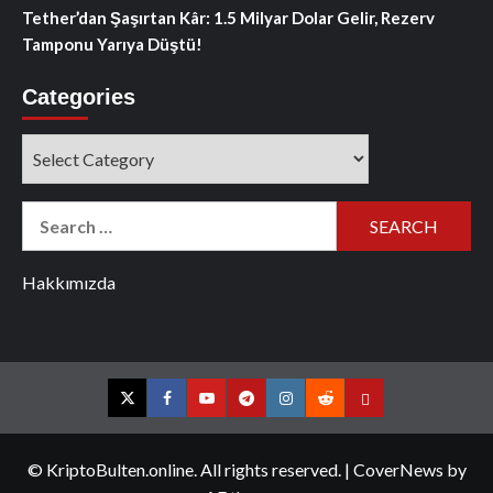
Tether’dan Şaşırtan Kâr: 1.5 Milyar Dolar Gelir, Rezerv
Tamponu Yarıya Düştü!
Categories
Categories
Search
for:
Hakkımızda
Twitter
Facebook
YouTube
Telegram
Instagram
Reddit
Contact
us
© KriptoBulten.online. All rights reserved.
|
CoverNews
by