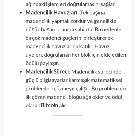
ağındaki işlemleri doğrulamasını sağlar.
Madencilik Havuzları
: Tek başına
madencilik yapmak zordur ve genellikle
düşük başarı oranına sahiptir. Bu nedenle,
birçok madenci güçlerini birleştirerek
madencilik havuzlarına katılır. Havuz
üyeleri, doğrulanan her blok için elde edilen
ödülü paylaşır.
Madencilik Süreci
: Madencilik sürecinde,
güçlü bilgisayarlar karmaşık matematiksel
problemleri çözmeye çalışır. Bu problemleri
ilk çözen madenci, bloğu ağa ekler ve ödül
olarak
Bitcoin
alır.