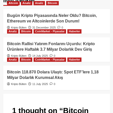
İlgili içerikler
Altcoin
Analiz
Analiz
Bitcoin
Bugün Kripto Piyasasında Neler Oldu? Bitcoin,
Ethereum ve Altcoinlerde Son Durum!
Kripto Bülten
31 December 2025
0
Analiz
Bitcoin
CoinMarket - Piyasalar
Haberler
Bitcoin Rallisi Yatırım Fonlarını Uçurdu: Kripto
Ürünlere Haftalık 3.7 Milyar Dolarlık Dev Giriş
Kripto Bülten
14 July 2025
0
Analiz
Bitcoin
CoinMarket - Piyasalar
Haberler
Bitcoin 118.870 Dolara Ulaştı: Spot ETF’lere 1,18
Milyar Dolarlık Kurumsal Akış
Kripto Bülten
11 July 2025
0
1 thought on “
Bitcoin