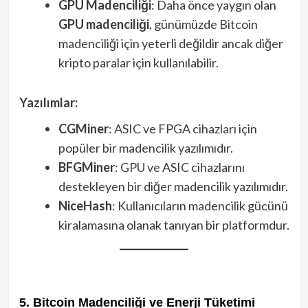
GPU Madenciliği
: Daha önce yaygın olan
GPU madenciliği
, günümüzde Bitcoin
madenciliği için yeterli değildir ancak diğer
kripto paralar için kullanılabilir.
Yazılımlar:
CGMiner
: ASIC ve FPGA cihazları için
popüler bir madencilik yazılımıdır.
BFGMiner
: GPU ve ASIC cihazlarını
destekleyen bir diğer madencilik yazılımıdır.
NiceHash
: Kullanıcıların madencilik gücünü
kiralamasına olanak tanıyan bir platformdur.
5. Bitcoin Madenciliği ve Enerji Tüketimi