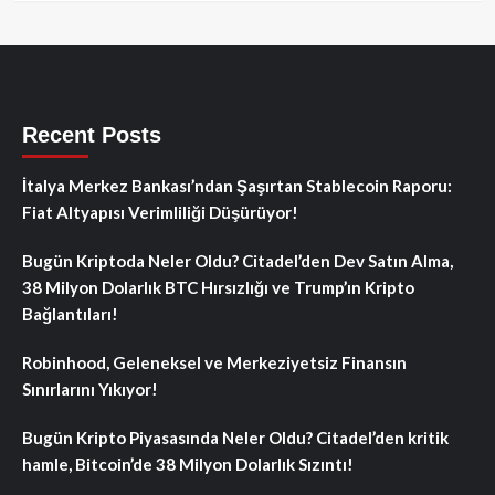
Recent Posts
İtalya Merkez Bankası’ndan Şaşırtan Stablecoin Raporu:
Fiat Altyapısı Verimliliği Düşürüyor!
Bugün Kriptoda Neler Oldu? Citadel’den Dev Satın Alma,
38 Milyon Dolarlık BTC Hırsızlığı ve Trump’ın Kripto
Bağlantıları!
Robinhood, Geleneksel ve Merkeziyetsiz Finansın
Sınırlarını Yıkıyor!
Bugün Kripto Piyasasında Neler Oldu? Citadel’den kritik
hamle, Bitcoin’de 38 Milyon Dolarlık Sızıntı!