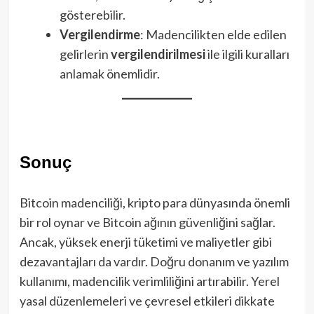
gösterebilir.
Vergilendirme
: Madencilikten elde edilen
gelirlerin
vergilendirilmesi
ile ilgili kuralları
anlamak önemlidir.
Sonuç
Bitcoin madenciliği, kripto para dünyasında önemli
bir rol oynar ve Bitcoin ağının güvenliğini sağlar.
Ancak, yüksek enerji tüketimi ve maliyetler gibi
dezavantajları da vardır. Doğru donanım ve yazılım
kullanımı, madencilik verimliliğini artırabilir. Yerel
yasal düzenlemeleri ve çevresel etkileri dikkate