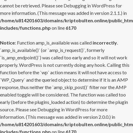
cannot be retrieved. Please see
Debugging in WordPress
for
more information. (This message was added in version 2.1.1.) in
/home/u814201603/domains/kriptobulten.online/public_htm
includes/functions.php
on line
6170
Notice
: Function amp_is_available was called
incorrectly
.
`amp_is_available()` (or `amp_is_request()`, formerly
`is_amp_endpoint()`) was called too early and so it will not work
properly. WordPress is not currently doing any hook. Calling this
function before the `wp` action means it will not have access to
`WP_Query` and the queried object to determine if it is an AMP
response, thus neither the `amp_skip_post()` filter nor the AMP
enabled toggle will be considered. The function was called too
early (before the plugins_loaded action) to determine the plugin
source. Please see
Debugging in WordPress
for more
information. (This message was added in version 2.0.0.) in
/home/u814201603/domains/kriptobulten.online/public_htm
includes/functions.php
on line
6170