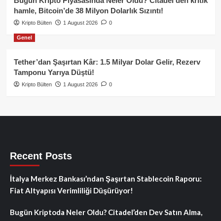
Bugün Kripto Piyasasında Neler Oldu? Citadel’den kritik
hamle, Bitcoin’de 38 Milyon Dolarlık Sızıntı!
Kripto Bülten
1 August 2026
0
Genel
Tether’dan Şaşırtan Kâr: 1.5 Milyar Dolar Gelir, Rezerv
Tamponu Yarıya Düştü!
Kripto Bülten
1 August 2026
0
Recent Posts
İtalya Merkez Bankası’ndan Şaşırtan Stablecoin Raporu:
Fiat Altyapısı Verimliliği Düşürüyor!
Bugün Kriptoda Neler Oldu? Citadel’den Dev Satın Alma,