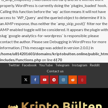
properly. WordPress is currently doing the `plugins_loaded` hook.
Calling this function before the `wp` action means it will not have
access to `WP_Query` and the queried object to determine if it is
an AMP response, thus neither the `amp_skip_post()` filter nor the
AMP enabled toggle will be considered. It appears the plugin with
slug `google-analytics-for-wordpress` is responsible; please
contact the author. Please see
Debugging in WordPress
for more
information. (This message was added in version 2.0.0.) in
/home/u814201603/domains/kriptobulten.online/public_htm
includes/functions.php
on line
6170
Twitter
Facebook
YouTube
Telegram
Instagram
Reddit
Skip
Contact us
to
content
Twitter
Facebook
YouTube
Telegram
Instagram
Reddit
Contact
us