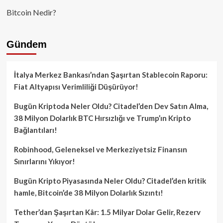
Bitcoin Nedir?
Gündem
İtalya Merkez Bankası’ndan Şaşırtan Stablecoin Raporu:
Fiat Altyapısı Verimliliği Düşürüyor!
Bugün Kriptoda Neler Oldu? Citadel’den Dev Satın Alma,
38 Milyon Dolarlık BTC Hırsızlığı ve Trump’ın Kripto
Bağlantıları!
Robinhood, Geleneksel ve Merkeziyetsiz Finansın
Sınırlarını Yıkıyor!
Bugün Kripto Piyasasında Neler Oldu? Citadel’den kritik
hamle, Bitcoin’de 38 Milyon Dolarlık Sızıntı!
Tether’dan Şaşırtan Kâr: 1.5 Milyar Dolar Gelir, Rezerv