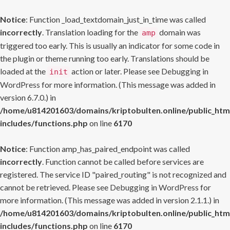
Notice
: Function _load_textdomain_just_in_time was called
incorrectly
. Translation loading for the
domain was
amp
triggered too early. This is usually an indicator for some code in
the plugin or theme running too early. Translations should be
loaded at the
action or later. Please see
Debugging in
init
WordPress
for more information. (This message was added in
version 6.7.0.) in
/home/u814201603/domains/kriptobulten.online/public_htm
includes/functions.php
on line
6170
Notice
: Function amp_has_paired_endpoint was called
incorrectly
. Function cannot be called before services are
registered. The service ID "paired_routing" is not recognized and
cannot be retrieved. Please see
Debugging in WordPress
for
more information. (This message was added in version 2.1.1.) in
/home/u814201603/domains/kriptobulten.online/public_htm
includes/functions.php
on line
6170