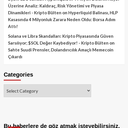
Üzerine Analiz: Kaldıraç, Risk Yönetimi ve Piyasa
Dinamikleri - Kripto Bülten
on
Hyperliquid Balinası, HLP
Kasasında 4 Milyonluk Zarara Neden Oldu: Borsa Adım
Attı!
Solana ve Libra Skandalları: Kripto Piyasasında Güven
Sarsılıyor; $SOL Değer Kaybediyor! - Kripto Bülten
on
Sahte Suudi Prensler, Dolandırıcılık Amaçlı Memecoin
Çıkardı
Categories
Categories
Bu haberlere de göz atmak isteyebilirsiniz.