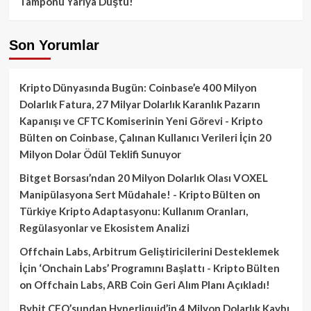
Tamponu Yarıya Düştü!
Son Yorumlar
Kripto Dünyasında Bugün: Coinbase’e 400 Milyon
Dolarlık Fatura, 27 Milyar Dolarlık Karanlık Pazarın
Kapanışı ve CFTC Komiserinin Yeni Görevi - Kripto
Bülten
on
Coinbase, Çalınan Kullanıcı Verileri İçin 20
Milyon Dolar Ödül Teklifi Sunuyor
Bitget Borsası’ndan 20 Milyon Dolarlık Olası VOXEL
Manipülasyona Sert Müdahale! - Kripto Bülten
on
Türkiye Kripto Adaptasyonu: Kullanım Oranları,
Regülasyonlar ve Ekosistem Analizi
Offchain Labs, Arbitrum Geliştiricilerini Desteklemek
İçin ‘Onchain Labs’ Programını Başlattı - Kripto Bülten
on
Offchain Labs, ARB Coin Geri Alım Planı Açıkladı!
Bybit CEO’sundan Hyperliquid’in 4 Milyon Dolarlık Kaybı