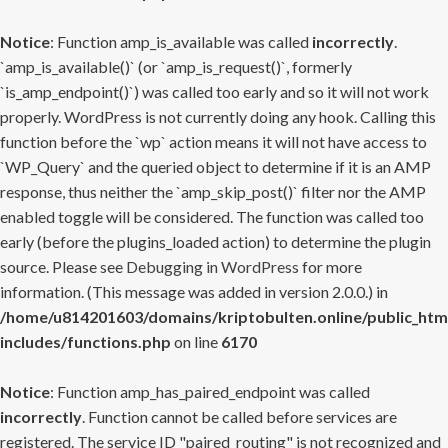
Notice
: Function amp_is_available was called
incorrectly
.
`amp_is_available()` (or `amp_is_request()`, formerly
`is_amp_endpoint()`) was called too early and so it will not work
properly. WordPress is not currently doing any hook. Calling this
function before the `wp` action means it will not have access to
`WP_Query` and the queried object to determine if it is an AMP
response, thus neither the `amp_skip_post()` filter nor the AMP
enabled toggle will be considered. The function was called too
early (before the plugins_loaded action) to determine the plugin
source. Please see
Debugging in WordPress
for more
information. (This message was added in version 2.0.0.) in
/home/u814201603/domains/kriptobulten.online/public_htm
includes/functions.php
on line
6170
Notice
: Function amp_has_paired_endpoint was called
incorrectly
. Function cannot be called before services are
registered. The service ID "paired_routing" is not recognized and