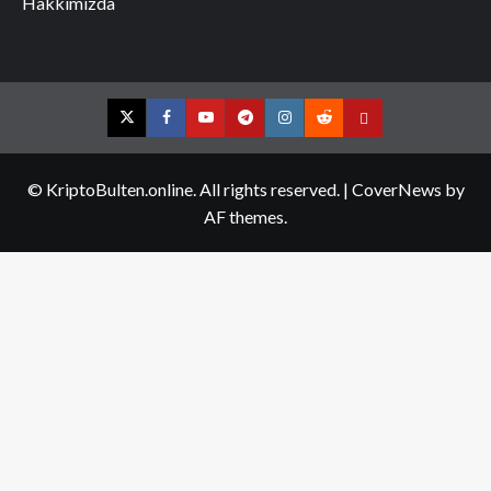
Hakkımızda
Twitter
Facebook
YouTube
Telegram
Instagram
Reddit
Contact
us
© KriptoBulten.online. All rights reserved.
|
CoverNews
by
AF themes.