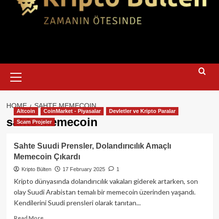
Primary
Menu
HOME
SAHTE MEMECOIN
Altcoin
CoinMarket - Piyasalar
Devletler ve Kripto Paralar
sahte memecoin
Scam Projeler
Sahte Suudi Prensler, Dolandırıcılık Amaçlı
Memecoin Çıkardı
Kripto Bülten
17 February 2025
1
Kripto dünyasında dolandırıcılık vakaları giderek artarken, son
olay Suudi Arabistan temalı bir memecoin üzerinden yaşandı.
Kendilerini Suudi prensleri olarak tanıtan...
Read
Read More