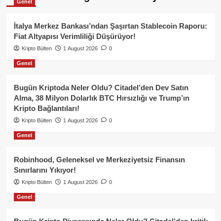
Genel
İtalya Merkez Bankası’ndan Şaşırtan Stablecoin Raporu:
Fiat Altyapısı Verimliliği Düşürüyor!
Kripto Bülten
1 August 2026
0
Genel
Bugün Kriptoda Neler Oldu? Citadel’den Dev Satın
Alma, 38 Milyon Dolarlık BTC Hırsızlığı ve Trump’ın
Kripto Bağlantıları!
Kripto Bülten
1 August 2026
0
Genel
Robinhood, Geleneksel ve Merkeziyetsiz Finansın
Sınırlarını Yıkıyor!
Kripto Bülten
1 August 2026
0
Genel