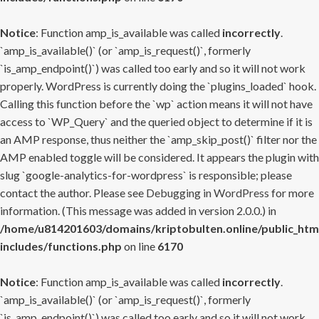
Notice
: Function amp_is_available was called
incorrectly
.
`amp_is_available()` (or `amp_is_request()`, formerly
`is_amp_endpoint()`) was called too early and so it will not work
properly. WordPress is currently doing the `plugins_loaded` hook.
Calling this function before the `wp` action means it will not have
access to `WP_Query` and the queried object to determine if it is
an AMP response, thus neither the `amp_skip_post()` filter nor the
AMP enabled toggle will be considered. It appears the plugin with
slug `google-analytics-for-wordpress` is responsible; please
contact the author. Please see
Debugging in WordPress
for more
information. (This message was added in version 2.0.0.) in
/home/u814201603/domains/kriptobulten.online/public_htm
includes/functions.php
on line
6170
Notice
: Function amp_is_available was called
incorrectly
.
`amp_is_available()` (or `amp_is_request()`, formerly
`is_amp_endpoint()`) was called too early and so it will not work