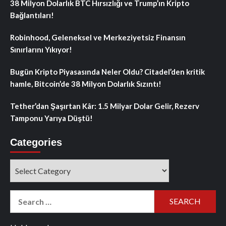
38 Milyon Dolarlık BTC Hırsızlığı ve Trump’ın Kripto
Bağlantıları!
Robinhood, Geleneksel ve Merkeziyetsiz Finansın
Sınırlarını Yıkıyor!
Bugün Kripto Piyasasında Neler Oldu? Citadel’den kritik
hamle, Bitcoin’de 38 Milyon Dolarlık Sızıntı!
Tether’dan Şaşırtan Kâr: 1.5 Milyar Dolar Gelir, Rezerv
Tamponu Yarıya Düştü!
Categories
Categories
Search
for: