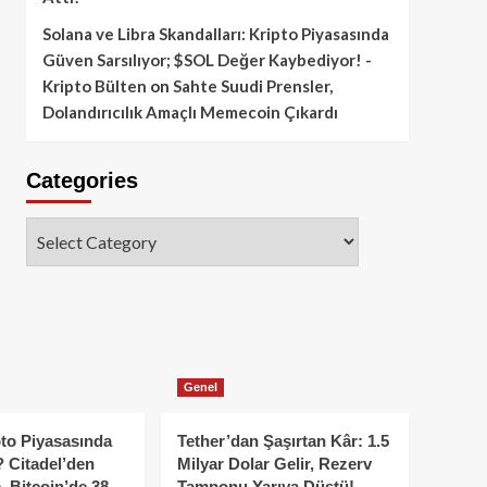
Solana ve Libra Skandalları: Kripto Piyasasında
Güven Sarsılıyor; $SOL Değer Kaybediyor! -
Kripto Bülten
on
Sahte Suudi Prensler,
Dolandırıcılık Amaçlı Memecoin Çıkardı
Categories
Categories
Genel
to Piyasasında
Tether’dan Şaşırtan Kâr: 1.5
 Citadel’den
Milyar Dolar Gelir, Rezerv
, Bitcoin’de 38
Tamponu Yarıya Düştü!