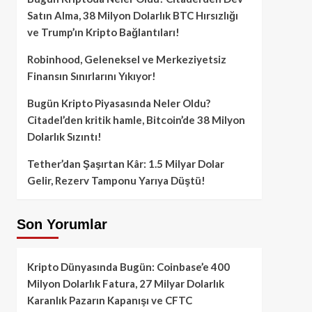
Satın Alma, 38 Milyon Dolarlık BTC Hırsızlığı
ve Trump’ın Kripto Bağlantıları!
Robinhood, Geleneksel ve Merkeziyetsiz
Finansın Sınırlarını Yıkıyor!
Bugün Kripto Piyasasında Neler Oldu?
Citadel’den kritik hamle, Bitcoin’de 38 Milyon
Dolarlık Sızıntı!
Tether’dan Şaşırtan Kâr: 1.5 Milyar Dolar
Gelir, Rezerv Tamponu Yarıya Düştü!
Son Yorumlar
Kripto Dünyasında Bugün: Coinbase’e 400
Milyon Dolarlık Fatura, 27 Milyar Dolarlık
Karanlık Pazarın Kapanışı ve CFTC