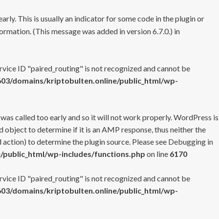
rly. This is usually an indicator for some code in the plugin or
ormation. (This message was added in version 6.7.0.) in
ervice ID "paired_routing" is not recognized and cannot be
3/domains/kriptobulten.online/public_html/wp-
 was called too early and so it will not work properly. WordPress is
 object to determine if it is an AMP response, thus neither the
 action) to determine the plugin source. Please see
Debugging in
/public_html/wp-includes/functions.php
on line
6170
ervice ID "paired_routing" is not recognized and cannot be
3/domains/kriptobulten.online/public_html/wp-