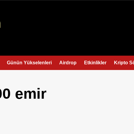
Günün Yükselenleri
Airdrop
Etkinlikler
Kripto S
00 emir