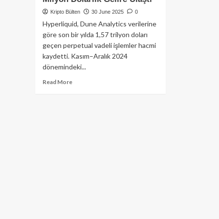
Kripto Bülten
30 June 2025
0
Hyperliquid, Dune Analytics verilerine
göre son bir yılda 1,57 trilyon doları
geçen perpetual vadeli işlemler hacmi
kaydetti. Kasım–Aralık 2024
dönemindeki...
Read
Read More
more
about
Hyperliquid
Yıllık
Perpetual
İşlem
Hacmi
1,5
Trilyon
Doları
Aştı:
Platform
310
Milyon