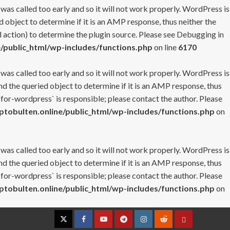
 was called too early and so it will not work properly. WordPress is
 object to determine if it is an AMP response, thus neither the
 action) to determine the plugin source. Please see
Debugging in
/public_html/wp-includes/functions.php
on line
6170
 was called too early and so it will not work properly. WordPress is
nd the queried object to determine if it is an AMP response, thus
-for-wordpress` is responsible; please contact the author. Please
tobulten.online/public_html/wp-includes/functions.php
on
 was called too early and so it will not work properly. WordPress is
nd the queried object to determine if it is an AMP response, thus
-for-wordpress` is responsible; please contact the author. Please
tobulten.online/public_html/wp-includes/functions.php
on
Twitter
Facebook
YouTube
Telegram
Instagram
Reddit
Contact