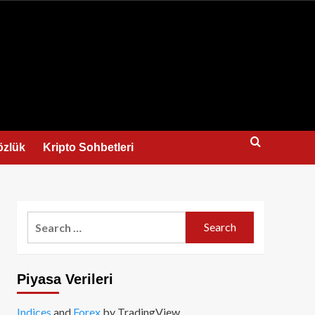
us
özlük
Kripto Sohbetleri
Search
for:
Piyasa Verileri
Indices
and
Forex
by TradingView