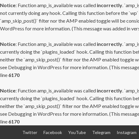
Notice
: Function amp_is_available was called
incorrectly
. `amp_i
not currently doing any hook. Calling this function before the `wp`
`amp_skip_post()` filter nor the AMP enabled toggle will be consid
WordPress
for more information. (This message was added in versi
Notice
: Function amp_is_available was called
incorrectly
. `amp_i
currently doing the `plugins_loaded` hook. Calling this function b
neither the `amp_skip_post()` filter nor the AMP enabled toggle wi
see
Debugging in WordPress
for more information. (This message 
line
6170
Notice
: Function amp_is_available was called
incorrectly
. `amp_i
currently doing the `plugins_loaded` hook. Calling this function b
neither the `amp_skip_post()` filter nor the AMP enabled toggle wi
see
Debugging in WordPress
for more information. (This message 
line
6170
Skip
Twitter
Facebook
YouTube
Telegram
Instagram
to