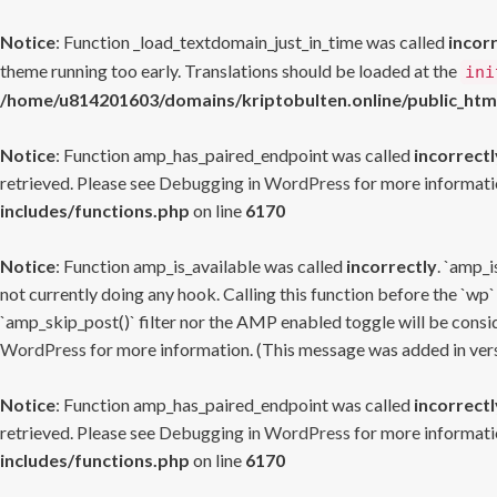
Notice
: Function _load_textdomain_just_in_time was called
incor
theme running too early. Translations should be loaded at the
ini
/home/u814201603/domains/kriptobulten.online/public_htm
Notice
: Function amp_has_paired_endpoint was called
incorrectl
retrieved. Please see
Debugging in WordPress
for more informatio
includes/functions.php
on line
6170
Notice
: Function amp_is_available was called
incorrectly
. `amp_i
not currently doing any hook. Calling this function before the `wp`
`amp_skip_post()` filter nor the AMP enabled toggle will be consid
WordPress
for more information. (This message was added in versi
Notice
: Function amp_has_paired_endpoint was called
incorrectl
retrieved. Please see
Debugging in WordPress
for more informatio
includes/functions.php
on line
6170