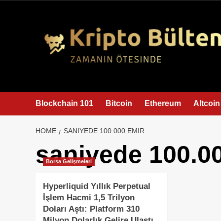
content
Blockchain 101
Bitcoin
Ethereum
Altcoin
HOME
SANIYEDE 100.000 EMIR
saniyede 100.0
Borsa Gelişmeleri
Hyperliquid Yıllık Perpetual
İşlem Hacmi 1,5 Trilyon
Doları Aştı: Platform 310
Milyon Dolarlık Gelire Ulaştı