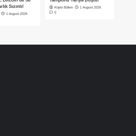
lık Sızıntı!
Kripto Bülten
1 August 2026
0
1 August 2026