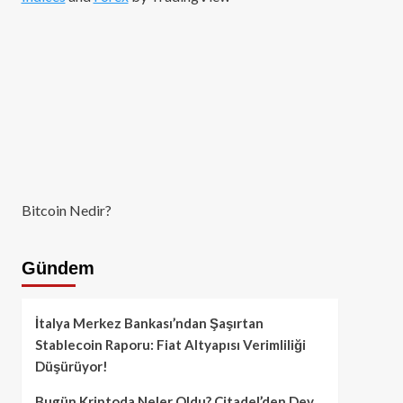
Bitcoin Nedir?
Gündem
İtalya Merkez Bankası’ndan Şaşırtan
Stablecoin Raporu: Fiat Altyapısı Verimliliği
Düşürüyor!
Bugün Kriptoda Neler Oldu? Citadel’den Dev