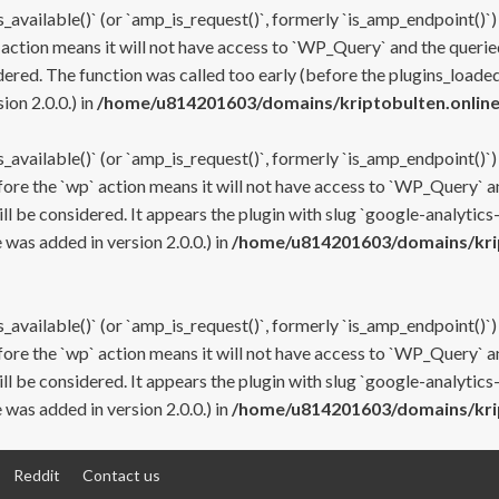
s_available()` (or `amp_is_request()`, formerly `is_amp_endpoint()`)
 action means it will not have access to `WP_Query` and the queried
ered. The function was called too early (before the plugins_loaded
on 2.0.0.) in
/home/u814201603/domains/kriptobulten.online
s_available()` (or `amp_is_request()`, formerly `is_amp_endpoint()`)
efore the `wp` action means it will not have access to `WP_Query` a
ll be considered. It appears the plugin with slug `google-analytics
was added in version 2.0.0.) in
/home/u814201603/domains/krip
s_available()` (or `amp_is_request()`, formerly `is_amp_endpoint()`)
efore the `wp` action means it will not have access to `WP_Query` a
ll be considered. It appears the plugin with slug `google-analytics
was added in version 2.0.0.) in
/home/u814201603/domains/krip
Reddit
Contact us