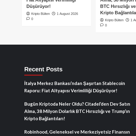
Düşürüyor!
BTC Hırsızlığı v
Kripto Bağlantıla
Kripto Bülten
1 August 2026
0
Kripto Bülten
1 A
0
Recent Posts
İtalya Merkez Bankası’ndan Şaşırtan Stablecoin
Raporu: Fiat Altyapısı Verimliliği Düşürüyor!
Bugün Kriptoda Neler Oldu? Citadel’den Dev Satın
Alma, 38 Milyon Dolarlık BTC Hırsızlığı ve Trump’ın
Kripto Bağlantıları!
Robinhood, Geleneksel ve Merkeziyetsiz Finansın