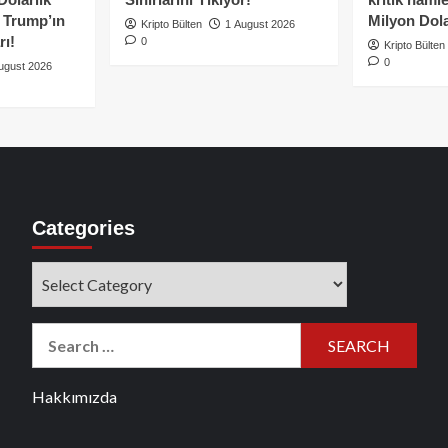
e Trump’ın
Milyon Dolar
Kripto Bülten
1 August 2026
rı!
0
Kripto Bülten
0
ugust 2026
Categories
Categories
Search
for:
Hakkımızda