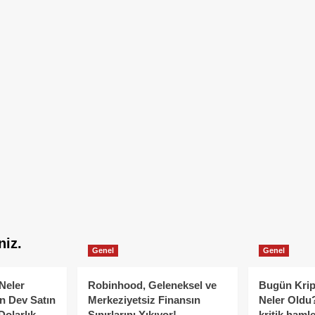
niz.
Genel
Genel
Neler
Robinhood, Geleneksel ve
Bugün Krip
n Dev Satın
Merkeziyetsiz Finansın
Neler Oldu?
Dolarlık
Sınırlarını Yıkıyor!
kritik hamle