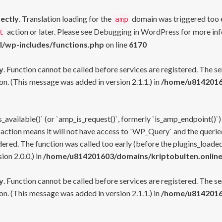
rectly
. Translation loading for the
domain was triggered too ea
amp
action or later. Please see
Debugging in WordPress
for more inf
t
l/wp-includes/functions.php
on line
6170
y
. Function cannot be called before services are registered. The s
n. (This message was added in version 2.1.1.) in
/home/u81420160
s_available()` (or `amp_is_request()`, formerly `is_amp_endpoint()`)
 action means it will not have access to `WP_Query` and the queried
ered. The function was called too early (before the plugins_loaded
on 2.0.0.) in
/home/u814201603/domains/kriptobulten.online
y
. Function cannot be called before services are registered. The s
n. (This message was added in version 2.1.1.) in
/home/u81420160