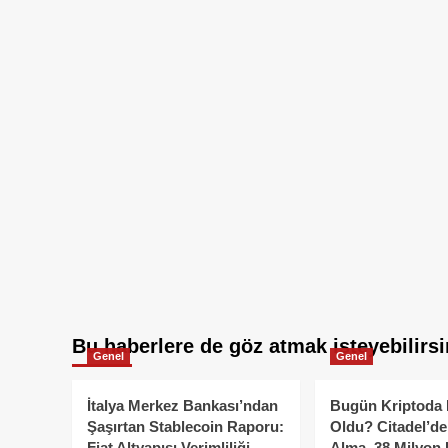
Bu haberlere de göz atmak isteyebilirsi
Genel
Genel
İtalya Merkez Bankası’ndan
Bugün Kriptoda 
Şaşırtan Stablecoin Raporu:
Oldu? Citadel’de
Fiat Altyapısı Verimliliği
Alma, 38 Milyon 