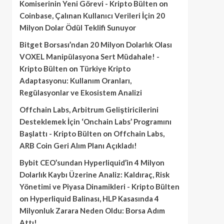
Komiserinin Yeni Görevi - Kripto Bülten
on
Coinbase, Çalınan Kullanıcı Verileri İçin 20
Milyon Dolar Ödül Teklifi Sunuyor
Bitget Borsası’ndan 20 Milyon Dolarlık Olası
VOXEL Manipülasyona Sert Müdahale! -
Kripto Bülten
on
Türkiye Kripto
Adaptasyonu: Kullanım Oranları,
Regülasyonlar ve Ekosistem Analizi
Offchain Labs, Arbitrum Geliştiricilerini
Desteklemek İçin ‘Onchain Labs’ Programını
Başlattı - Kripto Bülten
on
Offchain Labs,
ARB Coin Geri Alım Planı Açıkladı!
Bybit CEO’sundan Hyperliquid’in 4 Milyon
Dolarlık Kaybı Üzerine Analiz: Kaldıraç, Risk
Yönetimi ve Piyasa Dinamikleri - Kripto Bülten
on
Hyperliquid Balinası, HLP Kasasında 4
Milyonluk Zarara Neden Oldu: Borsa Adım
Attı!