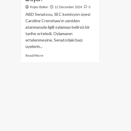
Kripto Bülten
12 December 2024
0
ABD Senatosu, SEC komisyon üyesi
Caroline Crenshaw’ın yeniden
atanmasıyla ilgili oylamayı belirsiz bir
tarihe erteledi. Oylamanın
ertelenmesine, Senato’daki bazı
üyelerin...
Read
Read More
more
about
SEC
komisyon
üyesi
Caroline
Crenshaw’ın
atama
oylaması
ertelendi:
Senato’da
gerilim
artıyor!