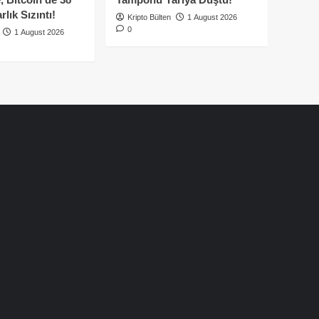
lık Sızıntı!
Kripto Bülten
1 August 2026
0
1 August 2026