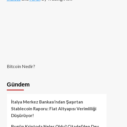
Bitcoin Nedir?
Gündem
İtalya Merkez Bankası’ndan Şaşırtan
Stablecoin Raporu: Fiat Altyapısı Verimliliği
Düşürüyor!
Bugün Kriptoda Neler Oldu? Citadel’den Dev