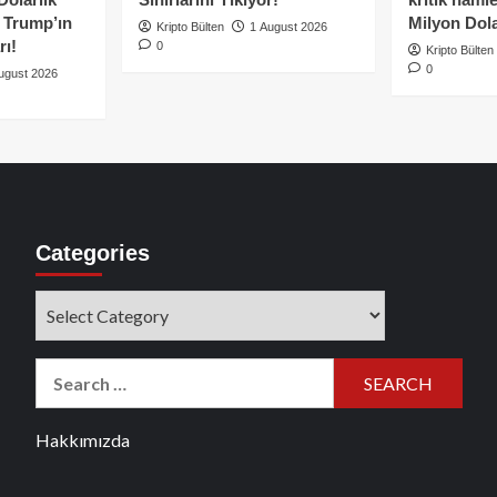
e Trump’ın
Milyon Dolar
Kripto Bülten
1 August 2026
rı!
0
Kripto Bülten
0
ugust 2026
Categories
Categories
Search
for:
Hakkımızda