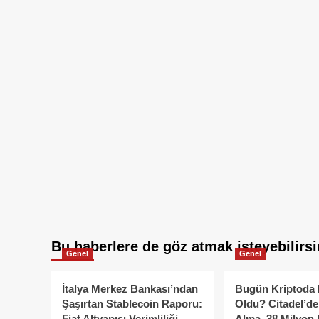
Bu haberlere de göz atmak isteyebilirsi
Genel
Genel
İtalya Merkez Bankası’ndan
Bugün Kriptoda 
Şaşırtan Stablecoin Raporu:
Oldu? Citadel’de
Fiat Altyapısı Verimliliği
Alma, 38 Milyon 