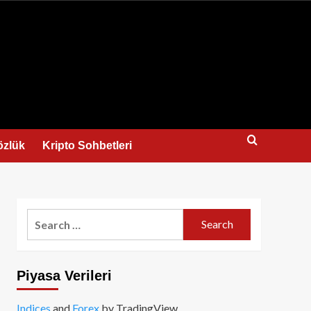
us
özlük
Kripto Sohbetleri
Search
for:
Piyasa Verileri
Indices
and
Forex
by TradingView