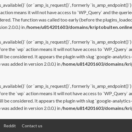
s_available()` (or `amp_is_request()`, formerly `is_amp_endpoint()`)
 action means it will not have access to `WP_Query` and the queried
ered. The function was called too early (before the plugins_loaded
on 2.0.0.) in
/home/u814201603/domains/kriptobulten.online
s_available()` (or `amp_is_request()`, formerly `is_amp_endpoint()`)
efore the `wp` action means it will not have access to `WP_Query` a
ll be considered. It appears the plugin with slug `google-analytics
was added in version 2.0.0.) in
/home/u814201603/domains/krip
s_available()` (or `amp_is_request()`, formerly `is_amp_endpoint()`)
efore the `wp` action means it will not have access to `WP_Query` a
ll be considered. It appears the plugin with slug `google-analytics
was added in version 2.0.0.) in
/home/u814201603/domains/krip
Reddit
Contact us