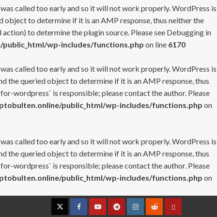
 was called too early and so it will not work properly. WordPress is
 object to determine if it is an AMP response, thus neither the
 action) to determine the plugin source. Please see
Debugging in
/public_html/wp-includes/functions.php
on line
6170
 was called too early and so it will not work properly. WordPress is
nd the queried object to determine if it is an AMP response, thus
-for-wordpress` is responsible; please contact the author. Please
tobulten.online/public_html/wp-includes/functions.php
on
 was called too early and so it will not work properly. WordPress is
nd the queried object to determine if it is an AMP response, thus
-for-wordpress` is responsible; please contact the author. Please
tobulten.online/public_html/wp-includes/functions.php
on
Twitter
Facebook
YouTube
Telegram
Instagram
Reddit
Contact