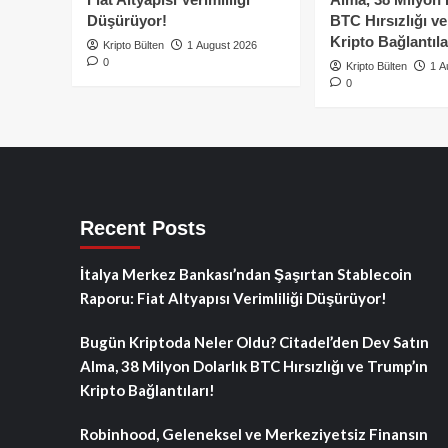
Düşürüyor!
BTC Hırsızlığı v
Kripto Bağlantıla
Kripto Bülten
1 August 2026
0
Kripto Bülten
1 A
0
Recent Posts
İtalya Merkez Bankası’ndan Şaşırtan Stablecoin
Raporu: Fiat Altyapısı Verimliliği Düşürüyor!
Bugün Kriptoda Neler Oldu? Citadel’den Dev Satın
Alma, 38 Milyon Dolarlık BTC Hırsızlığı ve Trump’ın
Kripto Bağlantıları!
Robinhood, Geleneksel ve Merkeziyetsiz Finansın