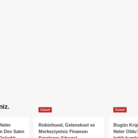
niz.
Genel
Genel
Neler
Robinhood, Geleneksel ve
Bugün Krip
n Dev Satın
Merkeziyetsiz Finansın
Neler Oldu?
Dolarlık
Sınırlarını Yıkıyor!
kritik hamle