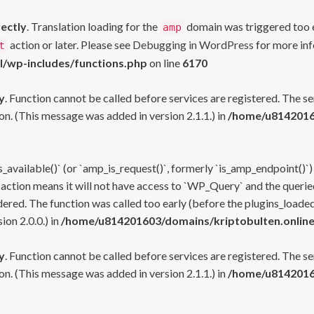
rectly
. Translation loading for the
domain was triggered too ea
amp
action or later. Please see
Debugging in WordPress
for more inf
t
l/wp-includes/functions.php
on line
6170
y
. Function cannot be called before services are registered. The s
n. (This message was added in version 2.1.1.) in
/home/u81420160
s_available()` (or `amp_is_request()`, formerly `is_amp_endpoint()`)
 action means it will not have access to `WP_Query` and the queried
ered. The function was called too early (before the plugins_loaded
on 2.0.0.) in
/home/u814201603/domains/kriptobulten.online
y
. Function cannot be called before services are registered. The s
n. (This message was added in version 2.1.1.) in
/home/u81420160