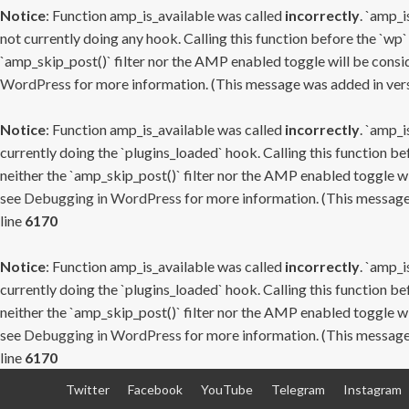
Notice
: Function amp_is_available was called
incorrectly
. `amp_i
not currently doing any hook. Calling this function before the `wp`
`amp_skip_post()` filter nor the AMP enabled toggle will be consid
WordPress
for more information. (This message was added in versi
Notice
: Function amp_is_available was called
incorrectly
. `amp_i
currently doing the `plugins_loaded` hook. Calling this function b
neither the `amp_skip_post()` filter nor the AMP enabled toggle wi
see
Debugging in WordPress
for more information. (This message 
line
6170
Notice
: Function amp_is_available was called
incorrectly
. `amp_i
currently doing the `plugins_loaded` hook. Calling this function b
neither the `amp_skip_post()` filter nor the AMP enabled toggle wi
see
Debugging in WordPress
for more information. (This message 
line
6170
Skip
Twitter
Facebook
YouTube
Telegram
Instagram
to