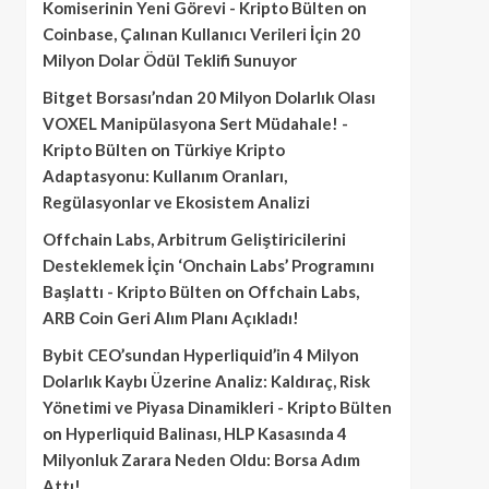
Komiserinin Yeni Görevi - Kripto Bülten
on
Coinbase, Çalınan Kullanıcı Verileri İçin 20
Milyon Dolar Ödül Teklifi Sunuyor
Bitget Borsası’ndan 20 Milyon Dolarlık Olası
VOXEL Manipülasyona Sert Müdahale! -
Kripto Bülten
on
Türkiye Kripto
Adaptasyonu: Kullanım Oranları,
Regülasyonlar ve Ekosistem Analizi
Offchain Labs, Arbitrum Geliştiricilerini
Desteklemek İçin ‘Onchain Labs’ Programını
Başlattı - Kripto Bülten
on
Offchain Labs,
ARB Coin Geri Alım Planı Açıkladı!
Bybit CEO’sundan Hyperliquid’in 4 Milyon
Dolarlık Kaybı Üzerine Analiz: Kaldıraç, Risk
Yönetimi ve Piyasa Dinamikleri - Kripto Bülten
on
Hyperliquid Balinası, HLP Kasasında 4
Milyonluk Zarara Neden Oldu: Borsa Adım
Attı!