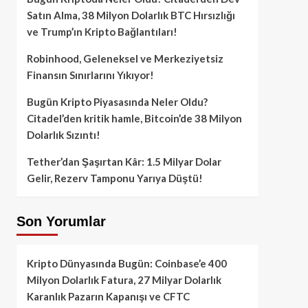
Satın Alma, 38 Milyon Dolarlık BTC Hırsızlığı
ve Trump’ın Kripto Bağlantıları!
Robinhood, Geleneksel ve Merkeziyetsiz
Finansın Sınırlarını Yıkıyor!
Bugün Kripto Piyasasında Neler Oldu?
Citadel’den kritik hamle, Bitcoin’de 38 Milyon
Dolarlık Sızıntı!
Tether’dan Şaşırtan Kâr: 1.5 Milyar Dolar
Gelir, Rezerv Tamponu Yarıya Düştü!
Son Yorumlar
Kripto Dünyasında Bugün: Coinbase’e 400
Milyon Dolarlık Fatura, 27 Milyar Dolarlık
Karanlık Pazarın Kapanışı ve CFTC