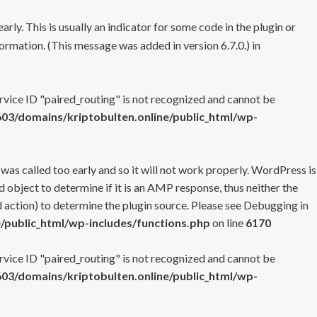
rly. This is usually an indicator for some code in the plugin or
ormation. (This message was added in version 6.7.0.) in
ervice ID "paired_routing" is not recognized and cannot be
3/domains/kriptobulten.online/public_html/wp-
 was called too early and so it will not work properly. WordPress is
 object to determine if it is an AMP response, thus neither the
 action) to determine the plugin source. Please see
Debugging in
/public_html/wp-includes/functions.php
on line
6170
ervice ID "paired_routing" is not recognized and cannot be
3/domains/kriptobulten.online/public_html/wp-