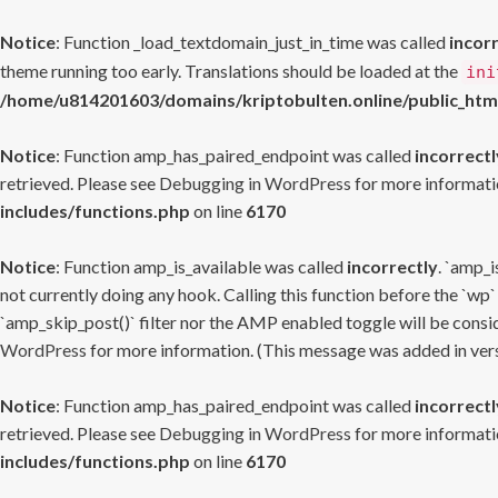
Notice
: Function _load_textdomain_just_in_time was called
incor
theme running too early. Translations should be loaded at the
ini
/home/u814201603/domains/kriptobulten.online/public_htm
Notice
: Function amp_has_paired_endpoint was called
incorrectl
retrieved. Please see
Debugging in WordPress
for more informatio
includes/functions.php
on line
6170
Notice
: Function amp_is_available was called
incorrectly
. `amp_i
not currently doing any hook. Calling this function before the `wp`
`amp_skip_post()` filter nor the AMP enabled toggle will be consid
WordPress
for more information. (This message was added in versi
Notice
: Function amp_has_paired_endpoint was called
incorrectl
retrieved. Please see
Debugging in WordPress
for more informatio
includes/functions.php
on line
6170