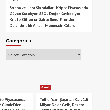
Solana ve Libra Skandalları: Kripto Piyasasında
Güven Sarsılıyor; $SOL Değer Kaybediyor! -
Kripto Bülten
on
Sahte Suudi Prensler,
Dolandırıcılık Amaçlı Memecoin Çıkardı
Categories
Categories
Genel
to Piyasasında
Tether’dan Şaşırtan Kâr: 1.5
 Citadel’den
Milyar Dolar Gelir, Rezerv
, Bitcoin’de 38
Tamponu Yarıya Düştü!