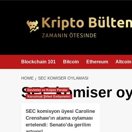
content
Blockchain 101
Bitcoin
Ethereum
Altcoin
HOME
SEC KOMISER OYLAMASI
SEC komiser oy
Devletler ve Kripto Paralar
Kurumsal Şirket Gelişmeleri
SEC komisyon üyesi Caroline
Crenshaw’ın atama oylaması
ertelendi: Senato’da gerilim
artıyor!