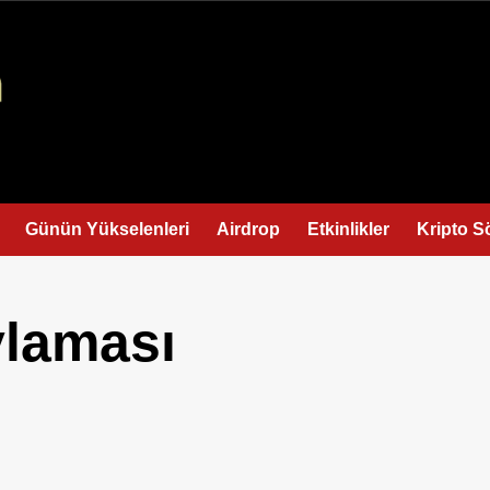
Günün Yükselenleri
Airdrop
Etkinlikler
Kripto S
laması