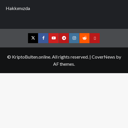
Hakkımızda
Twitter
Facebook
YouTube
Telegram
Instagram
Reddit
Contact
us
© KriptoBulten.online. All rights reserved.
|
CoverNews
by
AF themes.