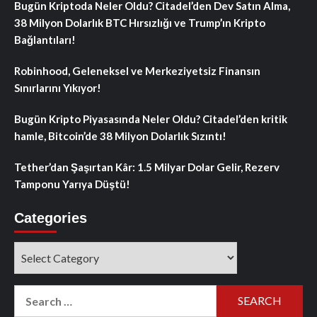
Bugün Kriptoda Neler Oldu? Citadel’den Dev Satın Alma,
38 Milyon Dolarlık BTC Hırsızlığı ve Trump’ın Kripto
Bağlantıları!
Robinhood, Geleneksel ve Merkeziyetsiz Finansın
Sınırlarını Yıkıyor!
Bugün Kripto Piyasasında Neler Oldu? Citadel’den kritik
hamle, Bitcoin’de 38 Milyon Dolarlık Sızıntı!
Tether’dan Şaşırtan Kâr: 1.5 Milyar Dolar Gelir, Rezerv
Tamponu Yarıya Düştü!
Categories
Categories
Search
for: