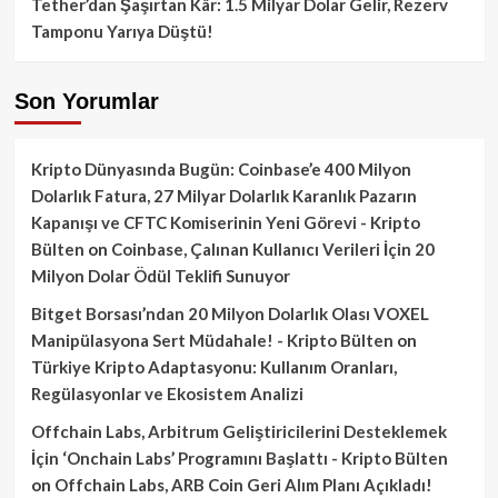
Tether’dan Şaşırtan Kâr: 1.5 Milyar Dolar Gelir, Rezerv
Tamponu Yarıya Düştü!
Son Yorumlar
Kripto Dünyasında Bugün: Coinbase’e 400 Milyon
Dolarlık Fatura, 27 Milyar Dolarlık Karanlık Pazarın
Kapanışı ve CFTC Komiserinin Yeni Görevi - Kripto
Bülten
on
Coinbase, Çalınan Kullanıcı Verileri İçin 20
Milyon Dolar Ödül Teklifi Sunuyor
Bitget Borsası’ndan 20 Milyon Dolarlık Olası VOXEL
Manipülasyona Sert Müdahale! - Kripto Bülten
on
Türkiye Kripto Adaptasyonu: Kullanım Oranları,
Regülasyonlar ve Ekosistem Analizi
Offchain Labs, Arbitrum Geliştiricilerini Desteklemek
İçin ‘Onchain Labs’ Programını Başlattı - Kripto Bülten
on
Offchain Labs, ARB Coin Geri Alım Planı Açıkladı!