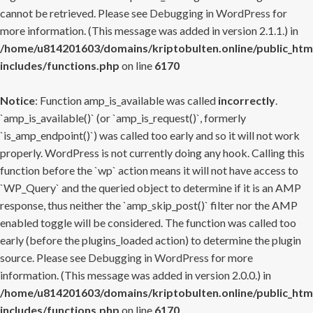
cannot be retrieved. Please see
Debugging in WordPress
for
more information. (This message was added in version 2.1.1.) in
/home/u814201603/domains/kriptobulten.online/public_htm
includes/functions.php
on line
6170
Notice
: Function amp_is_available was called
incorrectly
.
`amp_is_available()` (or `amp_is_request()`, formerly
`is_amp_endpoint()`) was called too early and so it will not work
properly. WordPress is not currently doing any hook. Calling this
function before the `wp` action means it will not have access to
`WP_Query` and the queried object to determine if it is an AMP
response, thus neither the `amp_skip_post()` filter nor the AMP
enabled toggle will be considered. The function was called too
early (before the plugins_loaded action) to determine the plugin
source. Please see
Debugging in WordPress
for more
information. (This message was added in version 2.0.0.) in
/home/u814201603/domains/kriptobulten.online/public_htm
includes/functions.php
on line
6170