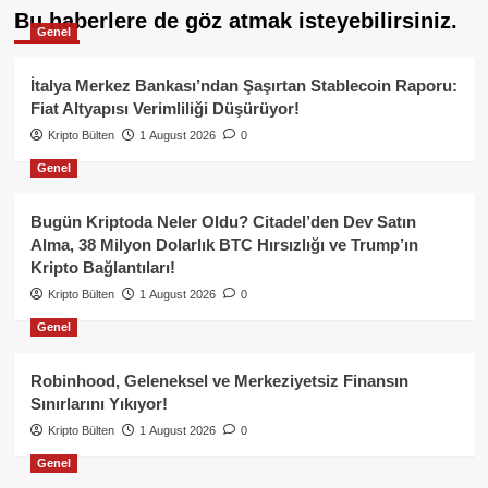
Bu haberlere de göz atmak isteyebilirsiniz.
Genel
İtalya Merkez Bankası’ndan Şaşırtan Stablecoin Raporu:
Fiat Altyapısı Verimliliği Düşürüyor!
Kripto Bülten
1 August 2026
0
Genel
Bugün Kriptoda Neler Oldu? Citadel’den Dev Satın
Alma, 38 Milyon Dolarlık BTC Hırsızlığı ve Trump’ın
Kripto Bağlantıları!
Kripto Bülten
1 August 2026
0
Genel
Robinhood, Geleneksel ve Merkeziyetsiz Finansın
Sınırlarını Yıkıyor!
Kripto Bülten
1 August 2026
0
Genel