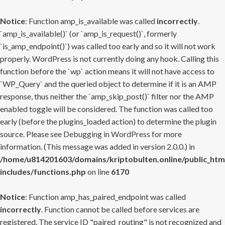
Notice
: Function amp_is_available was called
incorrectly
.
`amp_is_available()` (or `amp_is_request()`, formerly
`is_amp_endpoint()`) was called too early and so it will not work
properly. WordPress is not currently doing any hook. Calling this
function before the `wp` action means it will not have access to
`WP_Query` and the queried object to determine if it is an AMP
response, thus neither the `amp_skip_post()` filter nor the AMP
enabled toggle will be considered. The function was called too
early (before the plugins_loaded action) to determine the plugin
source. Please see
Debugging in WordPress
for more
information. (This message was added in version 2.0.0.) in
/home/u814201603/domains/kriptobulten.online/public_htm
includes/functions.php
on line
6170
Notice
: Function amp_has_paired_endpoint was called
incorrectly
. Function cannot be called before services are
registered. The service ID "paired_routing" is not recognized and