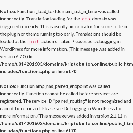
Notice
: Function _load_textdomain_just_in_time was called
incorrectly
. Translation loading for the
domain was
amp
triggered too early. This is usually an indicator for some code in
the plugin or theme running too early. Translations should be
loaded at the
action or later. Please see
Debugging in
init
WordPress
for more information. (This message was added in
version 6.7.0.) in
/home/u814201603/domains/kriptobulten.online/public_htm
includes/functions.php
on line
6170
Notice
: Function amp_has_paired_endpoint was called
incorrectly
. Function cannot be called before services are
registered. The service ID "paired_routing" is not recognized and
cannot be retrieved. Please see
Debugging in WordPress
for
more information. (This message was added in version 2.1.1.) in
/home/u814201603/domains/kriptobulten.online/public_htm
includes/functions.php
on line
6170