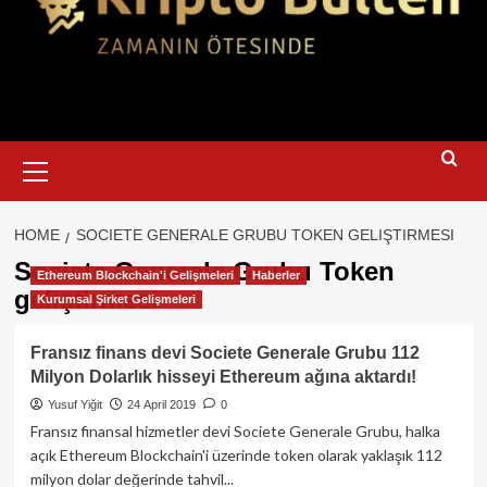
Primary
Menu
HOME
SOCIETE GENERALE GRUBU TOKEN GELIŞTIRMESI
Societe Generale Grubu Token
Ethereum Blockchain'i Gelişmeleri
Haberler
geliştirmesi
Kurumsal Şirket Gelişmeleri
Fransız finans devi Societe Generale Grubu 112
Milyon Dolarlık hisseyi Ethereum ağına aktardı!
Yusuf Yiğit
24 April 2019
0
Fransız finansal hizmetler devi Societe Generale Grubu, halka
açık Ethereum Blockchain'i üzerinde token olarak yaklaşık 112
milyon dolar değerinde tahvil...