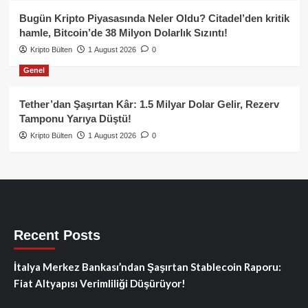
Bugün Kripto Piyasasında Neler Oldu? Citadel’den kritik
hamle, Bitcoin’de 38 Milyon Dolarlık Sızıntı!
Kripto Bülten
1 August 2026
0
Genel
Tether’dan Şaşırtan Kâr: 1.5 Milyar Dolar Gelir, Rezerv
Tamponu Yarıya Düştü!
Kripto Bülten
1 August 2026
0
Recent Posts
İtalya Merkez Bankası’ndan Şaşırtan Stablecoin Raporu:
Fiat Altyapısı Verimliliği Düşürüyor!