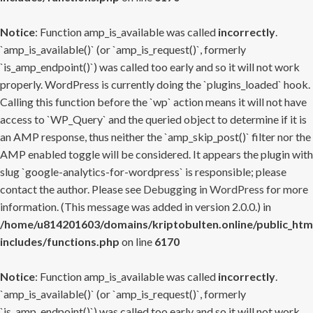
Notice
: Function amp_is_available was called
incorrectly
.
`amp_is_available()` (or `amp_is_request()`, formerly
`is_amp_endpoint()`) was called too early and so it will not work
properly. WordPress is currently doing the `plugins_loaded` hook.
Calling this function before the `wp` action means it will not have
access to `WP_Query` and the queried object to determine if it is
an AMP response, thus neither the `amp_skip_post()` filter nor the
AMP enabled toggle will be considered. It appears the plugin with
slug `google-analytics-for-wordpress` is responsible; please
contact the author. Please see
Debugging in WordPress
for more
information. (This message was added in version 2.0.0.) in
/home/u814201603/domains/kriptobulten.online/public_htm
includes/functions.php
on line
6170
Notice
: Function amp_is_available was called
incorrectly
.
`amp_is_available()` (or `amp_is_request()`, formerly
`is_amp_endpoint()`) was called too early and so it will not work