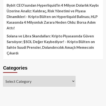
Bybit CEO’sundan Hyperliquid’in 4 Milyon Dolarlık Kaybı
Üzerine Analiz: Kaldıraç, Risk Yönetimi ve Piyasa
Dinamikleri - Kripto Bülten
on
Hyperliquid Balinası, HLP
Kasasında 4 Milyonluk Zarara Neden Oldu: Borsa Adım
Attı!
Solana ve Libra Skandalları: Kripto Piyasasında Güven
Sarsılıyor; $SOL Değer Kaybediyor! - Kripto Bülten
on
Sahte Suudi Prensler, Dolandırıcılık Amaçlı Memecoin
Çıkardı
Categories
Categories