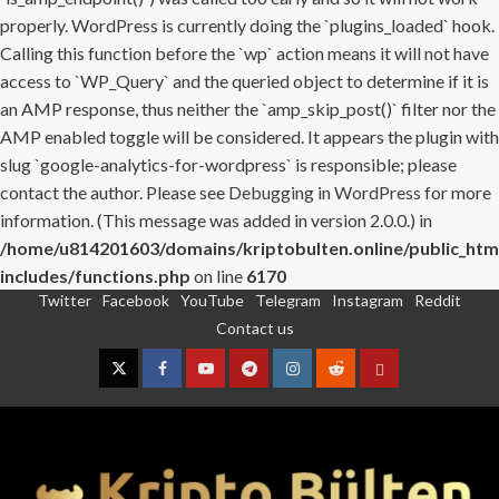
properly. WordPress is currently doing the `plugins_loaded` hook.
Calling this function before the `wp` action means it will not have
access to `WP_Query` and the queried object to determine if it is
an AMP response, thus neither the `amp_skip_post()` filter nor the
AMP enabled toggle will be considered. It appears the plugin with
slug `google-analytics-for-wordpress` is responsible; please
contact the author. Please see
Debugging in WordPress
for more
information. (This message was added in version 2.0.0.) in
/home/u814201603/domains/kriptobulten.online/public_htm
includes/functions.php
on line
6170
Twitter
Facebook
YouTube
Telegram
Instagram
Reddit
Skip
Contact us
to
content
Twitter
Facebook
YouTube
Telegram
Instagram
Reddit
Contact
us