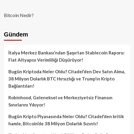
Bitcoin Nedir?
Gündem
İtalya Merkez Bankası’ndan Şaşırtan Stablecoin Raporu:
Fiat Altyapısı Verimliliği Düşürüyor!
Bugün Kriptoda Neler Oldu? Citadel’den Dev Satın Alma,
38 Milyon Dolarlık BTC Hırsızlığı ve Trump’ın Kripto
Bağlantıları!
Robinhood, Geleneksel ve Merkeziyetsiz Finansın
Sınırlarını Yıkıyor!
Bugün Kripto Piyasasında Neler Oldu? Citadel’den kritik
hamle, Bitcoin’de 38 Milyon Dolarlık Sızıntı!