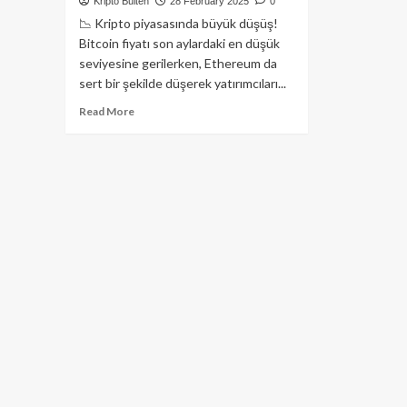
Kripto Bülten
28 February 2025
0
📉 Kripto piyasasında büyük düşüş!
Bitcoin fiyatı son aylardaki en düşük
seviyesine gerilerken, Ethereum da
sert bir şekilde düşerek yatırımcıları...
Read
Read More
more
about
Bitcoin
80.000
Doların
Altına
Düştü,
ETH
2.100
Dolar
Seviyesini
Test
Ediyor!