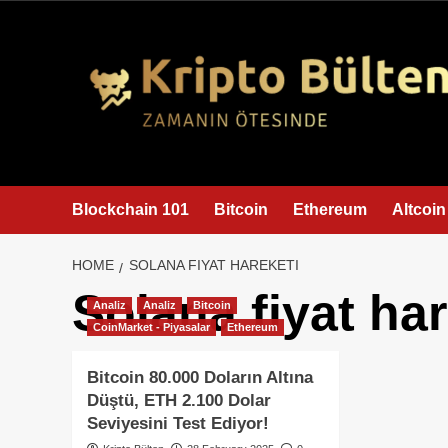
content
Blockchain 101
Bitcoin
Ethereum
Altcoin
HOME
SOLANA FIYAT HAREKETI
Solana fiyat har
Analiz
Analiz
Bitcoin
CoinMarket - Piyasalar
Ethereum
Bitcoin 80.000 Doların Altına
Düştü, ETH 2.100 Dolar
Seviyesini Test Ediyor!