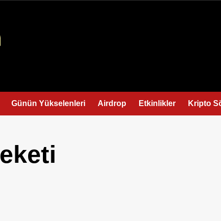
Günün Yükselenleri
Airdrop
Etkinlikler
Kripto S
eketi