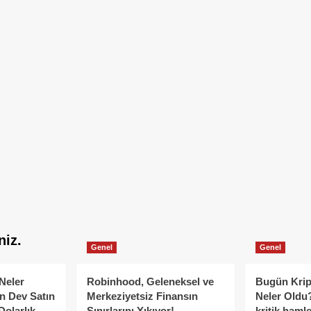
niz.
Genel
Genel
Neler
Robinhood, Geleneksel ve
Bugün Krip
n Dev Satın
Merkeziyetsiz Finansın
Neler Oldu?
Dolarlık
Sınırlarını Yıkıyor!
kritik hamle