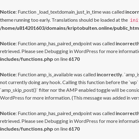
Notice
: Function _load_textdomain_just_in_time was called
incor
theme running too early. Translations should be loaded at the
ini
/home/u814201603/domains/kriptobulten.online/public_htm
Notice
: Function amp_has_paired_endpoint was called
incorrectl
retrieved. Please see
Debugging in WordPress
for more informatio
includes/functions.php
on line
6170
Notice
: Function amp_is_available was called
incorrectly
. `amp_i
not currently doing any hook. Calling this function before the `wp`
`amp_skip_post()` filter nor the AMP enabled toggle will be consid
WordPress
for more information. (This message was added in versi
Notice
: Function amp_has_paired_endpoint was called
incorrectl
retrieved. Please see
Debugging in WordPress
for more informatio
includes/functions.php
on line
6170