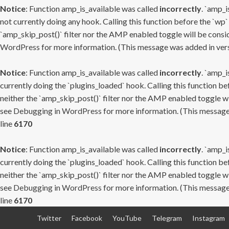
Notice
: Function amp_is_available was called
incorrectly
. `amp_i
not currently doing any hook. Calling this function before the `wp`
`amp_skip_post()` filter nor the AMP enabled toggle will be consid
WordPress
for more information. (This message was added in versi
Notice
: Function amp_is_available was called
incorrectly
. `amp_i
currently doing the `plugins_loaded` hook. Calling this function b
neither the `amp_skip_post()` filter nor the AMP enabled toggle wi
see
Debugging in WordPress
for more information. (This message 
line
6170
Notice
: Function amp_is_available was called
incorrectly
. `amp_i
currently doing the `plugins_loaded` hook. Calling this function b
neither the `amp_skip_post()` filter nor the AMP enabled toggle wi
see
Debugging in WordPress
for more information. (This message 
line
6170
Skip
Twitter
Facebook
YouTube
Telegram
Instagram
to