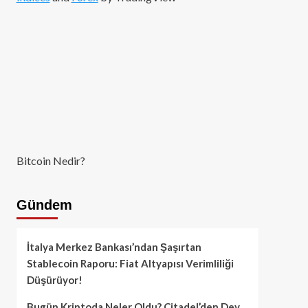
Bitcoin Nedir?
Gündem
İtalya Merkez Bankası’ndan Şaşırtan
Stablecoin Raporu: Fiat Altyapısı Verimliliği
Düşürüyor!
Bugün Kriptoda Neler Oldu? Citadel’den Dev