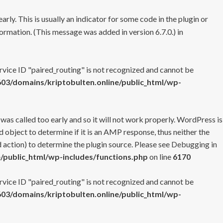
rly. This is usually an indicator for some code in the plugin or
ormation. (This message was added in version 6.7.0.) in
ervice ID "paired_routing" is not recognized and cannot be
3/domains/kriptobulten.online/public_html/wp-
 was called too early and so it will not work properly. WordPress is
 object to determine if it is an AMP response, thus neither the
 action) to determine the plugin source. Please see
Debugging in
/public_html/wp-includes/functions.php
on line
6170
ervice ID "paired_routing" is not recognized and cannot be
3/domains/kriptobulten.online/public_html/wp-