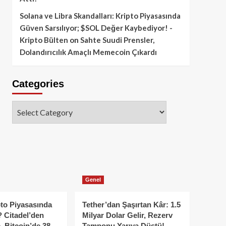
Solana ve Libra Skandalları: Kripto Piyasasında
Güven Sarsılıyor; $SOL Değer Kaybediyor! -
Kripto Bülten
on
Sahte Suudi Prensler,
Dolandırıcılık Amaçlı Memecoin Çıkardı
Categories
Categories
Genel
to Piyasasında
Tether’dan Şaşırtan Kâr: 1.5
 Citadel’den
Milyar Dolar Gelir, Rezerv
, Bitcoin’de 38
Tamponu Yarıya Düştü!