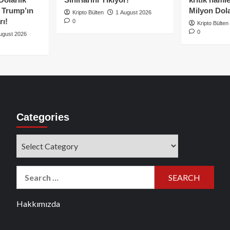
e Trump’ın
Milyon Dolar
Kripto Bülten
1 August 2026
rı!
0
Kripto Bülten
0
ugust 2026
Categories
Categories
Search
for:
Hakkımızda