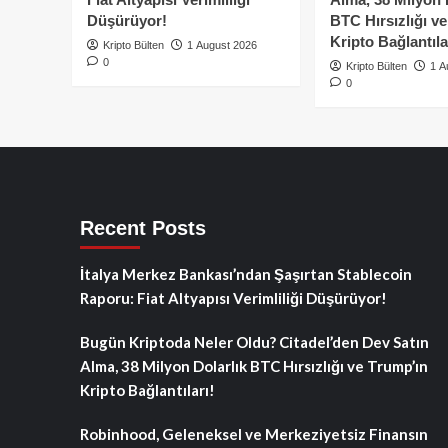
Düşürüyor!
BTC Hırsızlığı v
Kripto Bağlantıla
Kripto Bülten
1 August 2026
0
Kripto Bülten
1 A
0
Recent Posts
İtalya Merkez Bankası’ndan Şaşırtan Stablecoin
Raporu: Fiat Altyapısı Verimliliği Düşürüyor!
Bugün Kriptoda Neler Oldu? Citadel’den Dev Satın
Alma, 38 Milyon Dolarlık BTC Hırsızlığı ve Trump’ın
Kripto Bağlantıları!
Robinhood, Geleneksel ve Merkeziyetsiz Finansın