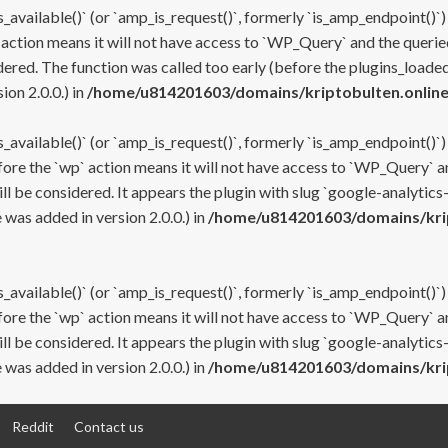
s_available()` (or `amp_is_request()`, formerly `is_amp_endpoint()`)
 action means it will not have access to `WP_Query` and the queried
ered. The function was called too early (before the plugins_loaded
on 2.0.0.) in
/home/u814201603/domains/kriptobulten.online
s_available()` (or `amp_is_request()`, formerly `is_amp_endpoint()`)
efore the `wp` action means it will not have access to `WP_Query` a
ll be considered. It appears the plugin with slug `google-analytics
was added in version 2.0.0.) in
/home/u814201603/domains/krip
s_available()` (or `amp_is_request()`, formerly `is_amp_endpoint()`)
efore the `wp` action means it will not have access to `WP_Query` a
ll be considered. It appears the plugin with slug `google-analytics
was added in version 2.0.0.) in
/home/u814201603/domains/krip
Reddit
Contact us