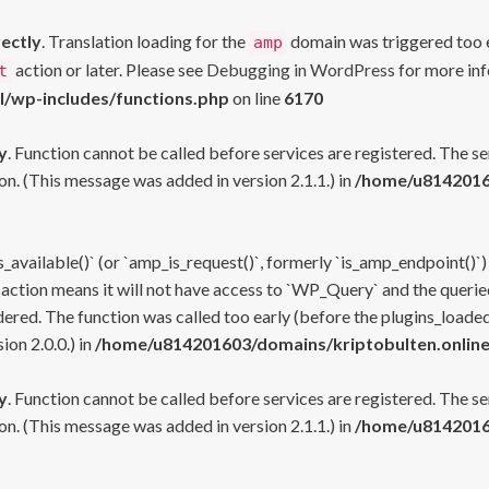
rectly
. Translation loading for the
domain was triggered too ea
amp
action or later. Please see
Debugging in WordPress
for more inf
t
l/wp-includes/functions.php
on line
6170
y
. Function cannot be called before services are registered. The s
n. (This message was added in version 2.1.1.) in
/home/u81420160
s_available()` (or `amp_is_request()`, formerly `is_amp_endpoint()`)
 action means it will not have access to `WP_Query` and the queried
ered. The function was called too early (before the plugins_loaded
on 2.0.0.) in
/home/u814201603/domains/kriptobulten.online
y
. Function cannot be called before services are registered. The s
n. (This message was added in version 2.1.1.) in
/home/u81420160