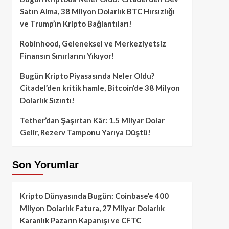
Satın Alma, 38 Milyon Dolarlık BTC Hırsızlığı
ve Trump’ın Kripto Bağlantıları!
Robinhood, Geleneksel ve Merkeziyetsiz
Finansın Sınırlarını Yıkıyor!
Bugün Kripto Piyasasında Neler Oldu?
Citadel’den kritik hamle, Bitcoin’de 38 Milyon
Dolarlık Sızıntı!
Tether’dan Şaşırtan Kâr: 1.5 Milyar Dolar
Gelir, Rezerv Tamponu Yarıya Düştü!
Son Yorumlar
Kripto Dünyasında Bugün: Coinbase’e 400
Milyon Dolarlık Fatura, 27 Milyar Dolarlık
Karanlık Pazarın Kapanışı ve CFTC