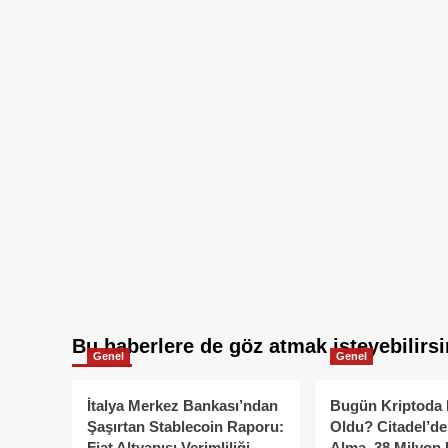
Bu haberlere de göz atmak isteyebilirsi
Genel
Genel
İtalya Merkez Bankası’ndan
Bugün Kriptoda 
Şaşırtan Stablecoin Raporu:
Oldu? Citadel’de
Fiat Altyapısı Verimliliği
Alma, 38 Milyon 