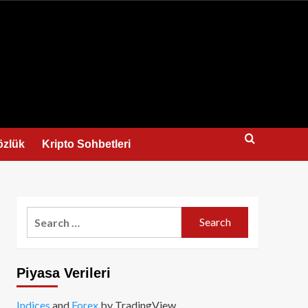
us
özlük
Kripto Sohbetleri
Search
for:
Piyasa Verileri
Indices
and
Forex
by TradingView