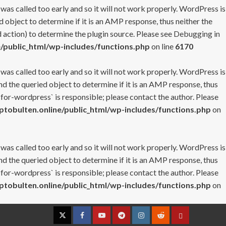
 was called too early and so it will not work properly. WordPress is
 object to determine if it is an AMP response, thus neither the
 action) to determine the plugin source. Please see
Debugging in
/public_html/wp-includes/functions.php
on line
6170
 was called too early and so it will not work properly. WordPress is
nd the queried object to determine if it is an AMP response, thus
-for-wordpress` is responsible; please contact the author. Please
tobulten.online/public_html/wp-includes/functions.php
on
 was called too early and so it will not work properly. WordPress is
nd the queried object to determine if it is an AMP response, thus
-for-wordpress` is responsible; please contact the author. Please
tobulten.online/public_html/wp-includes/functions.php
on
Twitter
Facebook
YouTube
Telegram
Instagram
Reddit
Contact