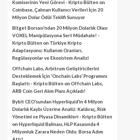
Komiserinin Yeni Görevi - Kripto Bülten
on
Coinbase, Çalınan Kullanıcı Verileri İçin 20
Milyon Dolar Ödül Teklifi Sunuyor
Bitget Borsası’ndan 20 Milyon Dolarlık Olası
VOXEL Manipülasyona Sert Müdahale! -
Kripto Bülten
on
Türkiye Kripto
Adaptasyonu: Kullanım Oranları,
Regülasyonlar ve Ekosistem Analizi
Offchain Labs, Arbitrum Geliştiricilerini
Desteklemek İçin ‘Onchain Labs’ Programını
Başlattı - Kripto Bülten
on
Offchain Labs,
ARB Coin Geri Alım Planı Açıkladı!
Bybit CEO’sundan Hyperliquid’in 4 Milyon
Dolarlık Kaybı Üzerine Analiz: Kaldıraç, Risk
Yönetimi ve Piyasa Dinamikleri - Kripto Bülten
on
Hyperliquid Balinası, HLP Kasasında 4
Milyonluk Zarara Neden Oldu: Borsa Adım
Attı!