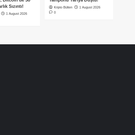
lık Sızıntı!
Kripto Bülten
1 August 2026
0
1 August 2026