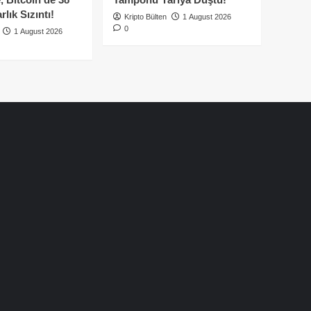
lık Sızıntı!
Kripto Bülten
1 August 2026
0
1 August 2026