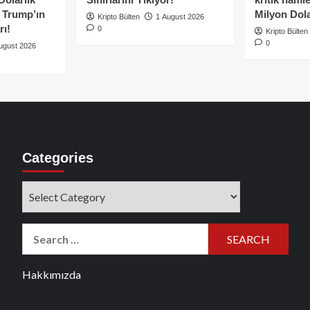
e Trump’ın
Milyon Dolar
Kripto Bülten
1 August 2026
rı!
0
Kripto Bülten
0
ugust 2026
Categories
Categories
Search
for:
Hakkımızda