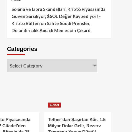
Solana ve Libra Skandalları: Kripto Piyasasında
Güven Sarsılıyor; $SOL Değer Kaybediyor! -
Kripto Bülten
on
Sahte Suudi Prensler,
Dolandırıcılık Amaçlı Memecoin Çıkardı
Categories
Categories
Genel
to Piyasasında
Tether’dan Şaşırtan Kâr: 1.5
 Citadel’den
Milyar Dolar Gelir, Rezerv
, Bitcoin’de 38
Tamponu Yarıya Düştü!