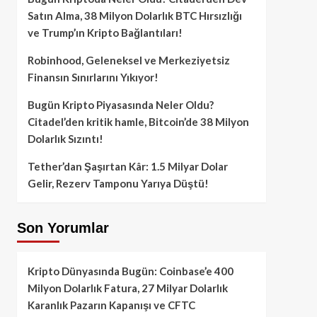
Satın Alma, 38 Milyon Dolarlık BTC Hırsızlığı
ve Trump’ın Kripto Bağlantıları!
Robinhood, Geleneksel ve Merkeziyetsiz
Finansın Sınırlarını Yıkıyor!
Bugün Kripto Piyasasında Neler Oldu?
Citadel’den kritik hamle, Bitcoin’de 38 Milyon
Dolarlık Sızıntı!
Tether’dan Şaşırtan Kâr: 1.5 Milyar Dolar
Gelir, Rezerv Tamponu Yarıya Düştü!
Son Yorumlar
Kripto Dünyasında Bugün: Coinbase’e 400
Milyon Dolarlık Fatura, 27 Milyar Dolarlık
Karanlık Pazarın Kapanışı ve CFTC