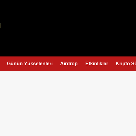
Günün Yükselenleri
Airdrop
Etkinlikler
Kripto S