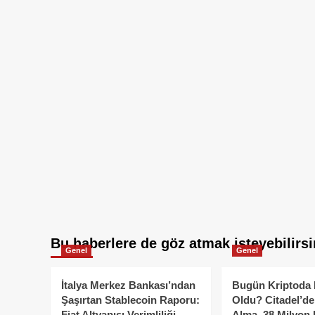
Bu haberlere de göz atmak isteyebilirsi
Genel
Genel
İtalya Merkez Bankası’ndan
Bugün Kriptoda 
Şaşırtan Stablecoin Raporu:
Oldu? Citadel’de
Fiat Altyapısı Verimliliği
Alma, 38 Milyon 