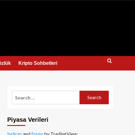
us
özlük
Kripto Sohbetleri
Search
for:
Piyasa Verileri
Indices
and
Forex
by TradingView