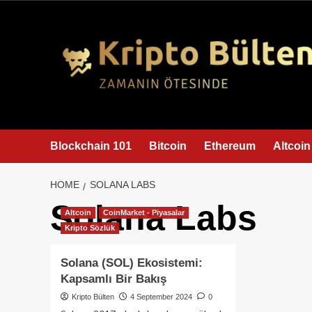
content
Blockchain 101
Bitcoin
Ethereum
Altcoin
HOME
SOLANA LABS
Solana Labs
Altcoin
CoinMarket - Piyasalar
Kripto Sözlük
Solana (SOL) Ekosistemi:
Kapsamlı Bir Bakış
Kripto Bülten
4 September 2024
0