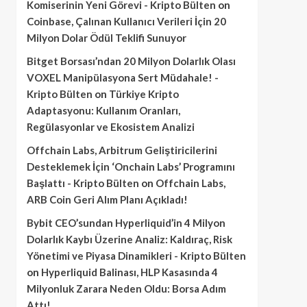
Komiserinin Yeni Görevi - Kripto Bülten
on
Coinbase, Çalınan Kullanıcı Verileri İçin 20
Milyon Dolar Ödül Teklifi Sunuyor
Bitget Borsası’ndan 20 Milyon Dolarlık Olası
VOXEL Manipülasyona Sert Müdahale! -
Kripto Bülten
on
Türkiye Kripto
Adaptasyonu: Kullanım Oranları,
Regülasyonlar ve Ekosistem Analizi
Offchain Labs, Arbitrum Geliştiricilerini
Desteklemek İçin ‘Onchain Labs’ Programını
Başlattı - Kripto Bülten
on
Offchain Labs,
ARB Coin Geri Alım Planı Açıkladı!
Bybit CEO’sundan Hyperliquid’in 4 Milyon
Dolarlık Kaybı Üzerine Analiz: Kaldıraç, Risk
Yönetimi ve Piyasa Dinamikleri - Kripto Bülten
on
Hyperliquid Balinası, HLP Kasasında 4
Milyonluk Zarara Neden Oldu: Borsa Adım
Attı!