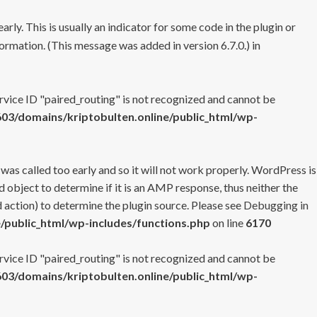
rly. This is usually an indicator for some code in the plugin or
ormation. (This message was added in version 6.7.0.) in
ervice ID "paired_routing" is not recognized and cannot be
3/domains/kriptobulten.online/public_html/wp-
 was called too early and so it will not work properly. WordPress is
 object to determine if it is an AMP response, thus neither the
 action) to determine the plugin source. Please see
Debugging in
/public_html/wp-includes/functions.php
on line
6170
ervice ID "paired_routing" is not recognized and cannot be
3/domains/kriptobulten.online/public_html/wp-