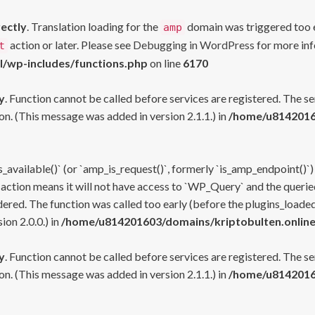
rectly
. Translation loading for the
domain was triggered too ea
amp
action or later. Please see
Debugging in WordPress
for more inf
t
l/wp-includes/functions.php
on line
6170
y
. Function cannot be called before services are registered. The s
n. (This message was added in version 2.1.1.) in
/home/u81420160
s_available()` (or `amp_is_request()`, formerly `is_amp_endpoint()`)
 action means it will not have access to `WP_Query` and the queried
ered. The function was called too early (before the plugins_loaded
on 2.0.0.) in
/home/u814201603/domains/kriptobulten.online
y
. Function cannot be called before services are registered. The s
n. (This message was added in version 2.1.1.) in
/home/u81420160