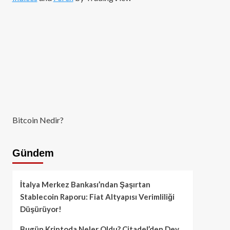
Bitcoin Nedir?
Gündem
İtalya Merkez Bankası’ndan Şaşırtan
Stablecoin Raporu: Fiat Altyapısı Verimliliği
Düşürüyor!
Bugün Kriptoda Neler Oldu? Citadel’den Dev