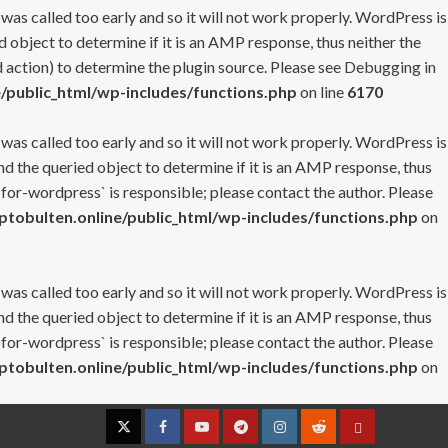
 was called too early and so it will not work properly. WordPress is
 object to determine if it is an AMP response, thus neither the
 action) to determine the plugin source. Please see
Debugging in
/public_html/wp-includes/functions.php
on line
6170
 was called too early and so it will not work properly. WordPress is
nd the queried object to determine if it is an AMP response, thus
-for-wordpress` is responsible; please contact the author. Please
tobulten.online/public_html/wp-includes/functions.php
on
 was called too early and so it will not work properly. WordPress is
nd the queried object to determine if it is an AMP response, thus
-for-wordpress` is responsible; please contact the author. Please
tobulten.online/public_html/wp-includes/functions.php
on
Twitter
Facebook
YouTube
Telegram
Instagram
Reddit
Contact