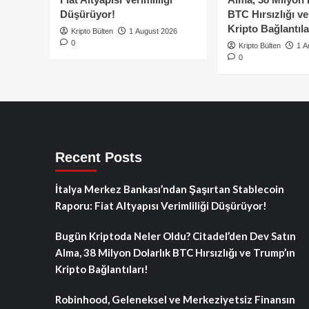
Düşürüyor!
BTC Hırsızlığı v
Kripto Bağlantıla
Kripto Bülten
1 August 2026
0
Kripto Bülten
1 A
0
Recent Posts
İtalya Merkez Bankası’ndan Şaşırtan Stablecoin
Raporu: Fiat Altyapısı Verimliliği Düşürüyor!
Bugün Kriptoda Neler Oldu? Citadel’den Dev Satın
Alma, 38 Milyon Dolarlık BTC Hırsızlığı ve Trump’ın
Kripto Bağlantıları!
Robinhood, Geleneksel ve Merkeziyetsiz Finansın