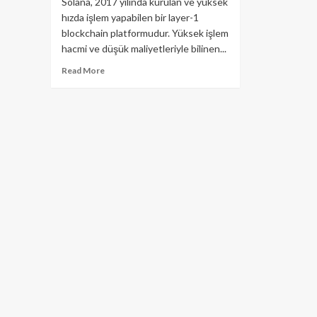
Solana, 2017 yılında kurulan ve yüksek
hızda işlem yapabilen bir layer-1
blockchain platformudur. Yüksek işlem
hacmi ve düşük maliyetleriyle bilinen...
Read
Read More
more
about
Solana
(SOL)
Ekosistemi:
Kapsamlı
Bir
Bakış