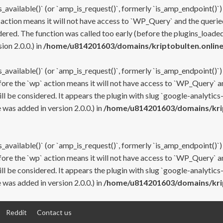
s_available()` (or `amp_is_request()`, formerly `is_amp_endpoint()`)
 action means it will not have access to `WP_Query` and the queried
ered. The function was called too early (before the plugins_loaded
on 2.0.0.) in
/home/u814201603/domains/kriptobulten.online
s_available()` (or `amp_is_request()`, formerly `is_amp_endpoint()`)
efore the `wp` action means it will not have access to `WP_Query` a
ll be considered. It appears the plugin with slug `google-analytics
was added in version 2.0.0.) in
/home/u814201603/domains/krip
s_available()` (or `amp_is_request()`, formerly `is_amp_endpoint()`)
efore the `wp` action means it will not have access to `WP_Query` a
ll be considered. It appears the plugin with slug `google-analytics
was added in version 2.0.0.) in
/home/u814201603/domains/krip
Reddit
Contact us