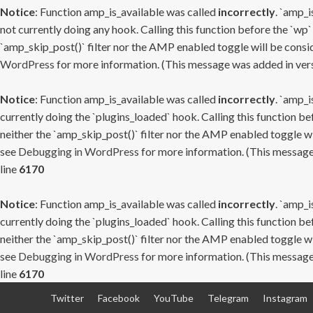
Notice
: Function amp_is_available was called
incorrectly
. `amp_i
not currently doing any hook. Calling this function before the `wp`
`amp_skip_post()` filter nor the AMP enabled toggle will be consid
WordPress
for more information. (This message was added in versi
Notice
: Function amp_is_available was called
incorrectly
. `amp_i
currently doing the `plugins_loaded` hook. Calling this function b
neither the `amp_skip_post()` filter nor the AMP enabled toggle wi
see
Debugging in WordPress
for more information. (This message 
line
6170
Notice
: Function amp_is_available was called
incorrectly
. `amp_i
currently doing the `plugins_loaded` hook. Calling this function b
neither the `amp_skip_post()` filter nor the AMP enabled toggle wi
see
Debugging in WordPress
for more information. (This message 
line
6170
Skip
Twitter
Facebook
YouTube
Telegram
Instagram
to