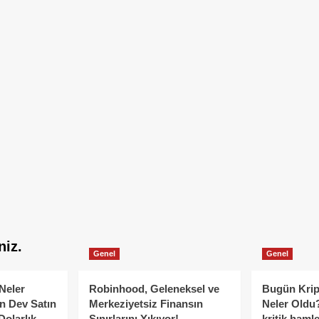
niz.
Genel
Genel
Neler
Robinhood, Geleneksel ve
Bugün Krip
n Dev Satın
Merkeziyetsiz Finansın
Neler Oldu?
Dolarlık
Sınırlarını Yıkıyor!
kritik hamle