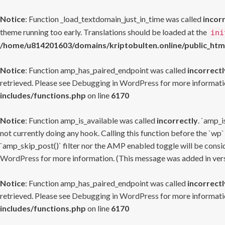
Notice
: Function _load_textdomain_just_in_time was called
incor
theme running too early. Translations should be loaded at the
ini
/home/u814201603/domains/kriptobulten.online/public_htm
Notice
: Function amp_has_paired_endpoint was called
incorrectl
retrieved. Please see
Debugging in WordPress
for more informatio
includes/functions.php
on line
6170
Notice
: Function amp_is_available was called
incorrectly
. `amp_i
not currently doing any hook. Calling this function before the `wp`
`amp_skip_post()` filter nor the AMP enabled toggle will be consid
WordPress
for more information. (This message was added in versi
Notice
: Function amp_has_paired_endpoint was called
incorrectl
retrieved. Please see
Debugging in WordPress
for more informatio
includes/functions.php
on line
6170