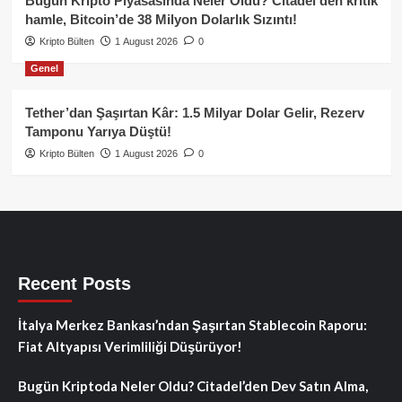
Bugün Kripto Piyasasında Neler Oldu? Citadel’den kritik
hamle, Bitcoin’de 38 Milyon Dolarlık Sızıntı!
Kripto Bülten
1 August 2026
0
Genel
Tether’dan Şaşırtan Kâr: 1.5 Milyar Dolar Gelir, Rezerv
Tamponu Yarıya Düştü!
Kripto Bülten
1 August 2026
0
Recent Posts
İtalya Merkez Bankası’ndan Şaşırtan Stablecoin Raporu:
Fiat Altyapısı Verimliliği Düşürüyor!
Bugün Kriptoda Neler Oldu? Citadel’den Dev Satın Alma,