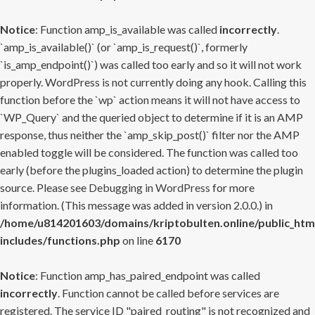
Notice
: Function amp_is_available was called
incorrectly
.
`amp_is_available()` (or `amp_is_request()`, formerly
`is_amp_endpoint()`) was called too early and so it will not work
properly. WordPress is not currently doing any hook. Calling this
function before the `wp` action means it will not have access to
`WP_Query` and the queried object to determine if it is an AMP
response, thus neither the `amp_skip_post()` filter nor the AMP
enabled toggle will be considered. The function was called too
early (before the plugins_loaded action) to determine the plugin
source. Please see
Debugging in WordPress
for more
information. (This message was added in version 2.0.0.) in
/home/u814201603/domains/kriptobulten.online/public_htm
includes/functions.php
on line
6170
Notice
: Function amp_has_paired_endpoint was called
incorrectly
. Function cannot be called before services are
registered. The service ID "paired_routing" is not recognized and