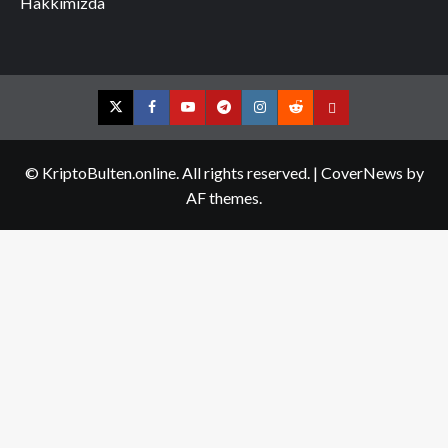
Hakkımızda
Twitter
Facebook
YouTube
Telegram
Instagram
Reddit
Contact
us
© KriptoBulten.online. All rights reserved.
|
CoverNews
by
AF themes.