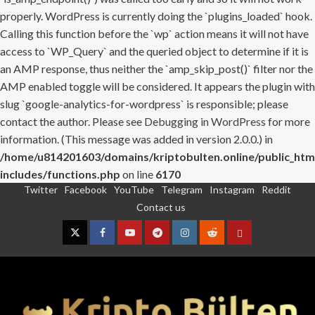
properly. WordPress is currently doing the `plugins_loaded` hook.
Calling this function before the `wp` action means it will not have
access to `WP_Query` and the queried object to determine if it is
an AMP response, thus neither the `amp_skip_post()` filter nor the
AMP enabled toggle will be considered. It appears the plugin with
slug `google-analytics-for-wordpress` is responsible; please
contact the author. Please see
Debugging in WordPress
for more
information. (This message was added in version 2.0.0.) in
/home/u814201603/domains/kriptobulten.online/public_htm
includes/functions.php
on line
6170
Twitter
Facebook
YouTube
Telegram
Instagram
Reddit
Skip
Contact us
to
content
Twitter
Facebook
YouTube
Telegram
Instagram
Reddit
Contact
us