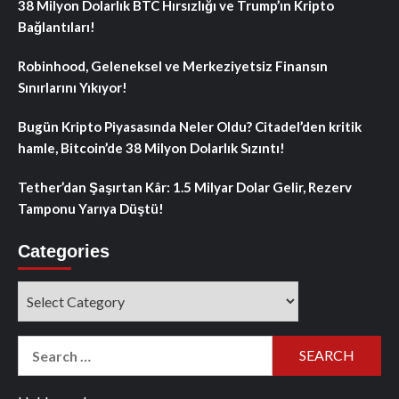
38 Milyon Dolarlık BTC Hırsızlığı ve Trump’ın Kripto
Bağlantıları!
Robinhood, Geleneksel ve Merkeziyetsiz Finansın
Sınırlarını Yıkıyor!
Bugün Kripto Piyasasında Neler Oldu? Citadel’den kritik
hamle, Bitcoin’de 38 Milyon Dolarlık Sızıntı!
Tether’dan Şaşırtan Kâr: 1.5 Milyar Dolar Gelir, Rezerv
Tamponu Yarıya Düştü!
Categories
Categories
Search
for: