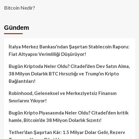
Bitcoin Nedir?
Gündem
İtalya Merkez Bankası’ndan Şaşırtan Stablecoin Raporu:
Fiat Altyapısı Verimliliği Düşürüyor!
Bugün Kriptoda Neler Oldu? Citadel’den Dev Satın Alma,
38 Milyon Dolarlık BTC Hırsızlığı ve Trump’ın Kripto
Bağlantıları!
Robinhood, Geleneksel ve Merkeziyetsiz Finansın
Sınırlarını Yıkıyor!
Bugün Kripto Piyasasında Neler Oldu? Citadel’den kritik
hamle, Bitcoin’de 38 Milyon Dolarlık Sızıntı!
Tether’dan Şaşırtan Kâr: 1.5 Milyar Dolar Gelir, Rezerv