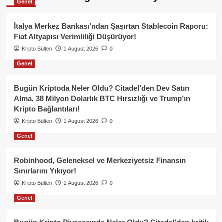
Genel
İtalya Merkez Bankası’ndan Şaşırtan Stablecoin Raporu:
Fiat Altyapısı Verimliliği Düşürüyor!
Kripto Bülten
1 August 2026
0
Genel
Bugün Kriptoda Neler Oldu? Citadel’den Dev Satın
Alma, 38 Milyon Dolarlık BTC Hırsızlığı ve Trump’ın
Kripto Bağlantıları!
Kripto Bülten
1 August 2026
0
Genel
Robinhood, Geleneksel ve Merkeziyetsiz Finansın
Sınırlarını Yıkıyor!
Kripto Bülten
1 August 2026
0
Genel