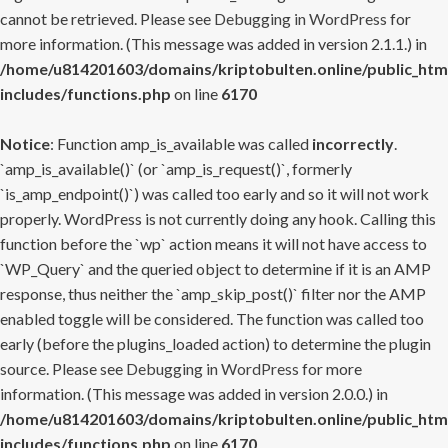
cannot be retrieved. Please see
Debugging in WordPress
for
more information. (This message was added in version 2.1.1.) in
/home/u814201603/domains/kriptobulten.online/public_htm
includes/functions.php
on line
6170
Notice
: Function amp_is_available was called
incorrectly
.
`amp_is_available()` (or `amp_is_request()`, formerly
`is_amp_endpoint()`) was called too early and so it will not work
properly. WordPress is not currently doing any hook. Calling this
function before the `wp` action means it will not have access to
`WP_Query` and the queried object to determine if it is an AMP
response, thus neither the `amp_skip_post()` filter nor the AMP
enabled toggle will be considered. The function was called too
early (before the plugins_loaded action) to determine the plugin
source. Please see
Debugging in WordPress
for more
information. (This message was added in version 2.0.0.) in
/home/u814201603/domains/kriptobulten.online/public_htm
includes/functions.php
on line
6170