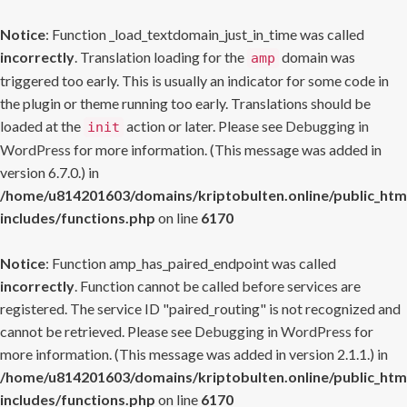
Notice
: Function _load_textdomain_just_in_time was called
incorrectly
. Translation loading for the
domain was
amp
triggered too early. This is usually an indicator for some code in
the plugin or theme running too early. Translations should be
loaded at the
action or later. Please see
Debugging in
init
WordPress
for more information. (This message was added in
version 6.7.0.) in
/home/u814201603/domains/kriptobulten.online/public_htm
includes/functions.php
on line
6170
Notice
: Function amp_has_paired_endpoint was called
incorrectly
. Function cannot be called before services are
registered. The service ID "paired_routing" is not recognized and
cannot be retrieved. Please see
Debugging in WordPress
for
more information. (This message was added in version 2.1.1.) in
/home/u814201603/domains/kriptobulten.online/public_htm
includes/functions.php
on line
6170