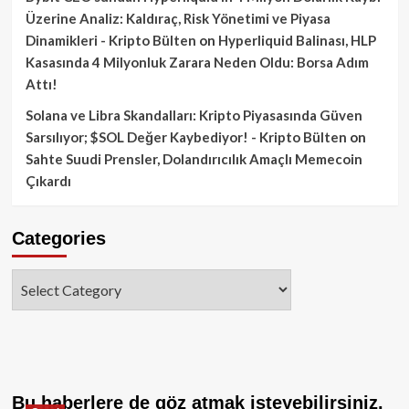
Üzerine Analiz: Kaldıraç, Risk Yönetimi ve Piyasa
Dinamikleri - Kripto Bülten
on
Hyperliquid Balinası, HLP
Kasasında 4 Milyonluk Zarara Neden Oldu: Borsa Adım
Attı!
Solana ve Libra Skandalları: Kripto Piyasasında Güven
Sarsılıyor; $SOL Değer Kaybediyor! - Kripto Bülten
on
Sahte Suudi Prensler, Dolandırıcılık Amaçlı Memecoin
Çıkardı
Categories
Categories
Bu haberlere de göz atmak isteyebilirsiniz.