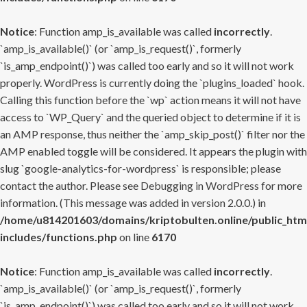
Notice
: Function amp_is_available was called
incorrectly
.
`amp_is_available()` (or `amp_is_request()`, formerly
`is_amp_endpoint()`) was called too early and so it will not work
properly. WordPress is currently doing the `plugins_loaded` hook.
Calling this function before the `wp` action means it will not have
access to `WP_Query` and the queried object to determine if it is
an AMP response, thus neither the `amp_skip_post()` filter nor the
AMP enabled toggle will be considered. It appears the plugin with
slug `google-analytics-for-wordpress` is responsible; please
contact the author. Please see
Debugging in WordPress
for more
information. (This message was added in version 2.0.0.) in
/home/u814201603/domains/kriptobulten.online/public_htm
includes/functions.php
on line
6170
Notice
: Function amp_is_available was called
incorrectly
.
`amp_is_available()` (or `amp_is_request()`, formerly
`is_amp_endpoint()`) was called too early and so it will not work