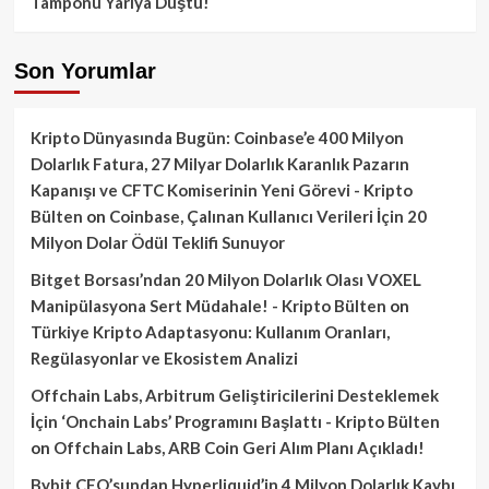
Tamponu Yarıya Düştü!
Son Yorumlar
Kripto Dünyasında Bugün: Coinbase’e 400 Milyon
Dolarlık Fatura, 27 Milyar Dolarlık Karanlık Pazarın
Kapanışı ve CFTC Komiserinin Yeni Görevi - Kripto
Bülten
on
Coinbase, Çalınan Kullanıcı Verileri İçin 20
Milyon Dolar Ödül Teklifi Sunuyor
Bitget Borsası’ndan 20 Milyon Dolarlık Olası VOXEL
Manipülasyona Sert Müdahale! - Kripto Bülten
on
Türkiye Kripto Adaptasyonu: Kullanım Oranları,
Regülasyonlar ve Ekosistem Analizi
Offchain Labs, Arbitrum Geliştiricilerini Desteklemek
İçin ‘Onchain Labs’ Programını Başlattı - Kripto Bülten
on
Offchain Labs, ARB Coin Geri Alım Planı Açıkladı!
Bybit CEO’sundan Hyperliquid’in 4 Milyon Dolarlık Kaybı