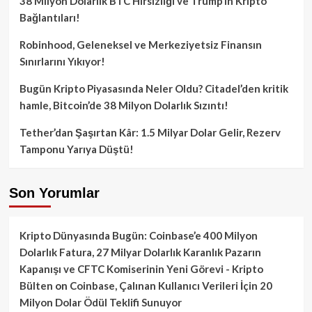
38 Milyon Dolarlık BTC Hırsızlığı ve Trump’ın Kripto
Bağlantıları!
Robinhood, Geleneksel ve Merkeziyetsiz Finansın
Sınırlarını Yıkıyor!
Bugün Kripto Piyasasında Neler Oldu? Citadel’den kritik
hamle, Bitcoin’de 38 Milyon Dolarlık Sızıntı!
Tether’dan Şaşırtan Kâr: 1.5 Milyar Dolar Gelir, Rezerv
Tamponu Yarıya Düştü!
Son Yorumlar
Kripto Dünyasında Bugün: Coinbase’e 400 Milyon
Dolarlık Fatura, 27 Milyar Dolarlık Karanlık Pazarın
Kapanışı ve CFTC Komiserinin Yeni Görevi - Kripto
Bülten
on
Coinbase, Çalınan Kullanıcı Verileri İçin 20
Milyon Dolar Ödül Teklifi Sunuyor