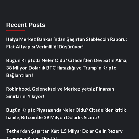
Recent Posts
İtalya Merkez Bankası’ndan Şaşırtan Stablecoin Raporu:
Fiat Altyapısı Verimliliği Düşürüyor!
Bugün Kriptoda Neler Oldu? Citadel’den Dev Satın Alma,
38 Milyon Dolarlık BTC Hırsızlığı ve Trump’ın Kripto
Bağlantıları!
Robinhood, Geleneksel ve Merkeziyetsiz Finansın
Sınırlarını Yıkıyor!
Bugün Kripto Piyasasında Neler Oldu? Citadel’den kritik
hamle, Bitcoin’de 38 Milyon Dolarlık Sızıntı!
Tether’dan Şaşırtan Kâr: 1.5 Milyar Dolar Gelir, Rezerv
Tamponu Yarıya Düştü!