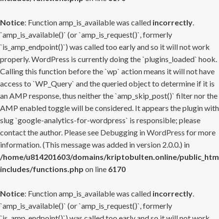
Notice
: Function amp_is_available was called
incorrectly
.
`amp_is_available()` (or `amp_is_request()`, formerly
`is_amp_endpoint()`) was called too early and so it will not work
properly. WordPress is currently doing the `plugins_loaded` hook.
Calling this function before the `wp` action means it will not have
access to `WP_Query` and the queried object to determine if it is
an AMP response, thus neither the `amp_skip_post()` filter nor the
AMP enabled toggle will be considered. It appears the plugin with
slug `google-analytics-for-wordpress` is responsible; please
contact the author. Please see
Debugging in WordPress
for more
information. (This message was added in version 2.0.0.) in
/home/u814201603/domains/kriptobulten.online/public_htm
includes/functions.php
on line
6170
Notice
: Function amp_is_available was called
incorrectly
.
`amp_is_available()` (or `amp_is_request()`, formerly
`is_amp_endpoint()`) was called too early and so it will not work