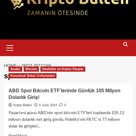
Primary
Menu
HOME
SPOT BITCOIN
Analiz
Bitcoin
Devletler ve Kripto Paralar
spot bitcoin
Kurumsal Şirket Gelişmeleri
ABD Spot Bitcoin ETF’lerinde Günlük 105 Milyon
Dolarlık Giriş!
Kripto Bülten
4 June 2024
0
Pazartesi günü ABD'nin spot bitcoin ETF'leri toplamda 105.12
milyon dolarlık net giriş gördü. Fidelity'nin FBTC'si 77 milyon
dolar ile girişleri...
Read
Read More