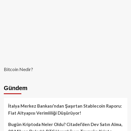
Aştı
Bitcoin Nedir?
Gündem
İtalya Merkez Bankası’ndan Şaşırtan Stablecoin Raporu:
Fiat Altyapısı Verimliliği Düşürüyor!
Bugün Kriptoda Neler Oldu? Citadel’den Dev Satın Alma,