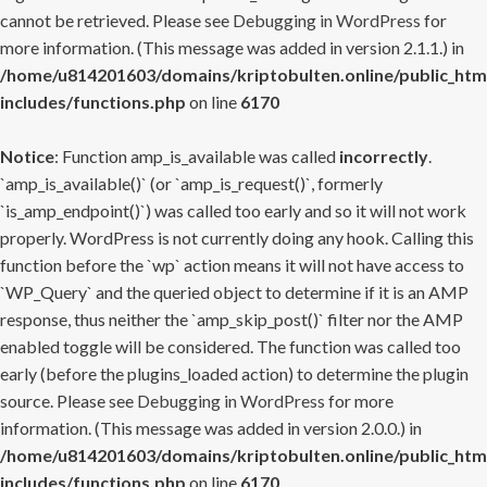
cannot be retrieved. Please see
Debugging in WordPress
for
more information. (This message was added in version 2.1.1.) in
/home/u814201603/domains/kriptobulten.online/public_htm
includes/functions.php
on line
6170
Notice
: Function amp_is_available was called
incorrectly
.
`amp_is_available()` (or `amp_is_request()`, formerly
`is_amp_endpoint()`) was called too early and so it will not work
properly. WordPress is not currently doing any hook. Calling this
function before the `wp` action means it will not have access to
`WP_Query` and the queried object to determine if it is an AMP
response, thus neither the `amp_skip_post()` filter nor the AMP
enabled toggle will be considered. The function was called too
early (before the plugins_loaded action) to determine the plugin
source. Please see
Debugging in WordPress
for more
information. (This message was added in version 2.0.0.) in
/home/u814201603/domains/kriptobulten.online/public_htm
includes/functions.php
on line
6170