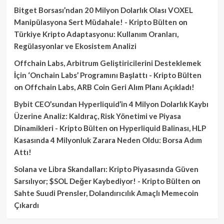
Bitget Borsası’ndan 20 Milyon Dolarlık Olası VOXEL
Manipülasyona Sert Müdahale! - Kripto Bülten
on
Türkiye Kripto Adaptasyonu: Kullanım Oranları,
Regülasyonlar ve Ekosistem Analizi
Offchain Labs, Arbitrum Geliştiricilerini Desteklemek
İçin ‘Onchain Labs’ Programını Başlattı - Kripto Bülten
on
Offchain Labs, ARB Coin Geri Alım Planı Açıkladı!
Bybit CEO’sundan Hyperliquid’in 4 Milyon Dolarlık Kaybı
Üzerine Analiz: Kaldıraç, Risk Yönetimi ve Piyasa
Dinamikleri - Kripto Bülten
on
Hyperliquid Balinası, HLP
Kasasında 4 Milyonluk Zarara Neden Oldu: Borsa Adım
Attı!
Solana ve Libra Skandalları: Kripto Piyasasında Güven
Sarsılıyor; $SOL Değer Kaybediyor! - Kripto Bülten
on
Sahte Suudi Prensler, Dolandırıcılık Amaçlı Memecoin
Çıkardı