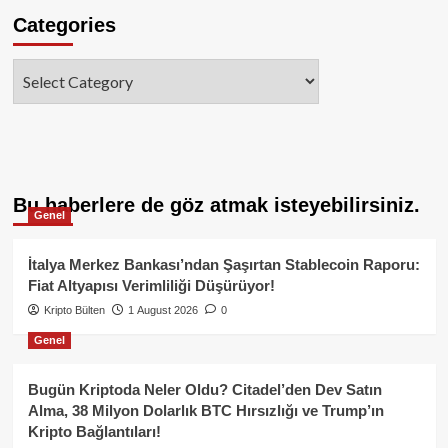
Categories
Categories
Bu haberlere de göz atmak isteyebilirsiniz.
Genel
İtalya Merkez Bankası’ndan Şaşırtan Stablecoin Raporu:
Fiat Altyapısı Verimliliği Düşürüyor!
Kripto Bülten
1 August 2026
0
Genel
Bugün Kriptoda Neler Oldu? Citadel’den Dev Satın
Alma, 38 Milyon Dolarlık BTC Hırsızlığı ve Trump’ın
Kripto Bağlantıları!