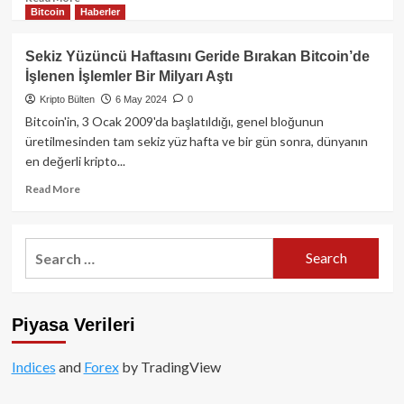
Bitcoin
Haberler
more
about
ABD
Sekiz Yüzüncü Haftasını Geride Bırakan Bitcoin’de
Spot
İşlenen İşlemler Bir Milyarı Aştı
Bitcoin
ETF’lerinde
Kripto Bülten
6 May 2024
0
Günlük
Bitcoin'in, 3 Ocak 2009'da başlatıldığı, genel bloğunun
105
üretilmesinden tam sekiz yüz hafta ve bir gün sonra, dünyanın
Milyon
en değerli kripto...
Dolarlık
Giriş!
Read
Read More
more
about
Sekiz
Search
Yüzüncü
for:
Haftasını
Geride
Bırakan
Piyasa Verileri
Bitcoin’de
İşlenen
İşlemler
Indices
and
Forex
by TradingView
Bir
Milyarı