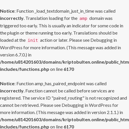
Notice
: Function _load_textdomain_just_in_time was called
incorrectly
. Translation loading for the
domain was
amp
triggered too early. This is usually an indicator for some code in
the plugin or theme running too early. Translations should be
loaded at the
action or later. Please see
Debugging in
init
WordPress
for more information. (This message was added in
version 6.7.0.) in
/home/u814201603/domains/kriptobulten.online/public_htm
includes/functions.php
on line
6170
Notice
: Function amp_has_paired_endpoint was called
incorrectly
. Function cannot be called before services are
registered. The service ID "paired_routing" is not recognized and
cannot be retrieved. Please see
Debugging in WordPress
for
more information. (This message was added in version 2.1.1.) in
/home/u814201603/domains/kriptobulten.online/public_htm
includes/functions.php
on line
6170