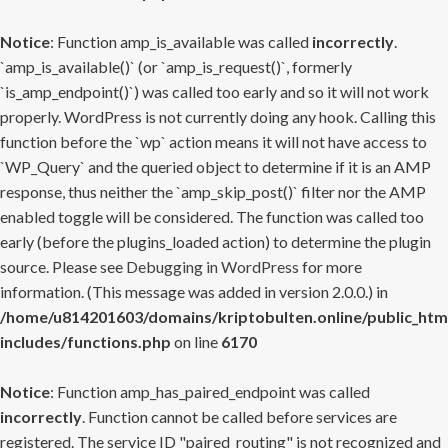
Notice
: Function amp_is_available was called
incorrectly
.
`amp_is_available()` (or `amp_is_request()`, formerly
`is_amp_endpoint()`) was called too early and so it will not work
properly. WordPress is not currently doing any hook. Calling this
function before the `wp` action means it will not have access to
`WP_Query` and the queried object to determine if it is an AMP
response, thus neither the `amp_skip_post()` filter nor the AMP
enabled toggle will be considered. The function was called too
early (before the plugins_loaded action) to determine the plugin
source. Please see
Debugging in WordPress
for more
information. (This message was added in version 2.0.0.) in
/home/u814201603/domains/kriptobulten.online/public_htm
includes/functions.php
on line
6170
Notice
: Function amp_has_paired_endpoint was called
incorrectly
. Function cannot be called before services are
registered. The service ID "paired_routing" is not recognized and