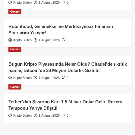
Kripto Bülten
1 August 2026
0
Genel
Robinhood, Geleneksel ve Merkeziyetsiz Finansın
Sınırlarını Yıkıyor!
Kripto Bülten
1 August 2026
0
Genel
Bugün Kripto Piyasasında Neler Oldu? Citadel’den kritik
hamle, Bitcoin’de 38 Milyon Dolarlık Sızıntı!
Kripto Bülten
1 August 2026
0
Genel
Tether’dan Şaşırtan Kâr: 1.5 Milyar Dolar Gelir, Rezerv
Tamponu Yarıya Düştü!
Kripto Bülten
1 August 2026
0