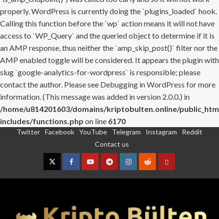
properly. WordPress is currently doing the `plugins_loaded` hook.
Calling this function before the `wp` action means it will not have
access to `WP_Query` and the queried object to determine if it is
an AMP response, thus neither the `amp_skip_post()` filter nor the
AMP enabled toggle will be considered. It appears the plugin with
slug `google-analytics-for-wordpress` is responsible; please
contact the author. Please see
Debugging in WordPress
for more
information. (This message was added in version 2.0.0.) in
/home/u814201603/domains/kriptobulten.online/public_htm
includes/functions.php
on line
6170
Twitter
Facebook
YouTube
Telegram
Instagram
Reddit
Skip
Contact us
to
content
Twitter
Facebook
YouTube
Telegram
Instagram
Reddit
Contact
us