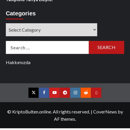
Categories
Categories
Search
for:
Hakkımızda
Twitter
Facebook
YouTube
Telegram
Instagram
Reddit
Contact
us
© KriptoBulten.online. All rights reserved.
|
CoverNews
by
AF themes.