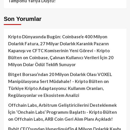
Tamponu Yarıya Düştü!
Son Yorumlar
Kripto Dünyasında Bugün: Coinbase’e 400 Milyon
Dolarlık Fatura, 27 Milyar Dolarlık Karanlık Pazarın
Kapanışı ve CFTC Komiserinin Yeni Görevi - Kripto
Bülten
on
Coinbase, Çalınan Kullanıcı Verileri İçin 20
Milyon Dolar Ödül Teklifi Sunuyor
Bitget Borsası’ndan 20 Milyon Dolarlık Olası VOXEL
Manipülasyona Sert Müdahale! - Kripto Bülten
on
Türkiye Kripto Adaptasyonu: Kullanım Oranları,
Regülasyonlar ve Ekosistem Analizi
Offchain Labs, Arbitrum Geliştiricilerini Desteklemek
İçin ‘Onchain Labs’ Programını Başlattı - Kripto Bülten
on
Offchain Labs, ARB Coin Geri Alım Planı Açıkladı!
Bybit CEO’sundan Hyperliquid’in 4 Milyon Dolarlık Kaybı