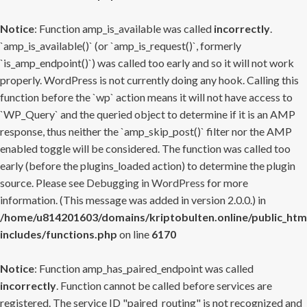
Notice
: Function amp_is_available was called
incorrectly
.
`amp_is_available()` (or `amp_is_request()`, formerly
`is_amp_endpoint()`) was called too early and so it will not work
properly. WordPress is not currently doing any hook. Calling this
function before the `wp` action means it will not have access to
`WP_Query` and the queried object to determine if it is an AMP
response, thus neither the `amp_skip_post()` filter nor the AMP
enabled toggle will be considered. The function was called too
early (before the plugins_loaded action) to determine the plugin
source. Please see
Debugging in WordPress
for more
information. (This message was added in version 2.0.0.) in
/home/u814201603/domains/kriptobulten.online/public_htm
includes/functions.php
on line
6170
Notice
: Function amp_has_paired_endpoint was called
incorrectly
. Function cannot be called before services are
registered. The service ID "paired_routing" is not recognized and