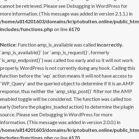
cannot be retrieved. Please see
Debugging in WordPress
for
more information. (This message was added in version 2.1.1.) in
/home/u814201603/domains/kriptobulten.online/public_htm
includes/functions.php
on line
6170
Notice
: Function amp_is_available was called
incorrectly
.
`amp_is_available()` (or `amp_is_request()`, formerly
`is_amp_endpoint()`) was called too early and so it will not work
properly. WordPress is not currently doing any hook. Calling this
function before the `wp` action means it will not have access to
`WP_Query` and the queried object to determine if it is an AMP
response, thus neither the `amp_skip_post()` filter nor the AMP
enabled toggle will be considered. The function was called too
early (before the plugins_loaded action) to determine the plugin
source. Please see
Debugging in WordPress
for more
information. (This message was added in version 2.0.0.) in
/home/u814201603/domains/kriptobulten.online/public_htm
includes/functions.php
on line
6170