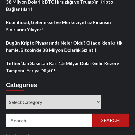
38 Milyon Dolarlık BTC Hırsızlığı ve Trump’ın Kripto
Bağlantıları!
Robinhood, Geleneksel ve Merkeziyetsiz Finansın
Sınırlarını Yıkıyor!
Bugün Kripto Piyasasında Neler Oldu? Citadel’den kritik
hamle, Bitcoin’de 38 Milyon Dolarlık Sızıntı!
Tether’dan Şaşırtan Kâr: 1.5 Milyar Dolar Gelir, Rezerv
Tamponu Yarıya Düştü!
Categories
Categories
Search
for: