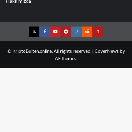
Hakkımızda
Twitter
Facebook
YouTube
Telegram
Instagram
Reddit
Contact
us
© KriptoBulten.online. All rights reserved.
|
CoverNews
by
AF themes.