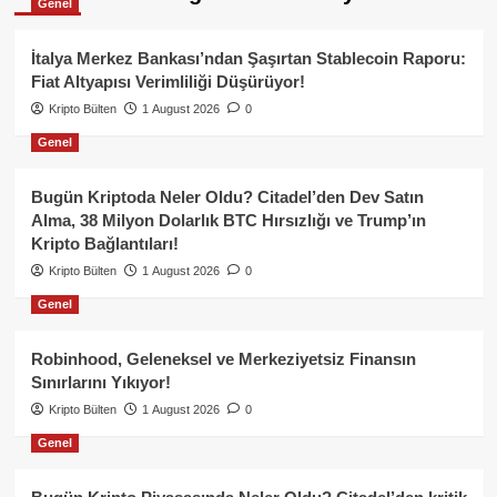
Genel
İtalya Merkez Bankası’ndan Şaşırtan Stablecoin Raporu:
Fiat Altyapısı Verimliliği Düşürüyor!
Kripto Bülten
1 August 2026
0
Genel
Bugün Kriptoda Neler Oldu? Citadel’den Dev Satın
Alma, 38 Milyon Dolarlık BTC Hırsızlığı ve Trump’ın
Kripto Bağlantıları!
Kripto Bülten
1 August 2026
0
Genel
Robinhood, Geleneksel ve Merkeziyetsiz Finansın
Sınırlarını Yıkıyor!
Kripto Bülten
1 August 2026
0
Genel