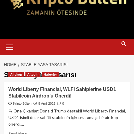
Primary
Menu
HOME
STABLE YASA TASARISI
STABLE yasa tasarısı
Airdrop
Altcoin
Haberler
World Liberty Financial, WLFI Sahiplerine USD1
Stabilcoin Airdrop’u Önerdi!
Kripto Bülten
8 April 2025
0
🔍 Öne Çıkanlar: Donald Trump destekli World Liberty Financial,
USD1 isimli dolar sabitli stabilcoin için test amaçlı bir airdrop
önerdi....
Read
Read More