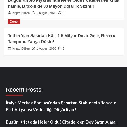
Bugün Kripto Piyasasında Neler Oldu? Citadel’den kritik
hamle, Bitcoin’de 38 Milyon Dolarlık Sızıntı!
Kripto Bülten
1 August 2026
0
Genel
Tether’dan Şaşırtan Kâr: 1.5 Milyar Dolar Gelir, Rezerv
Tamponu Yarıya Düştü!
Kripto Bülten
1 August 2026
0
Recent Posts
İtalya Merkez Bankası’ndan Şaşırtan Stablecoin Raporu:
Fiat Altyapısı Verimliliği Düşürüyor!
Bugün Kriptoda Neler Oldu? Citadel’den Dev Satın Alma,