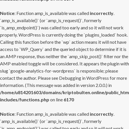
Notice
: Function amp_is_available was called
incorrectly
.
`amp_is_available()` (or `amp_is_request()`, formerly
`is_amp_endpoint()`) was called too early and so it will not work
properly. WordPress is currently doing the `plugins_loaded` hook.
Calling this function before the `wp` action means it will not have
access to `WP_Query` and the queried object to determine if it is
an AMP response, thus neither the `amp_skip_post()` filter nor the
AMP enabled toggle will be considered. It appears the plugin with
slug `google-analytics-for-wordpress` is responsible; please
contact the author. Please see
Debugging in WordPress
for more
information. (This message was added in version 2.0.0.) in
/home/u814201603/domains/kriptobulten.online/public_htm
includes/functions.php
on line
6170
Notice
: Function amp_is_available was called
incorrectly
.
`amp_is_available()` (or `amp_is_request()`, formerly
`is_amp_endpoint()`) was called too early and so it will not work