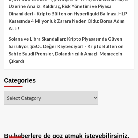
Üzerine Analiz: Kaldıraç, Risk Yönetimi ve Piyasa
Dinamikleri - Kripto Bülten
on
Hyperliquid Balinası, HLP
Kasasında 4 Milyonluk Zarara Neden Oldu: Borsa Adım
Attı!
Solana ve Libra Skandalları: Kripto Piyasasında Güven
Sarsılıyor; $SOL Değer Kaybediyor! - Kripto Bülten
on
Sahte Suudi Prensler, Dolandırıcılık Amaçlı Memecoin
Çıkardı
Categories
Categories
Bu haberlere de göz atmak isteyebilirsiniz.