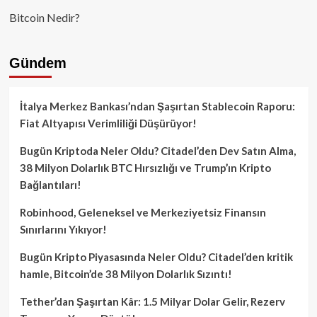
Bitcoin Nedir?
Gündem
İtalya Merkez Bankası’ndan Şaşırtan Stablecoin Raporu:
Fiat Altyapısı Verimliliği Düşürüyor!
Bugün Kriptoda Neler Oldu? Citadel’den Dev Satın Alma,
38 Milyon Dolarlık BTC Hırsızlığı ve Trump’ın Kripto
Bağlantıları!
Robinhood, Geleneksel ve Merkeziyetsiz Finansın
Sınırlarını Yıkıyor!
Bugün Kripto Piyasasında Neler Oldu? Citadel’den kritik
hamle, Bitcoin’de 38 Milyon Dolarlık Sızıntı!
Tether’dan Şaşırtan Kâr: 1.5 Milyar Dolar Gelir, Rezerv