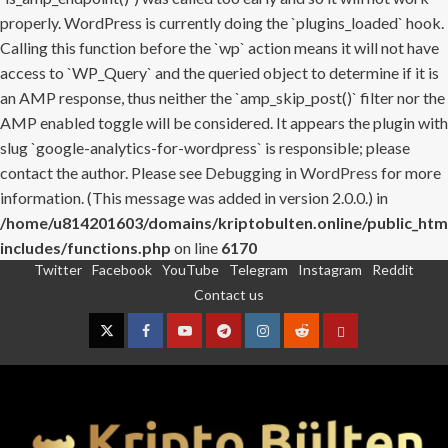
properly. WordPress is currently doing the `plugins_loaded` hook.
Calling this function before the `wp` action means it will not have
access to `WP_Query` and the queried object to determine if it is
an AMP response, thus neither the `amp_skip_post()` filter nor the
AMP enabled toggle will be considered. It appears the plugin with
slug `google-analytics-for-wordpress` is responsible; please
contact the author. Please see
Debugging in WordPress
for more
information. (This message was added in version 2.0.0.) in
/home/u814201603/domains/kriptobulten.online/public_htm
includes/functions.php
on line
6170
Twitter
Facebook
YouTube
Telegram
Instagram
Reddit
Skip
Contact us
to
content
Twitter
Facebook
YouTube
Telegram
Instagram
Reddit
Contact
us