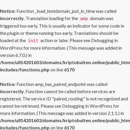
Notice
: Function _load_textdomain_just_in_time was called
incorrectly
. Translation loading for the
domain was
amp
triggered too early. This is usually an indicator for some code in
the plugin or theme running too early. Translations should be
loaded at the
action or later. Please see
Debugging in
init
WordPress
for more information. (This message was added in
version 6.7.0.) in
/home/u814201603/domains/kriptobulten.online/public_htm
includes/functions.php
on line
6170
Notice
: Function amp_has_paired_endpoint was called
incorrectly
. Function cannot be called before services are
registered. The service ID "paired_routing" is not recognized and
cannot be retrieved. Please see
Debugging in WordPress
for
more information. (This message was added in version 2.1.1.) in
/home/u814201603/domains/kriptobulten.online/public_htm
includes/functions.php
on line
6170