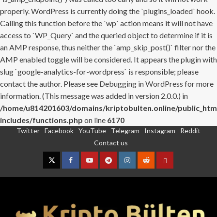
properly. WordPress is currently doing the `plugins_loaded` hook.
Calling this function before the `wp` action means it will not have
access to `WP_Query` and the queried object to determine if it is
an AMP response, thus neither the `amp_skip_post()` filter nor the
AMP enabled toggle will be considered. It appears the plugin with
slug `google-analytics-for-wordpress` is responsible; please
contact the author. Please see
Debugging in WordPress
for more
information. (This message was added in version 2.0.0.) in
/home/u814201603/domains/kriptobulten.online/public_htm
includes/functions.php
on line
6170
Twitter
Facebook
YouTube
Telegram
Instagram
Reddit
Skip
Contact us
to
content
Twitter
Facebook
YouTube
Telegram
Instagram
Reddit
Contact
us