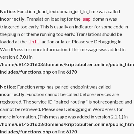
Notice
: Function _load_textdomain_just_in_time was called
incorrectly
. Translation loading for the
domain was
amp
triggered too early. This is usually an indicator for some code in
the plugin or theme running too early. Translations should be
loaded at the
action or later. Please see
Debugging in
init
WordPress
for more information. (This message was added in
version 6.7.0.) in
/home/u814201603/domains/kriptobulten.online/public_htm
includes/functions.php
on line
6170
Notice
: Function amp_has_paired_endpoint was called
incorrectly
. Function cannot be called before services are
registered. The service ID "paired_routing" is not recognized and
cannot be retrieved. Please see
Debugging in WordPress
for
more information. (This message was added in version 2.1.1.) in
/home/u814201603/domains/kriptobulten.online/public_htm
includes/functions.php
on line
6170