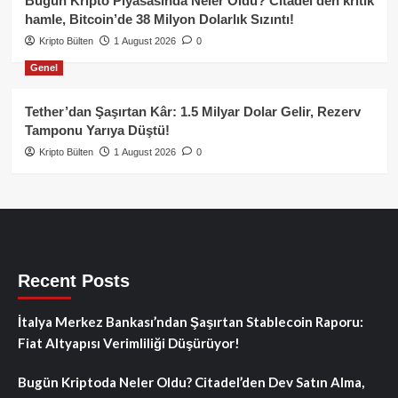
Bugün Kripto Piyasasında Neler Oldu? Citadel’den kritik
hamle, Bitcoin’de 38 Milyon Dolarlık Sızıntı!
Kripto Bülten
1 August 2026
0
Genel
Tether’dan Şaşırtan Kâr: 1.5 Milyar Dolar Gelir, Rezerv
Tamponu Yarıya Düştü!
Kripto Bülten
1 August 2026
0
Recent Posts
İtalya Merkez Bankası’ndan Şaşırtan Stablecoin Raporu:
Fiat Altyapısı Verimliliği Düşürüyor!
Bugün Kriptoda Neler Oldu? Citadel’den Dev Satın Alma,