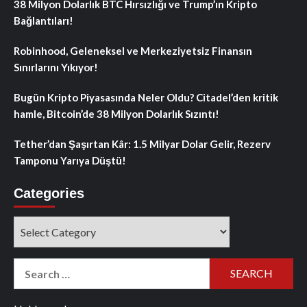
38 Milyon Dolarlık BTC Hırsızlığı ve Trump’ın Kripto
Bağlantıları!
Robinhood, Geleneksel ve Merkeziyetsiz Finansın
Sınırlarını Yıkıyor!
Bugün Kripto Piyasasında Neler Oldu? Citadel’den kritik
hamle, Bitcoin’de 38 Milyon Dolarlık Sızıntı!
Tether’dan Şaşırtan Kâr: 1.5 Milyar Dolar Gelir, Rezerv
Tamponu Yarıya Düştü!
Categories
Categories
Search
for: