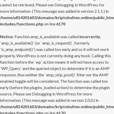
cannot be retrieved. Please see
Debugging in WordPress
for
more information. (This message was added in version 2.1.1.) in
/home/u814201603/domains/kriptobulten.online/public_htm
includes/functions.php
on line
6170
Notice
: Function amp_is_available was called
incorrectly
.
`amp_is_available()` (or `amp_is_request()`, formerly
`is_amp_endpoint()`) was called too early and so it will not work
properly. WordPress is not currently doing any hook. Calling this
function before the `wp` action means it will not have access to
`WP_Query` and the queried object to determine if it is an AMP
response, thus neither the `amp_skip_post()` filter nor the AMP
enabled toggle will be considered. The function was called too
early (before the plugins_loaded action) to determine the plugin
source. Please see
Debugging in WordPress
for more
information. (This message was added in version 2.0.0.) in
/home/u814201603/domains/kriptobulten.online/public_htm
includes/functions.php
on line
6170