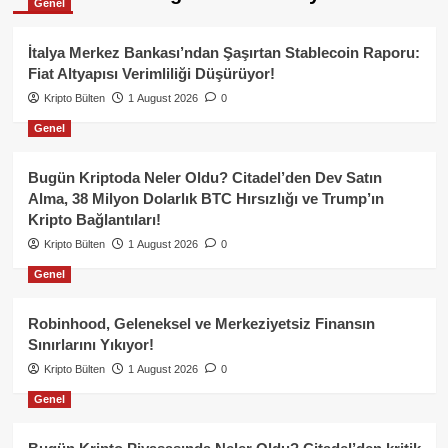
Genel
İtalya Merkez Bankası’ndan Şaşırtan Stablecoin Raporu:
Fiat Altyapısı Verimliliği Düşürüyor!
Kripto Bülten
1 August 2026
0
Genel
Bugün Kriptoda Neler Oldu? Citadel’den Dev Satın
Alma, 38 Milyon Dolarlık BTC Hırsızlığı ve Trump’ın
Kripto Bağlantıları!
Kripto Bülten
1 August 2026
0
Genel
Robinhood, Geleneksel ve Merkeziyetsiz Finansın
Sınırlarını Yıkıyor!
Kripto Bülten
1 August 2026
0
Genel