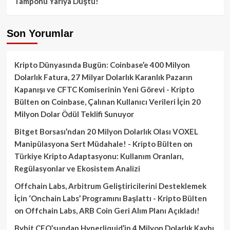
Tamponu Yarıya Düştü!
Son Yorumlar
Kripto Dünyasında Bugün: Coinbase’e 400 Milyon
Dolarlık Fatura, 27 Milyar Dolarlık Karanlık Pazarın
Kapanışı ve CFTC Komiserinin Yeni Görevi - Kripto
Bülten
on
Coinbase, Çalınan Kullanıcı Verileri İçin 20
Milyon Dolar Ödül Teklifi Sunuyor
Bitget Borsası’ndan 20 Milyon Dolarlık Olası VOXEL
Manipülasyona Sert Müdahale! - Kripto Bülten
on
Türkiye Kripto Adaptasyonu: Kullanım Oranları,
Regülasyonlar ve Ekosistem Analizi
Offchain Labs, Arbitrum Geliştiricilerini Desteklemek
İçin ‘Onchain Labs’ Programını Başlattı - Kripto Bülten
on
Offchain Labs, ARB Coin Geri Alım Planı Açıkladı!
Bybit CEO’sundan Hyperliquid’in 4 Milyon Dolarlık Kaybı