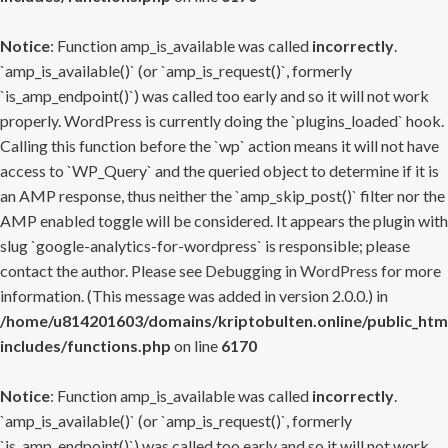
Notice
: Function amp_is_available was called
incorrectly
.
`amp_is_available()` (or `amp_is_request()`, formerly
`is_amp_endpoint()`) was called too early and so it will not work
properly. WordPress is currently doing the `plugins_loaded` hook.
Calling this function before the `wp` action means it will not have
access to `WP_Query` and the queried object to determine if it is
an AMP response, thus neither the `amp_skip_post()` filter nor the
AMP enabled toggle will be considered. It appears the plugin with
slug `google-analytics-for-wordpress` is responsible; please
contact the author. Please see
Debugging in WordPress
for more
information. (This message was added in version 2.0.0.) in
/home/u814201603/domains/kriptobulten.online/public_htm
includes/functions.php
on line
6170
Notice
: Function amp_is_available was called
incorrectly
.
`amp_is_available()` (or `amp_is_request()`, formerly
`is_amp_endpoint()`) was called too early and so it will not work