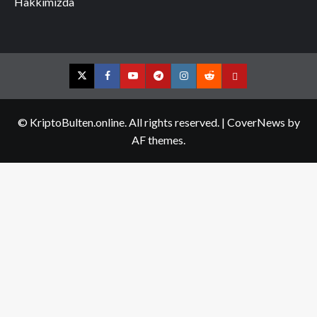
Hakkımızda
Twitter
Facebook
YouTube
Telegram
Instagram
Reddit
Contact
us
© KriptoBulten.online. All rights reserved.
|
CoverNews
by
AF themes.