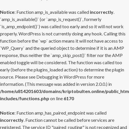
Notice
: Function amp_is_available was called
incorrectly
.
`amp_is_available()` (or `amp_is_request()`, formerly
`is_amp_endpoint()`) was called too early and so it will not work
properly. WordPress is not currently doing any hook. Calling this
function before the `wp` action means it will not have access to
`WP_Query` and the queried object to determine if it is an AMP
response, thus neither the `amp_skip_post()` filter nor the AMP
enabled toggle will be considered. The function was called too
early (before the plugins_loaded action) to determine the plugin
source. Please see
Debugging in WordPress
for more
information. (This message was added in version 2.0.0.) in
/home/u814201603/domains/kriptobulten.online/public_htm
includes/functions.php
on line
6170
Notice
: Function amp_has_paired_endpoint was called
incorrectly
. Function cannot be called before services are
registered. The service ID "paired_routing" is not recognized and