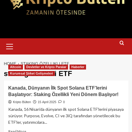
Primary
Menu
HOME
STAKING ÖZELLIKLI ETF
Altcoin
Devletler ve Kripto Paralar
Haberler
staking özellikli ETF
Kurumsal Şirket Gelişmeleri
Kanada, Dünyanın İlk Spot Solana ETF’lerini
Başlatıyor: Staking Özellikli Yeni Dönem Başlıyor!
Kripto Bülten
15 April 2025
0
Kanada, 16 Nisan'da dünyanın ilk spot Solana ETF’lerini piyasaya
sürüyor. Purpose, Evolve, CI ve 3iQ tarafından yönetilecek bu
ETF’ler, yatırımcılara...
Read
Read More