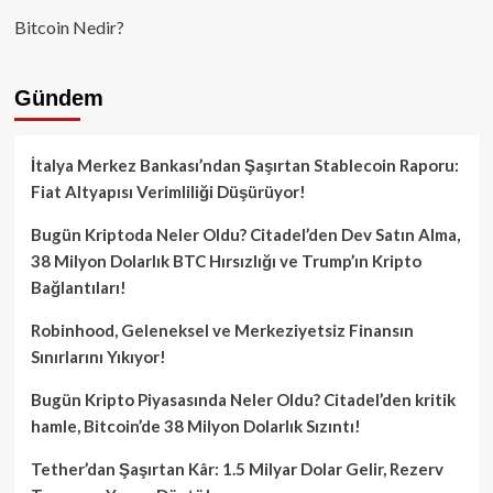
Bitcoin Nedir?
Gündem
İtalya Merkez Bankası’ndan Şaşırtan Stablecoin Raporu:
Fiat Altyapısı Verimliliği Düşürüyor!
Bugün Kriptoda Neler Oldu? Citadel’den Dev Satın Alma,
38 Milyon Dolarlık BTC Hırsızlığı ve Trump’ın Kripto
Bağlantıları!
Robinhood, Geleneksel ve Merkeziyetsiz Finansın
Sınırlarını Yıkıyor!
Bugün Kripto Piyasasında Neler Oldu? Citadel’den kritik
hamle, Bitcoin’de 38 Milyon Dolarlık Sızıntı!
Tether’dan Şaşırtan Kâr: 1.5 Milyar Dolar Gelir, Rezerv