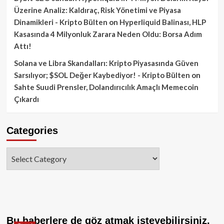
Üzerine Analiz: Kaldıraç, Risk Yönetimi ve Piyasa
Dinamikleri - Kripto Bülten
on
Hyperliquid Balinası, HLP
Kasasında 4 Milyonluk Zarara Neden Oldu: Borsa Adım
Attı!
Solana ve Libra Skandalları: Kripto Piyasasında Güven
Sarsılıyor; $SOL Değer Kaybediyor! - Kripto Bülten
on
Sahte Suudi Prensler, Dolandırıcılık Amaçlı Memecoin
Çıkardı
Categories
Categories
Bu haberlere de göz atmak isteyebilirsiniz.