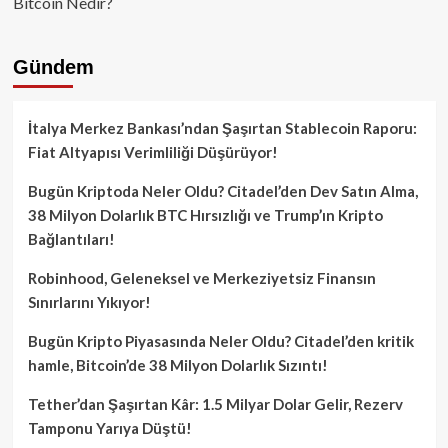
Bitcoin Nedir?
Gündem
İtalya Merkez Bankası’ndan Şaşırtan Stablecoin Raporu:
Fiat Altyapısı Verimliliği Düşürüyor!
Bugün Kriptoda Neler Oldu? Citadel’den Dev Satın Alma,
38 Milyon Dolarlık BTC Hırsızlığı ve Trump’ın Kripto
Bağlantıları!
Robinhood, Geleneksel ve Merkeziyetsiz Finansın
Sınırlarını Yıkıyor!
Bugün Kripto Piyasasında Neler Oldu? Citadel’den kritik
hamle, Bitcoin’de 38 Milyon Dolarlık Sızıntı!
Tether’dan Şaşırtan Kâr: 1.5 Milyar Dolar Gelir, Rezerv
Tamponu Yarıya Düştü!