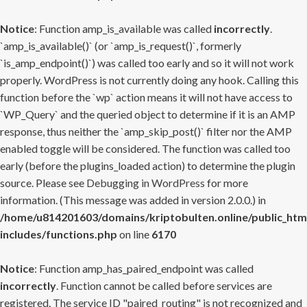
Notice
: Function amp_is_available was called
incorrectly
.
`amp_is_available()` (or `amp_is_request()`, formerly
`is_amp_endpoint()`) was called too early and so it will not work
properly. WordPress is not currently doing any hook. Calling this
function before the `wp` action means it will not have access to
`WP_Query` and the queried object to determine if it is an AMP
response, thus neither the `amp_skip_post()` filter nor the AMP
enabled toggle will be considered. The function was called too
early (before the plugins_loaded action) to determine the plugin
source. Please see
Debugging in WordPress
for more
information. (This message was added in version 2.0.0.) in
/home/u814201603/domains/kriptobulten.online/public_htm
includes/functions.php
on line
6170
Notice
: Function amp_has_paired_endpoint was called
incorrectly
. Function cannot be called before services are
registered. The service ID "paired_routing" is not recognized and