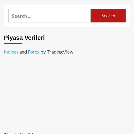
about
Flare
Search
Ağı
for:
Nedir?
FLR
Token
Piyasa Verileri
ve
Ekosistem
Rehberi
Indices
and
Forex
by TradingView