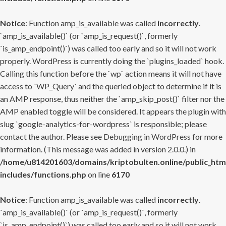
Notice
: Function amp_is_available was called
incorrectly
.
`amp_is_available()` (or `amp_is_request()`, formerly
`is_amp_endpoint()`) was called too early and so it will not work
properly. WordPress is currently doing the `plugins_loaded` hook.
Calling this function before the `wp` action means it will not have
access to `WP_Query` and the queried object to determine if it is
an AMP response, thus neither the `amp_skip_post()` filter nor the
AMP enabled toggle will be considered. It appears the plugin with
slug `google-analytics-for-wordpress` is responsible; please
contact the author. Please see
Debugging in WordPress
for more
information. (This message was added in version 2.0.0.) in
/home/u814201603/domains/kriptobulten.online/public_htm
includes/functions.php
on line
6170
Notice
: Function amp_is_available was called
incorrectly
.
`amp_is_available()` (or `amp_is_request()`, formerly
`is_amp_endpoint()`) was called too early and so it will not work