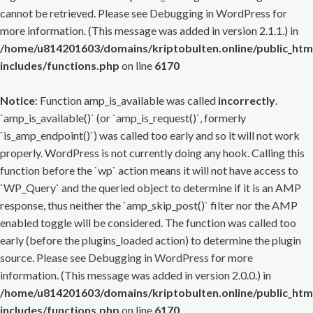
cannot be retrieved. Please see
Debugging in WordPress
for
more information. (This message was added in version 2.1.1.) in
/home/u814201603/domains/kriptobulten.online/public_htm
includes/functions.php
on line
6170
Notice
: Function amp_is_available was called
incorrectly
.
`amp_is_available()` (or `amp_is_request()`, formerly
`is_amp_endpoint()`) was called too early and so it will not work
properly. WordPress is not currently doing any hook. Calling this
function before the `wp` action means it will not have access to
`WP_Query` and the queried object to determine if it is an AMP
response, thus neither the `amp_skip_post()` filter nor the AMP
enabled toggle will be considered. The function was called too
early (before the plugins_loaded action) to determine the plugin
source. Please see
Debugging in WordPress
for more
information. (This message was added in version 2.0.0.) in
/home/u814201603/domains/kriptobulten.online/public_htm
includes/functions.php
on line
6170