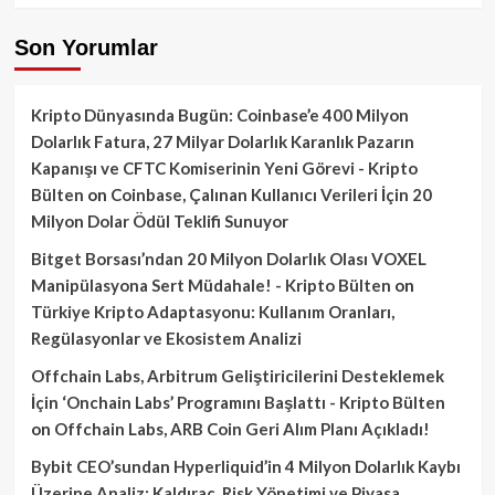
Son Yorumlar
Kripto Dünyasında Bugün: Coinbase’e 400 Milyon
Dolarlık Fatura, 27 Milyar Dolarlık Karanlık Pazarın
Kapanışı ve CFTC Komiserinin Yeni Görevi - Kripto
Bülten
on
Coinbase, Çalınan Kullanıcı Verileri İçin 20
Milyon Dolar Ödül Teklifi Sunuyor
Bitget Borsası’ndan 20 Milyon Dolarlık Olası VOXEL
Manipülasyona Sert Müdahale! - Kripto Bülten
on
Türkiye Kripto Adaptasyonu: Kullanım Oranları,
Regülasyonlar ve Ekosistem Analizi
Offchain Labs, Arbitrum Geliştiricilerini Desteklemek
İçin ‘Onchain Labs’ Programını Başlattı - Kripto Bülten
on
Offchain Labs, ARB Coin Geri Alım Planı Açıkladı!
Bybit CEO’sundan Hyperliquid’in 4 Milyon Dolarlık Kaybı
Üzerine Analiz: Kaldıraç, Risk Yönetimi ve Piyasa