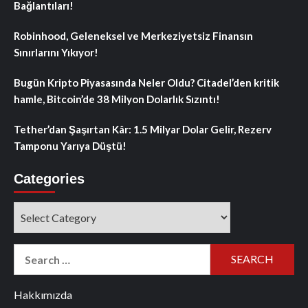
Bağlantıları!
Robinhood, Geleneksel ve Merkeziyetsiz Finansın
Sınırlarını Yıkıyor!
Bugün Kripto Piyasasında Neler Oldu? Citadel’den kritik
hamle, Bitcoin’de 38 Milyon Dolarlık Sızıntı!
Tether’dan Şaşırtan Kâr: 1.5 Milyar Dolar Gelir, Rezerv
Tamponu Yarıya Düştü!
Categories
Categories
Search
for:
Hakkımızda