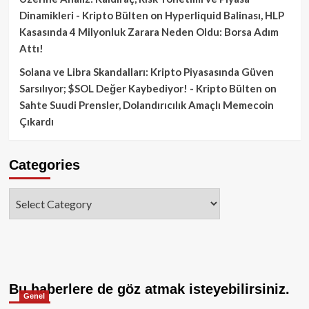
Dinamikleri - Kripto Bülten
on
Hyperliquid Balinası, HLP
Kasasında 4 Milyonluk Zarara Neden Oldu: Borsa Adım
Attı!
Solana ve Libra Skandalları: Kripto Piyasasında Güven
Sarsılıyor; $SOL Değer Kaybediyor! - Kripto Bülten
on
Sahte Suudi Prensler, Dolandırıcılık Amaçlı Memecoin
Çıkardı
Categories
Categories
Bu haberlere de göz atmak isteyebilirsiniz.
Genel