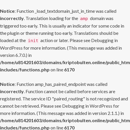
Notice
: Function _load_textdomain_just_in_time was called
incorrectly
. Translation loading for the
domain was
amp
triggered too early. This is usually an indicator for some code in
the plugin or theme running too early. Translations should be
loaded at the
action or later. Please see
Debugging in
init
WordPress
for more information. (This message was added in
version 6.7.0.) in
/home/u814201603/domains/kriptobulten.online/public_htm
includes/functions.php
on line
6170
Notice
: Function amp_has_paired_endpoint was called
incorrectly
. Function cannot be called before services are
registered. The service ID "paired_routing" is not recognized and
cannot be retrieved. Please see
Debugging in WordPress
for
more information. (This message was added in version 2.1.1.) in
/home/u814201603/domains/kriptobulten.online/public_htm
includes/functions.php
on line
6170