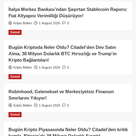
İtalya Merkez Bankası’ndan Şaşırtan Stablecoin Raporu:
Fiat Altyapısı Verimliliği Düşürüyor!
Kripto Bülten
1 August 2026
0
Genel
Bugün Kriptoda Neler Oldu? Citadel’den Dev Satın
Alma, 38 Milyon Dolarlık BTC Hırsızlığı ve Trump’ın
Kripto Bağlantıları!
Kripto Bülten
1 August 2026
0
Genel
Robinhood, Geleneksel ve Merkeziyetsiz Finansın
Sınırlarını Yıkıyor!
Kripto Bülten
1 August 2026
0
Genel
Bugün Kripto Piyasasında Neler Oldu? Citadel’den kritik
hamle, Bitcoin’de 38 Milyon Dolarlık Sızıntı!