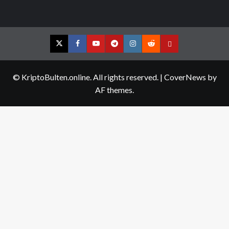
Twitter
Facebook
YouTube
Telegram
Instagram
Reddit
Contact
us
© KriptoBulten.online. All rights reserved.
|
CoverNews
by
AF themes.