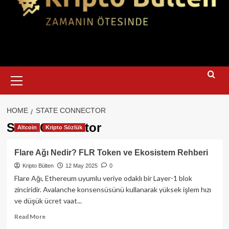
Primary
Menu
HOME
STATE CONNECTOR
State Connector
Altcoin
Kripto Sözlük
Flare Ağı Nedir? FLR Token ve Ekosistem Rehberi
Kripto Bülten
12 May 2025
0
Flare Ağı, Ethereum uyumlu veriye odaklı bir Layer-1 blok
zinciridir. Avalanche konsensüsünü kullanarak yüksek işlem hızı
ve düşük ücret vaat...
Read
Read More
more