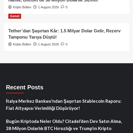
Kripto Bülten
1 August 2026
0
Genel
Tether’dan Şaşırtan Kâr: 1.5 Milyar Dolar Gelir, Rezerv
Tamponu Yarıya Düştü!
Kripto Bülten
1 August 2026
0
Recent Posts
İtalya Merkez Bankası’ndan Şaşırtan Stablecoin Raporu:
Fiat Altyapısı Verimliliği Düşürüyor!
Bugün Kriptoda Neler Oldu? Citadel’den Dev Satın Alma,
38 Milyon Dolarlık BTC Hırsızlığı ve Trump’ın Kripto