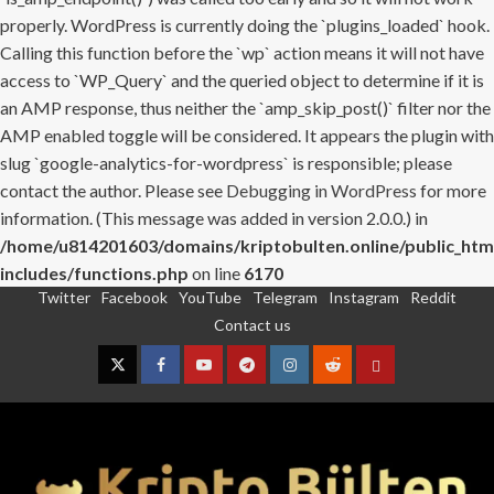
properly. WordPress is currently doing the `plugins_loaded` hook.
Calling this function before the `wp` action means it will not have
access to `WP_Query` and the queried object to determine if it is
an AMP response, thus neither the `amp_skip_post()` filter nor the
AMP enabled toggle will be considered. It appears the plugin with
slug `google-analytics-for-wordpress` is responsible; please
contact the author. Please see
Debugging in WordPress
for more
information. (This message was added in version 2.0.0.) in
/home/u814201603/domains/kriptobulten.online/public_htm
includes/functions.php
on line
6170
Twitter
Facebook
YouTube
Telegram
Instagram
Reddit
Skip
Contact us
to
content
Twitter
Facebook
YouTube
Telegram
Instagram
Reddit
Contact
us