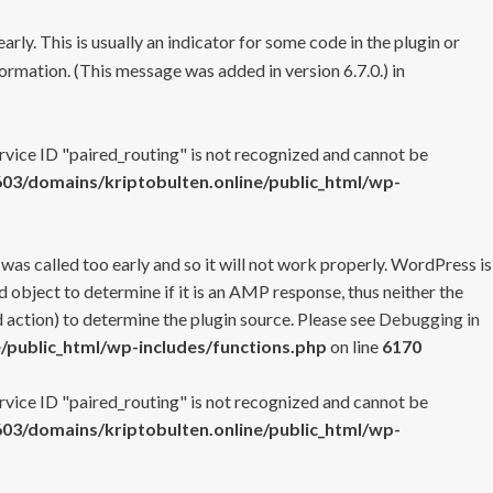
rly. This is usually an indicator for some code in the plugin or
ormation. (This message was added in version 6.7.0.) in
ervice ID "paired_routing" is not recognized and cannot be
3/domains/kriptobulten.online/public_html/wp-
 was called too early and so it will not work properly. WordPress is
 object to determine if it is an AMP response, thus neither the
 action) to determine the plugin source. Please see
Debugging in
/public_html/wp-includes/functions.php
on line
6170
ervice ID "paired_routing" is not recognized and cannot be
3/domains/kriptobulten.online/public_html/wp-