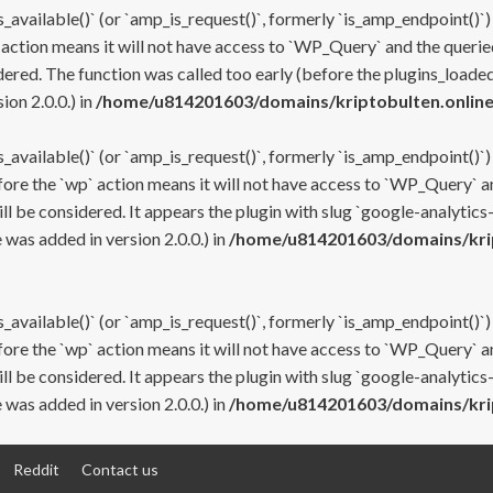
s_available()` (or `amp_is_request()`, formerly `is_amp_endpoint()`)
 action means it will not have access to `WP_Query` and the queried
ered. The function was called too early (before the plugins_loaded
on 2.0.0.) in
/home/u814201603/domains/kriptobulten.online
s_available()` (or `amp_is_request()`, formerly `is_amp_endpoint()`)
efore the `wp` action means it will not have access to `WP_Query` a
ll be considered. It appears the plugin with slug `google-analytics
was added in version 2.0.0.) in
/home/u814201603/domains/krip
s_available()` (or `amp_is_request()`, formerly `is_amp_endpoint()`)
efore the `wp` action means it will not have access to `WP_Query` a
ll be considered. It appears the plugin with slug `google-analytics
was added in version 2.0.0.) in
/home/u814201603/domains/krip
Reddit
Contact us