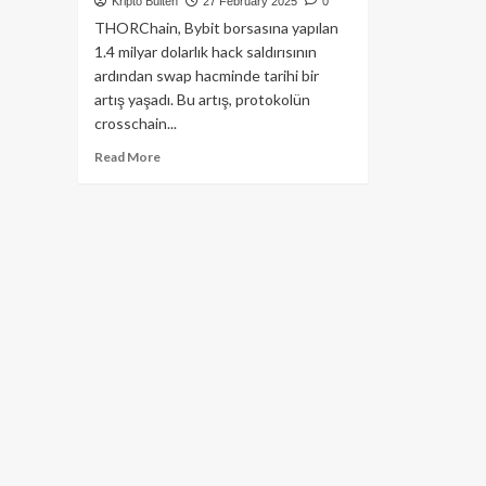
Kripto Bülten
27 February 2025
0
THORChain, Bybit borsasına yapılan
1.4 milyar dolarlık hack saldırısının
ardından swap hacminde tarihi bir
artış yaşadı. Bu artış, protokolün
crosschain...
Read
Read More
more
about
THORChain
Swap
Hacmi
1
Milyar
Doları
Aştı:
$Rune
Coin
Sıçrama
Yaptı!