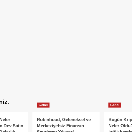
niz.
Genel
Genel
Neler
Robinhood, Geleneksel ve
Bugün Krip
n Dev Satın
Merkeziyetsiz Finansın
Neler Oldu?
Dolarlık
Sınırlarını Yıkıyor!
kritik hamle