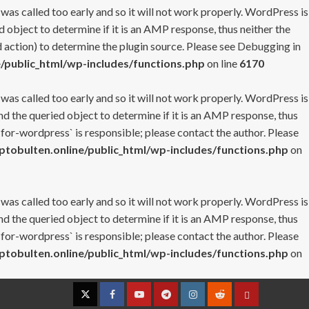
 was called too early and so it will not work properly. WordPress is
 object to determine if it is an AMP response, thus neither the
 action) to determine the plugin source. Please see
Debugging in
/public_html/wp-includes/functions.php
on line
6170
 was called too early and so it will not work properly. WordPress is
nd the queried object to determine if it is an AMP response, thus
-for-wordpress` is responsible; please contact the author. Please
tobulten.online/public_html/wp-includes/functions.php
on
 was called too early and so it will not work properly. WordPress is
nd the queried object to determine if it is an AMP response, thus
-for-wordpress` is responsible; please contact the author. Please
tobulten.online/public_html/wp-includes/functions.php
on
Twitter
Facebook
YouTube
Telegram
Instagram
Reddit
Contact