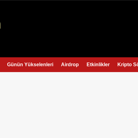
Günün Yükselenleri
Airdrop
Etkinlikler
Kripto S