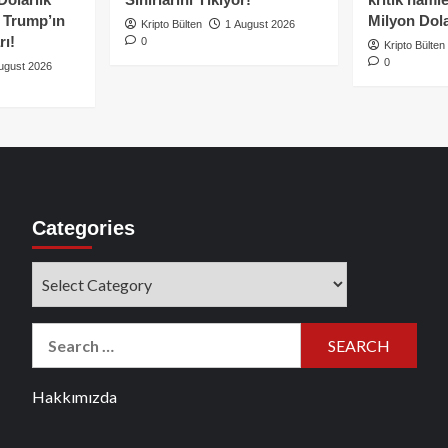
e Trump’ın
Milyon Dolar
Kripto Bülten
1 August 2026
rı!
0
Kripto Bülten
0
ugust 2026
Categories
Categories
Search
for:
Hakkımızda