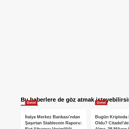
Bu haberlere de göz atmak isteyebilirsi
Genel
Genel
İtalya Merkez Bankası’ndan
Bugün Kriptoda 
Şaşırtan Stablecoin Raporu:
Oldu? Citadel’de
Fiat Altyapısı Verimliliği
Alma, 38 Milyon 