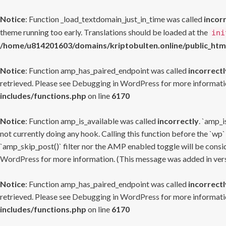
Notice
: Function _load_textdomain_just_in_time was called
incor
theme running too early. Translations should be loaded at the
ini
/home/u814201603/domains/kriptobulten.online/public_htm
Notice
: Function amp_has_paired_endpoint was called
incorrectl
retrieved. Please see
Debugging in WordPress
for more informatio
includes/functions.php
on line
6170
Notice
: Function amp_is_available was called
incorrectly
. `amp_i
not currently doing any hook. Calling this function before the `wp`
`amp_skip_post()` filter nor the AMP enabled toggle will be consid
WordPress
for more information. (This message was added in versi
Notice
: Function amp_has_paired_endpoint was called
incorrectl
retrieved. Please see
Debugging in WordPress
for more informatio
includes/functions.php
on line
6170