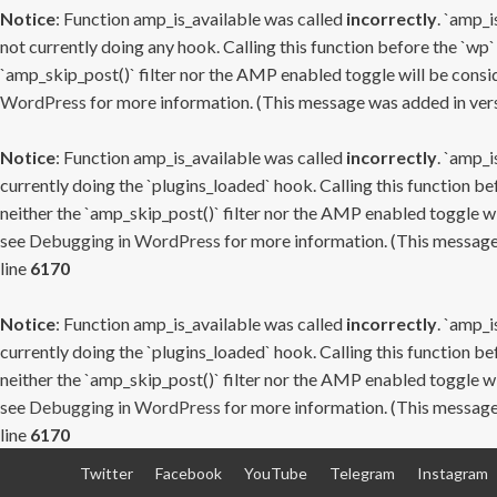
Notice
: Function amp_is_available was called
incorrectly
. `amp_i
not currently doing any hook. Calling this function before the `wp`
`amp_skip_post()` filter nor the AMP enabled toggle will be consid
WordPress
for more information. (This message was added in versi
Notice
: Function amp_is_available was called
incorrectly
. `amp_i
currently doing the `plugins_loaded` hook. Calling this function b
neither the `amp_skip_post()` filter nor the AMP enabled toggle wi
see
Debugging in WordPress
for more information. (This message 
line
6170
Notice
: Function amp_is_available was called
incorrectly
. `amp_i
currently doing the `plugins_loaded` hook. Calling this function b
neither the `amp_skip_post()` filter nor the AMP enabled toggle wi
see
Debugging in WordPress
for more information. (This message 
line
6170
Skip
Twitter
Facebook
YouTube
Telegram
Instagram
to