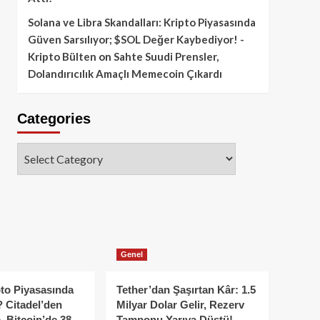
Solana ve Libra Skandalları: Kripto Piyasasında
Güven Sarsılıyor; $SOL Değer Kaybediyor! -
Kripto Bülten
on
Sahte Suudi Prensler,
Dolandırıcılık Amaçlı Memecoin Çıkardı
Categories
Categories
Genel
to Piyasasında
Tether’dan Şaşırtan Kâr: 1.5
 Citadel’den
Milyar Dolar Gelir, Rezerv
, Bitcoin’de 38
Tamponu Yarıya Düştü!