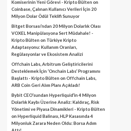
Komiserinin Yeni Görevi - Kripto Bülten
on
Coinbase, Çalınan Kullanıcı Verileri İçin 20
Milyon Dolar Ödül Teklifi Sunuyor
Bitget Borsası’ndan 20 Milyon Dolarlık Olası
VOXEL Manipülasyona Sert Müdahale! -
Kripto Bülten
on
Türkiye Kripto
Adaptasyonu: Kullanım Oranları,
Regülasyonlar ve Ekosistem Analizi
Offchain Labs, Arbitrum Geliştiricilerini
Desteklemek İçin ‘Onchain Labs’ Programını
Başlattı - Kripto Bülten
on
Offchain Labs,
ARB Coin Geri Alım Planı Açıkladı!
Bybit CEO’sundan Hyperliquid’in 4 Milyon
Dolarlık Kaybı Üzerine Analiz: Kaldıraç, Risk
Yönetimi ve Piyasa Dinamikleri - Kripto Bülten
on
Hyperliquid Balinası, HLP Kasasında 4
Milyonluk Zarara Neden Oldu: Borsa Adım
Attı!