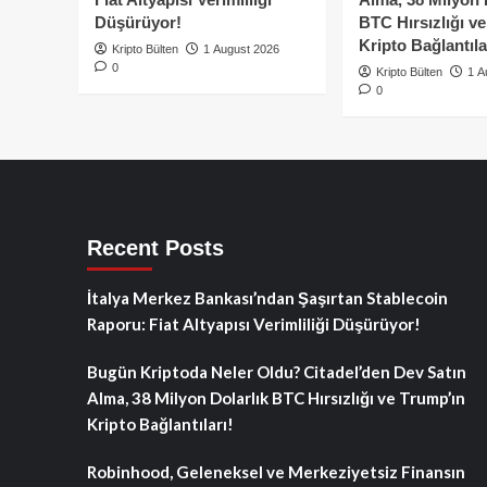
Düşürüyor!
BTC Hırsızlığı v
Kripto Bağlantıla
Kripto Bülten
1 August 2026
0
Kripto Bülten
1 A
0
Recent Posts
İtalya Merkez Bankası’ndan Şaşırtan Stablecoin
Raporu: Fiat Altyapısı Verimliliği Düşürüyor!
Bugün Kriptoda Neler Oldu? Citadel’den Dev Satın
Alma, 38 Milyon Dolarlık BTC Hırsızlığı ve Trump’ın
Kripto Bağlantıları!
Robinhood, Geleneksel ve Merkeziyetsiz Finansın