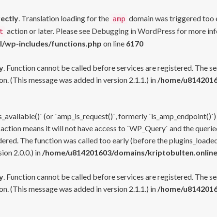
rectly
. Translation loading for the
domain was triggered too ea
amp
action or later. Please see
Debugging in WordPress
for more inf
t
l/wp-includes/functions.php
on line
6170
y
. Function cannot be called before services are registered. The s
n. (This message was added in version 2.1.1.) in
/home/u81420160
s_available()` (or `amp_is_request()`, formerly `is_amp_endpoint()`)
 action means it will not have access to `WP_Query` and the queried
ered. The function was called too early (before the plugins_loaded
on 2.0.0.) in
/home/u814201603/domains/kriptobulten.online
y
. Function cannot be called before services are registered. The s
n. (This message was added in version 2.1.1.) in
/home/u81420160