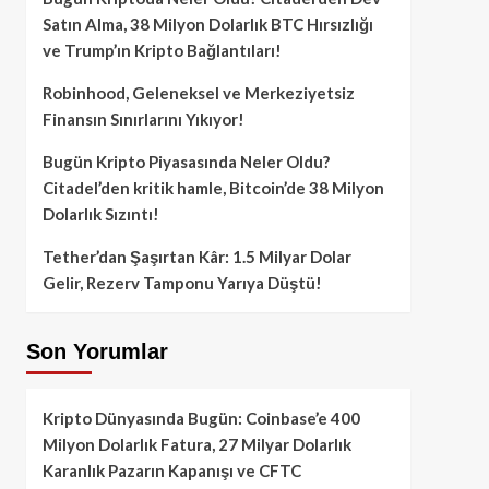
Satın Alma, 38 Milyon Dolarlık BTC Hırsızlığı
ve Trump’ın Kripto Bağlantıları!
Robinhood, Geleneksel ve Merkeziyetsiz
Finansın Sınırlarını Yıkıyor!
Bugün Kripto Piyasasında Neler Oldu?
Citadel’den kritik hamle, Bitcoin’de 38 Milyon
Dolarlık Sızıntı!
Tether’dan Şaşırtan Kâr: 1.5 Milyar Dolar
Gelir, Rezerv Tamponu Yarıya Düştü!
Son Yorumlar
Kripto Dünyasında Bugün: Coinbase’e 400
Milyon Dolarlık Fatura, 27 Milyar Dolarlık
Karanlık Pazarın Kapanışı ve CFTC