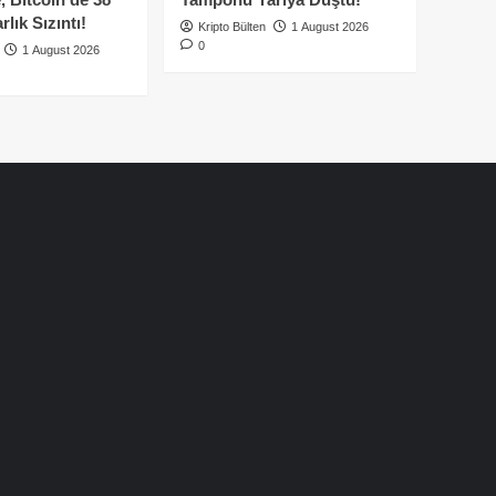
lık Sızıntı!
Kripto Bülten
1 August 2026
0
1 August 2026