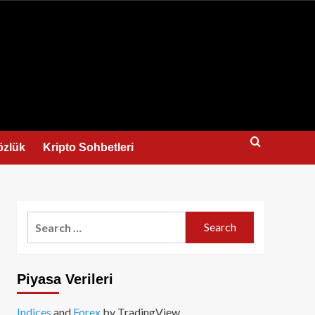
us
özlük
Kripto Sohbetleri
Search
for:
Piyasa Verileri
Indices
and
Forex
by TradingView