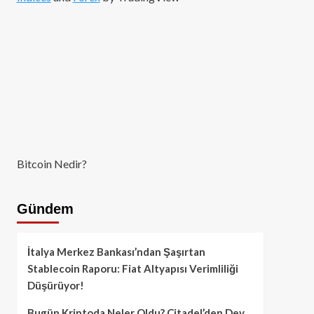
Bitcoin Nedir?
Gündem
İtalya Merkez Bankası’ndan Şaşırtan
Stablecoin Raporu: Fiat Altyapısı Verimliliği
Düşürüyor!
Bugün Kriptoda Neler Oldu? Citadel’den Dev