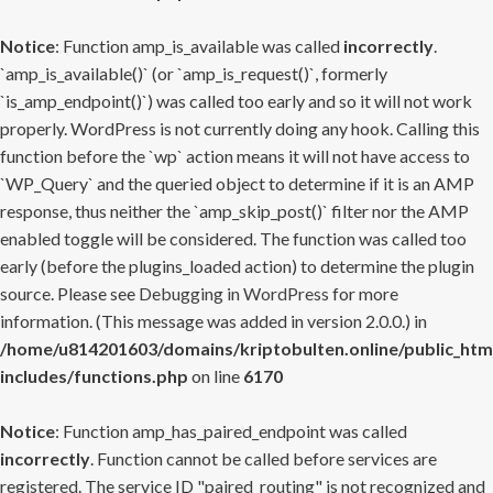
Notice
: Function amp_is_available was called
incorrectly
.
`amp_is_available()` (or `amp_is_request()`, formerly
`is_amp_endpoint()`) was called too early and so it will not work
properly. WordPress is not currently doing any hook. Calling this
function before the `wp` action means it will not have access to
`WP_Query` and the queried object to determine if it is an AMP
response, thus neither the `amp_skip_post()` filter nor the AMP
enabled toggle will be considered. The function was called too
early (before the plugins_loaded action) to determine the plugin
source. Please see
Debugging in WordPress
for more
information. (This message was added in version 2.0.0.) in
/home/u814201603/domains/kriptobulten.online/public_htm
includes/functions.php
on line
6170
Notice
: Function amp_has_paired_endpoint was called
incorrectly
. Function cannot be called before services are
registered. The service ID "paired_routing" is not recognized and