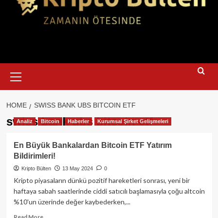
Primary
Menu
HOME
SWISS BANK UBS BITCOIN ETF
swiss bank ubs bitcoin etf
Analiz
Bitcoin
Haberler
Kurumsal Şirket Gelişmeleri
En Büyük Bankalardan Bitcoin ETF Yatırım
Bildirimleri!
Kripto Bülten
13 May 2024
0
Kripto piyasaların dünkü pozitif hareketleri sonrası, yeni bir
haftaya sabah saatlerinde ciddi satıcılı başlamasıyla çoğu altcoin
%10'un üzerinde değer kaybederken,...
Read
Read More