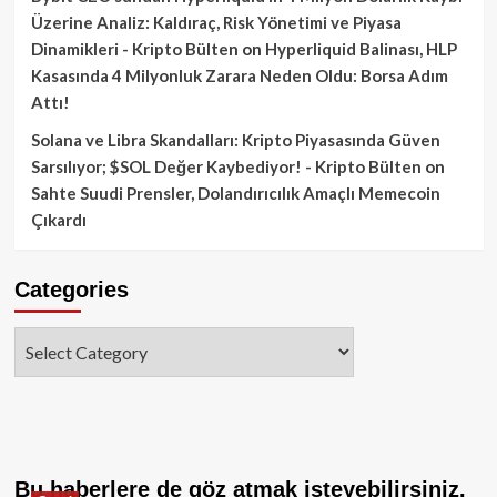
Üzerine Analiz: Kaldıraç, Risk Yönetimi ve Piyasa
Dinamikleri - Kripto Bülten
on
Hyperliquid Balinası, HLP
Kasasında 4 Milyonluk Zarara Neden Oldu: Borsa Adım
Attı!
Solana ve Libra Skandalları: Kripto Piyasasında Güven
Sarsılıyor; $SOL Değer Kaybediyor! - Kripto Bülten
on
Sahte Suudi Prensler, Dolandırıcılık Amaçlı Memecoin
Çıkardı
Categories
Categories
Bu haberlere de göz atmak isteyebilirsiniz.