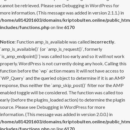
cannot be retrieved. Please see
Debugging in WordPress
for
more information. (This message was added in version 2.1.1.) in
/home/u814201603/domains/kriptobulten.online/public_htm
includes/functions.php
on line
6170
Notice
: Function amp_is_available was called
incorrectly
.
`amp_is_available()` (or `amp_is_request()`, formerly
`is_amp_endpoint()`) was called too early and so it will not work
properly. WordPress is not currently doing any hook. Calling this
function before the `wp` action means it will not have access to
`WP_Query` and the queried object to determine if it is an AMP
response, thus neither the `amp_skip_post()` filter nor the AMP
enabled toggle will be considered. The function was called too
early (before the plugins_loaded action) to determine the plugin
source. Please see
Debugging in WordPress
for more
information. (This message was added in version 2.0.0.) in
/home/u814201603/domains/kriptobulten.online/public_htm
includes/functions.php
on line
6170