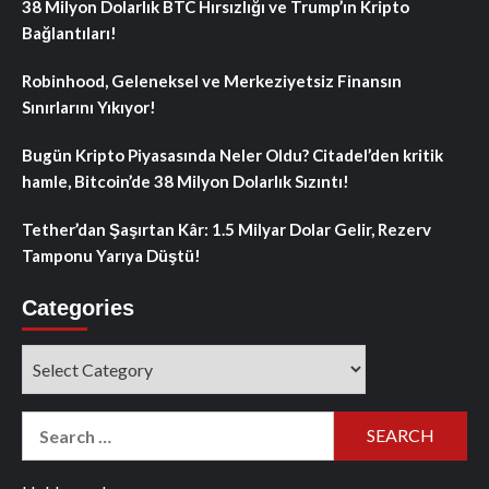
38 Milyon Dolarlık BTC Hırsızlığı ve Trump’ın Kripto
Bağlantıları!
Robinhood, Geleneksel ve Merkeziyetsiz Finansın
Sınırlarını Yıkıyor!
Bugün Kripto Piyasasında Neler Oldu? Citadel’den kritik
hamle, Bitcoin’de 38 Milyon Dolarlık Sızıntı!
Tether’dan Şaşırtan Kâr: 1.5 Milyar Dolar Gelir, Rezerv
Tamponu Yarıya Düştü!
Categories
Categories
Search
for: