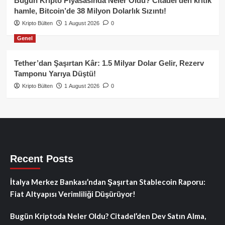
Bugün Kripto Piyasasında Neler Oldu? Citadel’den kritik
hamle, Bitcoin’de 38 Milyon Dolarlık Sızıntı!
Kripto Bülten
1 August 2026
0
Genel
Tether’dan Şaşırtan Kâr: 1.5 Milyar Dolar Gelir, Rezerv
Tamponu Yarıya Düştü!
Kripto Bülten
1 August 2026
0
Recent Posts
İtalya Merkez Bankası’ndan Şaşırtan Stablecoin Raporu:
Fiat Altyapısı Verimliliği Düşürüyor!
Bugün Kriptoda Neler Oldu? Citadel’den Dev Satın Alma,