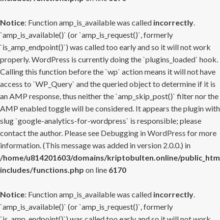
Notice
: Function amp_is_available was called
incorrectly
.
`amp_is_available()` (or `amp_is_request()`, formerly
`is_amp_endpoint()`) was called too early and so it will not work
properly. WordPress is currently doing the `plugins_loaded` hook.
Calling this function before the `wp` action means it will not have
access to `WP_Query` and the queried object to determine if it is
an AMP response, thus neither the `amp_skip_post()` filter nor the
AMP enabled toggle will be considered. It appears the plugin with
slug `google-analytics-for-wordpress` is responsible; please
contact the author. Please see
Debugging in WordPress
for more
information. (This message was added in version 2.0.0.) in
/home/u814201603/domains/kriptobulten.online/public_htm
includes/functions.php
on line
6170
Notice
: Function amp_is_available was called
incorrectly
.
`amp_is_available()` (or `amp_is_request()`, formerly
`is_amp_endpoint()`) was called too early and so it will not work