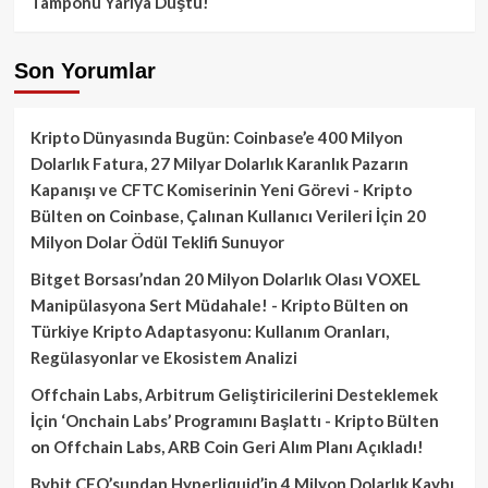
Tamponu Yarıya Düştü!
Son Yorumlar
Kripto Dünyasında Bugün: Coinbase’e 400 Milyon
Dolarlık Fatura, 27 Milyar Dolarlık Karanlık Pazarın
Kapanışı ve CFTC Komiserinin Yeni Görevi - Kripto
Bülten
on
Coinbase, Çalınan Kullanıcı Verileri İçin 20
Milyon Dolar Ödül Teklifi Sunuyor
Bitget Borsası’ndan 20 Milyon Dolarlık Olası VOXEL
Manipülasyona Sert Müdahale! - Kripto Bülten
on
Türkiye Kripto Adaptasyonu: Kullanım Oranları,
Regülasyonlar ve Ekosistem Analizi
Offchain Labs, Arbitrum Geliştiricilerini Desteklemek
İçin ‘Onchain Labs’ Programını Başlattı - Kripto Bülten
on
Offchain Labs, ARB Coin Geri Alım Planı Açıkladı!
Bybit CEO’sundan Hyperliquid’in 4 Milyon Dolarlık Kaybı