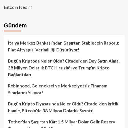
Bitcoin Nedir?
Gündem
İtalya Merkez Bankası’ndan Şaşırtan Stablecoin Raporu:
Fiat Altyapısı Verimliliği Düşürüyor!
Bugün Kriptoda Neler Oldu? Citadel’den Dev Satın Alma,
38 Milyon Dolarlık BTC Hırsızlığı ve Trump’ın Kripto
Bağlantıları!
Robinhood, Geleneksel ve Merkeziyetsiz Finansın
Sınırlarını Yıkıyor!
Bugün Kripto Piyasasında Neler Oldu? Citadel’den kritik
hamle, Bitcoin’de 38 Milyon Dolarlık Sızıntı!
Tether’dan Şaşırtan Kâr: 1.5 Milyar Dolar Gelir, Rezerv