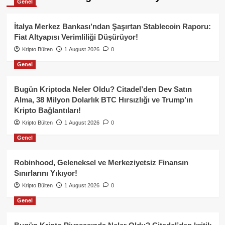
Genel
İtalya Merkez Bankası’ndan Şaşırtan Stablecoin Raporu:
Fiat Altyapısı Verimliliği Düşürüyor!
Kripto Bülten
1 August 2026
0
Genel
Bugün Kriptoda Neler Oldu? Citadel’den Dev Satın
Alma, 38 Milyon Dolarlık BTC Hırsızlığı ve Trump’ın
Kripto Bağlantıları!
Kripto Bülten
1 August 2026
0
Genel
Robinhood, Geleneksel ve Merkeziyetsiz Finansın
Sınırlarını Yıkıyor!
Kripto Bülten
1 August 2026
0
Genel