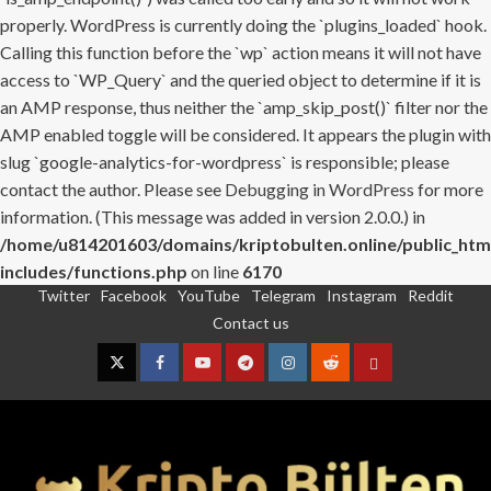
properly. WordPress is currently doing the `plugins_loaded` hook.
Calling this function before the `wp` action means it will not have
access to `WP_Query` and the queried object to determine if it is
an AMP response, thus neither the `amp_skip_post()` filter nor the
AMP enabled toggle will be considered. It appears the plugin with
slug `google-analytics-for-wordpress` is responsible; please
contact the author. Please see
Debugging in WordPress
for more
information. (This message was added in version 2.0.0.) in
/home/u814201603/domains/kriptobulten.online/public_htm
includes/functions.php
on line
6170
Twitter
Facebook
YouTube
Telegram
Instagram
Reddit
Skip
Contact us
to
content
Twitter
Facebook
YouTube
Telegram
Instagram
Reddit
Contact
us