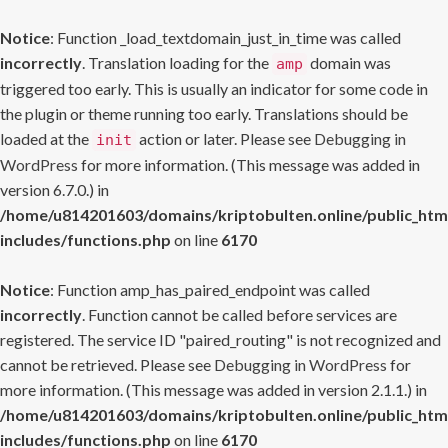
Notice
: Function _load_textdomain_just_in_time was called
incorrectly
. Translation loading for the
domain was
amp
triggered too early. This is usually an indicator for some code in
the plugin or theme running too early. Translations should be
loaded at the
action or later. Please see
Debugging in
init
WordPress
for more information. (This message was added in
version 6.7.0.) in
/home/u814201603/domains/kriptobulten.online/public_htm
includes/functions.php
on line
6170
Notice
: Function amp_has_paired_endpoint was called
incorrectly
. Function cannot be called before services are
registered. The service ID "paired_routing" is not recognized and
cannot be retrieved. Please see
Debugging in WordPress
for
more information. (This message was added in version 2.1.1.) in
/home/u814201603/domains/kriptobulten.online/public_htm
includes/functions.php
on line
6170