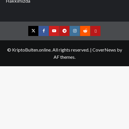
Hakkımızda
Twitter
Facebook
YouTube
Telegram
Instagram
Reddit
Contact
us
© KriptoBulten.online. All rights reserved.
|
CoverNews
by
AF themes.