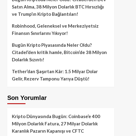
Satın Alma, 38 Milyon Dolarlık BTC Hırsızlığı
ve Trump’ın Kripto Bağlantıları!
Robinhood, Geleneksel ve Merkeziyetsiz
Finansın Sınırlarını Yıkıyor!
Bugün Kripto Piyasasında Neler Oldu?
Citadel’den kritik hamle, Bitcoin’de 38 Milyon
Dolarlık Sızıntı!
Tether’dan Şaşırtan Kâr: 1.5 Milyar Dolar
Gelir, Rezerv Tamponu Yarıya Düştü!
Son Yorumlar
Kripto Dünyasında Bugün: Coinbase’e 400
Milyon Dolarlık Fatura, 27 Milyar Dolarlık
Karanlık Pazarın Kapanışı ve CFTC