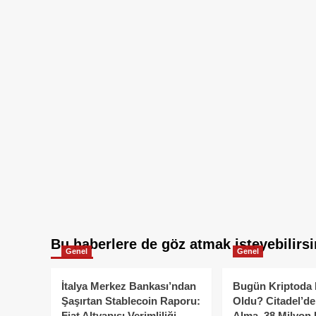
Bu haberlere de göz atmak isteyebilirsi
Genel
Genel
İtalya Merkez Bankası’ndan
Bugün Kriptoda 
Şaşırtan Stablecoin Raporu:
Oldu? Citadel’de
Fiat Altyapısı Verimliliği
Alma, 38 Milyon 