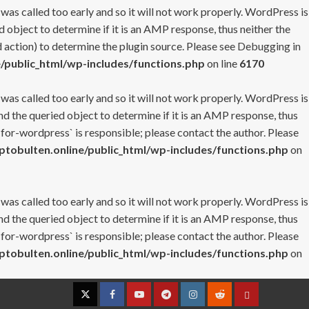
 was called too early and so it will not work properly. WordPress is
 object to determine if it is an AMP response, thus neither the
 action) to determine the plugin source. Please see
Debugging in
/public_html/wp-includes/functions.php
on line
6170
 was called too early and so it will not work properly. WordPress is
nd the queried object to determine if it is an AMP response, thus
-for-wordpress` is responsible; please contact the author. Please
tobulten.online/public_html/wp-includes/functions.php
on
 was called too early and so it will not work properly. WordPress is
nd the queried object to determine if it is an AMP response, thus
-for-wordpress` is responsible; please contact the author. Please
tobulten.online/public_html/wp-includes/functions.php
on
Twitter
Facebook
YouTube
Telegram
Instagram
Reddit
Contact