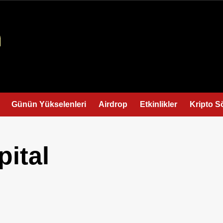
Günün Yükselenleri
Airdrop
Etkinlikler
Kripto S
pital