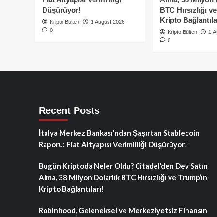
Düşürüyor!
BTC Hırsızlığı v
Kripto Bağlantıla
Kripto Bülten
1 August 2026
0
Kripto Bülten
1 A
0
Recent Posts
İtalya Merkez Bankası’ndan Şaşırtan Stablecoin
Raporu: Fiat Altyapısı Verimliliği Düşürüyor!
Bugün Kriptoda Neler Oldu? Citadel’den Dev Satın
Alma, 38 Milyon Dolarlık BTC Hırsızlığı ve Trump’ın
Kripto Bağlantıları!
Robinhood, Geleneksel ve Merkeziyetsiz Finansın