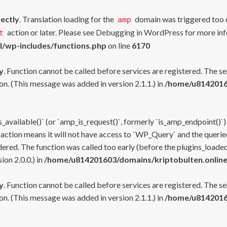
rectly
. Translation loading for the
domain was triggered too ea
amp
action or later. Please see
Debugging in WordPress
for more inf
t
l/wp-includes/functions.php
on line
6170
y
. Function cannot be called before services are registered. The s
n. (This message was added in version 2.1.1.) in
/home/u81420160
s_available()` (or `amp_is_request()`, formerly `is_amp_endpoint()`)
 action means it will not have access to `WP_Query` and the queried
ered. The function was called too early (before the plugins_loaded
on 2.0.0.) in
/home/u814201603/domains/kriptobulten.online
y
. Function cannot be called before services are registered. The s
n. (This message was added in version 2.1.1.) in
/home/u81420160