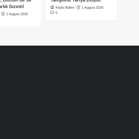
lık Sızıntı!
Kripto Bülten
1 August 2026
0
1 August 2026