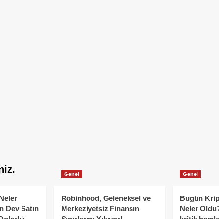
niz.
Genel
Genel
Neler
Robinhood, Geleneksel ve
Bugün Krip
n Dev Satın
Merkeziyetsiz Finansın
Neler Oldu?
Dolarlık
Sınırlarını Yıkıyor!
kritik hamle