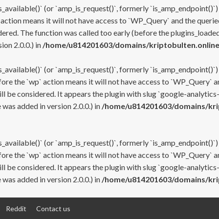
s_available()` (or `amp_is_request()`, formerly `is_amp_endpoint()`)
 action means it will not have access to `WP_Query` and the queried
ered. The function was called too early (before the plugins_loaded
on 2.0.0.) in
/home/u814201603/domains/kriptobulten.online
s_available()` (or `amp_is_request()`, formerly `is_amp_endpoint()`)
efore the `wp` action means it will not have access to `WP_Query` a
ll be considered. It appears the plugin with slug `google-analytics
was added in version 2.0.0.) in
/home/u814201603/domains/krip
s_available()` (or `amp_is_request()`, formerly `is_amp_endpoint()`)
efore the `wp` action means it will not have access to `WP_Query` a
ll be considered. It appears the plugin with slug `google-analytics
was added in version 2.0.0.) in
/home/u814201603/domains/krip
Reddit
Contact us