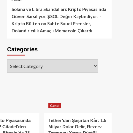
Solana ve Libra Skandalları: Kripto Piyasasında
Güven Sarsılıyor; $SOL Değer Kaybediyor! -
Kripto Bülten
on
Sahte Suudi Prensler,
Dolandırıcılık Amaçlı Memecoin Çıkardı
Categories
Categories
Genel
to Piyasasında
Tether’dan Şaşırtan Kâr: 1.5
 Citadel’den
Milyar Dolar Gelir, Rezerv
, Bitcoin’de 38
Tamponu Yarıya Düştü!