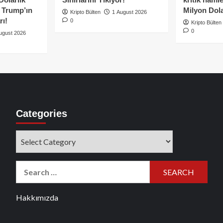
e Trump’ın
Milyon Dolar
Kripto Bülten
1 August 2026
rı!
0
Kripto Bülten
0
ugust 2026
Categories
Categories
Search
for:
Hakkımızda