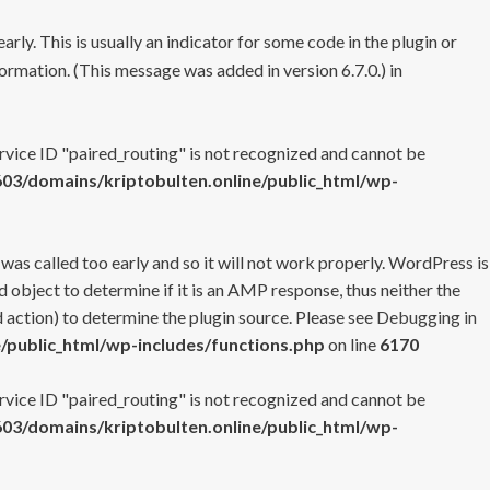
rly. This is usually an indicator for some code in the plugin or
ormation. (This message was added in version 6.7.0.) in
ervice ID "paired_routing" is not recognized and cannot be
3/domains/kriptobulten.online/public_html/wp-
 was called too early and so it will not work properly. WordPress is
 object to determine if it is an AMP response, thus neither the
 action) to determine the plugin source. Please see
Debugging in
/public_html/wp-includes/functions.php
on line
6170
ervice ID "paired_routing" is not recognized and cannot be
3/domains/kriptobulten.online/public_html/wp-