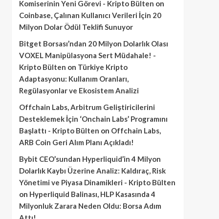
Komiserinin Yeni Görevi - Kripto Bülten
on
Coinbase, Çalınan Kullanıcı Verileri İçin 20
Milyon Dolar Ödül Teklifi Sunuyor
Bitget Borsası’ndan 20 Milyon Dolarlık Olası
VOXEL Manipülasyona Sert Müdahale! -
Kripto Bülten
on
Türkiye Kripto
Adaptasyonu: Kullanım Oranları,
Regülasyonlar ve Ekosistem Analizi
Offchain Labs, Arbitrum Geliştiricilerini
Desteklemek İçin ‘Onchain Labs’ Programını
Başlattı - Kripto Bülten
on
Offchain Labs,
ARB Coin Geri Alım Planı Açıkladı!
Bybit CEO’sundan Hyperliquid’in 4 Milyon
Dolarlık Kaybı Üzerine Analiz: Kaldıraç, Risk
Yönetimi ve Piyasa Dinamikleri - Kripto Bülten
on
Hyperliquid Balinası, HLP Kasasında 4
Milyonluk Zarara Neden Oldu: Borsa Adım
Attı!