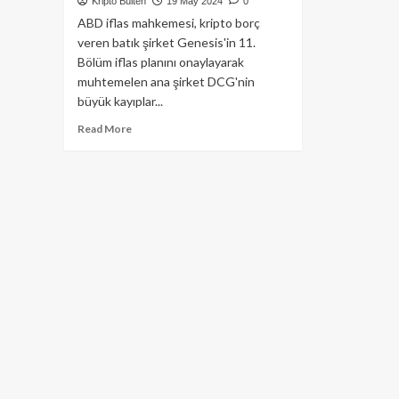
Kripto Bülten
19 May 2024
0
ABD iflas mahkemesi, kripto borç
veren batık şirket Genesis'in 11.
Bölüm iflas planını onaylayarak
muhtemelen ana şirket DCG'nin
büyük kayıplar...
Read
Read More
more
about
Gemini
Earn,
Yatırımcıların
Parasını
Ödeyeceği
Tarihi
Açıkladı!