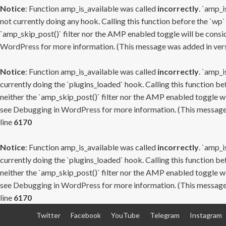
Notice
: Function amp_is_available was called
incorrectly
. `amp_i
not currently doing any hook. Calling this function before the `wp`
`amp_skip_post()` filter nor the AMP enabled toggle will be consid
WordPress
for more information. (This message was added in versi
Notice
: Function amp_is_available was called
incorrectly
. `amp_i
currently doing the `plugins_loaded` hook. Calling this function b
neither the `amp_skip_post()` filter nor the AMP enabled toggle wi
see
Debugging in WordPress
for more information. (This message 
line
6170
Notice
: Function amp_is_available was called
incorrectly
. `amp_i
currently doing the `plugins_loaded` hook. Calling this function b
neither the `amp_skip_post()` filter nor the AMP enabled toggle wi
see
Debugging in WordPress
for more information. (This message 
line
6170
Skip
Twitter
Facebook
YouTube
Telegram
Instagram
to