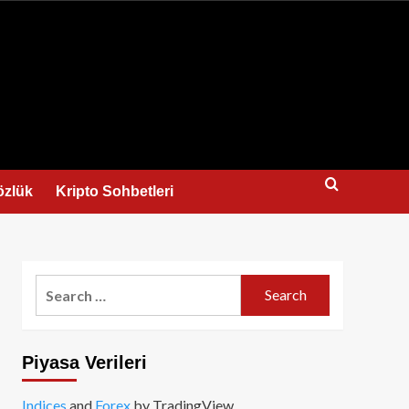
us
özlük
Kripto Sohbetleri
Search
for:
Piyasa Verileri
Indices
and
Forex
by TradingView