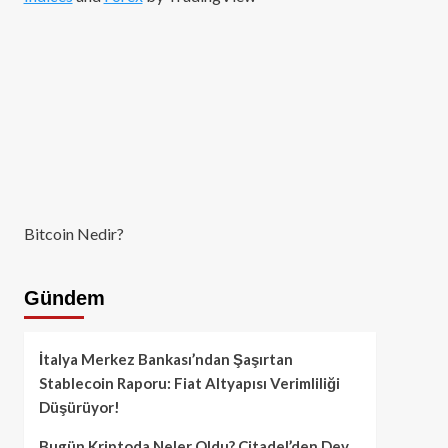
Bitcoin Nedir?
Gündem
İtalya Merkez Bankası’ndan Şaşırtan
Stablecoin Raporu: Fiat Altyapısı Verimliliği
Düşürüyor!
Bugün Kriptoda Neler Oldu? Citadel’den Dev