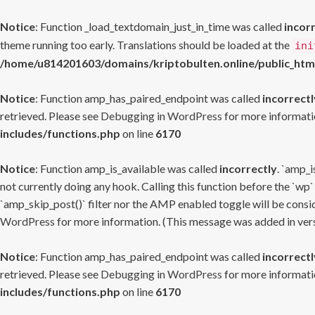
Notice
: Function _load_textdomain_just_in_time was called
incor
theme running too early. Translations should be loaded at the
ini
/home/u814201603/domains/kriptobulten.online/public_htm
Notice
: Function amp_has_paired_endpoint was called
incorrectl
retrieved. Please see
Debugging in WordPress
for more informatio
includes/functions.php
on line
6170
Notice
: Function amp_is_available was called
incorrectly
. `amp_i
not currently doing any hook. Calling this function before the `wp`
`amp_skip_post()` filter nor the AMP enabled toggle will be consid
WordPress
for more information. (This message was added in versi
Notice
: Function amp_has_paired_endpoint was called
incorrectl
retrieved. Please see
Debugging in WordPress
for more informatio
includes/functions.php
on line
6170