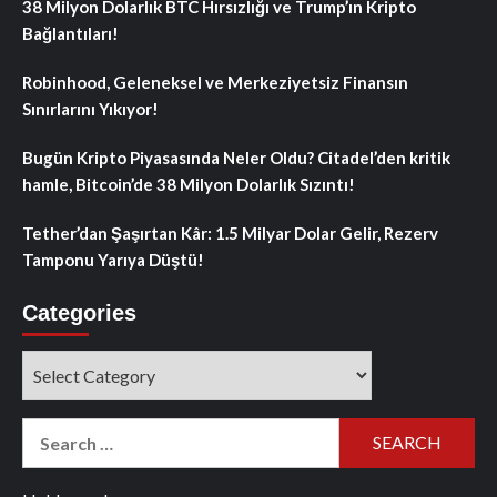
38 Milyon Dolarlık BTC Hırsızlığı ve Trump’ın Kripto
Bağlantıları!
Robinhood, Geleneksel ve Merkeziyetsiz Finansın
Sınırlarını Yıkıyor!
Bugün Kripto Piyasasında Neler Oldu? Citadel’den kritik
hamle, Bitcoin’de 38 Milyon Dolarlık Sızıntı!
Tether’dan Şaşırtan Kâr: 1.5 Milyar Dolar Gelir, Rezerv
Tamponu Yarıya Düştü!
Categories
Categories
Search
for: