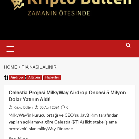
Primary
Menu
HOME
TIA NASIL ALINIR
tia nasıl alınır
Airdrop
Altcoin
Haberler
Celestia Projesi MilkyWay Airdrop Öncesi 5 Milyon
Dolar Yatırım Aldı!
Kripto Bülten
30 April 2024
0
MilkyWay'in kurucu ortağı ve CEO'su JayB Kim tarafından
yapılan açıklamaya göre Celestia ($TIA) likit stake işleme
protokolü olan mİlkyWay, Binance...
Read
Read More