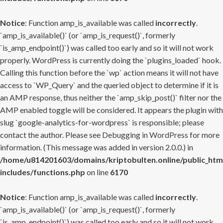
Notice
: Function amp_is_available was called
incorrectly
.
`amp_is_available()` (or `amp_is_request()`, formerly
`is_amp_endpoint()`) was called too early and so it will not work
properly. WordPress is currently doing the `plugins_loaded` hook.
Calling this function before the `wp` action means it will not have
access to `WP_Query` and the queried object to determine if it is
an AMP response, thus neither the `amp_skip_post()` filter nor the
AMP enabled toggle will be considered. It appears the plugin with
slug `google-analytics-for-wordpress` is responsible; please
contact the author. Please see
Debugging in WordPress
for more
information. (This message was added in version 2.0.0.) in
/home/u814201603/domains/kriptobulten.online/public_htm
includes/functions.php
on line
6170
Notice
: Function amp_is_available was called
incorrectly
.
`amp_is_available()` (or `amp_is_request()`, formerly
`is_amp_endpoint()`) was called too early and so it will not work