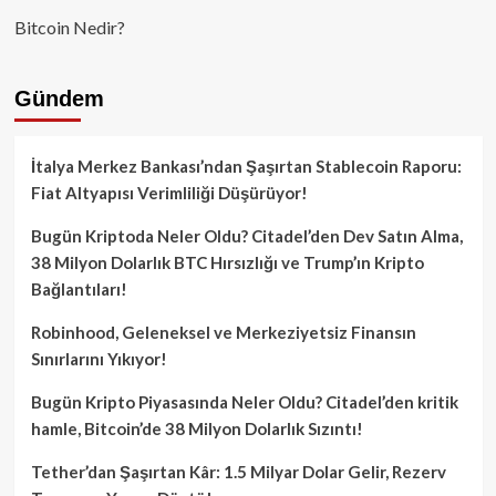
Bitcoin Nedir?
Gündem
İtalya Merkez Bankası’ndan Şaşırtan Stablecoin Raporu:
Fiat Altyapısı Verimliliği Düşürüyor!
Bugün Kriptoda Neler Oldu? Citadel’den Dev Satın Alma,
38 Milyon Dolarlık BTC Hırsızlığı ve Trump’ın Kripto
Bağlantıları!
Robinhood, Geleneksel ve Merkeziyetsiz Finansın
Sınırlarını Yıkıyor!
Bugün Kripto Piyasasında Neler Oldu? Citadel’den kritik
hamle, Bitcoin’de 38 Milyon Dolarlık Sızıntı!
Tether’dan Şaşırtan Kâr: 1.5 Milyar Dolar Gelir, Rezerv