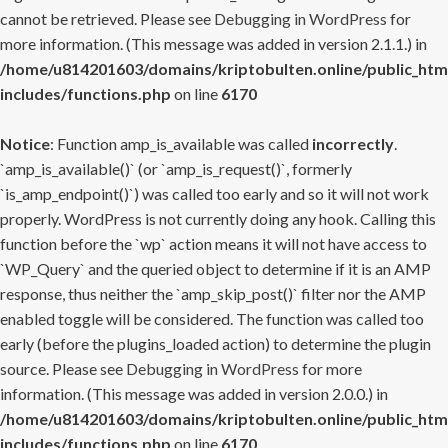
cannot be retrieved. Please see
Debugging in WordPress
for
more information. (This message was added in version 2.1.1.) in
/home/u814201603/domains/kriptobulten.online/public_htm
includes/functions.php
on line
6170
Notice
: Function amp_is_available was called
incorrectly
.
`amp_is_available()` (or `amp_is_request()`, formerly
`is_amp_endpoint()`) was called too early and so it will not work
properly. WordPress is not currently doing any hook. Calling this
function before the `wp` action means it will not have access to
`WP_Query` and the queried object to determine if it is an AMP
response, thus neither the `amp_skip_post()` filter nor the AMP
enabled toggle will be considered. The function was called too
early (before the plugins_loaded action) to determine the plugin
source. Please see
Debugging in WordPress
for more
information. (This message was added in version 2.0.0.) in
/home/u814201603/domains/kriptobulten.online/public_htm
includes/functions.php
on line
6170