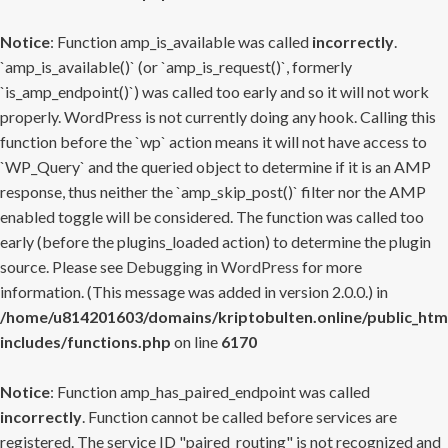
Notice
: Function amp_is_available was called
incorrectly
.
`amp_is_available()` (or `amp_is_request()`, formerly
`is_amp_endpoint()`) was called too early and so it will not work
properly. WordPress is not currently doing any hook. Calling this
function before the `wp` action means it will not have access to
`WP_Query` and the queried object to determine if it is an AMP
response, thus neither the `amp_skip_post()` filter nor the AMP
enabled toggle will be considered. The function was called too
early (before the plugins_loaded action) to determine the plugin
source. Please see
Debugging in WordPress
for more
information. (This message was added in version 2.0.0.) in
/home/u814201603/domains/kriptobulten.online/public_htm
includes/functions.php
on line
6170
Notice
: Function amp_has_paired_endpoint was called
incorrectly
. Function cannot be called before services are
registered. The service ID "paired_routing" is not recognized and