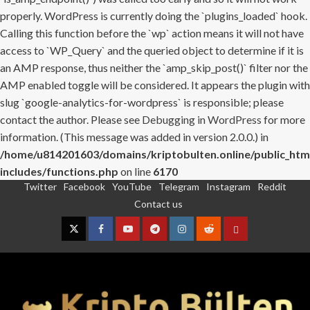
properly. WordPress is currently doing the `plugins_loaded` hook.
Calling this function before the `wp` action means it will not have
access to `WP_Query` and the queried object to determine if it is
an AMP response, thus neither the `amp_skip_post()` filter nor the
AMP enabled toggle will be considered. It appears the plugin with
slug `google-analytics-for-wordpress` is responsible; please
contact the author. Please see
Debugging in WordPress
for more
information. (This message was added in version 2.0.0.) in
/home/u814201603/domains/kriptobulten.online/public_htm
includes/functions.php
on line
6170
Twitter
Facebook
YouTube
Telegram
Instagram
Reddit
Skip
Contact us
to
content
Twitter
Facebook
YouTube
Telegram
Instagram
Reddit
Contact
us