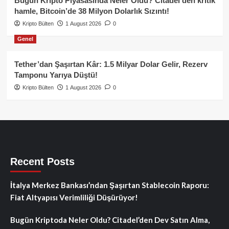
Bugün Kripto Piyasasında Neler Oldu? Citadel’den kritik
hamle, Bitcoin’de 38 Milyon Dolarlık Sızıntı!
Kripto Bülten
1 August 2026
0
Genel
Tether’dan Şaşırtan Kâr: 1.5 Milyar Dolar Gelir, Rezerv
Tamponu Yarıya Düştü!
Kripto Bülten
1 August 2026
0
Recent Posts
İtalya Merkez Bankası’ndan Şaşırtan Stablecoin Raporu:
Fiat Altyapısı Verimliliği Düşürüyor!
Bugün Kriptoda Neler Oldu? Citadel’den Dev Satın Alma,