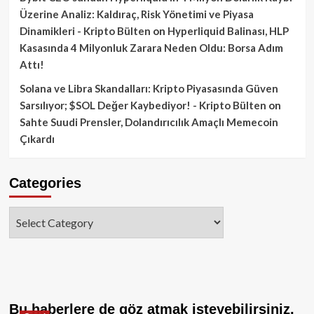
Üzerine Analiz: Kaldıraç, Risk Yönetimi ve Piyasa
Dinamikleri - Kripto Bülten
on
Hyperliquid Balinası, HLP
Kasasında 4 Milyonluk Zarara Neden Oldu: Borsa Adım
Attı!
Solana ve Libra Skandalları: Kripto Piyasasında Güven
Sarsılıyor; $SOL Değer Kaybediyor! - Kripto Bülten
on
Sahte Suudi Prensler, Dolandırıcılık Amaçlı Memecoin
Çıkardı
Categories
Categories
Bu haberlere de göz atmak isteyebilirsiniz.