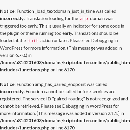
Notice
: Function _load_textdomain_just_in_time was called
incorrectly
. Translation loading for the
domain was
amp
triggered too early. This is usually an indicator for some code in
the plugin or theme running too early. Translations should be
loaded at the
action or later. Please see
Debugging in
init
WordPress
for more information. (This message was added in
version 6.7.0.) in
/home/u814201603/domains/kriptobulten.online/public_htm
includes/functions.php
on line
6170
Notice
: Function amp_has_paired_endpoint was called
incorrectly
. Function cannot be called before services are
registered. The service ID "paired_routing" is not recognized and
cannot be retrieved. Please see
Debugging in WordPress
for
more information. (This message was added in version 2.1.1.) in
/home/u814201603/domains/kriptobulten.online/public_htm
includes/functions.php
on line
6170