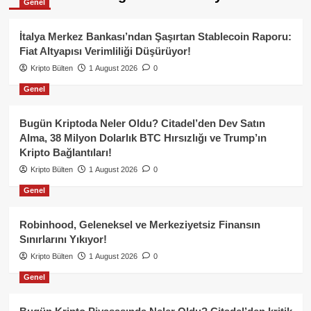
Genel
İtalya Merkez Bankası’ndan Şaşırtan Stablecoin Raporu:
Fiat Altyapısı Verimliliği Düşürüyor!
Kripto Bülten
1 August 2026
0
Genel
Bugün Kriptoda Neler Oldu? Citadel’den Dev Satın
Alma, 38 Milyon Dolarlık BTC Hırsızlığı ve Trump’ın
Kripto Bağlantıları!
Kripto Bülten
1 August 2026
0
Genel
Robinhood, Geleneksel ve Merkeziyetsiz Finansın
Sınırlarını Yıkıyor!
Kripto Bülten
1 August 2026
0
Genel