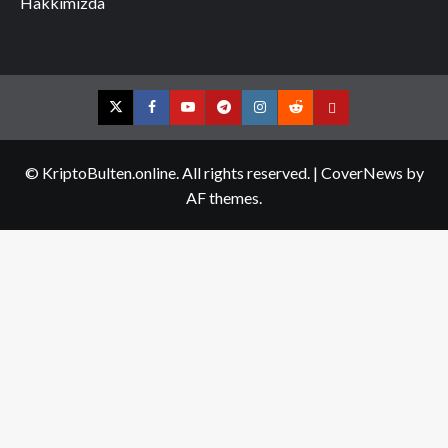
Hakkımızda
Twitter
Facebook
YouTube
Telegram
Instagram
Reddit
Contact
us
© KriptoBulten.online. All rights reserved.
|
CoverNews
by
AF themes.