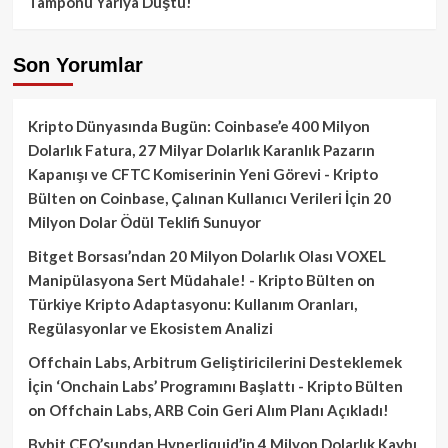
Tamponu Yarıya Düştü!
Son Yorumlar
Kripto Dünyasında Bugün: Coinbase’e 400 Milyon
Dolarlık Fatura, 27 Milyar Dolarlık Karanlık Pazarın
Kapanışı ve CFTC Komiserinin Yeni Görevi - Kripto
Bülten
on
Coinbase, Çalınan Kullanıcı Verileri İçin 20
Milyon Dolar Ödül Teklifi Sunuyor
Bitget Borsası’ndan 20 Milyon Dolarlık Olası VOXEL
Manipülasyona Sert Müdahale! - Kripto Bülten
on
Türkiye Kripto Adaptasyonu: Kullanım Oranları,
Regülasyonlar ve Ekosistem Analizi
Offchain Labs, Arbitrum Geliştiricilerini Desteklemek
İçin ‘Onchain Labs’ Programını Başlattı - Kripto Bülten
on
Offchain Labs, ARB Coin Geri Alım Planı Açıkladı!
Bybit CEO’sundan Hyperliquid’in 4 Milyon Dolarlık Kaybı