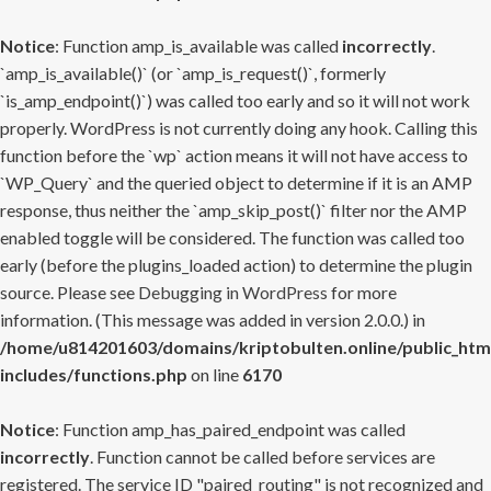
Notice
: Function amp_is_available was called
incorrectly
.
`amp_is_available()` (or `amp_is_request()`, formerly
`is_amp_endpoint()`) was called too early and so it will not work
properly. WordPress is not currently doing any hook. Calling this
function before the `wp` action means it will not have access to
`WP_Query` and the queried object to determine if it is an AMP
response, thus neither the `amp_skip_post()` filter nor the AMP
enabled toggle will be considered. The function was called too
early (before the plugins_loaded action) to determine the plugin
source. Please see
Debugging in WordPress
for more
information. (This message was added in version 2.0.0.) in
/home/u814201603/domains/kriptobulten.online/public_htm
includes/functions.php
on line
6170
Notice
: Function amp_has_paired_endpoint was called
incorrectly
. Function cannot be called before services are
registered. The service ID "paired_routing" is not recognized and