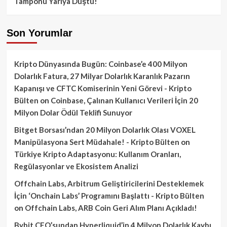
Tamponu Yarıya Düştü!
Son Yorumlar
Kripto Dünyasında Bugün: Coinbase’e 400 Milyon
Dolarlık Fatura, 27 Milyar Dolarlık Karanlık Pazarın
Kapanışı ve CFTC Komiserinin Yeni Görevi - Kripto
Bülten
on
Coinbase, Çalınan Kullanıcı Verileri İçin 20
Milyon Dolar Ödül Teklifi Sunuyor
Bitget Borsası’ndan 20 Milyon Dolarlık Olası VOXEL
Manipülasyona Sert Müdahale! - Kripto Bülten
on
Türkiye Kripto Adaptasyonu: Kullanım Oranları,
Regülasyonlar ve Ekosistem Analizi
Offchain Labs, Arbitrum Geliştiricilerini Desteklemek
İçin ‘Onchain Labs’ Programını Başlattı - Kripto Bülten
on
Offchain Labs, ARB Coin Geri Alım Planı Açıkladı!
Bybit CEO’sundan Hyperliquid’in 4 Milyon Dolarlık Kaybı