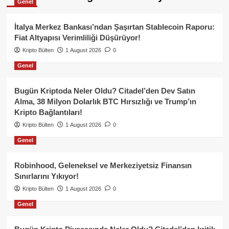
Genel
İtalya Merkez Bankası’ndan Şaşırtan Stablecoin Raporu:
Fiat Altyapısı Verimliliği Düşürüyor!
Kripto Bülten
1 August 2026
0
Genel
Bugün Kriptoda Neler Oldu? Citadel’den Dev Satın
Alma, 38 Milyon Dolarlık BTC Hırsızlığı ve Trump’ın
Kripto Bağlantıları!
Kripto Bülten
1 August 2026
0
Genel
Robinhood, Geleneksel ve Merkeziyetsiz Finansın
Sınırlarını Yıkıyor!
Kripto Bülten
1 August 2026
0
Genel