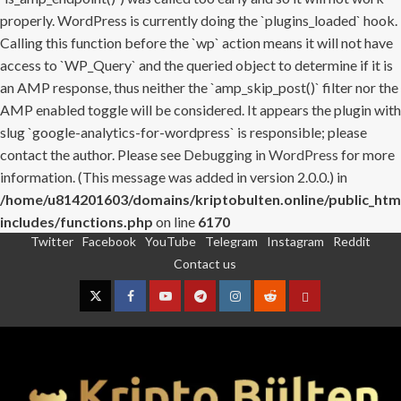
properly. WordPress is currently doing the `plugins_loaded` hook.
Calling this function before the `wp` action means it will not have
access to `WP_Query` and the queried object to determine if it is
an AMP response, thus neither the `amp_skip_post()` filter nor the
AMP enabled toggle will be considered. It appears the plugin with
slug `google-analytics-for-wordpress` is responsible; please
contact the author. Please see
Debugging in WordPress
for more
information. (This message was added in version 2.0.0.) in
/home/u814201603/domains/kriptobulten.online/public_htm
includes/functions.php
on line
6170
Twitter
Facebook
YouTube
Telegram
Instagram
Reddit
Skip
Contact us
to
content
Twitter
Facebook
YouTube
Telegram
Instagram
Reddit
Contact
us