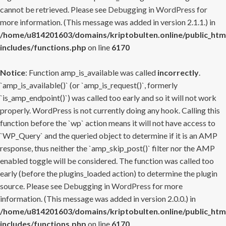
cannot be retrieved. Please see
Debugging in WordPress
for
more information. (This message was added in version 2.1.1.) in
/home/u814201603/domains/kriptobulten.online/public_htm
includes/functions.php
on line
6170
Notice
: Function amp_is_available was called
incorrectly
.
`amp_is_available()` (or `amp_is_request()`, formerly
`is_amp_endpoint()`) was called too early and so it will not work
properly. WordPress is not currently doing any hook. Calling this
function before the `wp` action means it will not have access to
`WP_Query` and the queried object to determine if it is an AMP
response, thus neither the `amp_skip_post()` filter nor the AMP
enabled toggle will be considered. The function was called too
early (before the plugins_loaded action) to determine the plugin
source. Please see
Debugging in WordPress
for more
information. (This message was added in version 2.0.0.) in
/home/u814201603/domains/kriptobulten.online/public_htm
includes/functions.php
on line
6170