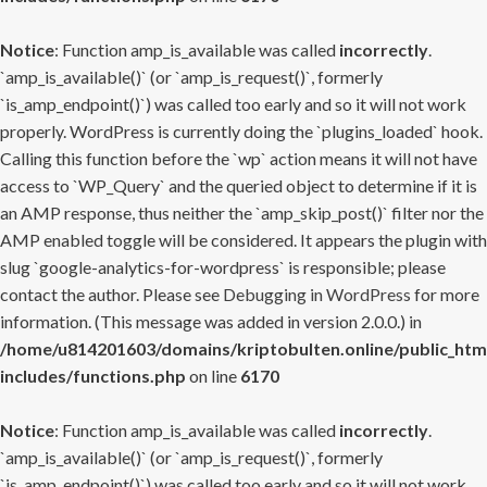
Notice
: Function amp_is_available was called
incorrectly
.
`amp_is_available()` (or `amp_is_request()`, formerly
`is_amp_endpoint()`) was called too early and so it will not work
properly. WordPress is currently doing the `plugins_loaded` hook.
Calling this function before the `wp` action means it will not have
access to `WP_Query` and the queried object to determine if it is
an AMP response, thus neither the `amp_skip_post()` filter nor the
AMP enabled toggle will be considered. It appears the plugin with
slug `google-analytics-for-wordpress` is responsible; please
contact the author. Please see
Debugging in WordPress
for more
information. (This message was added in version 2.0.0.) in
/home/u814201603/domains/kriptobulten.online/public_htm
includes/functions.php
on line
6170
Notice
: Function amp_is_available was called
incorrectly
.
`amp_is_available()` (or `amp_is_request()`, formerly
`is_amp_endpoint()`) was called too early and so it will not work