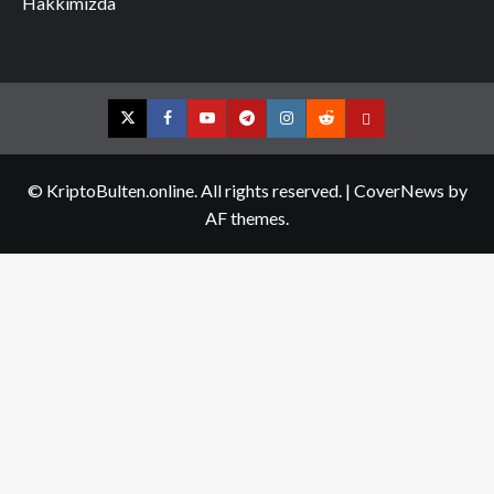
Hakkımızda
Twitter
Facebook
YouTube
Telegram
Instagram
Reddit
Contact
us
© KriptoBulten.online. All rights reserved.
|
CoverNews
by
AF themes.