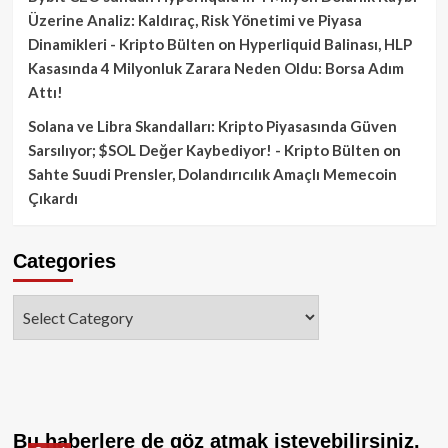
Üzerine Analiz: Kaldıraç, Risk Yönetimi ve Piyasa
Dinamikleri - Kripto Bülten
on
Hyperliquid Balinası, HLP
Kasasında 4 Milyonluk Zarara Neden Oldu: Borsa Adım
Attı!
Solana ve Libra Skandalları: Kripto Piyasasında Güven
Sarsılıyor; $SOL Değer Kaybediyor! - Kripto Bülten
on
Sahte Suudi Prensler, Dolandırıcılık Amaçlı Memecoin
Çıkardı
Categories
Categories
Bu haberlere de göz atmak isteyebilirsiniz.