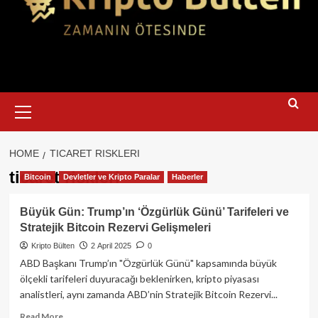
Primary
Menu
HOME
TICARET RISKLERI
ticaret riskleri
Bitcoin
Devletler ve Kripto Paralar
Haberler
Büyük Gün: Trump’ın ‘Özgürlük Günü’ Tarifeleri ve
Stratejik Bitcoin Rezervi Gelişmeleri
Kripto Bülten
2 April 2025
0
ABD Başkanı Trump’ın "Özgürlük Günü" kapsamında büyük
ölçekli tarifeleri duyuracağı beklenirken, kripto piyasası
analistleri, aynı zamanda ABD’nin Stratejik Bitcoin Rezervi...
Read
Read More