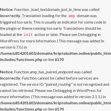
Notice
: Function _load_textdomain_just_in_time was called
incorrectly
. Translation loading for the
domain was
amp
triggered too early. This is usually an indicator for some code in
the plugin or theme running too early. Translations should be
loaded at the
action or later. Please see
Debugging in
init
WordPress
for more information. (This message was added in
version 6.7.0.) in
/home/u814201603/domains/kriptobulten.online/public_htm
includes/functions.php
on line
6170
Notice
: Function amp_has_paired_endpoint was called
incorrectly
. Function cannot be called before services are
registered. The service ID "paired_routing" is not recognized and
cannot be retrieved. Please see
Debugging in WordPress
for
more information. (This message was added in version 2.1.1.) in
/home/u814201603/domains/kriptobulten.online/public_htm
includes/functions.php
on line
6170