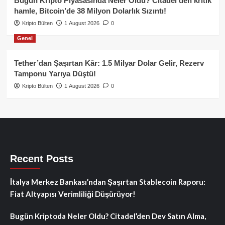
Bugün Kripto Piyasasında Neler Oldu? Citadel’den kritik
hamle, Bitcoin’de 38 Milyon Dolarlık Sızıntı!
Kripto Bülten
1 August 2026
0
Genel
Tether’dan Şaşırtan Kâr: 1.5 Milyar Dolar Gelir, Rezerv
Tamponu Yarıya Düştü!
Kripto Bülten
1 August 2026
0
Recent Posts
İtalya Merkez Bankası’ndan Şaşırtan Stablecoin Raporu:
Fiat Altyapısı Verimliliği Düşürüyor!
Bugün Kriptoda Neler Oldu? Citadel’den Dev Satın Alma,