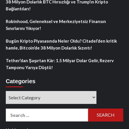
38 Milyon Dolarlık BTC Hırsızlığı ve Trump’ın Kripto
Bağlantıları!
Robinhood, Geleneksel ve Merkeziyetsiz Finansın
Sınırlarını Yıkıyor!
Bugün Kripto Piyasasında Neler Oldu? Citadel’den kritik
hamle, Bitcoin’de 38 Milyon Dolarlık Sızıntı!
Tether’dan Şaşırtan Kâr: 1.5 Milyar Dolar Gelir, Rezerv
Tamponu Yarıya Düştü!
Categories
Categories
Search
for: