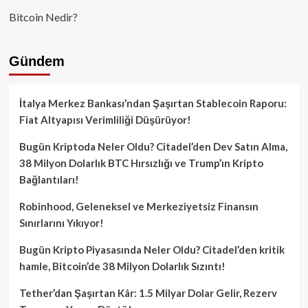
Bitcoin Nedir?
Gündem
İtalya Merkez Bankası’ndan Şaşırtan Stablecoin Raporu:
Fiat Altyapısı Verimliliği Düşürüyor!
Bugün Kriptoda Neler Oldu? Citadel’den Dev Satın Alma,
38 Milyon Dolarlık BTC Hırsızlığı ve Trump’ın Kripto
Bağlantıları!
Robinhood, Geleneksel ve Merkeziyetsiz Finansın
Sınırlarını Yıkıyor!
Bugün Kripto Piyasasında Neler Oldu? Citadel’den kritik
hamle, Bitcoin’de 38 Milyon Dolarlık Sızıntı!
Tether’dan Şaşırtan Kâr: 1.5 Milyar Dolar Gelir, Rezerv