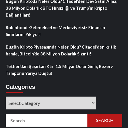
Bugün Kriptoda Neler Oldu? Citadel’den Dev Satın Alma,
38 Milyon Dolarlık BTC Hırsızlığı ve Trump’ın Kripto
Bağlantıları!
Robinhood, Geleneksel ve Merkeziyetsiz Finansın
Sınırlarını Yıkıyor!
Bugün Kripto Piyasasında Neler Oldu? Citadel’den kritik
hamle, Bitcoin’de 38 Milyon Dolarlık Sızıntı!
Tether’dan Şaşırtan Kâr: 1.5 Milyar Dolar Gelir, Rezerv
Tamponu Yarıya Düştü!
Categories
Categories
Search
for: