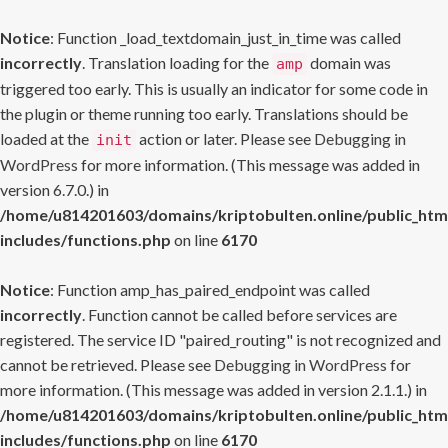
Notice
: Function _load_textdomain_just_in_time was called
incorrectly
. Translation loading for the
domain was
amp
triggered too early. This is usually an indicator for some code in
the plugin or theme running too early. Translations should be
loaded at the
action or later. Please see
Debugging in
init
WordPress
for more information. (This message was added in
version 6.7.0.) in
/home/u814201603/domains/kriptobulten.online/public_htm
includes/functions.php
on line
6170
Notice
: Function amp_has_paired_endpoint was called
incorrectly
. Function cannot be called before services are
registered. The service ID "paired_routing" is not recognized and
cannot be retrieved. Please see
Debugging in WordPress
for
more information. (This message was added in version 2.1.1.) in
/home/u814201603/domains/kriptobulten.online/public_htm
includes/functions.php
on line
6170