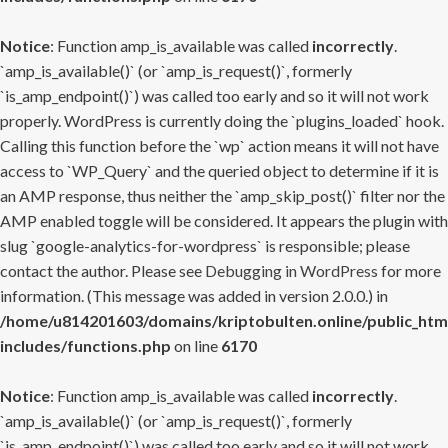
Notice
: Function amp_is_available was called
incorrectly
.
`amp_is_available()` (or `amp_is_request()`, formerly
`is_amp_endpoint()`) was called too early and so it will not work
properly. WordPress is currently doing the `plugins_loaded` hook.
Calling this function before the `wp` action means it will not have
access to `WP_Query` and the queried object to determine if it is
an AMP response, thus neither the `amp_skip_post()` filter nor the
AMP enabled toggle will be considered. It appears the plugin with
slug `google-analytics-for-wordpress` is responsible; please
contact the author. Please see
Debugging in WordPress
for more
information. (This message was added in version 2.0.0.) in
/home/u814201603/domains/kriptobulten.online/public_htm
includes/functions.php
on line
6170
Notice
: Function amp_is_available was called
incorrectly
.
`amp_is_available()` (or `amp_is_request()`, formerly
`is_amp_endpoint()`) was called too early and so it will not work