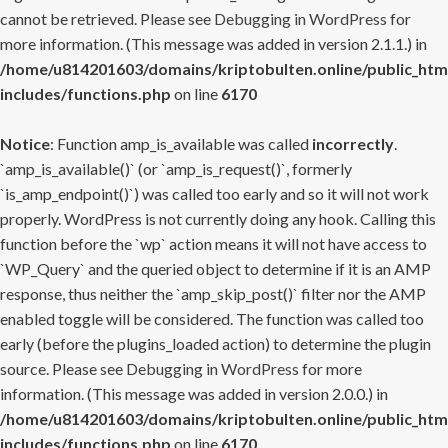
cannot be retrieved. Please see
Debugging in WordPress
for
more information. (This message was added in version 2.1.1.) in
/home/u814201603/domains/kriptobulten.online/public_htm
includes/functions.php
on line
6170
Notice
: Function amp_is_available was called
incorrectly
.
`amp_is_available()` (or `amp_is_request()`, formerly
`is_amp_endpoint()`) was called too early and so it will not work
properly. WordPress is not currently doing any hook. Calling this
function before the `wp` action means it will not have access to
`WP_Query` and the queried object to determine if it is an AMP
response, thus neither the `amp_skip_post()` filter nor the AMP
enabled toggle will be considered. The function was called too
early (before the plugins_loaded action) to determine the plugin
source. Please see
Debugging in WordPress
for more
information. (This message was added in version 2.0.0.) in
/home/u814201603/domains/kriptobulten.online/public_htm
includes/functions.php
on line
6170