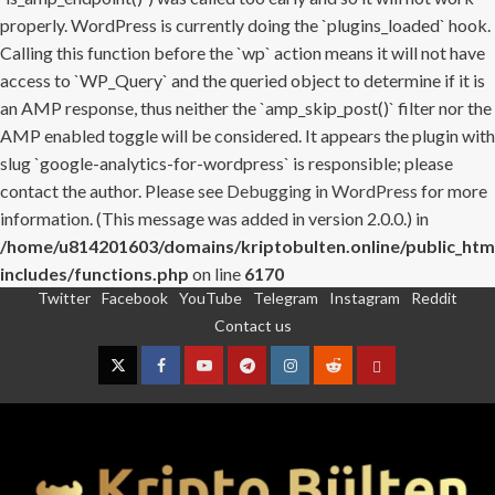
properly. WordPress is currently doing the `plugins_loaded` hook.
Calling this function before the `wp` action means it will not have
access to `WP_Query` and the queried object to determine if it is
an AMP response, thus neither the `amp_skip_post()` filter nor the
AMP enabled toggle will be considered. It appears the plugin with
slug `google-analytics-for-wordpress` is responsible; please
contact the author. Please see
Debugging in WordPress
for more
information. (This message was added in version 2.0.0.) in
/home/u814201603/domains/kriptobulten.online/public_htm
includes/functions.php
on line
6170
Twitter
Facebook
YouTube
Telegram
Instagram
Reddit
Skip
Contact us
to
content
Twitter
Facebook
YouTube
Telegram
Instagram
Reddit
Contact
us