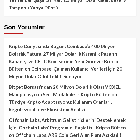
Tamponu Yarıya Düştü!
Son Yorumlar
Kripto Dünyasında Bugün: Coinbase’e 400 Milyon
Dolarlık Fatura, 27 Milyar Dolarlık Karanlık Pazarın
Kapanışı ve CFTC Komiserinin Yeni Görevi - Kripto
Bülten
on
Coinbase, Çalınan Kullanıcı Verileri İçin 20
Milyon Dolar Ödül Teklifi Sunuyor
Bitget Borsası’ndan 20 Milyon Dolarlık Olası VOXEL
Manipülasyona Sert Müdahale! - Kripto Bülten
on
Türkiye Kripto Adaptasyonu: Kullanım Oranları,
Regülasyonlar ve Ekosistem Analizi
Offchain Labs, Arbitrum Geliştiricilerini Desteklemek
İçin ‘Onchain Labs’ Programını Başlattı - Kripto Bülten
on
Offchain Labs, ARB Coin Geri Alım Planı Açıkladı!