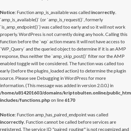
Notice
: Function amp_is_available was called
incorrectly
.
`amp_is_available()` (or `amp_is_request()`, formerly
`is_amp_endpoint()`) was called too early and so it will not work
properly. WordPress is not currently doing any hook. Calling this
function before the `wp` action means it will not have access to
`WP_Query` and the queried object to determine if it is an AMP
response, thus neither the `amp_skip_post()` filter nor the AMP
enabled toggle will be considered. The function was called too
early (before the plugins_loaded action) to determine the plugin
source. Please see
Debugging in WordPress
for more
information. (This message was added in version 2.0.0.) in
/home/u814201603/domains/kriptobulten.online/public_htm
includes/functions.php
on line
6170
Notice
: Function amp_has_paired_endpoint was called
incorrectly
. Function cannot be called before services are
registered. The service ID "paired_routing" is not recognized and