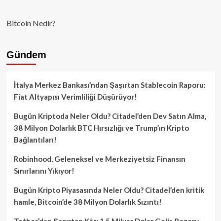
Bitcoin Nedir?
Gündem
İtalya Merkez Bankası’ndan Şaşırtan Stablecoin Raporu:
Fiat Altyapısı Verimliliği Düşürüyor!
Bugün Kriptoda Neler Oldu? Citadel’den Dev Satın Alma,
38 Milyon Dolarlık BTC Hırsızlığı ve Trump’ın Kripto
Bağlantıları!
Robinhood, Geleneksel ve Merkeziyetsiz Finansın
Sınırlarını Yıkıyor!
Bugün Kripto Piyasasında Neler Oldu? Citadel’den kritik
hamle, Bitcoin’de 38 Milyon Dolarlık Sızıntı!
Tether’dan Şaşırtan Kâr: 1.5 Milyar Dolar Gelir, Rezerv