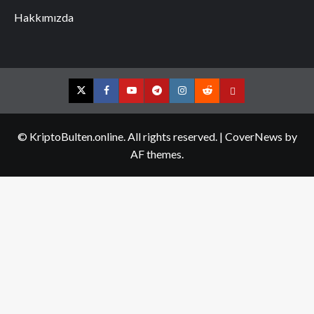
Hakkımızda
Twitter
Facebook
YouTube
Telegram
Instagram
Reddit
Contact
us
© KriptoBulten.online. All rights reserved.
|
CoverNews
by
AF themes.