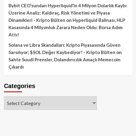
Bybit CEO’sundan Hyperliquid’in 4 Milyon Dolarlık Kaybı
Üzerine Analiz: Kaldıraç, Risk Yönetimi ve Piyasa
Dinamikleri - Kripto Bülten
on
Hyperliquid Balinası, HLP
Kasasında 4 Milyonluk Zarara Neden Oldu: Borsa Adım
Attı!
Solana ve Libra Skandalları: Kripto Piyasasında Güven
Sarsılıyor; $SOL Değer Kaybediyor! - Kripto Bülten
on
Sahte Suudi Prensler, Dolandırıcılık Amaçlı Memecoin
Çıkardı
Categories
Categories