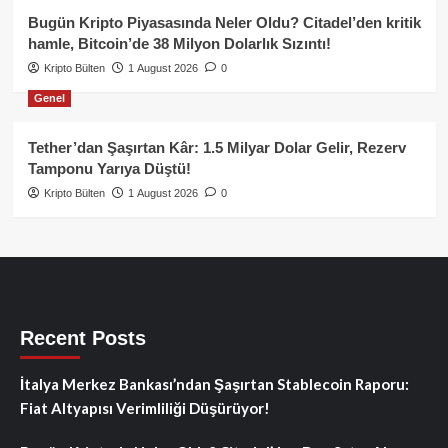
Bugün Kripto Piyasasında Neler Oldu? Citadel’den kritik
hamle, Bitcoin’de 38 Milyon Dolarlık Sızıntı!
Kripto Bülten
1 August 2026
0
Genel
Tether’dan Şaşırtan Kâr: 1.5 Milyar Dolar Gelir, Rezerv
Tamponu Yarıya Düştü!
Kripto Bülten
1 August 2026
0
Recent Posts
İtalya Merkez Bankası’ndan Şaşırtan Stablecoin Raporu:
Fiat Altyapısı Verimliliği Düşürüyor!