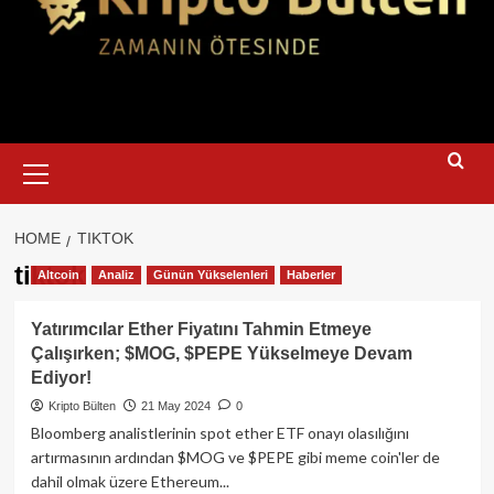
Primary
Menu
HOME
TIKTOK
tiktok
Altcoin
Analiz
Günün Yükselenleri
Haberler
Yatırımcılar Ether Fiyatını Tahmin Etmeye
Çalışırken; $MOG, $PEPE Yükselmeye Devam
Ediyor!
Kripto Bülten
21 May 2024
0
Bloomberg analistlerinin spot ether ETF onayı olasılığını
artırmasının ardından $MOG ve $PEPE gibi meme coin'ler de
dahil olmak üzere Ethereum...