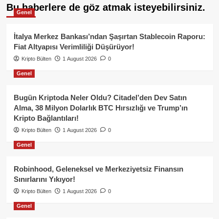
Bu haberlere de göz atmak isteyebilirsiniz.
Genel
İtalya Merkez Bankası’ndan Şaşırtan Stablecoin Raporu:
Fiat Altyapısı Verimliliği Düşürüyor!
Kripto Bülten
1 August 2026
0
Genel
Bugün Kriptoda Neler Oldu? Citadel’den Dev Satın
Alma, 38 Milyon Dolarlık BTC Hırsızlığı ve Trump’ın
Kripto Bağlantıları!
Kripto Bülten
1 August 2026
0
Genel
Robinhood, Geleneksel ve Merkeziyetsiz Finansın
Sınırlarını Yıkıyor!
Kripto Bülten
1 August 2026
0
Genel