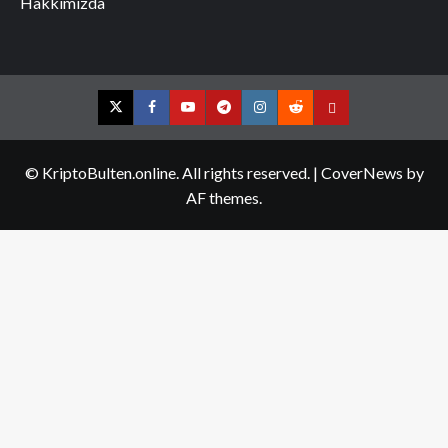
Hakkımızda
Twitter
Facebook
YouTube
Telegram
Instagram
Reddit
Contact
us
© KriptoBulten.online. All rights reserved.
|
CoverNews
by
AF themes.