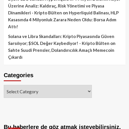
Üzerine Analiz: Kaldıraç, Risk Yönetimi ve Piyasa
Dinamikleri - Kripto Bülten
on
Hyperliquid Balinası, HLP
Kasasında 4 Milyonluk Zarara Neden Oldu: Borsa Adım
Attı!
Solana ve Libra Skandalları: Kripto Piyasasında Güven
Sarsılıyor; $SOL Değer Kaybediyor! - Kripto Bülten
on
Sahte Suudi Prensler, Dolandırıcılık Amaçlı Memecoin
Çıkardı
Categories
Categories
Bu haberlere de göz atmak isteyebilirsiniz.