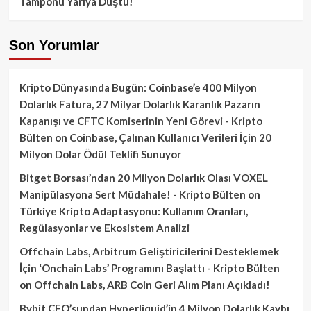
Tamponu Yarıya Düştü!
Son Yorumlar
Kripto Dünyasında Bugün: Coinbase’e 400 Milyon
Dolarlık Fatura, 27 Milyar Dolarlık Karanlık Pazarın
Kapanışı ve CFTC Komiserinin Yeni Görevi - Kripto
Bülten
on
Coinbase, Çalınan Kullanıcı Verileri İçin 20
Milyon Dolar Ödül Teklifi Sunuyor
Bitget Borsası’ndan 20 Milyon Dolarlık Olası VOXEL
Manipülasyona Sert Müdahale! - Kripto Bülten
on
Türkiye Kripto Adaptasyonu: Kullanım Oranları,
Regülasyonlar ve Ekosistem Analizi
Offchain Labs, Arbitrum Geliştiricilerini Desteklemek
İçin ‘Onchain Labs’ Programını Başlattı - Kripto Bülten
on
Offchain Labs, ARB Coin Geri Alım Planı Açıkladı!
Bybit CEO’sundan Hyperliquid’in 4 Milyon Dolarlık Kaybı