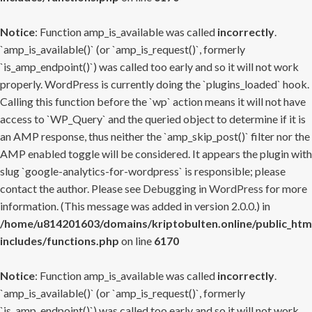
Notice
: Function amp_is_available was called
incorrectly
.
`amp_is_available()` (or `amp_is_request()`, formerly
`is_amp_endpoint()`) was called too early and so it will not work
properly. WordPress is currently doing the `plugins_loaded` hook.
Calling this function before the `wp` action means it will not have
access to `WP_Query` and the queried object to determine if it is
an AMP response, thus neither the `amp_skip_post()` filter nor the
AMP enabled toggle will be considered. It appears the plugin with
slug `google-analytics-for-wordpress` is responsible; please
contact the author. Please see
Debugging in WordPress
for more
information. (This message was added in version 2.0.0.) in
/home/u814201603/domains/kriptobulten.online/public_htm
includes/functions.php
on line
6170
Notice
: Function amp_is_available was called
incorrectly
.
`amp_is_available()` (or `amp_is_request()`, formerly
`is_amp_endpoint()`) was called too early and so it will not work