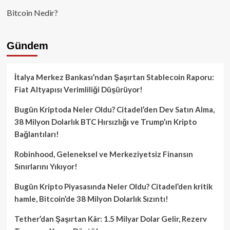
Bitcoin Nedir?
Gündem
İtalya Merkez Bankası’ndan Şaşırtan Stablecoin Raporu:
Fiat Altyapısı Verimliliği Düşürüyor!
Bugün Kriptoda Neler Oldu? Citadel’den Dev Satın Alma,
38 Milyon Dolarlık BTC Hırsızlığı ve Trump’ın Kripto
Bağlantıları!
Robinhood, Geleneksel ve Merkeziyetsiz Finansın
Sınırlarını Yıkıyor!
Bugün Kripto Piyasasında Neler Oldu? Citadel’den kritik
hamle, Bitcoin’de 38 Milyon Dolarlık Sızıntı!
Tether’dan Şaşırtan Kâr: 1.5 Milyar Dolar Gelir, Rezerv