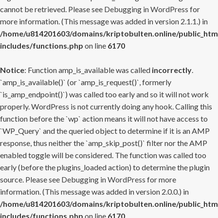
cannot be retrieved. Please see
Debugging in WordPress
for
more information. (This message was added in version 2.1.1.) in
/home/u814201603/domains/kriptobulten.online/public_htm
includes/functions.php
on line
6170
Notice
: Function amp_is_available was called
incorrectly
.
`amp_is_available()` (or `amp_is_request()`, formerly
`is_amp_endpoint()`) was called too early and so it will not work
properly. WordPress is not currently doing any hook. Calling this
function before the `wp` action means it will not have access to
`WP_Query` and the queried object to determine if it is an AMP
response, thus neither the `amp_skip_post()` filter nor the AMP
enabled toggle will be considered. The function was called too
early (before the plugins_loaded action) to determine the plugin
source. Please see
Debugging in WordPress
for more
information. (This message was added in version 2.0.0.) in
/home/u814201603/domains/kriptobulten.online/public_htm
includes/functions.php
on line
6170