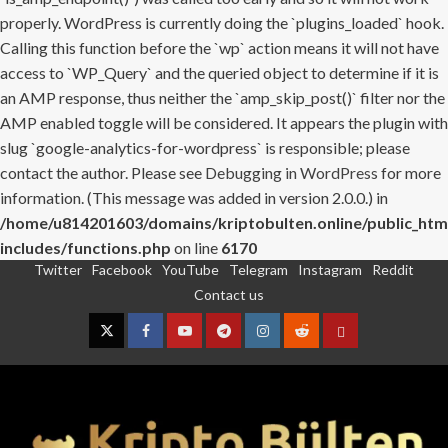
properly. WordPress is currently doing the `plugins_loaded` hook.
Calling this function before the `wp` action means it will not have
access to `WP_Query` and the queried object to determine if it is
an AMP response, thus neither the `amp_skip_post()` filter nor the
AMP enabled toggle will be considered. It appears the plugin with
slug `google-analytics-for-wordpress` is responsible; please
contact the author. Please see
Debugging in WordPress
for more
information. (This message was added in version 2.0.0.) in
/home/u814201603/domains/kriptobulten.online/public_htm
includes/functions.php
on line
6170
Twitter
Facebook
YouTube
Telegram
Instagram
Reddit
Skip
Contact us
to
content
Twitter
Facebook
YouTube
Telegram
Instagram
Reddit
Contact
us