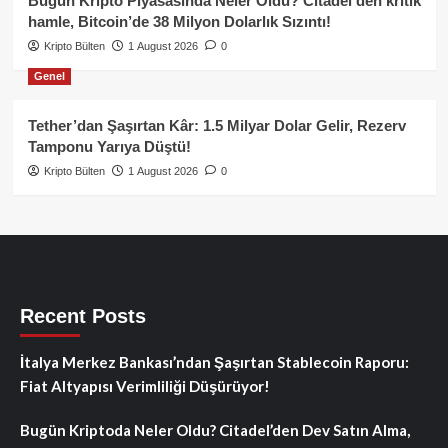
Bugün Kripto Piyasasında Neler Oldu? Citadel’den kritik
hamle, Bitcoin’de 38 Milyon Dolarlık Sızıntı!
Kripto Bülten
1 August 2026
0
Genel
Tether’dan Şaşırtan Kâr: 1.5 Milyar Dolar Gelir, Rezerv
Tamponu Yarıya Düştü!
Kripto Bülten
1 August 2026
0
Recent Posts
İtalya Merkez Bankası’ndan Şaşırtan Stablecoin Raporu:
Fiat Altyapısı Verimliliği Düşürüyor!
Bugün Kriptoda Neler Oldu? Citadel’den Dev Satın Alma,