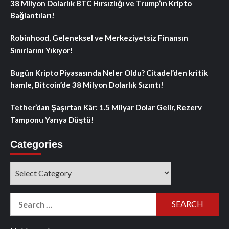
38 Milyon Dolarlık BTC Hırsızlığı ve Trump’ın Kripto
Bağlantıları!
Robinhood, Geleneksel ve Merkeziyetsiz Finansın
Sınırlarını Yıkıyor!
Bugün Kripto Piyasasında Neler Oldu? Citadel’den kritik
hamle, Bitcoin’de 38 Milyon Dolarlık Sızıntı!
Tether’dan Şaşırtan Kâr: 1.5 Milyar Dolar Gelir, Rezerv
Tamponu Yarıya Düştü!
Categories
Categories
Search
for: