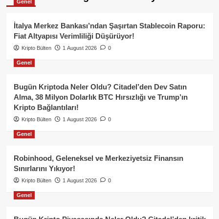
Genel
İtalya Merkez Bankası’ndan Şaşırtan Stablecoin Raporu:
Fiat Altyapısı Verimliliği Düşürüyor!
Kripto Bülten
1 August 2026
0
Genel
Bugün Kriptoda Neler Oldu? Citadel’den Dev Satın
Alma, 38 Milyon Dolarlık BTC Hırsızlığı ve Trump’ın
Kripto Bağlantıları!
Kripto Bülten
1 August 2026
0
Genel
Robinhood, Geleneksel ve Merkeziyetsiz Finansın
Sınırlarını Yıkıyor!
Kripto Bülten
1 August 2026
0
Genel