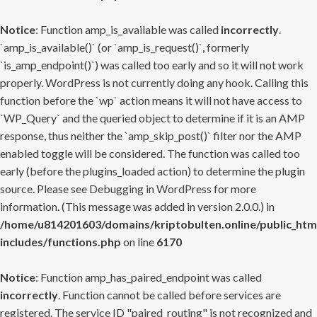
Notice
: Function amp_is_available was called
incorrectly
.
`amp_is_available()` (or `amp_is_request()`, formerly
`is_amp_endpoint()`) was called too early and so it will not work
properly. WordPress is not currently doing any hook. Calling this
function before the `wp` action means it will not have access to
`WP_Query` and the queried object to determine if it is an AMP
response, thus neither the `amp_skip_post()` filter nor the AMP
enabled toggle will be considered. The function was called too
early (before the plugins_loaded action) to determine the plugin
source. Please see
Debugging in WordPress
for more
information. (This message was added in version 2.0.0.) in
/home/u814201603/domains/kriptobulten.online/public_htm
includes/functions.php
on line
6170
Notice
: Function amp_has_paired_endpoint was called
incorrectly
. Function cannot be called before services are
registered. The service ID "paired_routing" is not recognized and