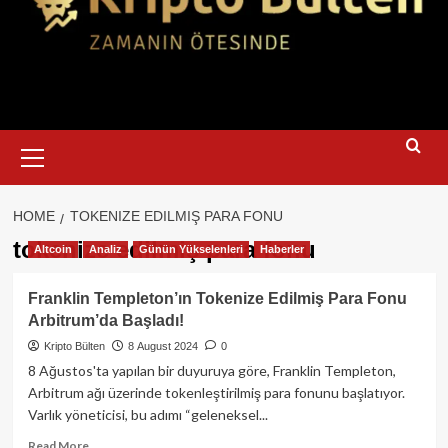
Primary
Menu
HOME
TOKENIZE EDILMIŞ PARA FONU
tokenize edilmiş para fonu
Altcoin
Analiz
Günün Yükselenleri
Haberler
Franklin Templeton’ın Tokenize Edilmiş Para Fonu
Arbitrum’da Başladı!
Kripto Bülten
8 August 2024
0
8 Ağustos'ta yapılan bir duyuruya göre, Franklin Templeton,
Arbitrum ağı üzerinde tokenleştirilmiş para fonunu başlatıyor.
Varlık yöneticisi, bu adımı “geleneksel...
Read
Read More