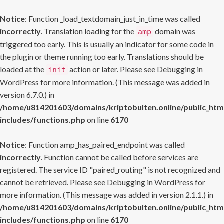
Notice
: Function _load_textdomain_just_in_time was called
incorrectly
. Translation loading for the
domain was
amp
triggered too early. This is usually an indicator for some code in
the plugin or theme running too early. Translations should be
loaded at the
action or later. Please see
Debugging in
init
WordPress
for more information. (This message was added in
version 6.7.0.) in
/home/u814201603/domains/kriptobulten.online/public_htm
includes/functions.php
on line
6170
Notice
: Function amp_has_paired_endpoint was called
incorrectly
. Function cannot be called before services are
registered. The service ID "paired_routing" is not recognized and
cannot be retrieved. Please see
Debugging in WordPress
for
more information. (This message was added in version 2.1.1.) in
/home/u814201603/domains/kriptobulten.online/public_htm
includes/functions.php
on line
6170