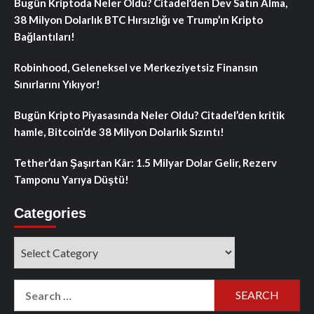
Bugün Kriptoda Neler Oldu? Citadel’den Dev Satın Alma,
38 Milyon Dolarlık BTC Hırsızlığı ve Trump’ın Kripto
Bağlantıları!
Robinhood, Geleneksel ve Merkeziyetsiz Finansın
Sınırlarını Yıkıyor!
Bugün Kripto Piyasasında Neler Oldu? Citadel’den kritik
hamle, Bitcoin’de 38 Milyon Dolarlık Sızıntı!
Tether’dan Şaşırtan Kâr: 1.5 Milyar Dolar Gelir, Rezerv
Tamponu Yarıya Düştü!
Categories
Categories
Search
for: