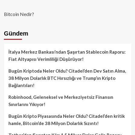
Bitcoin Nedir?
Gündem
İtalya Merkez Bankası’ndan Şaşırtan Stablecoin Raporu:
Fiat Altyapısı Verimliliği Düşürüyor!
Bugün Kriptoda Neler Oldu? Citadel’den Dev Satın Alma,
38 Milyon Dolarlık BTC Hırsızlığı ve Trump’ın Kripto
Bağlantıları!
Robinhood, Geleneksel ve Merkeziyetsiz Finansın
Sınırlarını Yıkıyor!
Bugün Kripto Piyasasında Neler Oldu? Citadel’den kritik
hamle, Bitcoin’de 38 Milyon Dolarlık Sızıntı!
Tether’dan Şaşırtan Kâr: 1.5 Milyar Dolar Gelir, Rezerv