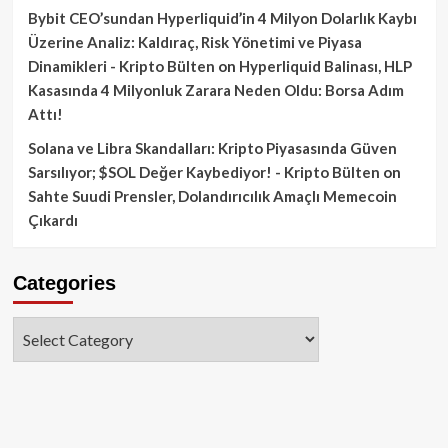
Bybit CEO’sundan Hyperliquid’in 4 Milyon Dolarlık Kaybı
Üzerine Analiz: Kaldıraç, Risk Yönetimi ve Piyasa
Dinamikleri - Kripto Bülten
on
Hyperliquid Balinası, HLP
Kasasında 4 Milyonluk Zarara Neden Oldu: Borsa Adım
Attı!
Solana ve Libra Skandalları: Kripto Piyasasında Güven
Sarsılıyor; $SOL Değer Kaybediyor! - Kripto Bülten
on
Sahte Suudi Prensler, Dolandırıcılık Amaçlı Memecoin
Çıkardı
Categories
Categories