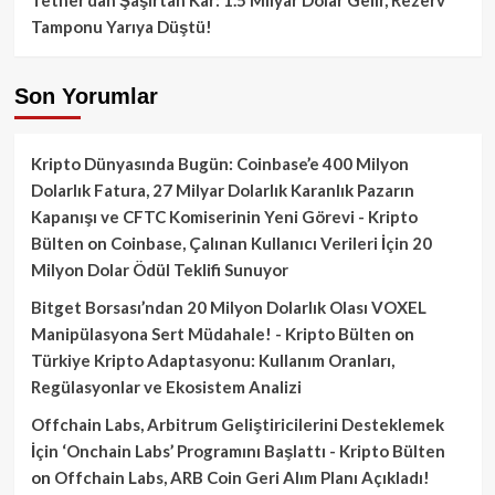
Tamponu Yarıya Düştü!
Son Yorumlar
Kripto Dünyasında Bugün: Coinbase’e 400 Milyon
Dolarlık Fatura, 27 Milyar Dolarlık Karanlık Pazarın
Kapanışı ve CFTC Komiserinin Yeni Görevi - Kripto
Bülten
on
Coinbase, Çalınan Kullanıcı Verileri İçin 20
Milyon Dolar Ödül Teklifi Sunuyor
Bitget Borsası’ndan 20 Milyon Dolarlık Olası VOXEL
Manipülasyona Sert Müdahale! - Kripto Bülten
on
Türkiye Kripto Adaptasyonu: Kullanım Oranları,
Regülasyonlar ve Ekosistem Analizi
Offchain Labs, Arbitrum Geliştiricilerini Desteklemek
İçin ‘Onchain Labs’ Programını Başlattı - Kripto Bülten
on
Offchain Labs, ARB Coin Geri Alım Planı Açıkladı!