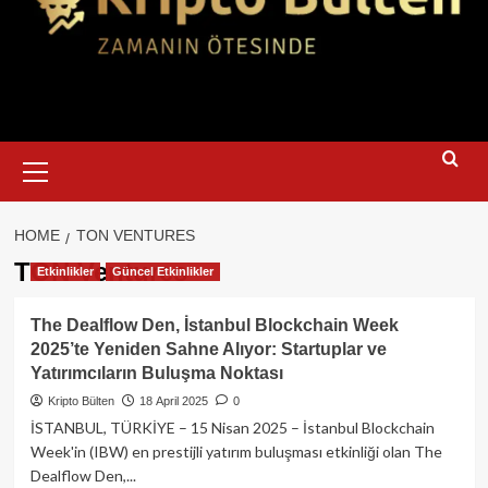
Primary
Menu
HOME
TON VENTURES
TON Ventures
Etkinlikler
Güncel Etkinlikler
The Dealflow Den, İstanbul Blockchain Week
2025’te Yeniden Sahne Alıyor: Startuplar ve
Yatırımcıların Buluşma Noktası
Kripto Bülten
18 April 2025
0
İSTANBUL, TÜRKİYE – 15 Nisan 2025 – İstanbul Blockchain
Week'in (IBW) en prestijli yatırım buluşması etkinliği olan The
Dealflow Den,...