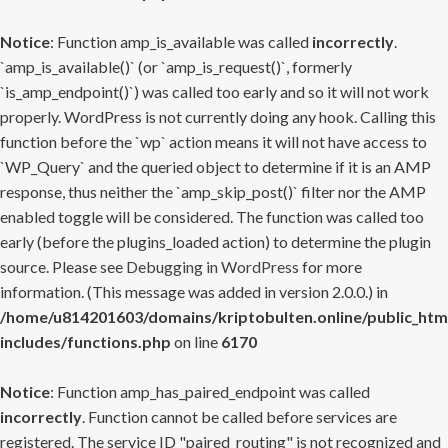
Notice
: Function amp_is_available was called
incorrectly
.
`amp_is_available()` (or `amp_is_request()`, formerly
`is_amp_endpoint()`) was called too early and so it will not work
properly. WordPress is not currently doing any hook. Calling this
function before the `wp` action means it will not have access to
`WP_Query` and the queried object to determine if it is an AMP
response, thus neither the `amp_skip_post()` filter nor the AMP
enabled toggle will be considered. The function was called too
early (before the plugins_loaded action) to determine the plugin
source. Please see
Debugging in WordPress
for more
information. (This message was added in version 2.0.0.) in
/home/u814201603/domains/kriptobulten.online/public_htm
includes/functions.php
on line
6170
Notice
: Function amp_has_paired_endpoint was called
incorrectly
. Function cannot be called before services are
registered. The service ID "paired_routing" is not recognized and