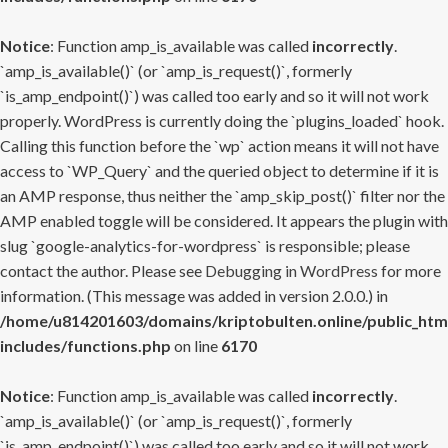
Notice
: Function amp_is_available was called
incorrectly
.
`amp_is_available()` (or `amp_is_request()`, formerly
`is_amp_endpoint()`) was called too early and so it will not work
properly. WordPress is currently doing the `plugins_loaded` hook.
Calling this function before the `wp` action means it will not have
access to `WP_Query` and the queried object to determine if it is
an AMP response, thus neither the `amp_skip_post()` filter nor the
AMP enabled toggle will be considered. It appears the plugin with
slug `google-analytics-for-wordpress` is responsible; please
contact the author. Please see
Debugging in WordPress
for more
information. (This message was added in version 2.0.0.) in
/home/u814201603/domains/kriptobulten.online/public_htm
includes/functions.php
on line
6170
Notice
: Function amp_is_available was called
incorrectly
.
`amp_is_available()` (or `amp_is_request()`, formerly
`is_amp_endpoint()`) was called too early and so it will not work