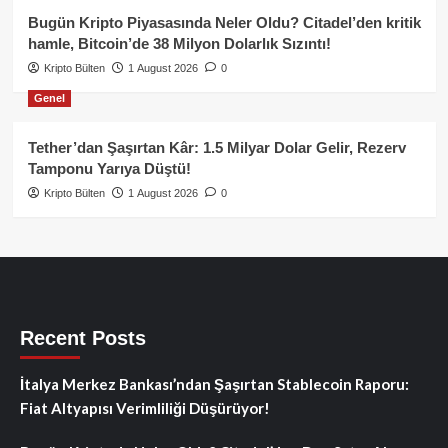
Bugün Kripto Piyasasında Neler Oldu? Citadel’den kritik
hamle, Bitcoin’de 38 Milyon Dolarlık Sızıntı!
Kripto Bülten
1 August 2026
0
Genel
Tether’dan Şaşırtan Kâr: 1.5 Milyar Dolar Gelir, Rezerv
Tamponu Yarıya Düştü!
Kripto Bülten
1 August 2026
0
Recent Posts
İtalya Merkez Bankası’ndan Şaşırtan Stablecoin Raporu:
Fiat Altyapısı Verimliliği Düşürüyor!