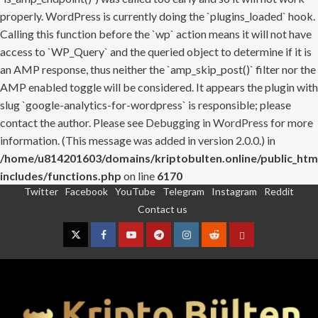
properly. WordPress is currently doing the `plugins_loaded` hook.
Calling this function before the `wp` action means it will not have
access to `WP_Query` and the queried object to determine if it is
an AMP response, thus neither the `amp_skip_post()` filter nor the
AMP enabled toggle will be considered. It appears the plugin with
slug `google-analytics-for-wordpress` is responsible; please
contact the author. Please see
Debugging in WordPress
for more
information. (This message was added in version 2.0.0.) in
/home/u814201603/domains/kriptobulten.online/public_htm
includes/functions.php
on line
6170
Twitter
Facebook
YouTube
Telegram
Instagram
Reddit
Skip
Contact us
to
content
Twitter
Facebook
YouTube
Telegram
Instagram
Reddit
Contact
us