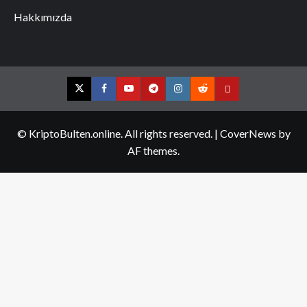
Hakkımızda
Twitter
Facebook
YouTube
Telegram
Instagram
Reddit
Contact
us
© KriptoBulten.online. All rights reserved.
|
CoverNews
by
AF themes.