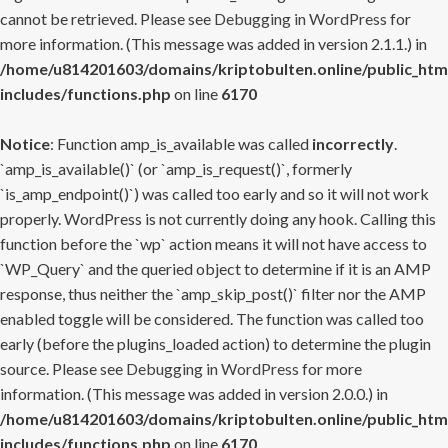
cannot be retrieved. Please see
Debugging in WordPress
for
more information. (This message was added in version 2.1.1.) in
/home/u814201603/domains/kriptobulten.online/public_htm
includes/functions.php
on line
6170
Notice
: Function amp_is_available was called
incorrectly
.
`amp_is_available()` (or `amp_is_request()`, formerly
`is_amp_endpoint()`) was called too early and so it will not work
properly. WordPress is not currently doing any hook. Calling this
function before the `wp` action means it will not have access to
`WP_Query` and the queried object to determine if it is an AMP
response, thus neither the `amp_skip_post()` filter nor the AMP
enabled toggle will be considered. The function was called too
early (before the plugins_loaded action) to determine the plugin
source. Please see
Debugging in WordPress
for more
information. (This message was added in version 2.0.0.) in
/home/u814201603/domains/kriptobulten.online/public_htm
includes/functions.php
on line
6170