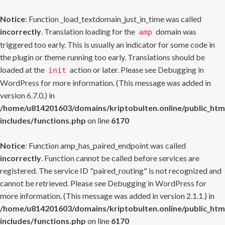
Notice
: Function _load_textdomain_just_in_time was called
incorrectly
. Translation loading for the
domain was
amp
triggered too early. This is usually an indicator for some code in
the plugin or theme running too early. Translations should be
loaded at the
action or later. Please see
Debugging in
init
WordPress
for more information. (This message was added in
version 6.7.0.) in
/home/u814201603/domains/kriptobulten.online/public_htm
includes/functions.php
on line
6170
Notice
: Function amp_has_paired_endpoint was called
incorrectly
. Function cannot be called before services are
registered. The service ID "paired_routing" is not recognized and
cannot be retrieved. Please see
Debugging in WordPress
for
more information. (This message was added in version 2.1.1.) in
/home/u814201603/domains/kriptobulten.online/public_htm
includes/functions.php
on line
6170