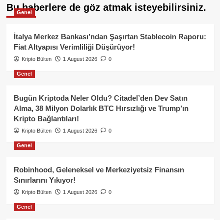
Bu haberlere de göz atmak isteyebilirsiniz.
Genel
İtalya Merkez Bankası’ndan Şaşırtan Stablecoin Raporu:
Fiat Altyapısı Verimliliği Düşürüyor!
Kripto Bülten
1 August 2026
0
Genel
Bugün Kriptoda Neler Oldu? Citadel’den Dev Satın
Alma, 38 Milyon Dolarlık BTC Hırsızlığı ve Trump’ın
Kripto Bağlantıları!
Kripto Bülten
1 August 2026
0
Genel
Robinhood, Geleneksel ve Merkeziyetsiz Finansın
Sınırlarını Yıkıyor!
Kripto Bülten
1 August 2026
0
Genel