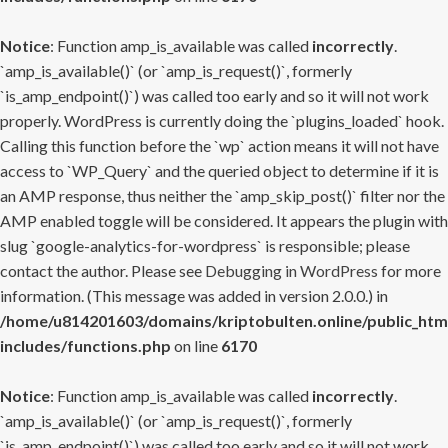
Notice
: Function amp_is_available was called
incorrectly
.
`amp_is_available()` (or `amp_is_request()`, formerly
`is_amp_endpoint()`) was called too early and so it will not work
properly. WordPress is currently doing the `plugins_loaded` hook.
Calling this function before the `wp` action means it will not have
access to `WP_Query` and the queried object to determine if it is
an AMP response, thus neither the `amp_skip_post()` filter nor the
AMP enabled toggle will be considered. It appears the plugin with
slug `google-analytics-for-wordpress` is responsible; please
contact the author. Please see
Debugging in WordPress
for more
information. (This message was added in version 2.0.0.) in
/home/u814201603/domains/kriptobulten.online/public_htm
includes/functions.php
on line
6170
Notice
: Function amp_is_available was called
incorrectly
.
`amp_is_available()` (or `amp_is_request()`, formerly
`is_amp_endpoint()`) was called too early and so it will not work