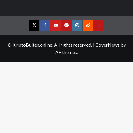
Twitter
Facebook
YouTube
Telegram
Instagram
Reddit
Contact
us
© KriptoBulten.online. All rights reserved.
|
CoverNews
by
AF themes.