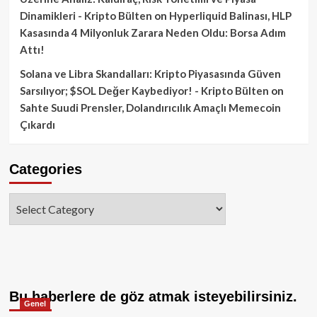
Dinamikleri - Kripto Bülten
on
Hyperliquid Balinası, HLP
Kasasında 4 Milyonluk Zarara Neden Oldu: Borsa Adım
Attı!
Solana ve Libra Skandalları: Kripto Piyasasında Güven
Sarsılıyor; $SOL Değer Kaybediyor! - Kripto Bülten
on
Sahte Suudi Prensler, Dolandırıcılık Amaçlı Memecoin
Çıkardı
Categories
Categories
Bu haberlere de göz atmak isteyebilirsiniz.
Genel