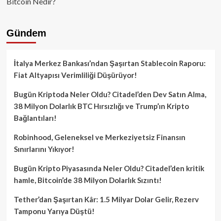
Bitcoin Nedir?
Gündem
İtalya Merkez Bankası’ndan Şaşırtan Stablecoin Raporu:
Fiat Altyapısı Verimliliği Düşürüyor!
Bugün Kriptoda Neler Oldu? Citadel’den Dev Satın Alma,
38 Milyon Dolarlık BTC Hırsızlığı ve Trump’ın Kripto
Bağlantıları!
Robinhood, Geleneksel ve Merkeziyetsiz Finansın
Sınırlarını Yıkıyor!
Bugün Kripto Piyasasında Neler Oldu? Citadel’den kritik
hamle, Bitcoin’de 38 Milyon Dolarlık Sızıntı!
Tether’dan Şaşırtan Kâr: 1.5 Milyar Dolar Gelir, Rezerv
Tamponu Yarıya Düştü!