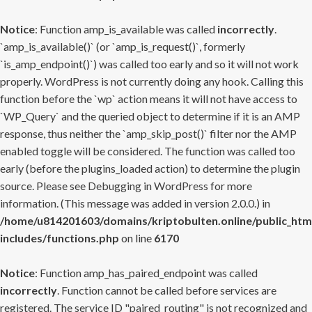
Notice
: Function amp_is_available was called
incorrectly
.
`amp_is_available()` (or `amp_is_request()`, formerly
`is_amp_endpoint()`) was called too early and so it will not work
properly. WordPress is not currently doing any hook. Calling this
function before the `wp` action means it will not have access to
`WP_Query` and the queried object to determine if it is an AMP
response, thus neither the `amp_skip_post()` filter nor the AMP
enabled toggle will be considered. The function was called too
early (before the plugins_loaded action) to determine the plugin
source. Please see
Debugging in WordPress
for more
information. (This message was added in version 2.0.0.) in
/home/u814201603/domains/kriptobulten.online/public_htm
includes/functions.php
on line
6170
Notice
: Function amp_has_paired_endpoint was called
incorrectly
. Function cannot be called before services are
registered. The service ID "paired_routing" is not recognized and