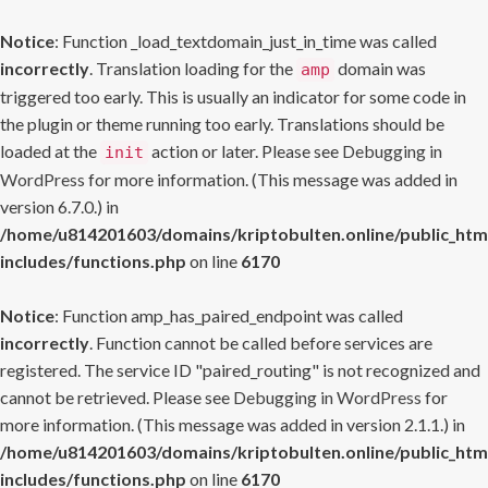
Notice
: Function _load_textdomain_just_in_time was called
incorrectly
. Translation loading for the
domain was
amp
triggered too early. This is usually an indicator for some code in
the plugin or theme running too early. Translations should be
loaded at the
action or later. Please see
Debugging in
init
WordPress
for more information. (This message was added in
version 6.7.0.) in
/home/u814201603/domains/kriptobulten.online/public_htm
includes/functions.php
on line
6170
Notice
: Function amp_has_paired_endpoint was called
incorrectly
. Function cannot be called before services are
registered. The service ID "paired_routing" is not recognized and
cannot be retrieved. Please see
Debugging in WordPress
for
more information. (This message was added in version 2.1.1.) in
/home/u814201603/domains/kriptobulten.online/public_htm
includes/functions.php
on line
6170