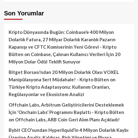
Son Yorumlar
Kripto Dünyasında Bugün: Coinbase’e 400 Milyon
Dolarlık Fatura, 27 Milyar Dolarlık Karanlık Pazarın
Kapanışı ve CFTC Komiserinin Yeni Görevi - Kripto
Bülten
on
Coinbase, Çalınan Kullanıcı Verileri İçin 20
Milyon Dolar Ödül Teklifi Sunuyor
Bitget Borsası’ndan 20 Milyon Dolarlık Olası VOXEL
Manipülasyona Sert Müdahale! - Kripto Bülten
on
Türkiye Kripto Adaptasyonu: Kullanım Oranları,
Regülasyonlar ve Ekosistem Analizi
Offchain Labs, Arbitrum Geliştiricilerini Desteklemek
İçin ‘Onchain Labs’ Programını Başlattı - Kripto Bülten
on
Offchain Labs, ARB Coin Geri Alım Planı Açıkladı!
Bybit CEO’sundan Hyperliquid’in 4 Milyon Dolarlık Kaybı
Üzerine Analiz: Kaldıraç, Risk Yönetimi ve Piyasa