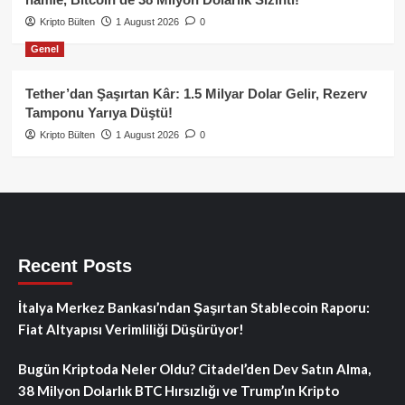
Kripto Bülten
1 August 2026
0
Genel
Tether’dan Şaşırtan Kâr: 1.5 Milyar Dolar Gelir, Rezerv
Tamponu Yarıya Düştü!
Kripto Bülten
1 August 2026
0
Recent Posts
İtalya Merkez Bankası’ndan Şaşırtan Stablecoin Raporu:
Fiat Altyapısı Verimliliği Düşürüyor!
Bugün Kriptoda Neler Oldu? Citadel’den Dev Satın Alma,
38 Milyon Dolarlık BTC Hırsızlığı ve Trump’ın Kripto