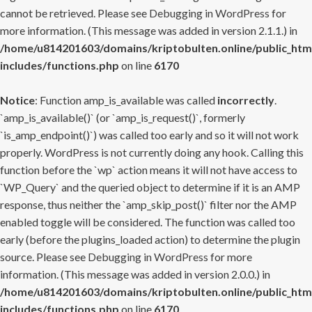
cannot be retrieved. Please see
Debugging in WordPress
for
more information. (This message was added in version 2.1.1.) in
/home/u814201603/domains/kriptobulten.online/public_htm
includes/functions.php
on line
6170
Notice
: Function amp_is_available was called
incorrectly
.
`amp_is_available()` (or `amp_is_request()`, formerly
`is_amp_endpoint()`) was called too early and so it will not work
properly. WordPress is not currently doing any hook. Calling this
function before the `wp` action means it will not have access to
`WP_Query` and the queried object to determine if it is an AMP
response, thus neither the `amp_skip_post()` filter nor the AMP
enabled toggle will be considered. The function was called too
early (before the plugins_loaded action) to determine the plugin
source. Please see
Debugging in WordPress
for more
information. (This message was added in version 2.0.0.) in
/home/u814201603/domains/kriptobulten.online/public_htm
includes/functions.php
on line
6170