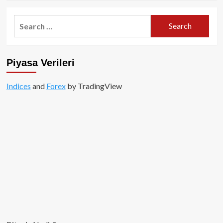
about
Tornado
Search
Cash
for:
($TORN)
Nedir?
Piyasa Verileri
Indices
and
Forex
by TradingView