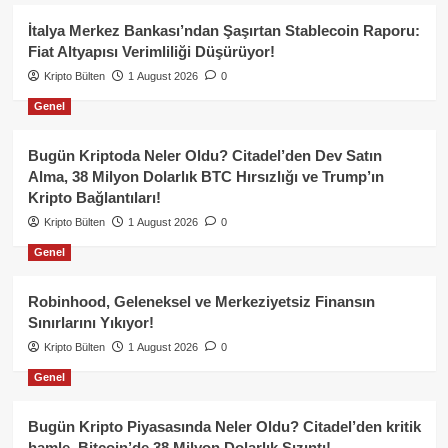
İtalya Merkez Bankası’ndan Şaşırtan Stablecoin Raporu:
Fiat Altyapısı Verimliliği Düşürüyor!
Kripto Bülten
1 August 2026
0
Genel
Bugün Kriptoda Neler Oldu? Citadel’den Dev Satın
Alma, 38 Milyon Dolarlık BTC Hırsızlığı ve Trump’ın
Kripto Bağlantıları!
Kripto Bülten
1 August 2026
0
Genel
Robinhood, Geleneksel ve Merkeziyetsiz Finansın
Sınırlarını Yıkıyor!
Kripto Bülten
1 August 2026
0
Genel
Bugün Kripto Piyasasında Neler Oldu? Citadel’den kritik
hamle, Bitcoin’de 38 Milyon Dolarlık Sızıntı!