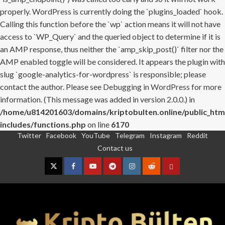
properly. WordPress is currently doing the `plugins_loaded` hook.
Calling this function before the `wp` action means it will not have
access to `WP_Query` and the queried object to determine if it is
an AMP response, thus neither the `amp_skip_post()` filter nor the
AMP enabled toggle will be considered. It appears the plugin with
slug `google-analytics-for-wordpress` is responsible; please
contact the author. Please see
Debugging in WordPress
for more
information. (This message was added in version 2.0.0.) in
/home/u814201603/domains/kriptobulten.online/public_htm
includes/functions.php
on line
6170
Twitter
Facebook
YouTube
Telegram
Instagram
Reddit
Skip
Contact us
to
content
Twitter
Facebook
YouTube
Telegram
Instagram
Reddit
Contact
us