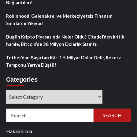
Bağlantıları!
Robinhood, Geleneksel ve Merkeziyetsiz Finansın
Sınırlarını Yıkıyor!
Bugün Kripto Piyasasında Neler Oldu? Citadel’den kritik
hamle, Bitcoin’de 38 Milyon Dolarlık Sızıntı!
Tether’dan Şaşırtan Kâr: 1.5 Milyar Dolar Gelir, Rezerv
Tamponu Yarıya Düştü!
Categories
Categories
Search
for:
Hakkımızda