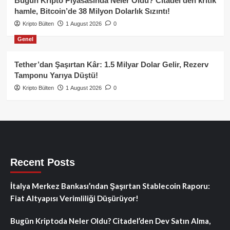
Bugün Kripto Piyasasında Neler Oldu? Citadel’den kritik
hamle, Bitcoin’de 38 Milyon Dolarlık Sızıntı!
Kripto Bülten
1 August 2026
0
Genel
Tether’dan Şaşırtan Kâr: 1.5 Milyar Dolar Gelir, Rezerv
Tamponu Yarıya Düştü!
Kripto Bülten
1 August 2026
0
Recent Posts
İtalya Merkez Bankası’ndan Şaşırtan Stablecoin Raporu:
Fiat Altyapısı Verimliliği Düşürüyor!
Bugün Kriptoda Neler Oldu? Citadel’den Dev Satın Alma,