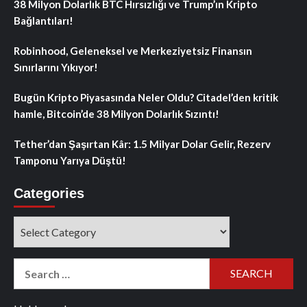
38 Milyon Dolarlık BTC Hırsızlığı ve Trump’ın Kripto
Bağlantıları!
Robinhood, Geleneksel ve Merkeziyetsiz Finansın
Sınırlarını Yıkıyor!
Bugün Kripto Piyasasında Neler Oldu? Citadel’den kritik
hamle, Bitcoin’de 38 Milyon Dolarlık Sızıntı!
Tether’dan Şaşırtan Kâr: 1.5 Milyar Dolar Gelir, Rezerv
Tamponu Yarıya Düştü!
Categories
Categories
Search
for: