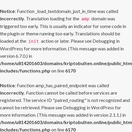
Notice
: Function _load_textdomain_just_in_time was called
incorrectly
. Translation loading for the
domain was
amp
triggered too early. This is usually an indicator for some code in
the plugin or theme running too early. Translations should be
loaded at the
action or later. Please see
Debugging in
init
WordPress
for more information. (This message was added in
version 6.7.0.) in
/home/u814201603/domains/kriptobulten.online/public_htm
includes/functions.php
on line
6170
Notice
: Function amp_has_paired_endpoint was called
incorrectly
. Function cannot be called before services are
registered. The service ID "paired_routing" is not recognized and
cannot be retrieved. Please see
Debugging in WordPress
for
more information. (This message was added in version 2.1.1.) in
/home/u814201603/domains/kriptobulten.online/public_htm
includes/functions.php
on line
6170