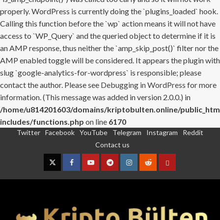
properly. WordPress is currently doing the `plugins_loaded` hook.
Calling this function before the `wp` action means it will not have
access to `WP_Query` and the queried object to determine if it is
an AMP response, thus neither the `amp_skip_post()` filter nor the
AMP enabled toggle will be considered. It appears the plugin with
slug `google-analytics-for-wordpress` is responsible; please
contact the author. Please see
Debugging in WordPress
for more
information. (This message was added in version 2.0.0.) in
/home/u814201603/domains/kriptobulten.online/public_htm
includes/functions.php
on line
6170
Twitter
Facebook
YouTube
Telegram
Instagram
Reddit
Skip
Contact us
to
content
Twitter
Facebook
YouTube
Telegram
Instagram
Reddit
Contact
us