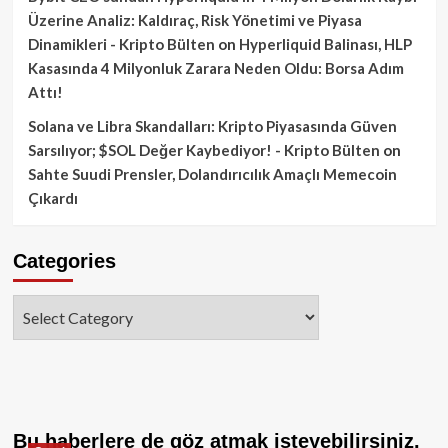
Üzerine Analiz: Kaldıraç, Risk Yönetimi ve Piyasa
Dinamikleri - Kripto Bülten
on
Hyperliquid Balinası, HLP
Kasasında 4 Milyonluk Zarara Neden Oldu: Borsa Adım
Attı!
Solana ve Libra Skandalları: Kripto Piyasasında Güven
Sarsılıyor; $SOL Değer Kaybediyor! - Kripto Bülten
on
Sahte Suudi Prensler, Dolandırıcılık Amaçlı Memecoin
Çıkardı
Categories
Categories
Bu haberlere de göz atmak isteyebilirsiniz.