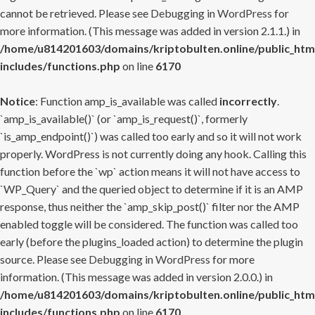
cannot be retrieved. Please see
Debugging in WordPress
for
more information. (This message was added in version 2.1.1.) in
/home/u814201603/domains/kriptobulten.online/public_htm
includes/functions.php
on line
6170
Notice
: Function amp_is_available was called
incorrectly
.
`amp_is_available()` (or `amp_is_request()`, formerly
`is_amp_endpoint()`) was called too early and so it will not work
properly. WordPress is not currently doing any hook. Calling this
function before the `wp` action means it will not have access to
`WP_Query` and the queried object to determine if it is an AMP
response, thus neither the `amp_skip_post()` filter nor the AMP
enabled toggle will be considered. The function was called too
early (before the plugins_loaded action) to determine the plugin
source. Please see
Debugging in WordPress
for more
information. (This message was added in version 2.0.0.) in
/home/u814201603/domains/kriptobulten.online/public_htm
includes/functions.php
on line
6170