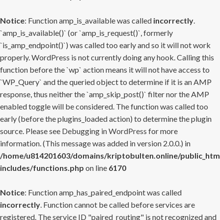
Notice
: Function amp_is_available was called
incorrectly
.
`amp_is_available()` (or `amp_is_request()`, formerly
`is_amp_endpoint()`) was called too early and so it will not work
properly. WordPress is not currently doing any hook. Calling this
function before the `wp` action means it will not have access to
`WP_Query` and the queried object to determine if it is an AMP
response, thus neither the `amp_skip_post()` filter nor the AMP
enabled toggle will be considered. The function was called too
early (before the plugins_loaded action) to determine the plugin
source. Please see
Debugging in WordPress
for more
information. (This message was added in version 2.0.0.) in
/home/u814201603/domains/kriptobulten.online/public_htm
includes/functions.php
on line
6170
Notice
: Function amp_has_paired_endpoint was called
incorrectly
. Function cannot be called before services are
registered. The service ID "paired_routing" is not recognized and