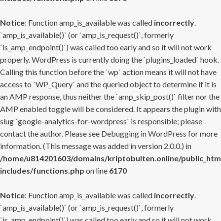
Notice
: Function amp_is_available was called
incorrectly
.
`amp_is_available()` (or `amp_is_request()`, formerly
`is_amp_endpoint()`) was called too early and so it will not work
properly. WordPress is currently doing the `plugins_loaded` hook.
Calling this function before the `wp` action means it will not have
access to `WP_Query` and the queried object to determine if it is
an AMP response, thus neither the `amp_skip_post()` filter nor the
AMP enabled toggle will be considered. It appears the plugin with
slug `google-analytics-for-wordpress` is responsible; please
contact the author. Please see
Debugging in WordPress
for more
information. (This message was added in version 2.0.0.) in
/home/u814201603/domains/kriptobulten.online/public_htm
includes/functions.php
on line
6170
Notice
: Function amp_is_available was called
incorrectly
.
`amp_is_available()` (or `amp_is_request()`, formerly
`is_amp_endpoint()`) was called too early and so it will not work