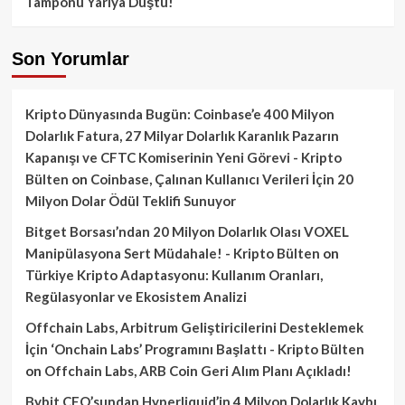
Tamponu Yarıya Düştü!
Son Yorumlar
Kripto Dünyasında Bugün: Coinbase’e 400 Milyon
Dolarlık Fatura, 27 Milyar Dolarlık Karanlık Pazarın
Kapanışı ve CFTC Komiserinin Yeni Görevi - Kripto
Bülten
on
Coinbase, Çalınan Kullanıcı Verileri İçin 20
Milyon Dolar Ödül Teklifi Sunuyor
Bitget Borsası’ndan 20 Milyon Dolarlık Olası VOXEL
Manipülasyona Sert Müdahale! - Kripto Bülten
on
Türkiye Kripto Adaptasyonu: Kullanım Oranları,
Regülasyonlar ve Ekosistem Analizi
Offchain Labs, Arbitrum Geliştiricilerini Desteklemek
İçin ‘Onchain Labs’ Programını Başlattı - Kripto Bülten
on
Offchain Labs, ARB Coin Geri Alım Planı Açıkladı!
Bybit CEO’sundan Hyperliquid’in 4 Milyon Dolarlık Kaybı