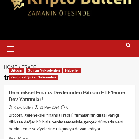
Primary
Menu
HOME
TRADFI
Bitcoin
Günün Yükselenleri
Haberler
tradfi
Kurumsal Şirket Gelişmeleri
Geleneksel Finans Devlerinden Bitcoin ETF’lerine
Dev Yatırımlar!
Kripto Bülten
21 May 2024
0
Bitcoin, geleneksel finans (TradFi) firmalarının dijital varlığı
dikkate değer bir hızla benimsemesiyle gerçek dünyada yeni
benimseme seviyelerine ulaşmaya devam ediyor....
Read
Read More