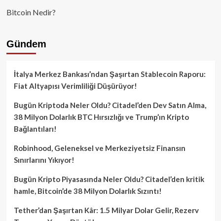
Bitcoin Nedir?
Gündem
İtalya Merkez Bankası’ndan Şaşırtan Stablecoin Raporu:
Fiat Altyapısı Verimliliği Düşürüyor!
Bugün Kriptoda Neler Oldu? Citadel’den Dev Satın Alma,
38 Milyon Dolarlık BTC Hırsızlığı ve Trump’ın Kripto
Bağlantıları!
Robinhood, Geleneksel ve Merkeziyetsiz Finansın
Sınırlarını Yıkıyor!
Bugün Kripto Piyasasında Neler Oldu? Citadel’den kritik
hamle, Bitcoin’de 38 Milyon Dolarlık Sızıntı!
Tether’dan Şaşırtan Kâr: 1.5 Milyar Dolar Gelir, Rezerv