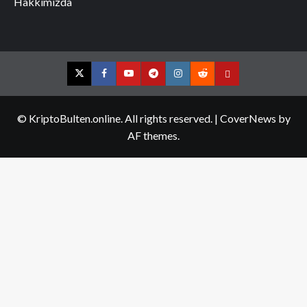
Hakkımızda
Twitter
Facebook
YouTube
Telegram
Instagram
Reddit
Contact
us
© KriptoBulten.online. All rights reserved.
|
CoverNews
by
AF themes.