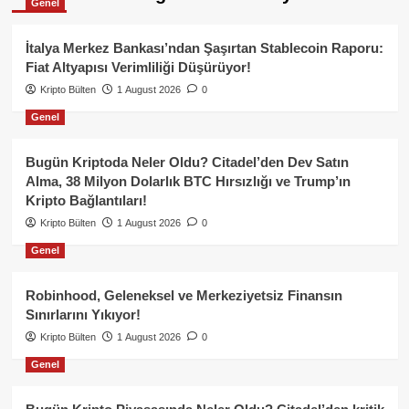
Genel
İtalya Merkez Bankası’ndan Şaşırtan Stablecoin Raporu:
Fiat Altyapısı Verimliliği Düşürüyor!
Kripto Bülten
1 August 2026
0
Genel
Bugün Kriptoda Neler Oldu? Citadel’den Dev Satın
Alma, 38 Milyon Dolarlık BTC Hırsızlığı ve Trump’ın
Kripto Bağlantıları!
Kripto Bülten
1 August 2026
0
Genel
Robinhood, Geleneksel ve Merkeziyetsiz Finansın
Sınırlarını Yıkıyor!
Kripto Bülten
1 August 2026
0
Genel