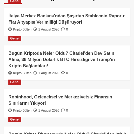
Genel
İtalya Merkez Bankası’ndan Şaşırtan Stablecoin Raporu:
Fiat Altyapısı Verimliliği Düşürüyor!
Kripto Bülten
1 August 2026
0
Genel
Bugün Kriptoda Neler Oldu? Citadel’den Dev Satın
Alma, 38 Milyon Dolarlık BTC Hırsızlığı ve Trump’ın
Kripto Bağlantıları!
Kripto Bülten
1 August 2026
0
Genel
Robinhood, Geleneksel ve Merkeziyetsiz Finansın
Sınırlarını Yıkıyor!
Kripto Bülten
1 August 2026
0
Genel