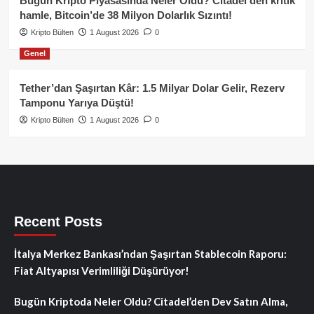
Bugün Kripto Piyasasında Neler Oldu? Citadel’den kritik
hamle, Bitcoin’de 38 Milyon Dolarlık Sızıntı!
Kripto Bülten
1 August 2026
0
Genel
Tether’dan Şaşırtan Kâr: 1.5 Milyar Dolar Gelir, Rezerv
Tamponu Yarıya Düştü!
Kripto Bülten
1 August 2026
0
Recent Posts
İtalya Merkez Bankası’ndan Şaşırtan Stablecoin Raporu:
Fiat Altyapısı Verimliliği Düşürüyor!
Bugün Kriptoda Neler Oldu? Citadel’den Dev Satın Alma,