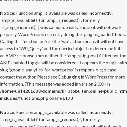
Notice
: Function amp_is_available was called
incorrectly
.
`amp_is_available()` (or `amp_is_request()`, formerly
`is_amp_endpoint()`) was called too early and so it will not work
properly. WordPress is currently doing the `plugins_loaded` hook.
Calling this function before the `wp` action means it will not have
access to `WP_Query` and the queried object to determine if it is
an AMP response, thus neither the `amp_skip_post()` filter nor the
AMP enabled toggle will be considered. It appears the plugin with
slug `google-analytics-for-wordpress` is responsible; please
contact the author. Please see
Debugging in WordPress
for more
information. (This message was added in version 2.0.0.) in
/home/u814201603/domains/kriptobulten.online/public_htm
includes/functions.php
on line
6170
Notice
: Function amp_is_available was called
incorrectly
.
`amp_is_available()` (or `amp_is_request()`, formerly
`is_amp_endpoint()`) was called too early and so it will not work