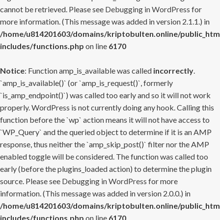
cannot be retrieved. Please see
Debugging in WordPress
for
more information. (This message was added in version 2.1.1.) in
/home/u814201603/domains/kriptobulten.online/public_htm
includes/functions.php
on line
6170
Notice
: Function amp_is_available was called
incorrectly
.
`amp_is_available()` (or `amp_is_request()`, formerly
`is_amp_endpoint()`) was called too early and so it will not work
properly. WordPress is not currently doing any hook. Calling this
function before the `wp` action means it will not have access to
`WP_Query` and the queried object to determine if it is an AMP
response, thus neither the `amp_skip_post()` filter nor the AMP
enabled toggle will be considered. The function was called too
early (before the plugins_loaded action) to determine the plugin
source. Please see
Debugging in WordPress
for more
information. (This message was added in version 2.0.0.) in
/home/u814201603/domains/kriptobulten.online/public_htm
includes/functions.php
on line
6170