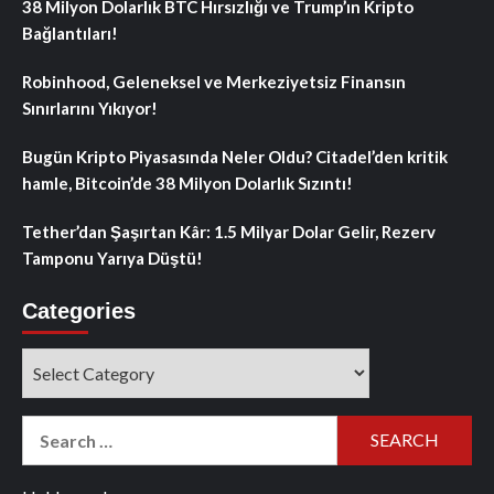
38 Milyon Dolarlık BTC Hırsızlığı ve Trump’ın Kripto
Bağlantıları!
Robinhood, Geleneksel ve Merkeziyetsiz Finansın
Sınırlarını Yıkıyor!
Bugün Kripto Piyasasında Neler Oldu? Citadel’den kritik
hamle, Bitcoin’de 38 Milyon Dolarlık Sızıntı!
Tether’dan Şaşırtan Kâr: 1.5 Milyar Dolar Gelir, Rezerv
Tamponu Yarıya Düştü!
Categories
Categories
Search
for: