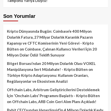
Tamponu Yarıya Düştü!
Son Yorumlar
Kripto Dünyasında Bugün: Coinbase’e 400 Milyon
Dolarlık Fatura, 27 Milyar Dolarlık Karanlık Pazarın
Kapanışı ve CFTC Komiserinin Yeni Görevi - Kripto
Bülten
on
Coinbase, Çalınan Kullanıcı Verileri İçin 20
Milyon Dolar Ödül Teklifi Sunuyor
Bitget Borsası’ndan 20 Milyon Dolarlık Olası VOXEL
Manipülasyona Sert Müdahale! - Kripto Bülten
on
Türkiye Kripto Adaptasyonu: Kullanım Oranları,
Regülasyonlar ve Ekosistem Analizi
Offchain Labs, Arbitrum Geliştiricilerini Desteklemek
İçin ‘Onchain Labs’ Programını Başlattı - Kripto Bülten
on
Offchain Labs, ARB Coin Geri Alım Planı Açıkladı!
Bybit CEO’sundan Hyperliquid’in 4 Milyon Dolarlık Kaybı