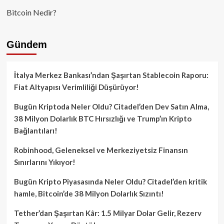
Bitcoin Nedir?
Gündem
İtalya Merkez Bankası’ndan Şaşırtan Stablecoin Raporu:
Fiat Altyapısı Verimliliği Düşürüyor!
Bugün Kriptoda Neler Oldu? Citadel’den Dev Satın Alma,
38 Milyon Dolarlık BTC Hırsızlığı ve Trump’ın Kripto
Bağlantıları!
Robinhood, Geleneksel ve Merkeziyetsiz Finansın
Sınırlarını Yıkıyor!
Bugün Kripto Piyasasında Neler Oldu? Citadel’den kritik
hamle, Bitcoin’de 38 Milyon Dolarlık Sızıntı!
Tether’dan Şaşırtan Kâr: 1.5 Milyar Dolar Gelir, Rezerv