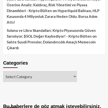
Üzerine Analiz: Kaldıraç, Risk Yönetimi ve Piyasa
Dinamikleri - Kripto Bülten
on
Hyperliquid Balinası, HLP
Kasasında 4 Milyonluk Zarara Neden Oldu: Borsa Adım
Attı!
Solana ve Libra Skandalları: Kripto Piyasasında Güven
Sarsılıyor; $SOL Değer Kaybediyor! - Kripto Bülten
on
Sahte Suudi Prensler, Dolandırıcılık Amaçlı Memecoin
Çıkardı
Categories
Categories
Bu haberlere de göz atmak isteyebilirsiniz.