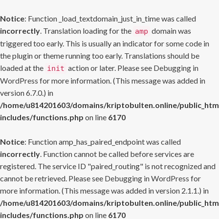
Notice
: Function _load_textdomain_just_in_time was called
incorrectly
. Translation loading for the
domain was
amp
triggered too early. This is usually an indicator for some code in
the plugin or theme running too early. Translations should be
loaded at the
action or later. Please see
Debugging in
init
WordPress
for more information. (This message was added in
version 6.7.0.) in
/home/u814201603/domains/kriptobulten.online/public_htm
includes/functions.php
on line
6170
Notice
: Function amp_has_paired_endpoint was called
incorrectly
. Function cannot be called before services are
registered. The service ID "paired_routing" is not recognized and
cannot be retrieved. Please see
Debugging in WordPress
for
more information. (This message was added in version 2.1.1.) in
/home/u814201603/domains/kriptobulten.online/public_htm
includes/functions.php
on line
6170