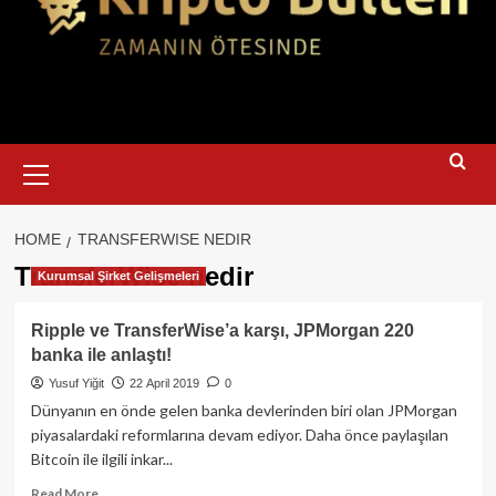
Primary
Menu
HOME
TRANSFERWISE NEDIR
TransferWise nedir
Kurumsal Şirket Gelişmeleri
Ripple ve TransferWise’a karşı, JPMorgan 220
banka ile anlaştı!
Yusuf Yiğit
22 April 2019
0
Dünyanın en önde gelen banka devlerinden biri olan JPMorgan
piyasalardaki reformlarına devam ediyor. Daha önce paylaşılan
Bitcoin ile ilgili inkar...
Read
Read More