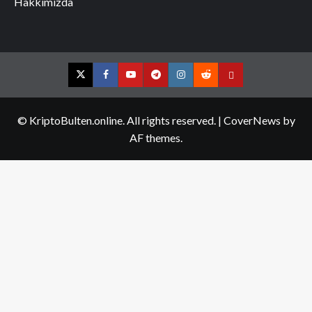
Hakkımızda
Twitter
Facebook
YouTube
Telegram
Instagram
Reddit
Contact
us
© KriptoBulten.online. All rights reserved.
|
CoverNews
by
AF themes.