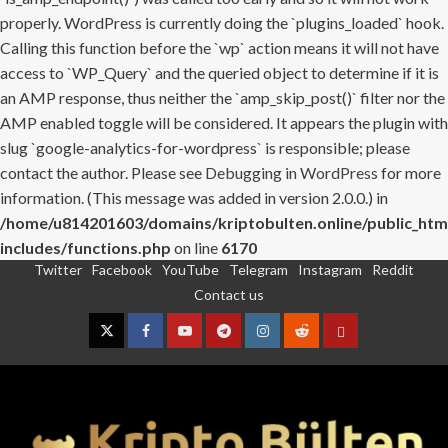
properly. WordPress is currently doing the `plugins_loaded` hook.
Calling this function before the `wp` action means it will not have
access to `WP_Query` and the queried object to determine if it is
an AMP response, thus neither the `amp_skip_post()` filter nor the
AMP enabled toggle will be considered. It appears the plugin with
slug `google-analytics-for-wordpress` is responsible; please
contact the author. Please see
Debugging in WordPress
for more
information. (This message was added in version 2.0.0.) in
/home/u814201603/domains/kriptobulten.online/public_htm
includes/functions.php
on line
6170
Twitter
Facebook
YouTube
Telegram
Instagram
Reddit
Skip
Contact us
to
content
Twitter
Facebook
YouTube
Telegram
Instagram
Reddit
Contact
us