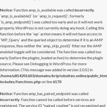
Notice
: Function amp_is_available was called
incorrectly
.
`amp_is_available()` (or `amp_is_request()`, formerly
`is_amp_endpoint()`) was called too early and so it will not work
properly. WordPress is not currently doing any hook. Calling this
function before the `wp` action means it will not have access to
`WP_Query` and the queried object to determine if it is an AMP
response, thus neither the `amp_skip_post()` filter nor the AMP
enabled toggle will be considered. The function was called too
early (before the plugins_loaded action) to determine the plugin
source. Please see
Debugging in WordPress
for more
information. (This message was added in version 2.0.0.) in
/home/u814201603/domains/kriptobulten.online/public_htm
includes/functions.php
on line
6170
Notice
: Function amp_has_paired_endpoint was called
incorrectly
. Function cannot be called before services are
registered. The service ID "paired_routing" is not recognized and