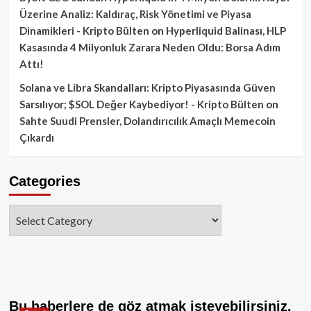
Üzerine Analiz: Kaldıraç, Risk Yönetimi ve Piyasa
Dinamikleri - Kripto Bülten
on
Hyperliquid Balinası, HLP
Kasasında 4 Milyonluk Zarara Neden Oldu: Borsa Adım
Attı!
Solana ve Libra Skandalları: Kripto Piyasasında Güven
Sarsılıyor; $SOL Değer Kaybediyor! - Kripto Bülten
on
Sahte Suudi Prensler, Dolandırıcılık Amaçlı Memecoin
Çıkardı
Categories
Categories
Bu haberlere de göz atmak isteyebilirsiniz.