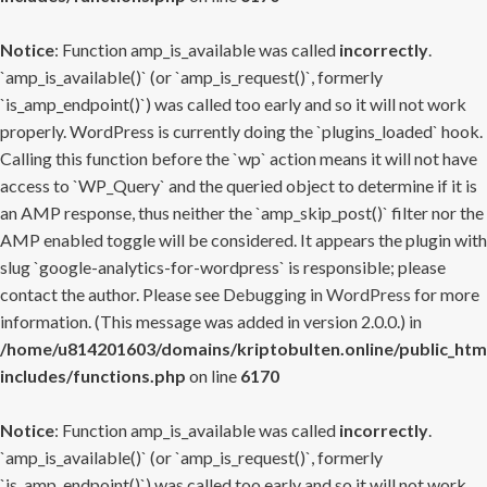
Notice
: Function amp_is_available was called
incorrectly
.
`amp_is_available()` (or `amp_is_request()`, formerly
`is_amp_endpoint()`) was called too early and so it will not work
properly. WordPress is currently doing the `plugins_loaded` hook.
Calling this function before the `wp` action means it will not have
access to `WP_Query` and the queried object to determine if it is
an AMP response, thus neither the `amp_skip_post()` filter nor the
AMP enabled toggle will be considered. It appears the plugin with
slug `google-analytics-for-wordpress` is responsible; please
contact the author. Please see
Debugging in WordPress
for more
information. (This message was added in version 2.0.0.) in
/home/u814201603/domains/kriptobulten.online/public_htm
includes/functions.php
on line
6170
Notice
: Function amp_is_available was called
incorrectly
.
`amp_is_available()` (or `amp_is_request()`, formerly
`is_amp_endpoint()`) was called too early and so it will not work