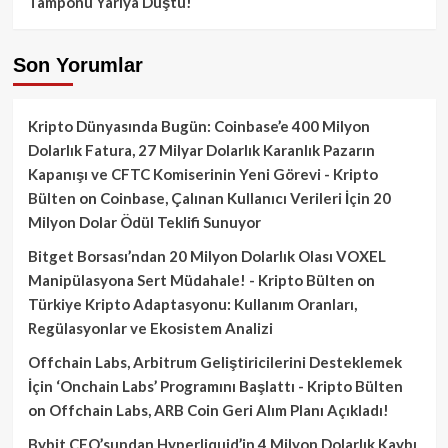
Tamponu Yarıya Düştü!
Son Yorumlar
Kripto Dünyasında Bugün: Coinbase’e 400 Milyon
Dolarlık Fatura, 27 Milyar Dolarlık Karanlık Pazarın
Kapanışı ve CFTC Komiserinin Yeni Görevi - Kripto
Bülten
on
Coinbase, Çalınan Kullanıcı Verileri İçin 20
Milyon Dolar Ödül Teklifi Sunuyor
Bitget Borsası’ndan 20 Milyon Dolarlık Olası VOXEL
Manipülasyona Sert Müdahale! - Kripto Bülten
on
Türkiye Kripto Adaptasyonu: Kullanım Oranları,
Regülasyonlar ve Ekosistem Analizi
Offchain Labs, Arbitrum Geliştiricilerini Desteklemek
İçin ‘Onchain Labs’ Programını Başlattı - Kripto Bülten
on
Offchain Labs, ARB Coin Geri Alım Planı Açıkladı!
Bybit CEO’sundan Hyperliquid’in 4 Milyon Dolarlık Kaybı