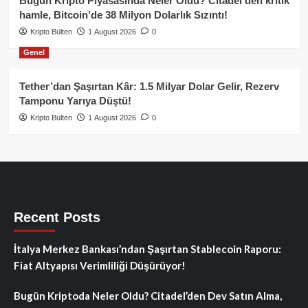
Bugün Kripto Piyasasında Neler Oldu? Citadel’den kritik
hamle, Bitcoin’de 38 Milyon Dolarlık Sızıntı!
Kripto Bülten
1 August 2026
0
Genel
Tether’dan Şaşırtan Kâr: 1.5 Milyar Dolar Gelir, Rezerv
Tamponu Yarıya Düştü!
Kripto Bülten
1 August 2026
0
Recent Posts
İtalya Merkez Bankası’ndan Şaşırtan Stablecoin Raporu:
Fiat Altyapısı Verimliliği Düşürüyor!
Bugün Kriptoda Neler Oldu? Citadel’den Dev Satın Alma,