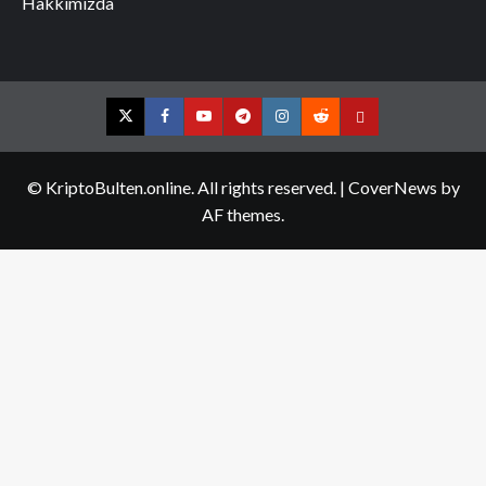
Hakkımızda
Twitter
Facebook
YouTube
Telegram
Instagram
Reddit
Contact
us
© KriptoBulten.online. All rights reserved.
|
CoverNews
by
AF themes.