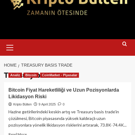
Primary
Menu
HOME
TREASURY BASIS TRADE
Treasury basis trade
Analiz
Bitcoin
CoinMarket - Piyasalar
Bitcoin Fiyat Hareketliliği ve Uzun Pozisyonlarda
Likidasyon Riski
Kripto Bülten
9 April 2025
0
Hazine getirilerindeki keskin artış ve Treasury basis trade’in
çözülmesi, Bitcoin piyasasında yüksek kaldıraçlı uzun
pozisyonlara yönelik likidasyon risklerini artırarak, 73.8K-74.4K...
Read
Read More