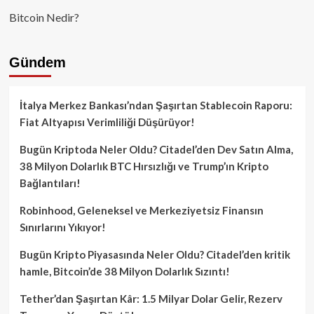
Bitcoin Nedir?
Gündem
İtalya Merkez Bankası’ndan Şaşırtan Stablecoin Raporu:
Fiat Altyapısı Verimliliği Düşürüyor!
Bugün Kriptoda Neler Oldu? Citadel’den Dev Satın Alma,
38 Milyon Dolarlık BTC Hırsızlığı ve Trump’ın Kripto
Bağlantıları!
Robinhood, Geleneksel ve Merkeziyetsiz Finansın
Sınırlarını Yıkıyor!
Bugün Kripto Piyasasında Neler Oldu? Citadel’den kritik
hamle, Bitcoin’de 38 Milyon Dolarlık Sızıntı!
Tether’dan Şaşırtan Kâr: 1.5 Milyar Dolar Gelir, Rezerv