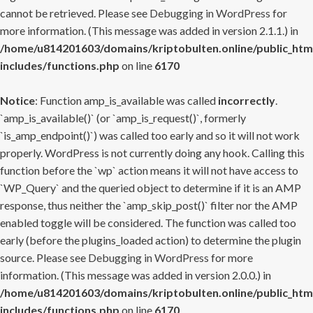
cannot be retrieved. Please see
Debugging in WordPress
for
more information. (This message was added in version 2.1.1.) in
/home/u814201603/domains/kriptobulten.online/public_htm
includes/functions.php
on line
6170
Notice
: Function amp_is_available was called
incorrectly
.
`amp_is_available()` (or `amp_is_request()`, formerly
`is_amp_endpoint()`) was called too early and so it will not work
properly. WordPress is not currently doing any hook. Calling this
function before the `wp` action means it will not have access to
`WP_Query` and the queried object to determine if it is an AMP
response, thus neither the `amp_skip_post()` filter nor the AMP
enabled toggle will be considered. The function was called too
early (before the plugins_loaded action) to determine the plugin
source. Please see
Debugging in WordPress
for more
information. (This message was added in version 2.0.0.) in
/home/u814201603/domains/kriptobulten.online/public_htm
includes/functions.php
on line
6170