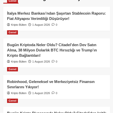
Genel
İtalya Merkez Bankası’ndan Şaşırtan Stablecoin Raporu:
Fiat Altyapısı Verimliliği Düşürüyor!
Kripto Bülten
1 August 2026
0
Genel
Bugün Kriptoda Neler Oldu? Citadel’den Dev Satın
Alma, 38 Milyon Dolarlık BTC Hırsızlığı ve Trump’ın
Kripto Bağlantıları!
Kripto Bülten
1 August 2026
0
Genel
Robinhood, Geleneksel ve Merkeziyetsiz Finansın
Sınırlarını Yıkıyor!
Kripto Bülten
1 August 2026
0
Genel