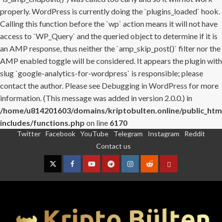
properly. WordPress is currently doing the `plugins_loaded` hook.
Calling this function before the `wp` action means it will not have
access to `WP_Query` and the queried object to determine if it is
an AMP response, thus neither the `amp_skip_post()` filter nor the
AMP enabled toggle will be considered. It appears the plugin with
slug `google-analytics-for-wordpress` is responsible; please
contact the author. Please see
Debugging in WordPress
for more
information. (This message was added in version 2.0.0.) in
/home/u814201603/domains/kriptobulten.online/public_htm
includes/functions.php
on line
6170
Twitter
Facebook
YouTube
Telegram
Instagram
Reddit
Skip
Contact us
to
content
Twitter
Facebook
YouTube
Telegram
Instagram
Reddit
Contact
us