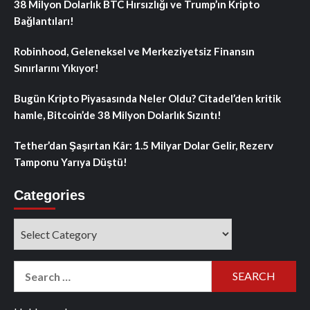
38 Milyon Dolarlık BTC Hırsızlığı ve Trump’ın Kripto
Bağlantıları!
Robinhood, Geleneksel ve Merkeziyetsiz Finansın
Sınırlarını Yıkıyor!
Bugün Kripto Piyasasında Neler Oldu? Citadel’den kritik
hamle, Bitcoin’de 38 Milyon Dolarlık Sızıntı!
Tether’dan Şaşırtan Kâr: 1.5 Milyar Dolar Gelir, Rezerv
Tamponu Yarıya Düştü!
Categories
Categories
Search
for: