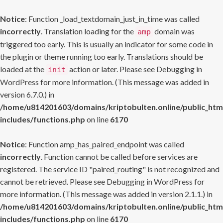
Notice
: Function _load_textdomain_just_in_time was called
incorrectly
. Translation loading for the
domain was
amp
triggered too early. This is usually an indicator for some code in
the plugin or theme running too early. Translations should be
loaded at the
action or later. Please see
Debugging in
init
WordPress
for more information. (This message was added in
version 6.7.0.) in
/home/u814201603/domains/kriptobulten.online/public_htm
includes/functions.php
on line
6170
Notice
: Function amp_has_paired_endpoint was called
incorrectly
. Function cannot be called before services are
registered. The service ID "paired_routing" is not recognized and
cannot be retrieved. Please see
Debugging in WordPress
for
more information. (This message was added in version 2.1.1.) in
/home/u814201603/domains/kriptobulten.online/public_htm
includes/functions.php
on line
6170