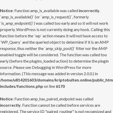
Notice
: Function amp_is_available was called
incorrectly
.
`amp_is_available()` (or `amp_is_request()`, formerly
`is_amp_endpoint()`) was called too early and so it will not work
properly. WordPress is not currently doing any hook. Calling this
function before the `wp` action means it will not have access to
`WP_Query` and the queried object to determine if it is an AMP
response, thus neither the `amp_skip_post()` filter nor the AMP
enabled toggle will be considered. The function was called too
early (before the plugins_loaded action) to determine the plugin
source. Please see
Debugging in WordPress
for more
information. (This message was added in version 2.0.0.) in
/home/u814201603/domains/kriptobulten.online/public_htm
includes/functions.php
on line
6170
Notice
: Function amp_has_paired_endpoint was called
incorrectly
. Function cannot be called before services are
registered. The service ID "paired_routing" is not recognized and