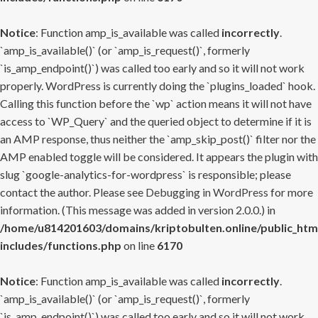
Notice
: Function amp_is_available was called
incorrectly
.
`amp_is_available()` (or `amp_is_request()`, formerly
`is_amp_endpoint()`) was called too early and so it will not work
properly. WordPress is currently doing the `plugins_loaded` hook.
Calling this function before the `wp` action means it will not have
access to `WP_Query` and the queried object to determine if it is
an AMP response, thus neither the `amp_skip_post()` filter nor the
AMP enabled toggle will be considered. It appears the plugin with
slug `google-analytics-for-wordpress` is responsible; please
contact the author. Please see
Debugging in WordPress
for more
information. (This message was added in version 2.0.0.) in
/home/u814201603/domains/kriptobulten.online/public_htm
includes/functions.php
on line
6170
Notice
: Function amp_is_available was called
incorrectly
.
`amp_is_available()` (or `amp_is_request()`, formerly
`is_amp_endpoint()`) was called too early and so it will not work