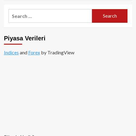
about
Uniswap
Search
Labs’e,
for:
SEC’den
“Wells
Bildirimi”
Piyasa Verileri
Indices
and
Forex
by TradingView