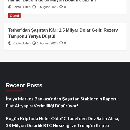
Kripto Bülten
1 August 2026
0
Genel
Tether’dan Şaşırtan Kâr: 1.5 Milyar Dolar Gelir, Rezerv
Tamponu Yarıya Düştü!
Kripto Bülten
1 August 2026
0
Recent Posts
İtalya Merkez Bankası’ndan Şaşırtan Stablecoin Raporu:
Fiat Altyapısı Verimliliği Düşürüyor!
Bugün Kriptoda Neler Oldu? Citadel’den Dev Satın Alma,
38 Milyon Dolarlık BTC Hırsızlığı ve Trump’ın Kripto