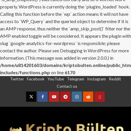
properly. WordPress is currently doing the `plugins_loaded` hook.
Calling this function before the `wp` action means it will not have
access to `WP_Query` and the queried object to determine if it is
an AMP response, thus neither the `amp_skip_post()` filter nor the
AMP enabled toggle will be considered. It appears the plugin with
slug `google-analytics-for-wordpress` is responsible; please
contact the author. Please see
Debugging in WordPress
for more
information. (This message was added in version 2.0.0.) in
/home/u814201603/domains/kriptobulten.online/public_htm
includes/functions.php
on line
6170
Twitter
Facebook
YouTube
Telegram
Instagram
Reddit
Skip
Contact us
to
content
Twitter
Facebook
YouTube
Telegram
Instagram
Reddit
Contact
us