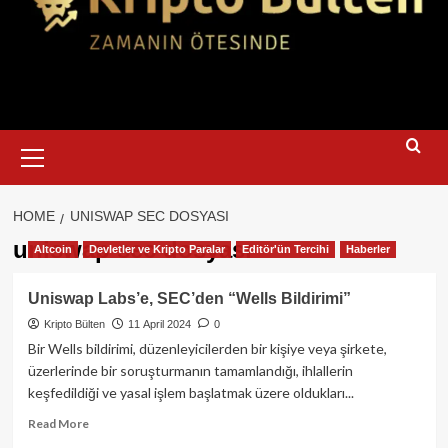
Primary
Menu
HOME
UNISWAP SEC DOSYASI
uniswap sec dosyası
Altcoin
Devletler ve Kripto Paralar
Editör'ün Tercihi
Haberler
Uniswap Labs’e, SEC’den “Wells Bildirimi”
Kripto Bülten
11 April 2024
0
Bir Wells bildirimi, düzenleyicilerden bir kişiye veya şirkete,
üzerlerinde bir soruşturmanın tamamlandığı, ihlallerin
keşfedildiği ve yasal işlem başlatmak üzere oldukları...
Read
Read More
more