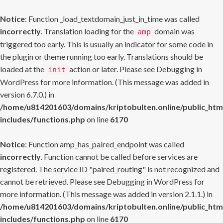
Notice
: Function _load_textdomain_just_in_time was called
incorrectly
. Translation loading for the
domain was
amp
triggered too early. This is usually an indicator for some code in
the plugin or theme running too early. Translations should be
loaded at the
action or later. Please see
Debugging in
init
WordPress
for more information. (This message was added in
version 6.7.0.) in
/home/u814201603/domains/kriptobulten.online/public_htm
includes/functions.php
on line
6170
Notice
: Function amp_has_paired_endpoint was called
incorrectly
. Function cannot be called before services are
registered. The service ID "paired_routing" is not recognized and
cannot be retrieved. Please see
Debugging in WordPress
for
more information. (This message was added in version 2.1.1.) in
/home/u814201603/domains/kriptobulten.online/public_htm
includes/functions.php
on line
6170