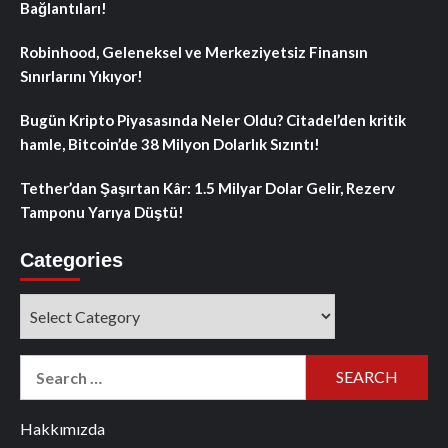
Bağlantıları!
Robinhood, Geleneksel ve Merkeziyetsiz Finansın
Sınırlarını Yıkıyor!
Bugün Kripto Piyasasında Neler Oldu? Citadel’den kritik
hamle, Bitcoin’de 38 Milyon Dolarlık Sızıntı!
Tether’dan Şaşırtan Kâr: 1.5 Milyar Dolar Gelir, Rezerv
Tamponu Yarıya Düştü!
Categories
Categories
Search
for:
Hakkımızda