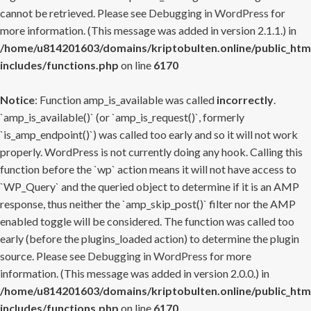
cannot be retrieved. Please see
Debugging in WordPress
for
more information. (This message was added in version 2.1.1.) in
/home/u814201603/domains/kriptobulten.online/public_htm
includes/functions.php
on line
6170
Notice
: Function amp_is_available was called
incorrectly
.
`amp_is_available()` (or `amp_is_request()`, formerly
`is_amp_endpoint()`) was called too early and so it will not work
properly. WordPress is not currently doing any hook. Calling this
function before the `wp` action means it will not have access to
`WP_Query` and the queried object to determine if it is an AMP
response, thus neither the `amp_skip_post()` filter nor the AMP
enabled toggle will be considered. The function was called too
early (before the plugins_loaded action) to determine the plugin
source. Please see
Debugging in WordPress
for more
information. (This message was added in version 2.0.0.) in
/home/u814201603/domains/kriptobulten.online/public_htm
includes/functions.php
on line
6170