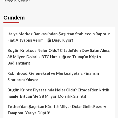
Bitcoin Nedir?
Gündem
İtalya Merkez Bankası’ndan Şaşırtan Stablecoin Raporu:
Fiat Altyapısı Verimliliği Düşürüyor!
Bugün Kriptoda Neler Oldu? Citadel’den Dev Satın Alma,
38 Milyon Dolarlık BTC Hırsızlığı ve Trump’ın Kripto
Bağlantıları!
Robinhood, Geleneksel ve Merkeziyetsiz Finansın
Sınırlarını Yıkıyor!
Bugün Kripto Piyasasında Neler Oldu? Citadel’den kritik
hamle, Bitcoin’de 38 Milyon Dolarlık Sızıntı!
Tether’dan Şaşırtan Kâr: 1.5 Milyar Dolar Gelir, Rezerv
Tamponu Yarıya Düştü!