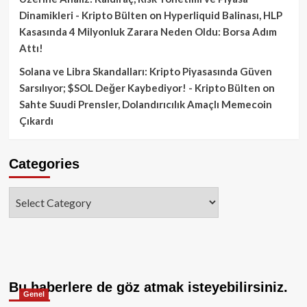
Dinamikleri - Kripto Bülten
on
Hyperliquid Balinası, HLP
Kasasında 4 Milyonluk Zarara Neden Oldu: Borsa Adım
Attı!
Solana ve Libra Skandalları: Kripto Piyasasında Güven
Sarsılıyor; $SOL Değer Kaybediyor! - Kripto Bülten
on
Sahte Suudi Prensler, Dolandırıcılık Amaçlı Memecoin
Çıkardı
Categories
Categories
Bu haberlere de göz atmak isteyebilirsiniz.
Genel