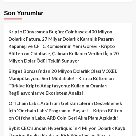
Son Yorumlar
Kripto Dünyasında Bugün: Coinbase’e 400 Milyon
Dolarlık Fatura, 27 Milyar Dolarlık Karanlık Pazarın
Kapanışı ve CFTC Komiserinin Yeni Görevi - Kripto
Bülten
on
Coinbase, Çalınan Kullanıcı Verileri İçin 20
Milyon Dolar Ödül Teklifi Sunuyor
Bitget Borsası’ndan 20 Milyon Dolarlık Olası VOXEL
Manipülasyona Sert Müdahale! - Kripto Bülten
on
Türkiye Kripto Adaptasyonu: Kullanım Oranları,
Regülasyonlar ve Ekosistem Analizi
Offchain Labs, Arbitrum Geliştiricilerini Desteklemek
İçin ‘Onchain Labs’ Programını Başlattı - Kripto Bülten
on
Offchain Labs, ARB Coin Geri Alım Planı Açıkladı!
Bybit CEO’sundan Hyperliquid’in 4 Milyon Dolarlık Kaybı
Üzerine Analiz: Kaldıraç, Risk Yönetimi ve Piyasa