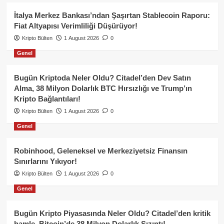
İtalya Merkez Bankası’ndan Şaşırtan Stablecoin Raporu:
Fiat Altyapısı Verimliliği Düşürüyor!
Kripto Bülten
1 August 2026
0
Genel
Bugün Kriptoda Neler Oldu? Citadel’den Dev Satın
Alma, 38 Milyon Dolarlık BTC Hırsızlığı ve Trump’ın
Kripto Bağlantıları!
Kripto Bülten
1 August 2026
0
Genel
Robinhood, Geleneksel ve Merkeziyetsiz Finansın
Sınırlarını Yıkıyor!
Kripto Bülten
1 August 2026
0
Genel
Bugün Kripto Piyasasında Neler Oldu? Citadel’den kritik
hamle, Bitcoin’de 38 Milyon Dolarlık Sızıntı!