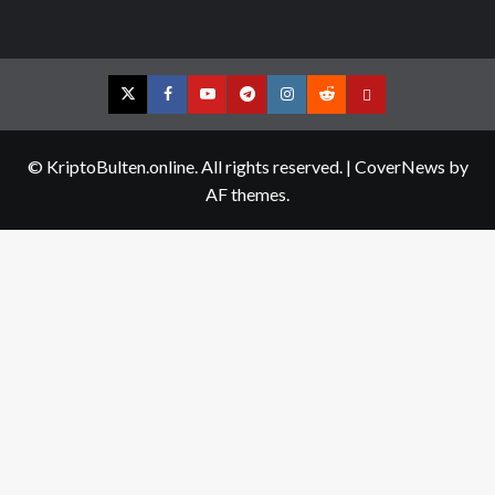
Twitter
Facebook
YouTube
Telegram
Instagram
Reddit
Contact
us
© KriptoBulten.online. All rights reserved.
|
CoverNews
by
AF themes.