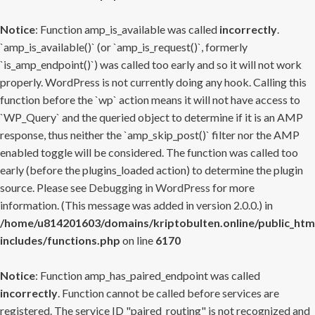
Notice
: Function amp_is_available was called
incorrectly
.
`amp_is_available()` (or `amp_is_request()`, formerly
`is_amp_endpoint()`) was called too early and so it will not work
properly. WordPress is not currently doing any hook. Calling this
function before the `wp` action means it will not have access to
`WP_Query` and the queried object to determine if it is an AMP
response, thus neither the `amp_skip_post()` filter nor the AMP
enabled toggle will be considered. The function was called too
early (before the plugins_loaded action) to determine the plugin
source. Please see
Debugging in WordPress
for more
information. (This message was added in version 2.0.0.) in
/home/u814201603/domains/kriptobulten.online/public_htm
includes/functions.php
on line
6170
Notice
: Function amp_has_paired_endpoint was called
incorrectly
. Function cannot be called before services are
registered. The service ID "paired_routing" is not recognized and