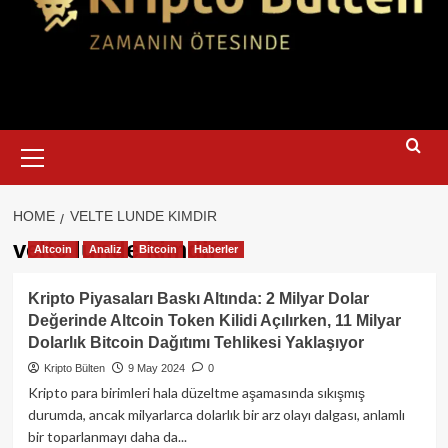
Primary
Menu
HOME
VELTE LUNDE KIMDIR
velte lunde kimdir
Altcoin
Analiz
Bitcoin
Haberler
Kripto Piyasaları Baskı Altında: 2 Milyar Dolar
Değerinde Altcoin Token Kilidi Açılırken, 11 Milyar
Dolarlık Bitcoin Dağıtımı Tehlikesi Yaklaşıyor
Kripto Bülten
9 May 2024
0
Kripto para birimleri hala düzeltme aşamasında sıkışmış
durumda, ancak milyarlarca dolarlık bir arz olayı dalgası, anlamlı
bir toparlanmayı daha da...