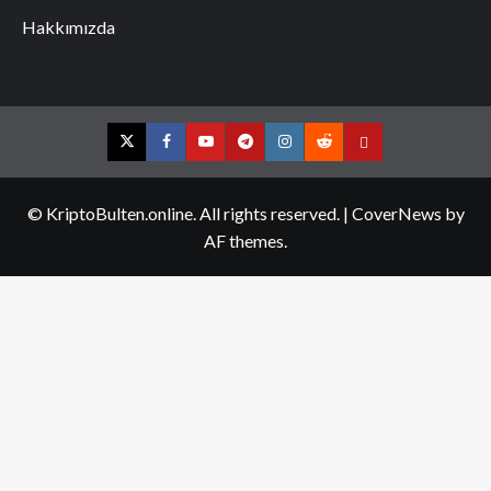
Hakkımızda
Twitter
Facebook
YouTube
Telegram
Instagram
Reddit
Contact
us
© KriptoBulten.online. All rights reserved.
|
CoverNews
by
AF themes.