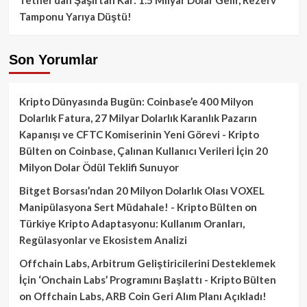
Tamponu Yarıya Düştü!
Son Yorumlar
Kripto Dünyasında Bugün: Coinbase’e 400 Milyon
Dolarlık Fatura, 27 Milyar Dolarlık Karanlık Pazarın
Kapanışı ve CFTC Komiserinin Yeni Görevi - Kripto
Bülten
on
Coinbase, Çalınan Kullanıcı Verileri İçin 20
Milyon Dolar Ödül Teklifi Sunuyor
Bitget Borsası’ndan 20 Milyon Dolarlık Olası VOXEL
Manipülasyona Sert Müdahale! - Kripto Bülten
on
Türkiye Kripto Adaptasyonu: Kullanım Oranları,
Regülasyonlar ve Ekosistem Analizi
Offchain Labs, Arbitrum Geliştiricilerini Desteklemek
İçin ‘Onchain Labs’ Programını Başlattı - Kripto Bülten
on
Offchain Labs, ARB Coin Geri Alım Planı Açıkladı!