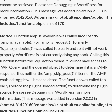
cannot be retrieved. Please see
Debugging in WordPress
for
more information. (This message was added in version 2.1.1.) in
/home/u814201603/domains/kriptobulten.online/public_htm
includes/functions.php
on line
6170
Notice
: Function amp_is_available was called
incorrectly
.
`amp_is_available()` (or `amp_is_request()`, formerly
`is_amp_endpoint()`) was called too early and so it will not work
properly. WordPress is not currently doing any hook. Calling this
function before the `wp` action means it will not have access to
`WP_Query` and the queried object to determine if it is an AMP
response, thus neither the `amp_skip_post()` filter nor the AMP
enabled toggle will be considered. The function was called too
early (before the plugins_loaded action) to determine the plugin
source. Please see
Debugging in WordPress
for more
information. (This message was added in version 2.0.0.) in
/home/u814201603/domains/kriptobulten.online/public_htm
includes/functions.php
on line
6170