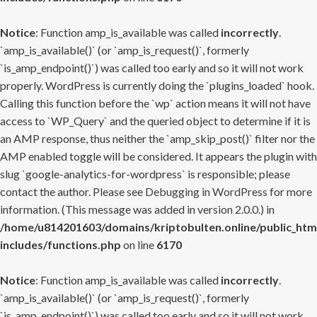
Notice
: Function amp_is_available was called
incorrectly
.
`amp_is_available()` (or `amp_is_request()`, formerly
`is_amp_endpoint()`) was called too early and so it will not work
properly. WordPress is currently doing the `plugins_loaded` hook.
Calling this function before the `wp` action means it will not have
access to `WP_Query` and the queried object to determine if it is
an AMP response, thus neither the `amp_skip_post()` filter nor the
AMP enabled toggle will be considered. It appears the plugin with
slug `google-analytics-for-wordpress` is responsible; please
contact the author. Please see
Debugging in WordPress
for more
information. (This message was added in version 2.0.0.) in
/home/u814201603/domains/kriptobulten.online/public_htm
includes/functions.php
on line
6170
Notice
: Function amp_is_available was called
incorrectly
.
`amp_is_available()` (or `amp_is_request()`, formerly
`is_amp_endpoint()`) was called too early and so it will not work