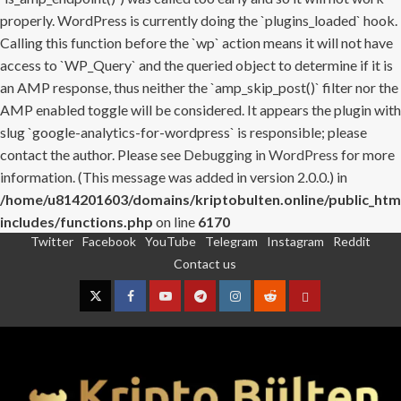
properly. WordPress is currently doing the `plugins_loaded` hook.
Calling this function before the `wp` action means it will not have
access to `WP_Query` and the queried object to determine if it is
an AMP response, thus neither the `amp_skip_post()` filter nor the
AMP enabled toggle will be considered. It appears the plugin with
slug `google-analytics-for-wordpress` is responsible; please
contact the author. Please see
Debugging in WordPress
for more
information. (This message was added in version 2.0.0.) in
/home/u814201603/domains/kriptobulten.online/public_htm
includes/functions.php
on line
6170
Twitter
Facebook
YouTube
Telegram
Instagram
Reddit
Skip
Contact us
to
content
Twitter
Facebook
YouTube
Telegram
Instagram
Reddit
Contact
us