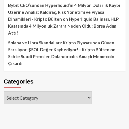
Bybit CEO’sundan Hyperliquid’in 4 Milyon Dolarlık Kaybı
Üzerine Analiz: Kaldıraç, Risk Yönetimi ve Piyasa
Dinamikleri - Kripto Bülten
on
Hyperliquid Balinası, HLP
Kasasında 4 Milyonluk Zarara Neden Oldu: Borsa Adım
Attı!
Solana ve Libra Skandalları: Kripto Piyasasında Güven
Sarsılıyor; $SOL Değer Kaybediyor! - Kripto Bülten
on
Sahte Suudi Prensler, Dolandırıcılık Amaçlı Memecoin
Çıkardı
Categories
Categories