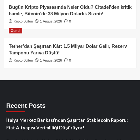
Bugün Kripto Piyasasında Neler Oldu? Citadel’den kritik
hamle, Bitcoin’de 38 Milyon Dolarlık Sızıntı!
Kripto Bülten
1 August 2026
0
Genel
Tether’dan Şaşırtan Kâr: 1.5 Milyar Dolar Gelir, Rezerv
Tamponu Yarıya Düştü!
Kripto Bülten
1 August 2026
0
Recent Posts
İtalya Merkez Bankası’ndan Şaşırtan Stablecoin Raporu:
Fiat Altyapısı Verimliliği Düşürüyor!