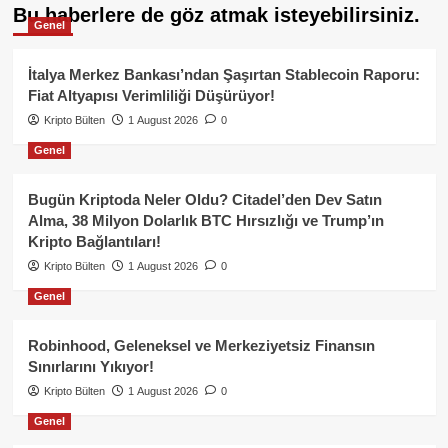
Bu haberlere de göz atmak isteyebilirsiniz.
Genel
İtalya Merkez Bankası’ndan Şaşırtan Stablecoin Raporu:
Fiat Altyapısı Verimliliği Düşürüyor!
Kripto Bülten
1 August 2026
0
Genel
Bugün Kriptoda Neler Oldu? Citadel’den Dev Satın
Alma, 38 Milyon Dolarlık BTC Hırsızlığı ve Trump’ın
Kripto Bağlantıları!
Kripto Bülten
1 August 2026
0
Genel
Robinhood, Geleneksel ve Merkeziyetsiz Finansın
Sınırlarını Yıkıyor!
Kripto Bülten
1 August 2026
0
Genel