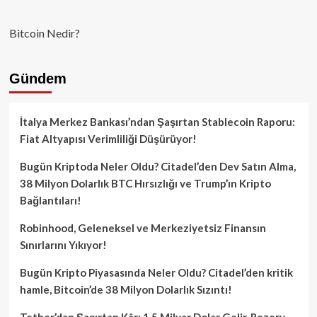
Bitcoin Nedir?
Gündem
İtalya Merkez Bankası’ndan Şaşırtan Stablecoin Raporu:
Fiat Altyapısı Verimliliği Düşürüyor!
Bugün Kriptoda Neler Oldu? Citadel’den Dev Satın Alma,
38 Milyon Dolarlık BTC Hırsızlığı ve Trump’ın Kripto
Bağlantıları!
Robinhood, Geleneksel ve Merkeziyetsiz Finansın
Sınırlarını Yıkıyor!
Bugün Kripto Piyasasında Neler Oldu? Citadel’den kritik
hamle, Bitcoin’de 38 Milyon Dolarlık Sızıntı!
Tether’dan Şaşırtan Kâr: 1.5 Milyar Dolar Gelir, Rezerv