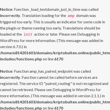
Notice
: Function _load_textdomain_just_in_time was called
incorrectly
. Translation loading for the
domain was
amp
triggered too early. This is usually an indicator for some code in
the plugin or theme running too early. Translations should be
loaded at the
action or later. Please see
Debugging in
init
WordPress
for more information. (This message was added in
version 6.7.0.) in
/home/u814201603/domains/kriptobulten.online/public_htm
includes/functions.php
on line
6170
Notice
: Function amp_has_paired_endpoint was called
incorrectly
. Function cannot be called before services are
registered. The service ID "paired_routing" is not recognized and
cannot be retrieved. Please see
Debugging in WordPress
for
more information. (This message was added in version 2.1.1.) in
/home/u814201603/domains/kriptobulten.online/public_htm
includes/functions.php
on line
6170