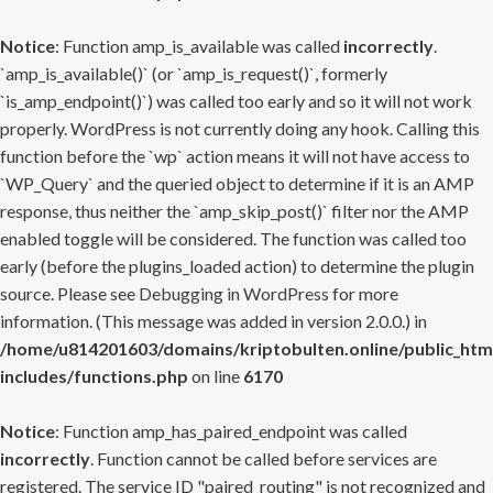
Notice
: Function amp_is_available was called
incorrectly
.
`amp_is_available()` (or `amp_is_request()`, formerly
`is_amp_endpoint()`) was called too early and so it will not work
properly. WordPress is not currently doing any hook. Calling this
function before the `wp` action means it will not have access to
`WP_Query` and the queried object to determine if it is an AMP
response, thus neither the `amp_skip_post()` filter nor the AMP
enabled toggle will be considered. The function was called too
early (before the plugins_loaded action) to determine the plugin
source. Please see
Debugging in WordPress
for more
information. (This message was added in version 2.0.0.) in
/home/u814201603/domains/kriptobulten.online/public_htm
includes/functions.php
on line
6170
Notice
: Function amp_has_paired_endpoint was called
incorrectly
. Function cannot be called before services are
registered. The service ID "paired_routing" is not recognized and