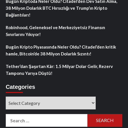
Bugün Kriptoda Neler Oldu? Citadel’den Dev Satın Alma,
38 Milyon Dolarlık BTC Hırsızlığı ve Trump’ın Kripto
Bağlantıları!
Robinhood, Geleneksel ve Merkeziyetsiz Finansın
Sınırlarını Yıkıyor!
Bugün Kripto Piyasasında Neler Oldu? Citadel’den kritik
hamle, Bitcoin’de 38 Milyon Dolarlık Sızıntı!
Tether’dan Şaşırtan Kâr: 1.5 Milyar Dolar Gelir, Rezerv
Tamponu Yarıya Düştü!
Categories
Categories
Search
for: