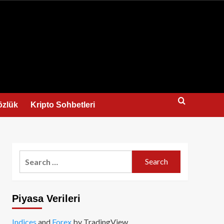
us
özlük
Kripto Sohbetleri
Search
for:
Piyasa Verileri
Indices
and
Forex
by TradingView