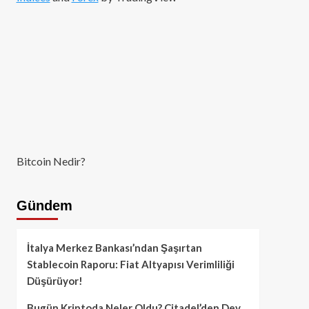
Bitcoin Nedir?
Gündem
İtalya Merkez Bankası’ndan Şaşırtan
Stablecoin Raporu: Fiat Altyapısı Verimliliği
Düşürüyor!
Bugün Kriptoda Neler Oldu? Citadel’den Dev