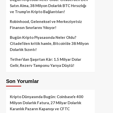
Satın Alma, 38 Milyon Dolarlık BTC Hırsızlığı
ve Trump’ın Kripto Bağlantıları!
Robinhood, Geleneksel ve Merkeziyetsiz
Finansın Sınırlarını Yıkıyor!
Bugün Kripto Piyasasında Neler Oldu?
Citadel’den kritik hamle, Bitcoin’de 38 Milyon
Dolarlık Sızıntı!
Tether’dan Şaşırtan Kâr: 1.5 Milyar Dolar
Gelir, Rezerv Tamponu Yarıya Düştü!
Son Yorumlar
Kripto Dünyasında Bugün: Coinbase’e 400
Milyon Dolarlık Fatura, 27 Milyar Dolarlık
Karanlık Pazarın Kapanışı ve CFTC