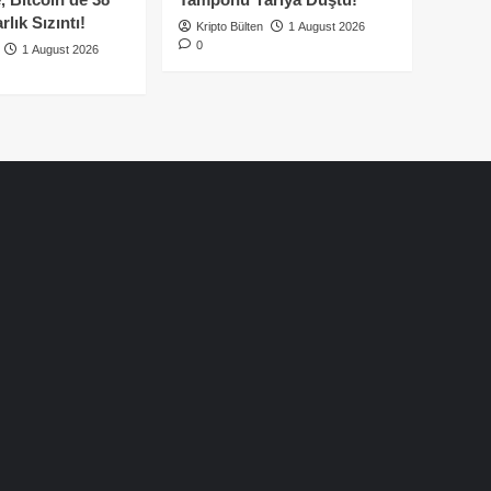
lık Sızıntı!
Kripto Bülten
1 August 2026
0
1 August 2026