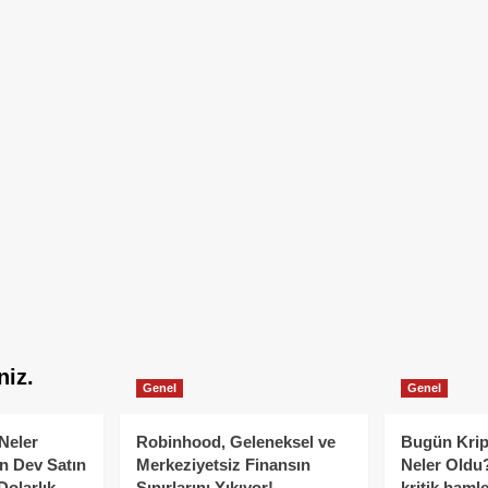
niz.
Genel
Genel
Neler
Robinhood, Geleneksel ve
Bugün Krip
n Dev Satın
Merkeziyetsiz Finansın
Neler Oldu?
Dolarlık
Sınırlarını Yıkıyor!
kritik hamle