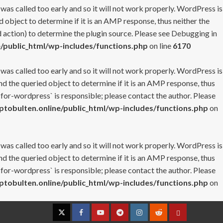
 was called too early and so it will not work properly. WordPress is
 object to determine if it is an AMP response, thus neither the
 action) to determine the plugin source. Please see
Debugging in
/public_html/wp-includes/functions.php
on line
6170
 was called too early and so it will not work properly. WordPress is
nd the queried object to determine if it is an AMP response, thus
-for-wordpress` is responsible; please contact the author. Please
tobulten.online/public_html/wp-includes/functions.php
on
 was called too early and so it will not work properly. WordPress is
nd the queried object to determine if it is an AMP response, thus
-for-wordpress` is responsible; please contact the author. Please
tobulten.online/public_html/wp-includes/functions.php
on
Twitter
Facebook
YouTube
Telegram
Instagram
Reddit
Contact