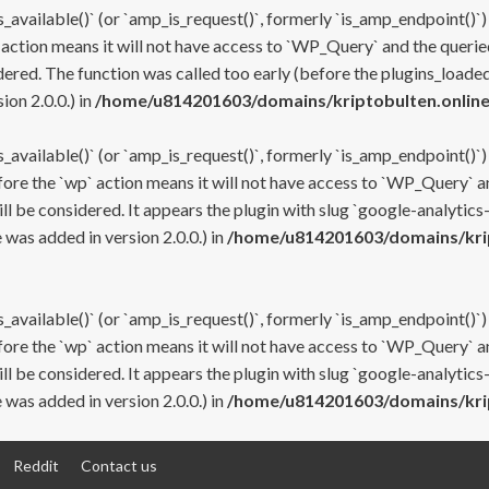
s_available()` (or `amp_is_request()`, formerly `is_amp_endpoint()`)
 action means it will not have access to `WP_Query` and the queried
ered. The function was called too early (before the plugins_loaded
on 2.0.0.) in
/home/u814201603/domains/kriptobulten.online
s_available()` (or `amp_is_request()`, formerly `is_amp_endpoint()`)
efore the `wp` action means it will not have access to `WP_Query` a
ll be considered. It appears the plugin with slug `google-analytics
was added in version 2.0.0.) in
/home/u814201603/domains/krip
s_available()` (or `amp_is_request()`, formerly `is_amp_endpoint()`)
efore the `wp` action means it will not have access to `WP_Query` a
ll be considered. It appears the plugin with slug `google-analytics
was added in version 2.0.0.) in
/home/u814201603/domains/krip
Reddit
Contact us