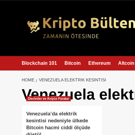
content
Blockchain 101
Bitcoin
Ethereum
Altcoin
HOME
VENEZUELA ELEKTRIK KESINTISI
Venezuela elektr
Devletler ve Kripto Paralar
Venezuela’da elektrik
kesintisi nedeniyle ülkede
Bitcoin hacmi ciddi ölçüde
düştü!