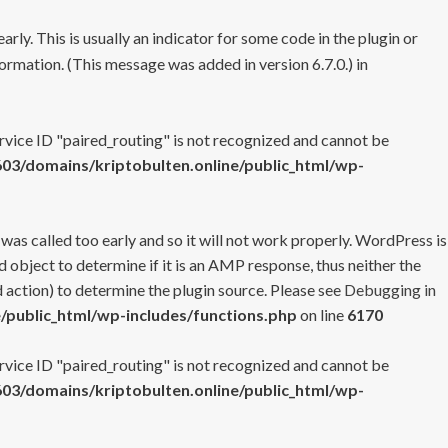
rly. This is usually an indicator for some code in the plugin or
ormation. (This message was added in version 6.7.0.) in
ervice ID "paired_routing" is not recognized and cannot be
3/domains/kriptobulten.online/public_html/wp-
 was called too early and so it will not work properly. WordPress is
 object to determine if it is an AMP response, thus neither the
 action) to determine the plugin source. Please see
Debugging in
/public_html/wp-includes/functions.php
on line
6170
ervice ID "paired_routing" is not recognized and cannot be
3/domains/kriptobulten.online/public_html/wp-