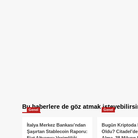
Bu haberlere de göz atmak isteyebilirsi
Genel
Genel
İtalya Merkez Bankası’ndan
Bugün Kriptoda 
Şaşırtan Stablecoin Raporu:
Oldu? Citadel’de
Fiat Altyapısı Verimliliği
Alma, 38 Milyon 