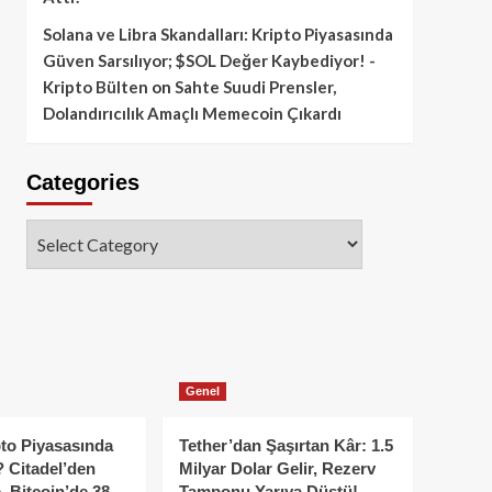
Solana ve Libra Skandalları: Kripto Piyasasında
Güven Sarsılıyor; $SOL Değer Kaybediyor! -
Kripto Bülten
on
Sahte Suudi Prensler,
Dolandırıcılık Amaçlı Memecoin Çıkardı
Categories
Categories
Genel
to Piyasasında
Tether’dan Şaşırtan Kâr: 1.5
 Citadel’den
Milyar Dolar Gelir, Rezerv
, Bitcoin’de 38
Tamponu Yarıya Düştü!