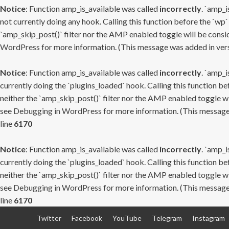
Notice
: Function amp_is_available was called
incorrectly
. `amp_i
not currently doing any hook. Calling this function before the `wp`
`amp_skip_post()` filter nor the AMP enabled toggle will be consid
WordPress
for more information. (This message was added in versi
Notice
: Function amp_is_available was called
incorrectly
. `amp_i
currently doing the `plugins_loaded` hook. Calling this function b
neither the `amp_skip_post()` filter nor the AMP enabled toggle wi
see
Debugging in WordPress
for more information. (This message 
line
6170
Notice
: Function amp_is_available was called
incorrectly
. `amp_i
currently doing the `plugins_loaded` hook. Calling this function b
neither the `amp_skip_post()` filter nor the AMP enabled toggle wi
see
Debugging in WordPress
for more information. (This message 
line
6170
Skip
Twitter
Facebook
YouTube
Telegram
Instagram
to