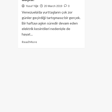
Yusuf Yiğit
20 March 2019
0
Venezuela'da yurttaşların çok zor
günler geçirdiği tartışmasız bir gerçek.
Bir haftayı aşkın süredir devam eden
elektrik kesintileri nedeniyle de
hayat...
Read
Read More
more
about
Venezuela’da
elektrik
kesintisi
nedeniyle
ülkede
Bitcoin
hacmi
ciddi
ölçüde
düştü!