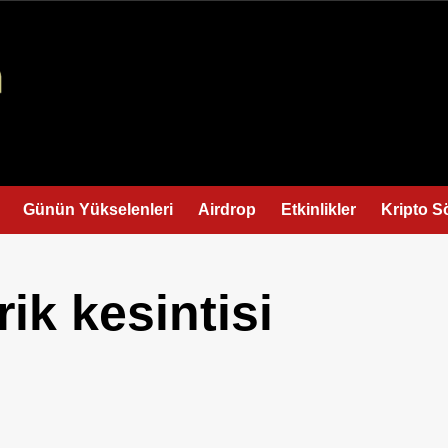
Günün Yükselenleri
Airdrop
Etkinlikler
Kripto S
ik kesintisi