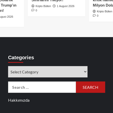
e Trump’ın
Milyon Dolar
Kripto Bülten
1 August 2026
rı!
0
Kripto Bülten
0
ugust 2026
Categories
Categories
Search
for:
Hakkımızda