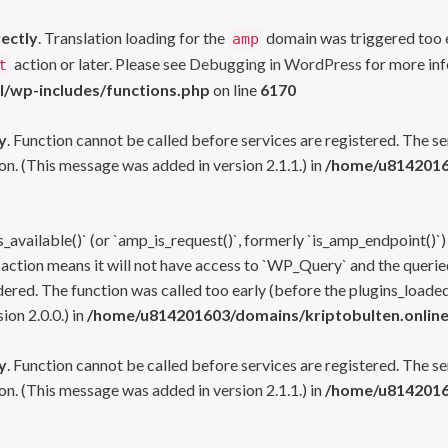
rectly
. Translation loading for the
domain was triggered too ea
amp
action or later. Please see
Debugging in WordPress
for more inf
t
l/wp-includes/functions.php
on line
6170
y
. Function cannot be called before services are registered. The s
n. (This message was added in version 2.1.1.) in
/home/u81420160
s_available()` (or `amp_is_request()`, formerly `is_amp_endpoint()`)
 action means it will not have access to `WP_Query` and the queried
ered. The function was called too early (before the plugins_loaded
on 2.0.0.) in
/home/u814201603/domains/kriptobulten.online
y
. Function cannot be called before services are registered. The s
n. (This message was added in version 2.1.1.) in
/home/u81420160