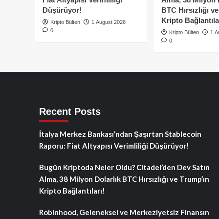
Düşürüyor!
BTC Hırsızlığı v
Kripto Bağlantıla
Kripto Bülten
1 August 2026
0
Kripto Bülten
1 A
0
Recent Posts
İtalya Merkez Bankası’ndan Şaşırtan Stablecoin
Raporu: Fiat Altyapısı Verimliliği Düşürüyor!
Bugün Kriptoda Neler Oldu? Citadel’den Dev Satın
Alma, 38 Milyon Dolarlık BTC Hırsızlığı ve Trump’ın
Kripto Bağlantıları!
Robinhood, Geleneksel ve Merkeziyetsiz Finansın