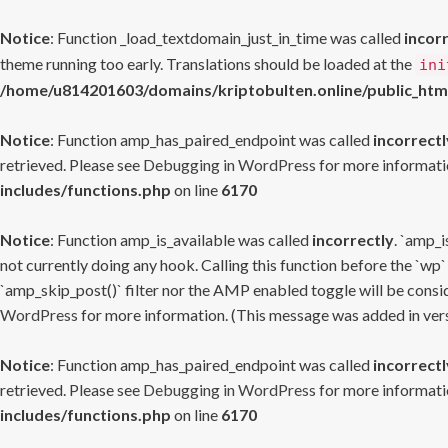
Notice
: Function _load_textdomain_just_in_time was called
incor
theme running too early. Translations should be loaded at the
ini
/home/u814201603/domains/kriptobulten.online/public_htm
Notice
: Function amp_has_paired_endpoint was called
incorrectl
retrieved. Please see
Debugging in WordPress
for more informatio
includes/functions.php
on line
6170
Notice
: Function amp_is_available was called
incorrectly
. `amp_i
not currently doing any hook. Calling this function before the `wp`
`amp_skip_post()` filter nor the AMP enabled toggle will be consid
WordPress
for more information. (This message was added in versi
Notice
: Function amp_has_paired_endpoint was called
incorrectl
retrieved. Please see
Debugging in WordPress
for more informatio
includes/functions.php
on line
6170