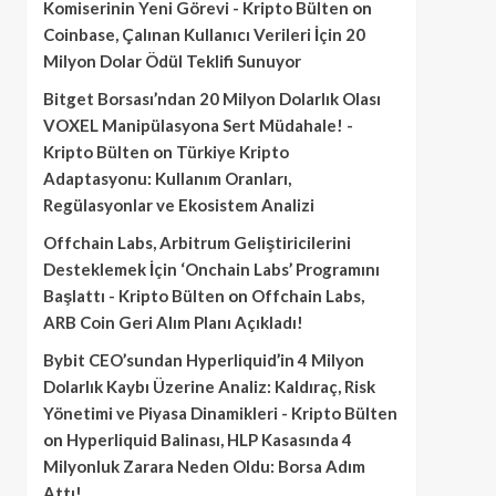
Komiserinin Yeni Görevi - Kripto Bülten
on
Coinbase, Çalınan Kullanıcı Verileri İçin 20
Milyon Dolar Ödül Teklifi Sunuyor
Bitget Borsası’ndan 20 Milyon Dolarlık Olası
VOXEL Manipülasyona Sert Müdahale! -
Kripto Bülten
on
Türkiye Kripto
Adaptasyonu: Kullanım Oranları,
Regülasyonlar ve Ekosistem Analizi
Offchain Labs, Arbitrum Geliştiricilerini
Desteklemek İçin ‘Onchain Labs’ Programını
Başlattı - Kripto Bülten
on
Offchain Labs,
ARB Coin Geri Alım Planı Açıkladı!
Bybit CEO’sundan Hyperliquid’in 4 Milyon
Dolarlık Kaybı Üzerine Analiz: Kaldıraç, Risk
Yönetimi ve Piyasa Dinamikleri - Kripto Bülten
on
Hyperliquid Balinası, HLP Kasasında 4
Milyonluk Zarara Neden Oldu: Borsa Adım
Attı!