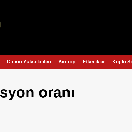
Günün Yükselenleri
Airdrop
Etkinlikler
Kripto S
asyon oranı