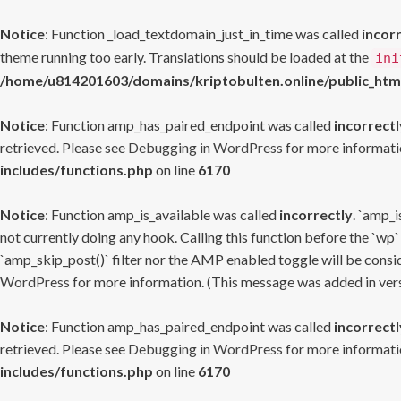
Notice
: Function _load_textdomain_just_in_time was called
incor
theme running too early. Translations should be loaded at the
ini
/home/u814201603/domains/kriptobulten.online/public_htm
Notice
: Function amp_has_paired_endpoint was called
incorrectl
retrieved. Please see
Debugging in WordPress
for more informatio
includes/functions.php
on line
6170
Notice
: Function amp_is_available was called
incorrectly
. `amp_i
not currently doing any hook. Calling this function before the `wp`
`amp_skip_post()` filter nor the AMP enabled toggle will be consid
WordPress
for more information. (This message was added in versi
Notice
: Function amp_has_paired_endpoint was called
incorrectl
retrieved. Please see
Debugging in WordPress
for more informatio
includes/functions.php
on line
6170