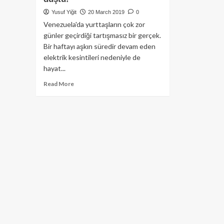
Yusuf Yiğit
20 March 2019
0
Venezuela'da yurttaşların çok zor
günler geçirdiği tartışmasız bir gerçek.
Bir haftayı aşkın süredir devam eden
elektrik kesintileri nedeniyle de
hayat...
Read
Read More
more
about
Venezuela’da
elektrik
kesintisi
nedeniyle
ülkede
Bitcoin
hacmi
ciddi
ölçüde
düştü!