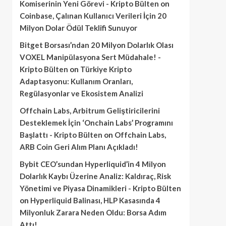
Komiserinin Yeni Görevi - Kripto Bülten
on
Coinbase, Çalınan Kullanıcı Verileri İçin 20
Milyon Dolar Ödül Teklifi Sunuyor
Bitget Borsası’ndan 20 Milyon Dolarlık Olası
VOXEL Manipülasyona Sert Müdahale! -
Kripto Bülten
on
Türkiye Kripto
Adaptasyonu: Kullanım Oranları,
Regülasyonlar ve Ekosistem Analizi
Offchain Labs, Arbitrum Geliştiricilerini
Desteklemek İçin ‘Onchain Labs’ Programını
Başlattı - Kripto Bülten
on
Offchain Labs,
ARB Coin Geri Alım Planı Açıkladı!
Bybit CEO’sundan Hyperliquid’in 4 Milyon
Dolarlık Kaybı Üzerine Analiz: Kaldıraç, Risk
Yönetimi ve Piyasa Dinamikleri - Kripto Bülten
on
Hyperliquid Balinası, HLP Kasasında 4
Milyonluk Zarara Neden Oldu: Borsa Adım
Attı!