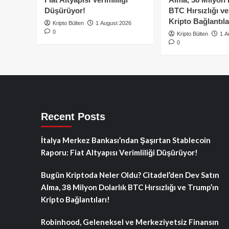
Düşürüyor!
BTC Hırsızlığı v
Kripto Bağlantıla
Kripto Bülten
1 August 2026
0
Kripto Bülten
1 A
0
Recent Posts
İtalya Merkez Bankası’ndan Şaşırtan Stablecoin
Raporu: Fiat Altyapısı Verimliliği Düşürüyor!
Bugün Kriptoda Neler Oldu? Citadel’den Dev Satın
Alma, 38 Milyon Dolarlık BTC Hırsızlığı ve Trump’ın
Kripto Bağlantıları!
Robinhood, Geleneksel ve Merkeziyetsiz Finansın