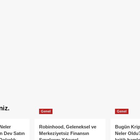
niz.
Genel
Genel
Neler
Robinhood, Geleneksel ve
Bugün Krip
n Dev Satın
Merkeziyetsiz Finansın
Neler Oldu?
Dolarlık
Sınırlarını Yıkıyor!
kritik hamle