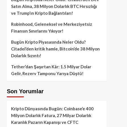
Satın Alma, 38 Milyon Dolarlık BTC Hırsızlığı
ve Trump’ın Kripto Bağlantıları!
Robinhood, Geleneksel ve Merkeziyetsiz
Finansın Sınırlarını Yıkıyor!
Bugün Kripto Piyasasında Neler Oldu?
Citadel’den kritik hamle, Bitcoin’de 38 Milyon
Dolarlık Sızıntı!
Tether’dan Şaşırtan Kâr: 1.5 Milyar Dolar
Gelir, Rezerv Tamponu Yarıya Düştü!
Son Yorumlar
Kripto Dünyasında Bugün: Coinbase’e 400
Milyon Dolarlık Fatura, 27 Milyar Dolarlık
Karanlık Pazarın Kapanışı ve CFTC