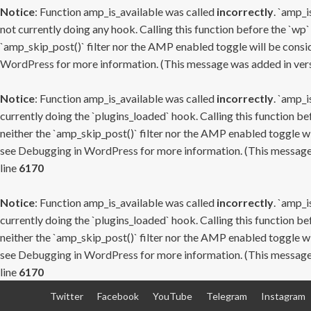
Notice
: Function amp_is_available was called
incorrectly
. `amp_i
not currently doing any hook. Calling this function before the `wp`
`amp_skip_post()` filter nor the AMP enabled toggle will be consid
WordPress
for more information. (This message was added in versi
Notice
: Function amp_is_available was called
incorrectly
. `amp_i
currently doing the `plugins_loaded` hook. Calling this function b
neither the `amp_skip_post()` filter nor the AMP enabled toggle wi
see
Debugging in WordPress
for more information. (This message 
line
6170
Notice
: Function amp_is_available was called
incorrectly
. `amp_i
currently doing the `plugins_loaded` hook. Calling this function b
neither the `amp_skip_post()` filter nor the AMP enabled toggle wi
see
Debugging in WordPress
for more information. (This message 
line
6170
Skip
Twitter
Facebook
YouTube
Telegram
Instagram
to