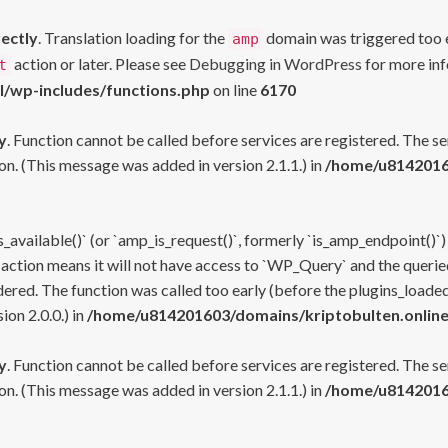
rectly
. Translation loading for the
domain was triggered too ea
amp
action or later. Please see
Debugging in WordPress
for more inf
t
l/wp-includes/functions.php
on line
6170
y
. Function cannot be called before services are registered. The s
n. (This message was added in version 2.1.1.) in
/home/u81420160
s_available()` (or `amp_is_request()`, formerly `is_amp_endpoint()`)
 action means it will not have access to `WP_Query` and the queried
ered. The function was called too early (before the plugins_loaded
on 2.0.0.) in
/home/u814201603/domains/kriptobulten.online
y
. Function cannot be called before services are registered. The s
n. (This message was added in version 2.1.1.) in
/home/u81420160