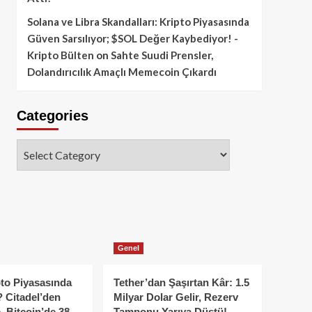
Solana ve Libra Skandalları: Kripto Piyasasında
Güven Sarsılıyor; $SOL Değer Kaybediyor! -
Kripto Bülten
on
Sahte Suudi Prensler,
Dolandırıcılık Amaçlı Memecoin Çıkardı
Categories
Categories
Genel
to Piyasasında
Tether’dan Şaşırtan Kâr: 1.5
 Citadel’den
Milyar Dolar Gelir, Rezerv
, Bitcoin’de 38
Tamponu Yarıya Düştü!