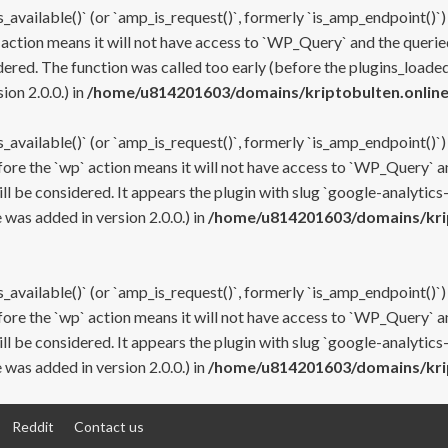
s_available()` (or `amp_is_request()`, formerly `is_amp_endpoint()`)
 action means it will not have access to `WP_Query` and the queried
ered. The function was called too early (before the plugins_loaded
on 2.0.0.) in
/home/u814201603/domains/kriptobulten.online
s_available()` (or `amp_is_request()`, formerly `is_amp_endpoint()`)
efore the `wp` action means it will not have access to `WP_Query` a
ll be considered. It appears the plugin with slug `google-analytics
was added in version 2.0.0.) in
/home/u814201603/domains/krip
s_available()` (or `amp_is_request()`, formerly `is_amp_endpoint()`)
efore the `wp` action means it will not have access to `WP_Query` a
ll be considered. It appears the plugin with slug `google-analytics
was added in version 2.0.0.) in
/home/u814201603/domains/krip
Reddit
Contact us