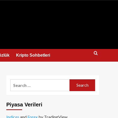
us
özlük
Kripto Sohbetleri
Search
for:
Piyasa Verileri
Indices
and
Forex
by TradingView