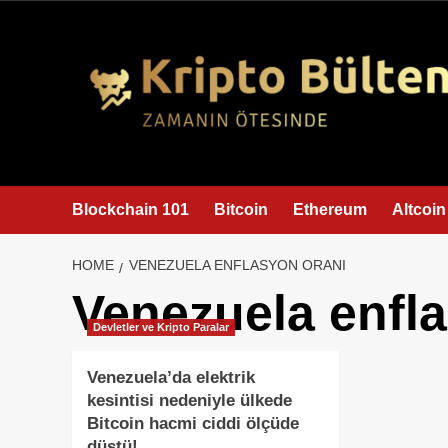
content
Blockchain 101
Bitcoin
Ethereum
Altcoin
HOME
VENEZUELA ENFLASYON ORANI
Venezuela enfl
Devletler ve Kripto Paralar
Venezuela’da elektrik
kesintisi nedeniyle ülkede
Bitcoin hacmi ciddi ölçüde
düştü!