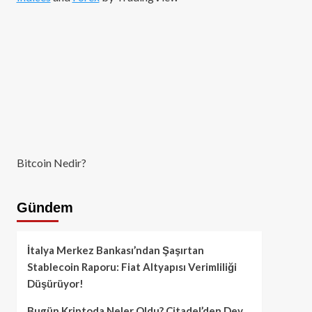
Bitcoin Nedir?
Gündem
İtalya Merkez Bankası’ndan Şaşırtan
Stablecoin Raporu: Fiat Altyapısı Verimliliği
Düşürüyor!
Bugün Kriptoda Neler Oldu? Citadel’den Dev