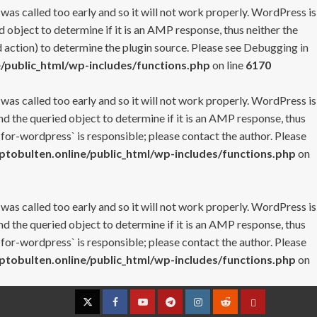
 was called too early and so it will not work properly. WordPress is
 object to determine if it is an AMP response, thus neither the
 action) to determine the plugin source. Please see
Debugging in
/public_html/wp-includes/functions.php
on line
6170
 was called too early and so it will not work properly. WordPress is
nd the queried object to determine if it is an AMP response, thus
-for-wordpress` is responsible; please contact the author. Please
tobulten.online/public_html/wp-includes/functions.php
on
 was called too early and so it will not work properly. WordPress is
nd the queried object to determine if it is an AMP response, thus
-for-wordpress` is responsible; please contact the author. Please
tobulten.online/public_html/wp-includes/functions.php
on
Twitter
Facebook
YouTube
Telegram
Instagram
Reddit
Contact