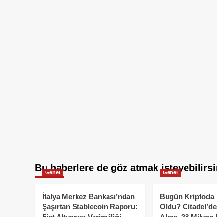
Bu haberlere de göz atmak isteyebilirsi
Genel
Genel
İtalya Merkez Bankası’ndan
Bugün Kriptoda 
Şaşırtan Stablecoin Raporu:
Oldu? Citadel’de
Fiat Altyapısı Verimliliği
Alma, 38 Milyon 