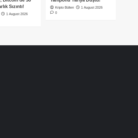
lık Sızıntı!
Kripto Bülten
1 August 2026
0
1 August 2026