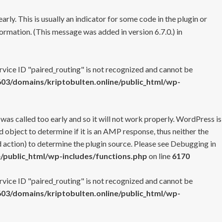
rly. This is usually an indicator for some code in the plugin or
ormation. (This message was added in version 6.7.0.) in
ervice ID "paired_routing" is not recognized and cannot be
3/domains/kriptobulten.online/public_html/wp-
 was called too early and so it will not work properly. WordPress is
 object to determine if it is an AMP response, thus neither the
 action) to determine the plugin source. Please see
Debugging in
/public_html/wp-includes/functions.php
on line
6170
ervice ID "paired_routing" is not recognized and cannot be
3/domains/kriptobulten.online/public_html/wp-