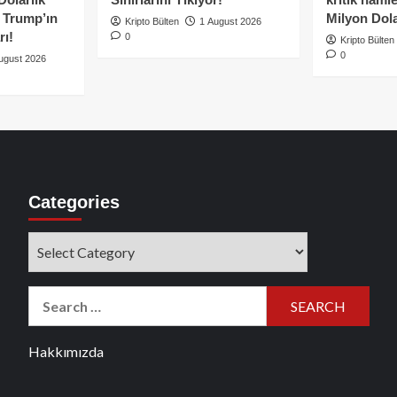
e Trump’ın
Milyon Dolar
Kripto Bülten
1 August 2026
rı!
0
Kripto Bülten
0
ugust 2026
Categories
Categories
Search
for:
Hakkımızda