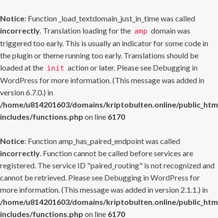
Notice
: Function _load_textdomain_just_in_time was called
incorrectly
. Translation loading for the
domain was
amp
triggered too early. This is usually an indicator for some code in
the plugin or theme running too early. Translations should be
loaded at the
action or later. Please see
Debugging in
init
WordPress
for more information. (This message was added in
version 6.7.0.) in
/home/u814201603/domains/kriptobulten.online/public_htm
includes/functions.php
on line
6170
Notice
: Function amp_has_paired_endpoint was called
incorrectly
. Function cannot be called before services are
registered. The service ID "paired_routing" is not recognized and
cannot be retrieved. Please see
Debugging in WordPress
for
more information. (This message was added in version 2.1.1.) in
/home/u814201603/domains/kriptobulten.online/public_htm
includes/functions.php
on line
6170