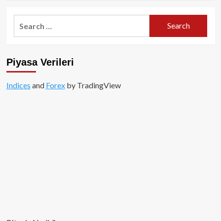
about
Airdrop
Search
Nedir?
for:
Piyasa Verileri
Indices
and
Forex
by TradingView