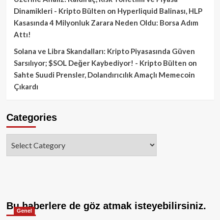
Dinamikleri - Kripto Bülten
on
Hyperliquid Balinası, HLP
Kasasında 4 Milyonluk Zarara Neden Oldu: Borsa Adım
Attı!
Solana ve Libra Skandalları: Kripto Piyasasında Güven
Sarsılıyor; $SOL Değer Kaybediyor! - Kripto Bülten
on
Sahte Suudi Prensler, Dolandırıcılık Amaçlı Memecoin
Çıkardı
Categories
Categories
Bu haberlere de göz atmak isteyebilirsiniz.
Genel