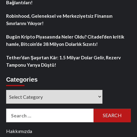
Bağlantıları!
Robinhood, Geleneksel ve Merkeziyetsiz Finansın
Sınırlarını Yıkıyor!
Bugün Kripto Piyasasında Neler Oldu? Citadel’den kritik
hamle, Bitcoin’de 38 Milyon Dolarlık Sızıntı!
Tether’dan Şaşırtan Kâr: 1.5 Milyar Dolar Gelir, Rezerv
Tamponu Yarıya Düştü!
Categories
Categories
Search
for:
Hakkımızda