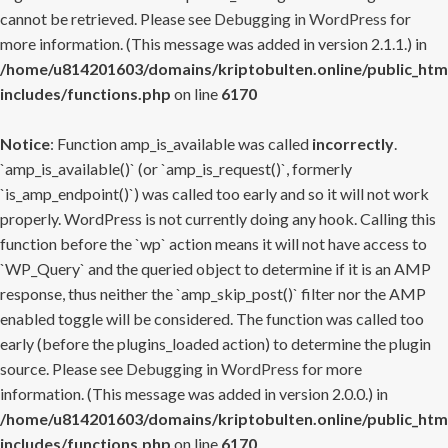
cannot be retrieved. Please see
Debugging in WordPress
for
more information. (This message was added in version 2.1.1.) in
/home/u814201603/domains/kriptobulten.online/public_htm
includes/functions.php
on line
6170
Notice
: Function amp_is_available was called
incorrectly
.
`amp_is_available()` (or `amp_is_request()`, formerly
`is_amp_endpoint()`) was called too early and so it will not work
properly. WordPress is not currently doing any hook. Calling this
function before the `wp` action means it will not have access to
`WP_Query` and the queried object to determine if it is an AMP
response, thus neither the `amp_skip_post()` filter nor the AMP
enabled toggle will be considered. The function was called too
early (before the plugins_loaded action) to determine the plugin
source. Please see
Debugging in WordPress
for more
information. (This message was added in version 2.0.0.) in
/home/u814201603/domains/kriptobulten.online/public_htm
includes/functions.php
on line
6170