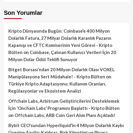
Son Yorumlar
Kripto Dünyasında Bugün: Coinbase’e 400 Milyon
Dolarlık Fatura, 27 Milyar Dolarlık Karanlık Pazarın
Kapanışı ve CFTC Komiserinin Yeni Görevi - Kripto
Bülten
on
Coinbase, Çalınan Kullanıcı Verileri İçin 20
Milyon Dolar Ödül Teklifi Sunuyor
Bitget Borsası’ndan 20 Milyon Dolarlık Olası VOXEL
Manipülasyona Sert Müdahale! - Kripto Bülten
on
Türkiye Kripto Adaptasyonu: Kullanım Oranları,
Regülasyonlar ve Ekosistem Analizi
Offchain Labs, Arbitrum Geliştiricilerini Desteklemek
İçin ‘Onchain Labs’ Programını Başlattı - Kripto Bülten
on
Offchain Labs, ARB Coin Geri Alım Planı Açıkladı!
Bybit CEO’sundan Hyperliquid’in 4 Milyon Dolarlık Kaybı
Üzerine Analiz: Kaldıraç, Risk Yönetimi ve Piyasa