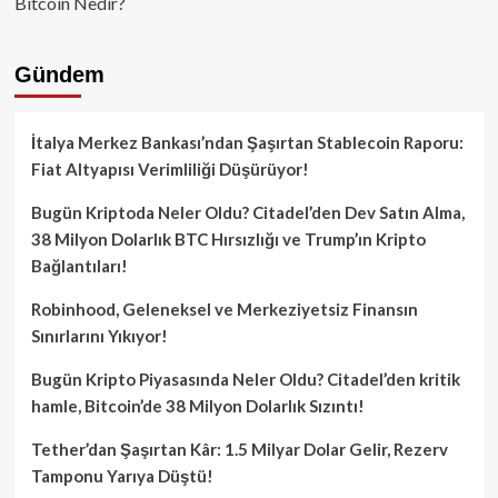
Bitcoin Nedir?
Gündem
İtalya Merkez Bankası’ndan Şaşırtan Stablecoin Raporu:
Fiat Altyapısı Verimliliği Düşürüyor!
Bugün Kriptoda Neler Oldu? Citadel’den Dev Satın Alma,
38 Milyon Dolarlık BTC Hırsızlığı ve Trump’ın Kripto
Bağlantıları!
Robinhood, Geleneksel ve Merkeziyetsiz Finansın
Sınırlarını Yıkıyor!
Bugün Kripto Piyasasında Neler Oldu? Citadel’den kritik
hamle, Bitcoin’de 38 Milyon Dolarlık Sızıntı!
Tether’dan Şaşırtan Kâr: 1.5 Milyar Dolar Gelir, Rezerv
Tamponu Yarıya Düştü!