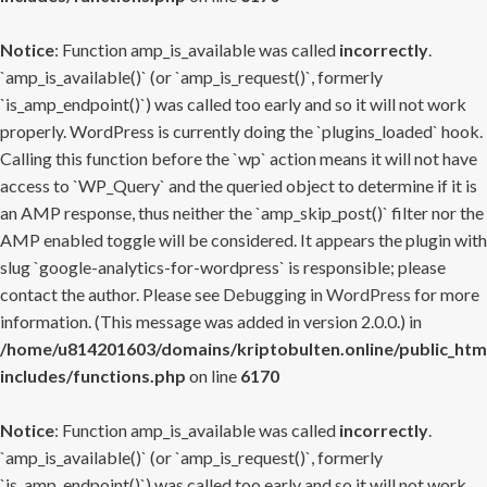
Notice
: Function amp_is_available was called
incorrectly
.
`amp_is_available()` (or `amp_is_request()`, formerly
`is_amp_endpoint()`) was called too early and so it will not work
properly. WordPress is currently doing the `plugins_loaded` hook.
Calling this function before the `wp` action means it will not have
access to `WP_Query` and the queried object to determine if it is
an AMP response, thus neither the `amp_skip_post()` filter nor the
AMP enabled toggle will be considered. It appears the plugin with
slug `google-analytics-for-wordpress` is responsible; please
contact the author. Please see
Debugging in WordPress
for more
information. (This message was added in version 2.0.0.) in
/home/u814201603/domains/kriptobulten.online/public_htm
includes/functions.php
on line
6170
Notice
: Function amp_is_available was called
incorrectly
.
`amp_is_available()` (or `amp_is_request()`, formerly
`is_amp_endpoint()`) was called too early and so it will not work