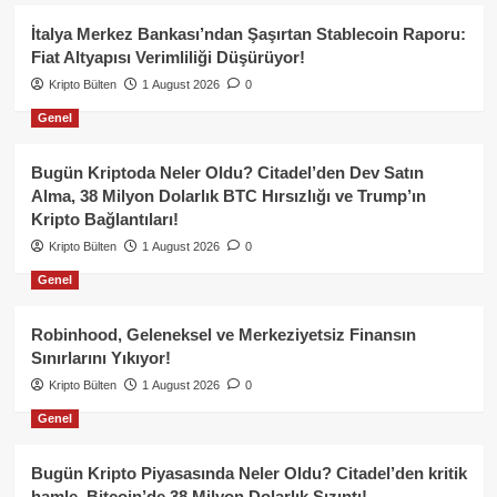
İtalya Merkez Bankası’ndan Şaşırtan Stablecoin Raporu:
Fiat Altyapısı Verimliliği Düşürüyor!
Kripto Bülten
1 August 2026
0
Genel
Bugün Kriptoda Neler Oldu? Citadel’den Dev Satın
Alma, 38 Milyon Dolarlık BTC Hırsızlığı ve Trump’ın
Kripto Bağlantıları!
Kripto Bülten
1 August 2026
0
Genel
Robinhood, Geleneksel ve Merkeziyetsiz Finansın
Sınırlarını Yıkıyor!
Kripto Bülten
1 August 2026
0
Genel
Bugün Kripto Piyasasında Neler Oldu? Citadel’den kritik
hamle, Bitcoin’de 38 Milyon Dolarlık Sızıntı!