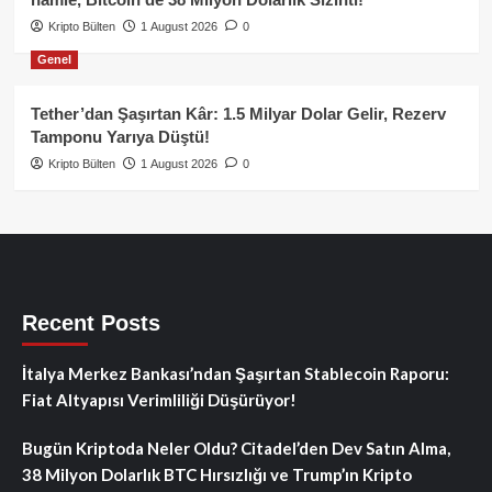
Kripto Bülten
1 August 2026
0
Genel
Tether’dan Şaşırtan Kâr: 1.5 Milyar Dolar Gelir, Rezerv
Tamponu Yarıya Düştü!
Kripto Bülten
1 August 2026
0
Recent Posts
İtalya Merkez Bankası’ndan Şaşırtan Stablecoin Raporu:
Fiat Altyapısı Verimliliği Düşürüyor!
Bugün Kriptoda Neler Oldu? Citadel’den Dev Satın Alma,
38 Milyon Dolarlık BTC Hırsızlığı ve Trump’ın Kripto