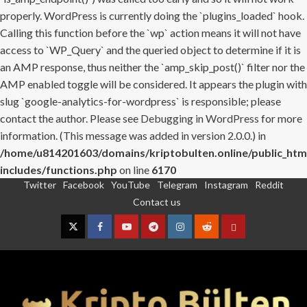
properly. WordPress is currently doing the `plugins_loaded` hook.
Calling this function before the `wp` action means it will not have
access to `WP_Query` and the queried object to determine if it is
an AMP response, thus neither the `amp_skip_post()` filter nor the
AMP enabled toggle will be considered. It appears the plugin with
slug `google-analytics-for-wordpress` is responsible; please
contact the author. Please see
Debugging in WordPress
for more
information. (This message was added in version 2.0.0.) in
/home/u814201603/domains/kriptobulten.online/public_htm
includes/functions.php
on line
6170
Twitter
Facebook
YouTube
Telegram
Instagram
Reddit
Skip
Contact us
to
content
Twitter
Facebook
YouTube
Telegram
Instagram
Reddit
Contact
us