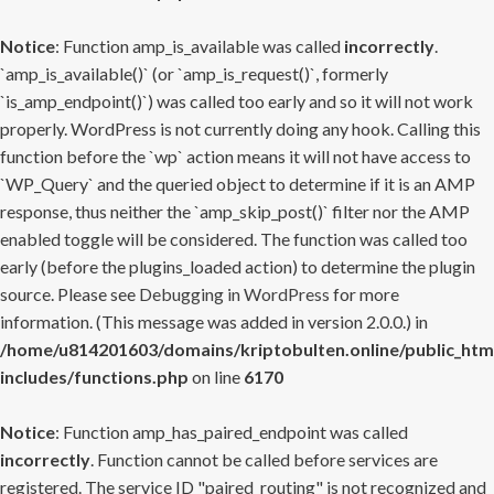
Notice
: Function amp_is_available was called
incorrectly
.
`amp_is_available()` (or `amp_is_request()`, formerly
`is_amp_endpoint()`) was called too early and so it will not work
properly. WordPress is not currently doing any hook. Calling this
function before the `wp` action means it will not have access to
`WP_Query` and the queried object to determine if it is an AMP
response, thus neither the `amp_skip_post()` filter nor the AMP
enabled toggle will be considered. The function was called too
early (before the plugins_loaded action) to determine the plugin
source. Please see
Debugging in WordPress
for more
information. (This message was added in version 2.0.0.) in
/home/u814201603/domains/kriptobulten.online/public_htm
includes/functions.php
on line
6170
Notice
: Function amp_has_paired_endpoint was called
incorrectly
. Function cannot be called before services are
registered. The service ID "paired_routing" is not recognized and