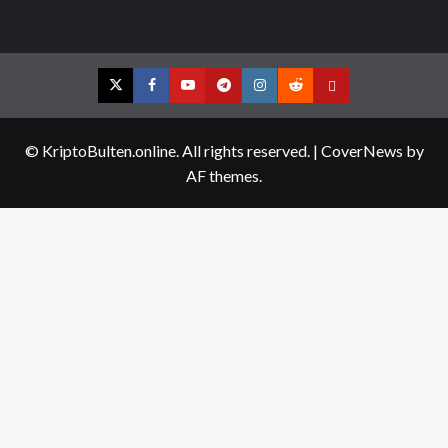
Twitter
Facebook
YouTube
Telegram
Instagram
Reddit
Contact
us
© KriptoBulten.online. All rights reserved.
|
CoverNews
by
AF themes.