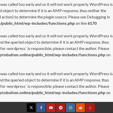
 was called too early and so it will not work properly. WordPress is
 object to determine if it is an AMP response, thus neither the
 action) to determine the plugin source. Please see
Debugging in
/public_html/wp-includes/functions.php
on line
6170
 was called too early and so it will not work properly. WordPress is
nd the queried object to determine if it is an AMP response, thus
-for-wordpress` is responsible; please contact the author. Please
tobulten.online/public_html/wp-includes/functions.php
on
 was called too early and so it will not work properly. WordPress is
nd the queried object to determine if it is an AMP response, thus
-for-wordpress` is responsible; please contact the author. Please
tobulten.online/public_html/wp-includes/functions.php
on
Twitter
Facebook
YouTube
Telegram
Instagram
Reddit
Contact