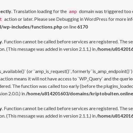
rectly
. Translation loading for the
domain was triggered too ea
amp
action or later. Please see
Debugging in WordPress
for more inf
t
l/wp-includes/functions.php
on line
6170
y
. Function cannot be called before services are registered. The s
n. (This message was added in version 2.1.1.) in
/home/u81420160
s_available()` (or `amp_is_request()`, formerly `is_amp_endpoint()`)
 action means it will not have access to `WP_Query` and the queried
ered. The function was called too early (before the plugins_loaded
on 2.0.0.) in
/home/u814201603/domains/kriptobulten.online
y
. Function cannot be called before services are registered. The s
n. (This message was added in version 2.1.1.) in
/home/u81420160