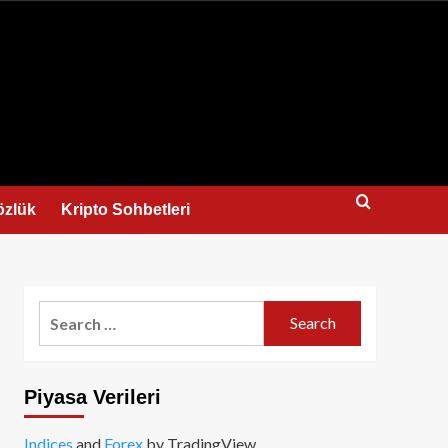
us
özlük
Kripto Sohbetleri
Search
for:
Piyasa Verileri
Indices
and
Forex
by TradingView