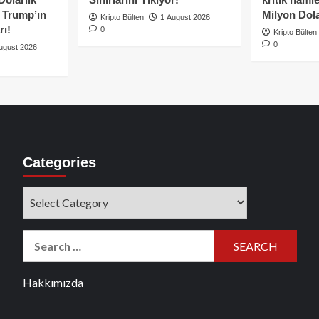
e Trump’ın
Milyon Dolar
Kripto Bülten
1 August 2026
rı!
0
Kripto Bülten
0
ugust 2026
Categories
Categories
Search
for:
Hakkımızda