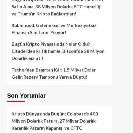
Satın Alma, 38 Milyon Dolarlık BTC Hırsızlığı
ve Trump’ın Kripto Bağlantıları!
Robinhood, Geleneksel ve Merkeziyetsiz
Finansın Sınırlarını Yıkıyor!
Bugün Kripto Piyasasında Neler Oldu?
Citadel’den kritik hamle, Bitcoin’de 38 Milyon
Dolarlık Sızıntı!
Tether’dan Şaşırtan Kâr: 1.5 Milyar Dolar
Gelir, Rezerv Tamponu Yarıya Düştü!
Son Yorumlar
Kripto Dünyasında Bugün: Coinbase’e 400
Milyon Dolarlık Fatura, 27 Milyar Dolarlık
Karanlık Pazarın Kapanışı ve CFTC