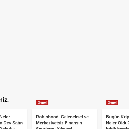
niz.
Genel
Genel
Neler
Robinhood, Geleneksel ve
Bugün Krip
n Dev Satın
Merkeziyetsiz Finansın
Neler Oldu?
Dolarlık
Sınırlarını Yıkıyor!
kritik hamle