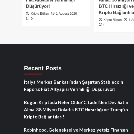
Düşürüyor!
BTC Hırsızlığı v
Kripto Bağlantıla
Kripto Bülten
1 August 2026
0
Kripto Bülten
1 A
0
Recent Posts
İtalya Merkez Bankası’ndan Şaşırtan Stablecoin
Raporu: Fiat Altyapısı Verimliliği Düşürüyor!
Bugün Kriptoda Neler Oldu? Citadel’den Dev Satın
Alma, 38 Milyon Dolarlık BTC Hırsızlığı ve Trump’ın
Kripto Bağlantıları!
Robinhood, Geleneksel ve Merkeziyetsiz Finansın