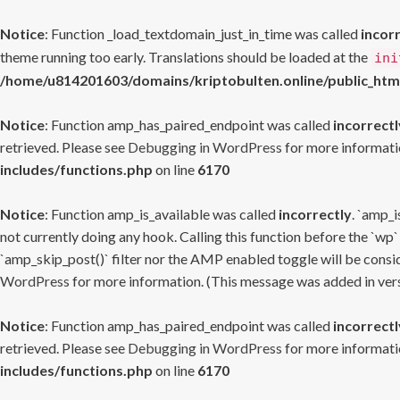
Notice
: Function _load_textdomain_just_in_time was called
incor
theme running too early. Translations should be loaded at the
ini
/home/u814201603/domains/kriptobulten.online/public_htm
Notice
: Function amp_has_paired_endpoint was called
incorrectl
retrieved. Please see
Debugging in WordPress
for more informatio
includes/functions.php
on line
6170
Notice
: Function amp_is_available was called
incorrectly
. `amp_i
not currently doing any hook. Calling this function before the `wp`
`amp_skip_post()` filter nor the AMP enabled toggle will be consid
WordPress
for more information. (This message was added in versi
Notice
: Function amp_has_paired_endpoint was called
incorrectl
retrieved. Please see
Debugging in WordPress
for more informatio
includes/functions.php
on line
6170