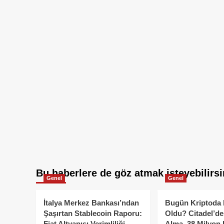
Bu haberlere de göz atmak isteyebilirsi
Genel
Genel
İtalya Merkez Bankası’ndan
Bugün Kriptoda 
Şaşırtan Stablecoin Raporu:
Oldu? Citadel’de
Fiat Altyapısı Verimliliği
Alma, 38 Milyon 