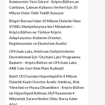
Komiserinin Yeni Görevi - Kripto Bülten
on
Coinbase, Çalınan Kullanıcı Verileri İçin 20
Milyon Dolar Ödül Teklifi Sunuyor
Bitget Borsası’ndan 20 Milyon Dolarlık Olası
VOXEL Manipülasyona Sert Müdahale! -
Kripto Bülten
on
Türkiye Kripto
Adaptasyonu: Kullanım Oranları,
Regülasyonlar ve Ekosistem Analizi
Offchain Labs, Arbitrum Geliştiricilerini
Desteklemek İçin ‘Onchain Labs’ Programını
Başlattı - Kripto Bülten
on
Offchain Labs,
ARB Coin Geri Alım Planı Açıkladı!
Bybit CEO’sundan Hyperliquid’in 4 Milyon
Dolarlık Kaybı Üzerine Analiz: Kaldıraç, Risk
Yönetimi ve Piyasa Dinamikleri - Kripto Bülten
on
Hyperliquid Balinası, HLP Kasasında 4
Milyonluk Zarara Neden Oldu: Borsa Adım
Attı!