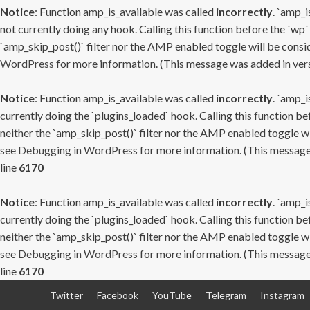
Notice
: Function amp_is_available was called
incorrectly
. `amp_i
not currently doing any hook. Calling this function before the `wp`
`amp_skip_post()` filter nor the AMP enabled toggle will be consid
WordPress
for more information. (This message was added in versi
Notice
: Function amp_is_available was called
incorrectly
. `amp_i
currently doing the `plugins_loaded` hook. Calling this function b
neither the `amp_skip_post()` filter nor the AMP enabled toggle wi
see
Debugging in WordPress
for more information. (This message 
line
6170
Notice
: Function amp_is_available was called
incorrectly
. `amp_i
currently doing the `plugins_loaded` hook. Calling this function b
neither the `amp_skip_post()` filter nor the AMP enabled toggle wi
see
Debugging in WordPress
for more information. (This message 
line
6170
Skip
Twitter
Facebook
YouTube
Telegram
Instagram
to