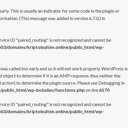
rly. This is usually an indicator for some code in the plugin or
ormation. (This message was added in version 6.7.0.) in
ervice ID "paired_routing" is not recognized and cannot be
3/domains/kriptobulten.online/public_html/wp-
 was called too early and so it will not work properly. WordPress is
 object to determine if it is an AMP response, thus neither the
 action) to determine the plugin source. Please see
Debugging in
/public_html/wp-includes/functions.php
on line
6170
ervice ID "paired_routing" is not recognized and cannot be
3/domains/kriptobulten.online/public_html/wp-