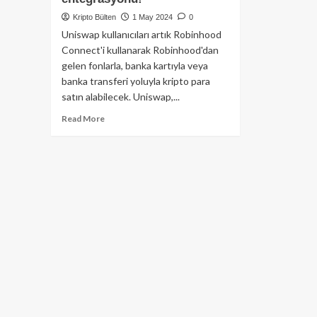
Kripto Bülten
1 May 2024
0
Uniswap kullanıcıları artık Robinhood
Connect'i kullanarak Robinhood'dan
gelen fonlarla, banka kartıyla veya
banka transferi yoluyla kripto para
satın alabilecek. Uniswap,...
Read
Read More
more
about
Web
3
ile
Web
2
Buluşması
:
DeFi’nin
önde
gelen
ismi
Uniswap’ten