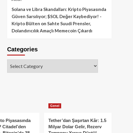
Solana ve Libra Skandalları: Kripto Piyasasında
Güven Sarsılıyor; $SOL Değer Kaybediyor! -
Kripto Bülten
on
Sahte Suudi Prensler,
Dolandırıcılık Amaçlı Memecoin Çıkardı
Categories
Categories
Genel
to Piyasasında
Tether’dan Şaşırtan Kâr: 1.5
 Citadel’den
Milyar Dolar Gelir, Rezerv
, Bitcoin’de 38
Tamponu Yarıya Düştü!