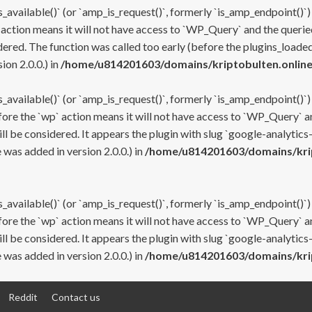
s_available()` (or `amp_is_request()`, formerly `is_amp_endpoint()`)
 action means it will not have access to `WP_Query` and the queried
ered. The function was called too early (before the plugins_loaded
on 2.0.0.) in
/home/u814201603/domains/kriptobulten.online
s_available()` (or `amp_is_request()`, formerly `is_amp_endpoint()`)
efore the `wp` action means it will not have access to `WP_Query` a
ll be considered. It appears the plugin with slug `google-analytics
was added in version 2.0.0.) in
/home/u814201603/domains/krip
s_available()` (or `amp_is_request()`, formerly `is_amp_endpoint()`)
efore the `wp` action means it will not have access to `WP_Query` a
ll be considered. It appears the plugin with slug `google-analytics
was added in version 2.0.0.) in
/home/u814201603/domains/krip
Reddit
Contact us