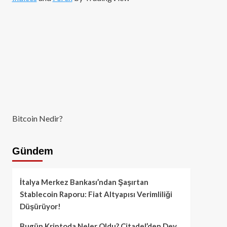
Bitcoin Nedir?
Gündem
İtalya Merkez Bankası’ndan Şaşırtan
Stablecoin Raporu: Fiat Altyapısı Verimliliği
Düşürüyor!
Bugün Kriptoda Neler Oldu? Citadel’den Dev