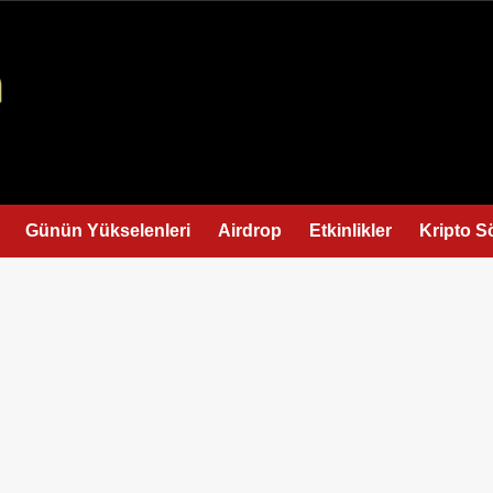
Günün Yükselenleri
Airdrop
Etkinlikler
Kripto S