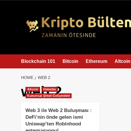
content
Blockchain 101
Bitcoin
Ethereum
Altcoin
HOME
WEB 2
web 2
Altcoin
Haberler
Kurumsal Şirket Gelişmeleri
Web 3 ile Web 2 Buluşması :
DeFi’nin önde gelen ismi
Uniswap’ten Robinhood
entegrasyonu!