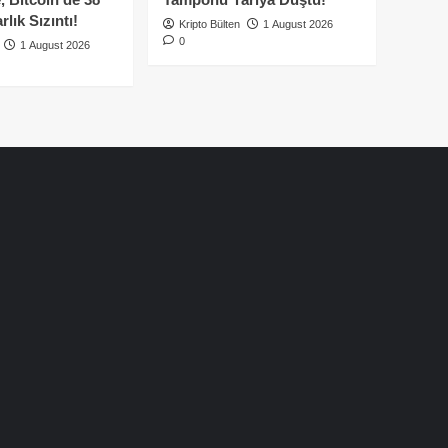
lık Sızıntı!
Kripto Bülten
1 August 2026
0
1 August 2026