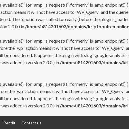
s_available()` (or `amp_is_request()`, formerly `is_amp_endpoint()`)
 action means it will not have access to `WP_Query` and the queried
ered. The function was called too early (before the plugins_loaded
on 2.0.0.) in
/home/u814201603/domains/kriptobulten.online
s_available()` (or `amp_is_request()`, formerly `is_amp_endpoint()`)
efore the `wp` action means it will not have access to `WP_Query` a
ll be considered. It appears the plugin with slug `google-analytics
was added in version 2.0.0.) in
/home/u814201603/domains/krip
s_available()` (or `amp_is_request()`, formerly `is_amp_endpoint()`)
efore the `wp` action means it will not have access to `WP_Query` a
ll be considered. It appears the plugin with slug `google-analytics
was added in version 2.0.0.) in
/home/u814201603/domains/krip
Reddit
Contact us