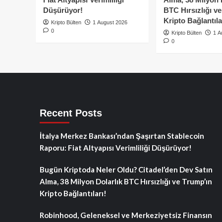
Düşürüyor!
BTC Hırsızlığı v
Kripto Bağlantıla
Kripto Bülten
1 August 2026
0
Kripto Bülten
1 A
0
Recent Posts
İtalya Merkez Bankası’ndan Şaşırtan Stablecoin
Raporu: Fiat Altyapısı Verimliliği Düşürüyor!
Bugün Kriptoda Neler Oldu? Citadel’den Dev Satın
Alma, 38 Milyon Dolarlık BTC Hırsızlığı ve Trump’ın
Kripto Bağlantıları!
Robinhood, Geleneksel ve Merkeziyetsiz Finansın