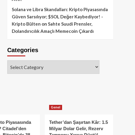
Solana ve Libra Skandalları: Kripto Piyasasında
Güven Sarsılıyor; $SOL Değer Kaybediyor! -
Kripto Bülten
on
Sahte Suudi Prensler,
Dolandırıcılık Amaçlı Memecoin Çıkardı
Categories
Categories
Genel
to Piyasasında
Tether’dan Şaşırtan Kâr: 1.5
 Citadel’den
Milyar Dolar Gelir, Rezerv
, Bitcoin’de 38
Tamponu Yarıya Düştü!