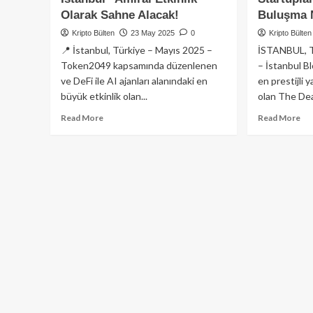
Olarak Sahne Alacak!
Buluşma 
Kripto Bülten
23 May 2025
0
Kripto Bülten
📍 İstanbul, Türkiye – Mayıs 2025 –
İSTANBUL, 
Token2049 kapsamında düzenlenen
– İstanbul B
ve DeFi ile AI ajanları alanındaki en
en prestijli 
büyük etkinlik olan...
olan The Dea
Read
Re
Read More
Read More
more
mo
about
ab
2025
Th
İstanbul
Dea
Blockchain
De
Week’te
İst
DeFi
Blo
ve
We
Yapay
202
Zeka
Ye
Ajanları
Sa
Konulu
Alı
“DefaiCon
Sta
Istanbul”
ve