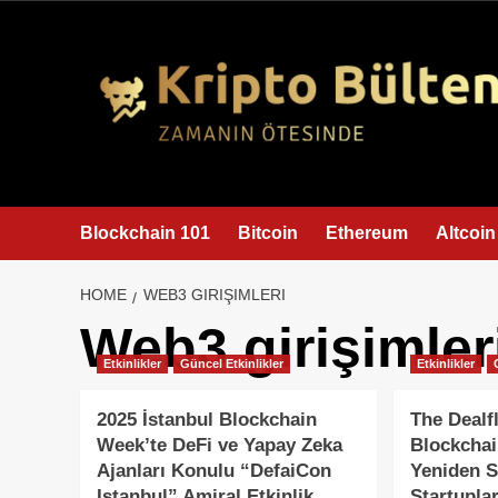
content
Blockchain 101
Bitcoin
Ethereum
Altcoin
HOME
WEB3 GIRIŞIMLERI
Web3 girişimler
Etkinlikler
Güncel Etkinlikler
Etkinlikler
2025 İstanbul Blockchain
The Dealf
Week’te DeFi ve Yapay Zeka
Blockchai
Ajanları Konulu “DefaiCon
Yeniden S
Istanbul” Amiral Etkinlik
Startuplar