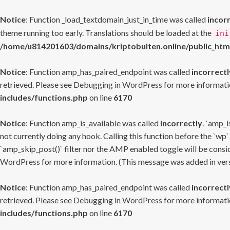
Notice
: Function _load_textdomain_just_in_time was called
incor
theme running too early. Translations should be loaded at the
ini
/home/u814201603/domains/kriptobulten.online/public_htm
Notice
: Function amp_has_paired_endpoint was called
incorrectl
retrieved. Please see
Debugging in WordPress
for more informatio
includes/functions.php
on line
6170
Notice
: Function amp_is_available was called
incorrectly
. `amp_i
not currently doing any hook. Calling this function before the `wp`
`amp_skip_post()` filter nor the AMP enabled toggle will be consid
WordPress
for more information. (This message was added in versi
Notice
: Function amp_has_paired_endpoint was called
incorrectl
retrieved. Please see
Debugging in WordPress
for more informatio
includes/functions.php
on line
6170