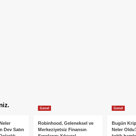
niz.
Genel
Genel
Neler
Robinhood, Geleneksel ve
Bugün Krip
n Dev Satın
Merkeziyetsiz Finansın
Neler Oldu?
Dolarlık
Sınırlarını Yıkıyor!
kritik hamle