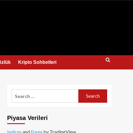
us
özlük
Kripto Sohbetleri
Search
for:
Piyasa Verileri
Indices
and
Forex
by TradingView