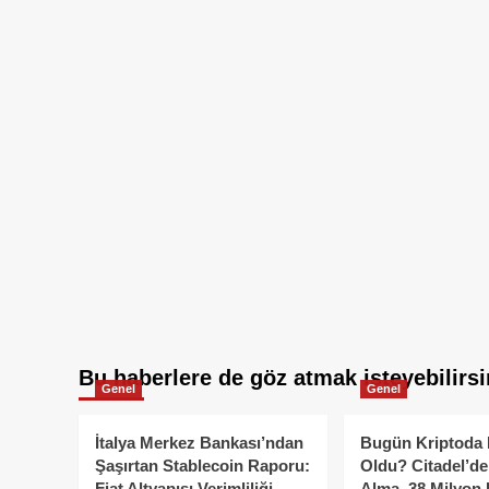
Bu haberlere de göz atmak isteyebilirsi
Genel
Genel
İtalya Merkez Bankası’ndan
Bugün Kriptoda 
Şaşırtan Stablecoin Raporu:
Oldu? Citadel’de
Fiat Altyapısı Verimliliği
Alma, 38 Milyon 