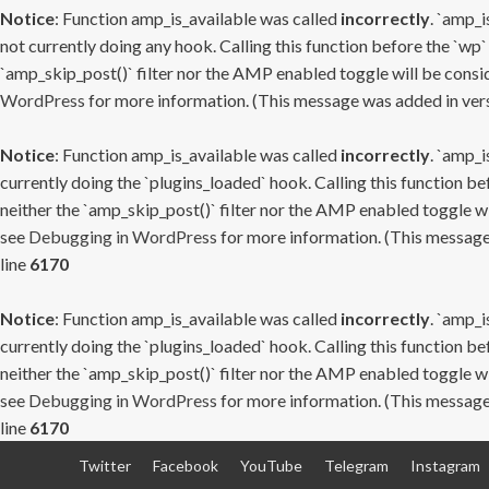
Notice
: Function amp_is_available was called
incorrectly
. `amp_i
not currently doing any hook. Calling this function before the `wp`
`amp_skip_post()` filter nor the AMP enabled toggle will be consid
WordPress
for more information. (This message was added in versi
Notice
: Function amp_is_available was called
incorrectly
. `amp_i
currently doing the `plugins_loaded` hook. Calling this function b
neither the `amp_skip_post()` filter nor the AMP enabled toggle wi
see
Debugging in WordPress
for more information. (This message 
line
6170
Notice
: Function amp_is_available was called
incorrectly
. `amp_i
currently doing the `plugins_loaded` hook. Calling this function b
neither the `amp_skip_post()` filter nor the AMP enabled toggle wi
see
Debugging in WordPress
for more information. (This message 
line
6170
Skip
Twitter
Facebook
YouTube
Telegram
Instagram
to