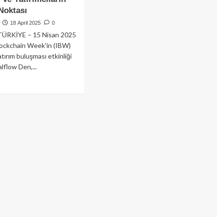
Noktası
18 April 2025
0
TÜRKİYE – 15 Nisan 2025
lockchain Week'in (IBW)
yatırım buluşması etkinliği
lflow Den,...
ad
re
out
e
lflow
n,
anbul
ckchain
ek
5’te
niden
hne
yor:
rtuplar