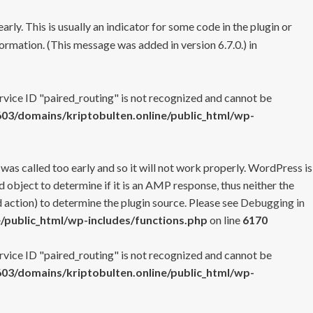
rly. This is usually an indicator for some code in the plugin or
ormation. (This message was added in version 6.7.0.) in
ervice ID "paired_routing" is not recognized and cannot be
3/domains/kriptobulten.online/public_html/wp-
 was called too early and so it will not work properly. WordPress is
 object to determine if it is an AMP response, thus neither the
 action) to determine the plugin source. Please see
Debugging in
/public_html/wp-includes/functions.php
on line
6170
ervice ID "paired_routing" is not recognized and cannot be
3/domains/kriptobulten.online/public_html/wp-