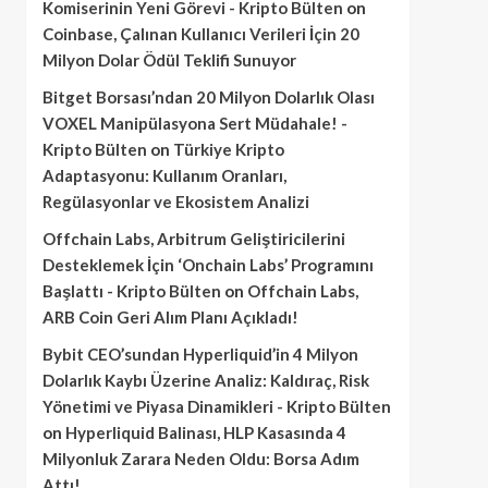
Komiserinin Yeni Görevi - Kripto Bülten
on
Coinbase, Çalınan Kullanıcı Verileri İçin 20
Milyon Dolar Ödül Teklifi Sunuyor
Bitget Borsası’ndan 20 Milyon Dolarlık Olası
VOXEL Manipülasyona Sert Müdahale! -
Kripto Bülten
on
Türkiye Kripto
Adaptasyonu: Kullanım Oranları,
Regülasyonlar ve Ekosistem Analizi
Offchain Labs, Arbitrum Geliştiricilerini
Desteklemek İçin ‘Onchain Labs’ Programını
Başlattı - Kripto Bülten
on
Offchain Labs,
ARB Coin Geri Alım Planı Açıkladı!
Bybit CEO’sundan Hyperliquid’in 4 Milyon
Dolarlık Kaybı Üzerine Analiz: Kaldıraç, Risk
Yönetimi ve Piyasa Dinamikleri - Kripto Bülten
on
Hyperliquid Balinası, HLP Kasasında 4
Milyonluk Zarara Neden Oldu: Borsa Adım
Attı!