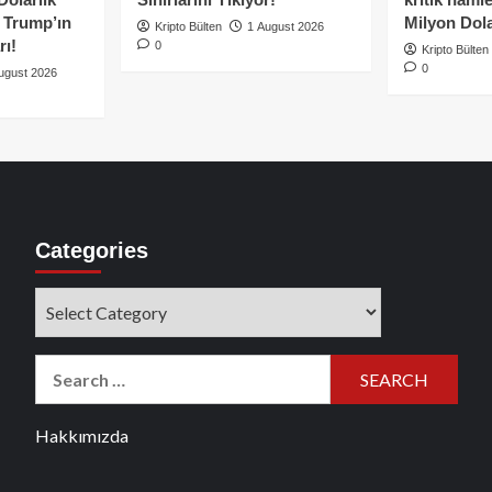
e Trump’ın
Milyon Dolar
Kripto Bülten
1 August 2026
rı!
0
Kripto Bülten
0
ugust 2026
Categories
Categories
Search
for:
Hakkımızda