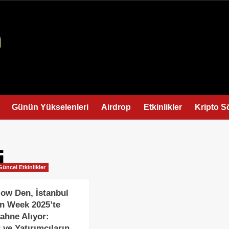
Günün Yükselenleri
Airdrop
Etkinlikler
Kripto S
i
Güncel Etkinlikler
low Den, İstanbul
n Week 2025’te
ahne Alıyor:
 ve Yatırımcıların