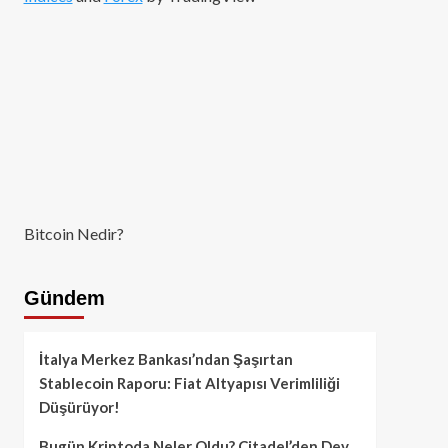
Bitcoin Nedir?
Gündem
İtalya Merkez Bankası’ndan Şaşırtan
Stablecoin Raporu: Fiat Altyapısı Verimliliği
Düşürüyor!
Bugün Kriptoda Neler Oldu? Citadel’den Dev