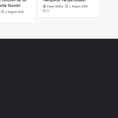
lık Sızıntı!
Kripto Bülten
1 August 2026
0
1 August 2026