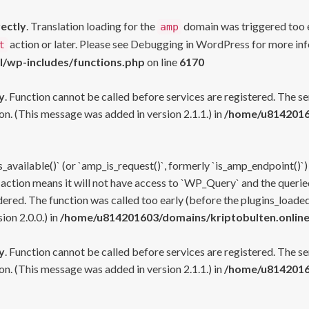
rectly
. Translation loading for the
domain was triggered too ea
amp
action or later. Please see
Debugging in WordPress
for more inf
t
l/wp-includes/functions.php
on line
6170
y
. Function cannot be called before services are registered. The s
n. (This message was added in version 2.1.1.) in
/home/u81420160
s_available()` (or `amp_is_request()`, formerly `is_amp_endpoint()`)
 action means it will not have access to `WP_Query` and the queried
ered. The function was called too early (before the plugins_loaded
on 2.0.0.) in
/home/u814201603/domains/kriptobulten.online
y
. Function cannot be called before services are registered. The s
n. (This message was added in version 2.1.1.) in
/home/u81420160