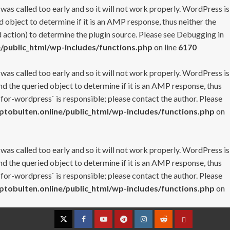
 was called too early and so it will not work properly. WordPress is
 object to determine if it is an AMP response, thus neither the
 action) to determine the plugin source. Please see
Debugging in
/public_html/wp-includes/functions.php
on line
6170
 was called too early and so it will not work properly. WordPress is
nd the queried object to determine if it is an AMP response, thus
-for-wordpress` is responsible; please contact the author. Please
tobulten.online/public_html/wp-includes/functions.php
on
 was called too early and so it will not work properly. WordPress is
nd the queried object to determine if it is an AMP response, thus
-for-wordpress` is responsible; please contact the author. Please
tobulten.online/public_html/wp-includes/functions.php
on
Twitter
Facebook
YouTube
Telegram
Instagram
Reddit
Contact