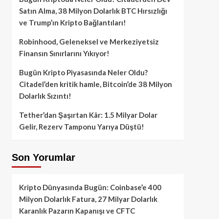
Satın Alma, 38 Milyon Dolarlık BTC Hırsızlığı
ve Trump’ın Kripto Bağlantıları!
Robinhood, Geleneksel ve Merkeziyetsiz
Finansın Sınırlarını Yıkıyor!
Bugün Kripto Piyasasında Neler Oldu?
Citadel’den kritik hamle, Bitcoin’de 38 Milyon
Dolarlık Sızıntı!
Tether’dan Şaşırtan Kâr: 1.5 Milyar Dolar
Gelir, Rezerv Tamponu Yarıya Düştü!
Son Yorumlar
Kripto Dünyasında Bugün: Coinbase’e 400
Milyon Dolarlık Fatura, 27 Milyar Dolarlık
Karanlık Pazarın Kapanışı ve CFTC