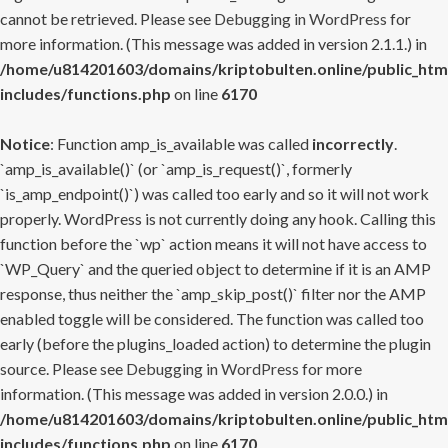
cannot be retrieved. Please see
Debugging in WordPress
for
more information. (This message was added in version 2.1.1.) in
/home/u814201603/domains/kriptobulten.online/public_htm
includes/functions.php
on line
6170
Notice
: Function amp_is_available was called
incorrectly
.
`amp_is_available()` (or `amp_is_request()`, formerly
`is_amp_endpoint()`) was called too early and so it will not work
properly. WordPress is not currently doing any hook. Calling this
function before the `wp` action means it will not have access to
`WP_Query` and the queried object to determine if it is an AMP
response, thus neither the `amp_skip_post()` filter nor the AMP
enabled toggle will be considered. The function was called too
early (before the plugins_loaded action) to determine the plugin
source. Please see
Debugging in WordPress
for more
information. (This message was added in version 2.0.0.) in
/home/u814201603/domains/kriptobulten.online/public_htm
includes/functions.php
on line
6170