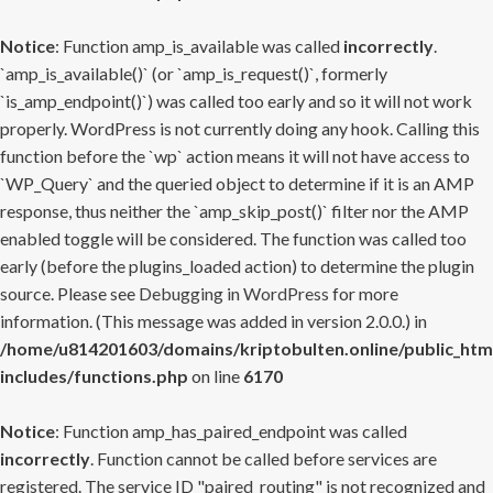
Notice
: Function amp_is_available was called
incorrectly
.
`amp_is_available()` (or `amp_is_request()`, formerly
`is_amp_endpoint()`) was called too early and so it will not work
properly. WordPress is not currently doing any hook. Calling this
function before the `wp` action means it will not have access to
`WP_Query` and the queried object to determine if it is an AMP
response, thus neither the `amp_skip_post()` filter nor the AMP
enabled toggle will be considered. The function was called too
early (before the plugins_loaded action) to determine the plugin
source. Please see
Debugging in WordPress
for more
information. (This message was added in version 2.0.0.) in
/home/u814201603/domains/kriptobulten.online/public_htm
includes/functions.php
on line
6170
Notice
: Function amp_has_paired_endpoint was called
incorrectly
. Function cannot be called before services are
registered. The service ID "paired_routing" is not recognized and