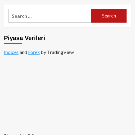
about
Altcoinler
Search
Değil,
for:
Bitcoin
Yükselişin
Merkezinde!
Piyasa Verileri
Indices
and
Forex
by TradingView