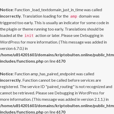
Notice
: Function _load_textdomain_just_in_time was called
incorrectly
. Translation loading for the
domain was
amp
triggered too early. This is usually an indicator for some code in
the plugin or theme running too early. Translations should be
loaded at the
action or later. Please see
Debugging in
init
WordPress
for more information. (This message was added in
version 6.7.0.) in
/home/u814201603/domains/kriptobulten.online/public_htm
includes/functions.php
on line
6170
Notice
: Function amp_has_paired_endpoint was called
incorrectly
. Function cannot be called before services are
registered. The service ID "paired_routing" is not recognized and
cannot be retrieved. Please see
Debugging in WordPress
for
more information. (This message was added in version 2.1.1.) in
/home/u814201603/domains/kriptobulten.online/public_htm
includes/functions.php
on line
6170