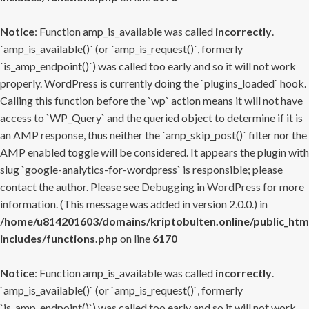
Notice
: Function amp_is_available was called
incorrectly
.
`amp_is_available()` (or `amp_is_request()`, formerly
`is_amp_endpoint()`) was called too early and so it will not work
properly. WordPress is currently doing the `plugins_loaded` hook.
Calling this function before the `wp` action means it will not have
access to `WP_Query` and the queried object to determine if it is
an AMP response, thus neither the `amp_skip_post()` filter nor the
AMP enabled toggle will be considered. It appears the plugin with
slug `google-analytics-for-wordpress` is responsible; please
contact the author. Please see
Debugging in WordPress
for more
information. (This message was added in version 2.0.0.) in
/home/u814201603/domains/kriptobulten.online/public_htm
includes/functions.php
on line
6170
Notice
: Function amp_is_available was called
incorrectly
.
`amp_is_available()` (or `amp_is_request()`, formerly
`is_amp_endpoint()`) was called too early and so it will not work