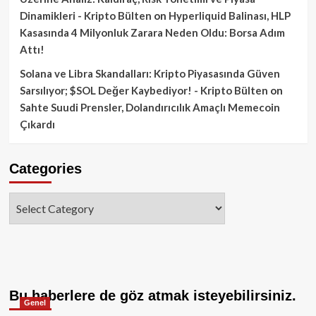
Dinamikleri - Kripto Bülten
on
Hyperliquid Balinası, HLP
Kasasında 4 Milyonluk Zarara Neden Oldu: Borsa Adım
Attı!
Solana ve Libra Skandalları: Kripto Piyasasında Güven
Sarsılıyor; $SOL Değer Kaybediyor! - Kripto Bülten
on
Sahte Suudi Prensler, Dolandırıcılık Amaçlı Memecoin
Çıkardı
Categories
Categories
Bu haberlere de göz atmak isteyebilirsiniz.
Genel