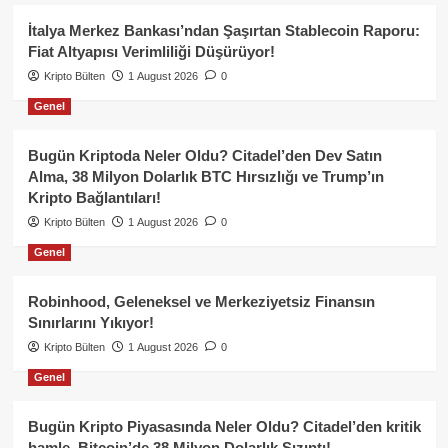
İtalya Merkez Bankası’ndan Şaşırtan Stablecoin Raporu:
Fiat Altyapısı Verimliliği Düşürüyor!
Kripto Bülten
1 August 2026
0
Genel
Bugün Kriptoda Neler Oldu? Citadel’den Dev Satın
Alma, 38 Milyon Dolarlık BTC Hırsızlığı ve Trump’ın
Kripto Bağlantıları!
Kripto Bülten
1 August 2026
0
Genel
Robinhood, Geleneksel ve Merkeziyetsiz Finansın
Sınırlarını Yıkıyor!
Kripto Bülten
1 August 2026
0
Genel
Bugün Kripto Piyasasında Neler Oldu? Citadel’den kritik
hamle, Bitcoin’de 38 Milyon Dolarlık Sızıntı!