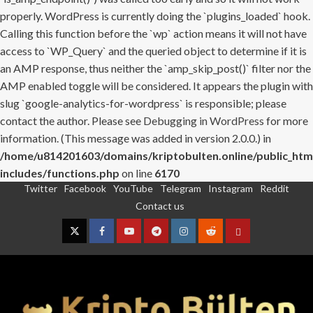
properly. WordPress is currently doing the `plugins_loaded` hook.
Calling this function before the `wp` action means it will not have
access to `WP_Query` and the queried object to determine if it is
an AMP response, thus neither the `amp_skip_post()` filter nor the
AMP enabled toggle will be considered. It appears the plugin with
slug `google-analytics-for-wordpress` is responsible; please
contact the author. Please see
Debugging in WordPress
for more
information. (This message was added in version 2.0.0.) in
/home/u814201603/domains/kriptobulten.online/public_htm
includes/functions.php
on line
6170
Twitter
Facebook
YouTube
Telegram
Instagram
Reddit
Skip
Contact us
to
content
Twitter
Facebook
YouTube
Telegram
Instagram
Reddit
Contact
us