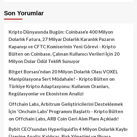
Son Yorumlar
Kripto Dünyasında Bugün: Coinbase’e 400 Milyon
Dolarlık Fatura, 27 Milyar Dolarlık Karanlık Pazarın
Kapanışı ve CFTC Komiserinin Yeni Görevi - Kripto
Bülten
on
Coinbase, Çalınan Kullanıcı Verileri İçin 20
Milyon Dolar Ödül Teklifi Sunuyor
Bitget Borsası’ndan 20 Milyon Dolarlık Olası VOXEL
Manipülasyona Sert Müdahale! - Kripto Bülten
on
Türkiye Kripto Adaptasyonu: Kullanım Oranları,
Regülasyonlar ve Ekosistem Analizi
Offchain Labs, Arbitrum Geliştiricilerini Desteklemek
İçin ‘Onchain Labs’ Programını Başlattı - Kripto Bülten
on
Offchain Labs, ARB Coin Geri Alım Planı Açıkladı!
Bybit CEO’sundan Hyperliquid’in 4 Milyon Dolarlık Kaybı
Üzerine Analiz: Kaldıraç, Risk Yönetimi ve Piyasa