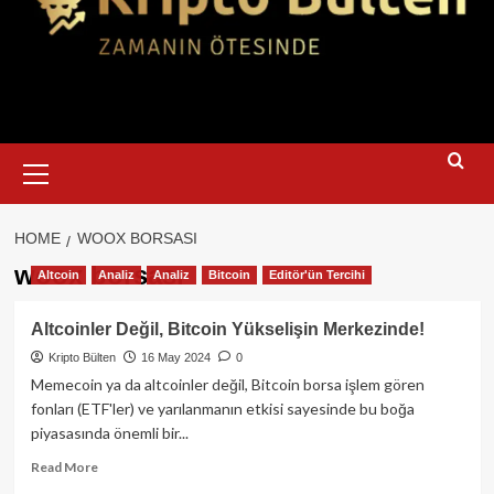
Primary
Menu
HOME
WOOX BORSASI
woox borsası
Altcoin
Analiz
Analiz
Bitcoin
Editör'ün Tercihi
Altcoinler Değil, Bitcoin Yükselişin Merkezinde!
Kripto Bülten
16 May 2024
0
Memecoin ya da altcoinler değil, Bitcoin borsa işlem gören
fonları (ETF'ler) ve yarılanmanın etkisi sayesinde bu boğa
piyasasında önemli bir...
Read
Read More
more