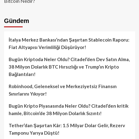
Bitcoin Nedir?
Gündem
İtalya Merkez Bankası’ndan Şaşırtan Stablecoin Raporu:
Fiat Altyapısı Verimliliği Düşürüyor!
Bugün Kriptoda Neler Oldu? Citadel’den Dev Satın Alma,
38 Milyon Dolarlık BTC Hırsızlığı ve Trump’ın Kripto
Bağlantıları!
Robinhood, Geleneksel ve Merkeziyetsiz Finansın
Sınırlarını Yıkıyor!
Bugün Kripto Piyasasında Neler Oldu? Citadel’den kritik
hamle, Bitcoin’de 38 Milyon Dolarlık Sızıntı!
Tether’dan Şaşırtan Kâr: 1.5 Milyar Dolar Gelir, Rezerv
Tamponu Yarıya Düştü!