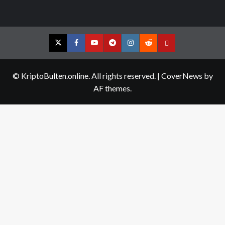
Twitter
Facebook
YouTube
Telegram
Instagram
Reddit
Contact
us
© KriptoBulten.online. All rights reserved.
|
CoverNews
by
AF themes.