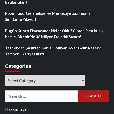
Bağlantıları!
Robinhood, Geleneksel ve Merkeziyetsiz Finansın
Sınırlarını Yıkıyor!
Bugün Kripto Piyasasında Neler Oldu? Citadel’den kritik
hamle, Bitcoin’de 38 Milyon Dolarlık Sızıntı!
Tether’dan Şaşırtan Kâr: 1.5 Milyar Dolar Gelir, Rezerv
Tamponu Yarıya Düştü!
Categories
Categories
Search
for:
Hakkımızda