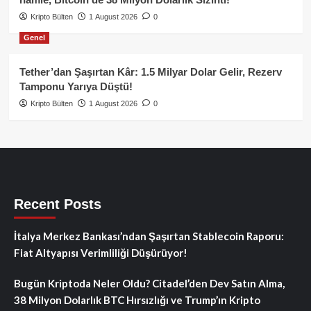
Kripto Bülten
1 August 2026
0
Genel
Tether’dan Şaşırtan Kâr: 1.5 Milyar Dolar Gelir, Rezerv
Tamponu Yarıya Düştü!
Kripto Bülten
1 August 2026
0
Recent Posts
İtalya Merkez Bankası’ndan Şaşırtan Stablecoin Raporu:
Fiat Altyapısı Verimliliği Düşürüyor!
Bugün Kriptoda Neler Oldu? Citadel’den Dev Satın Alma,
38 Milyon Dolarlık BTC Hırsızlığı ve Trump’ın Kripto