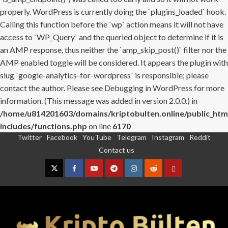
properly. WordPress is currently doing the `plugins_loaded` hook.
Calling this function before the `wp` action means it will not have
access to `WP_Query` and the queried object to determine if it is
an AMP response, thus neither the `amp_skip_post()` filter nor the
AMP enabled toggle will be considered. It appears the plugin with
slug `google-analytics-for-wordpress` is responsible; please
contact the author. Please see
Debugging in WordPress
for more
information. (This message was added in version 2.0.0.) in
/home/u814201603/domains/kriptobulten.online/public_htm
includes/functions.php
on line
6170
Twitter
Facebook
YouTube
Telegram
Instagram
Reddit
Skip
Contact us
to
content
Twitter
Facebook
YouTube
Telegram
Instagram
Reddit
Contact
us