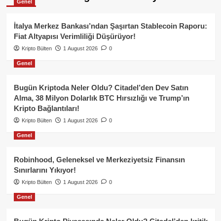
Genel
İtalya Merkez Bankası’ndan Şaşırtan Stablecoin Raporu:
Fiat Altyapısı Verimliliği Düşürüyor!
Kripto Bülten
1 August 2026
0
Genel
Bugün Kriptoda Neler Oldu? Citadel’den Dev Satın
Alma, 38 Milyon Dolarlık BTC Hırsızlığı ve Trump’ın
Kripto Bağlantıları!
Kripto Bülten
1 August 2026
0
Genel
Robinhood, Geleneksel ve Merkeziyetsiz Finansın
Sınırlarını Yıkıyor!
Kripto Bülten
1 August 2026
0
Genel