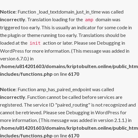
Notice
: Function _load_textdomain_just_in_time was called
incorrectly
. Translation loading for the
domain was
amp
triggered too early. This is usually an indicator for some code in
the plugin or theme running too early. Translations should be
loaded at the
action or later. Please see
Debugging in
init
WordPress
for more information. (This message was added in
version 6.7.0.) in
/home/u814201603/domains/kriptobulten.online/public_htm
includes/functions.php
on line
6170
Notice
: Function amp_has_paired_endpoint was called
incorrectly
. Function cannot be called before services are
registered. The service ID "paired_routing" is not recognized and
cannot be retrieved. Please see
Debugging in WordPress
for
more information. (This message was added in version 2.1.1.) in
/home/u814201603/domains/kriptobulten.online/public_htm
includes/functions.php
on line
6170