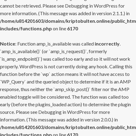
cannot be retrieved. Please see
Debugging in WordPress
for
more information. (This message was added in version 2.1.1.) in
/home/u814201603/domains/kriptobulten.online/public_htm
includes/functions.php
on line
6170
Notice
: Function amp_is_available was called
incorrectly
.
`amp_is_available()` (or `amp_is_request()`, formerly
`is_amp_endpoint()`) was called too early and so it will not work
properly. WordPress is not currently doing any hook. Calling this
function before the `wp` action means it will not have access to
`WP_Query` and the queried object to determine if it is an AMP
response, thus neither the `amp_skip_post()` filter nor the AMP
enabled toggle will be considered. The function was called too
early (before the plugins_loaded action) to determine the plugin
source. Please see
Debugging in WordPress
for more
information. (This message was added in version 2.0.0.) in
/home/u814201603/domains/kriptobulten.online/public_htm
includes/functions.php
on line
6170