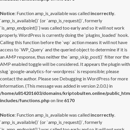
Notice
: Function amp_is_available was called
incorrectly
.
`amp_is_available()` (or `amp_is_request()`, formerly
`is_amp_endpoint()`) was called too early and so it will not work
properly. WordPress is currently doing the `plugins_loaded` hook.
Calling this function before the `wp` action means it will not have
access to `WP_Query` and the queried object to determine if it is
an AMP response, thus neither the `amp_skip_post()` filter nor the
AMP enabled toggle will be considered. It appears the plugin with
slug `google-analytics-for-wordpress` is responsible; please
contact the author. Please see
Debugging in WordPress
for more
information. (This message was added in version 2.0.0.) in
/home/u814201603/domains/kriptobulten.online/public_htm
includes/functions.php
on line
6170
Notice
: Function amp_is_available was called
incorrectly
.
`amp_is_available()` (or `amp_is_request()`, formerly
`is_amp_endpoint()`) was called too early and so it will not work