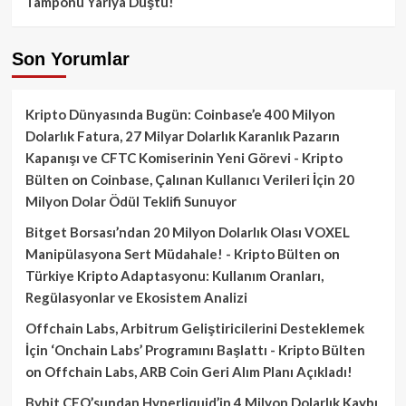
Tamponu Yarıya Düştü!
Son Yorumlar
Kripto Dünyasında Bugün: Coinbase’e 400 Milyon
Dolarlık Fatura, 27 Milyar Dolarlık Karanlık Pazarın
Kapanışı ve CFTC Komiserinin Yeni Görevi - Kripto
Bülten
on
Coinbase, Çalınan Kullanıcı Verileri İçin 20
Milyon Dolar Ödül Teklifi Sunuyor
Bitget Borsası’ndan 20 Milyon Dolarlık Olası VOXEL
Manipülasyona Sert Müdahale! - Kripto Bülten
on
Türkiye Kripto Adaptasyonu: Kullanım Oranları,
Regülasyonlar ve Ekosistem Analizi
Offchain Labs, Arbitrum Geliştiricilerini Desteklemek
İçin ‘Onchain Labs’ Programını Başlattı - Kripto Bülten
on
Offchain Labs, ARB Coin Geri Alım Planı Açıkladı!
Bybit CEO’sundan Hyperliquid’in 4 Milyon Dolarlık Kaybı