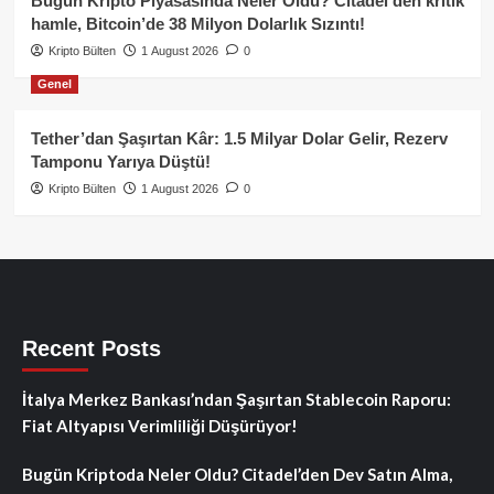
Bugün Kripto Piyasasında Neler Oldu? Citadel’den kritik
hamle, Bitcoin’de 38 Milyon Dolarlık Sızıntı!
Kripto Bülten
1 August 2026
0
Genel
Tether’dan Şaşırtan Kâr: 1.5 Milyar Dolar Gelir, Rezerv
Tamponu Yarıya Düştü!
Kripto Bülten
1 August 2026
0
Recent Posts
İtalya Merkez Bankası’ndan Şaşırtan Stablecoin Raporu:
Fiat Altyapısı Verimliliği Düşürüyor!
Bugün Kriptoda Neler Oldu? Citadel’den Dev Satın Alma,