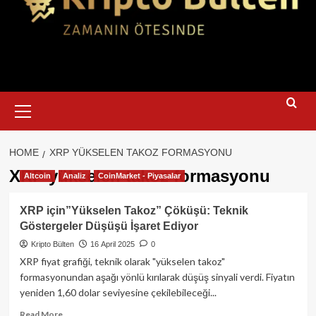
Primary
Menu
HOME
XRP YÜKSELEN TAKOZ FORMASYONU
XRP yükselen takoz formasyonu
Altcoin
Analiz
CoinMarket - Piyasalar
XRP için”Yükselen Takoz” Çöküşü: Teknik
Göstergeler Düşüşü İşaret Ediyor
Kripto Bülten
16 April 2025
0
XRP fiyat grafiği, teknik olarak "yükselen takoz"
formasyonundan aşağı yönlü kırılarak düşüş sinyali verdi. Fiyatın
yeniden 1,60 dolar seviyesine çekilebileceği...
Read
Read More