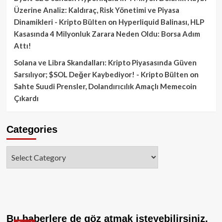
Üzerine Analiz: Kaldıraç, Risk Yönetimi ve Piyasa
Dinamikleri - Kripto Bülten
on
Hyperliquid Balinası, HLP
Kasasında 4 Milyonluk Zarara Neden Oldu: Borsa Adım
Attı!
Solana ve Libra Skandalları: Kripto Piyasasında Güven
Sarsılıyor; $SOL Değer Kaybediyor! - Kripto Bülten
on
Sahte Suudi Prensler, Dolandırıcılık Amaçlı Memecoin
Çıkardı
Categories
Categories
Bu haberlere de göz atmak isteyebilirsiniz.