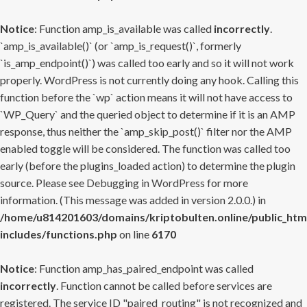
Notice
: Function amp_is_available was called
incorrectly
.
`amp_is_available()` (or `amp_is_request()`, formerly
`is_amp_endpoint()`) was called too early and so it will not work
properly. WordPress is not currently doing any hook. Calling this
function before the `wp` action means it will not have access to
`WP_Query` and the queried object to determine if it is an AMP
response, thus neither the `amp_skip_post()` filter nor the AMP
enabled toggle will be considered. The function was called too
early (before the plugins_loaded action) to determine the plugin
source. Please see
Debugging in WordPress
for more
information. (This message was added in version 2.0.0.) in
/home/u814201603/domains/kriptobulten.online/public_htm
includes/functions.php
on line
6170
Notice
: Function amp_has_paired_endpoint was called
incorrectly
. Function cannot be called before services are
registered. The service ID "paired_routing" is not recognized and