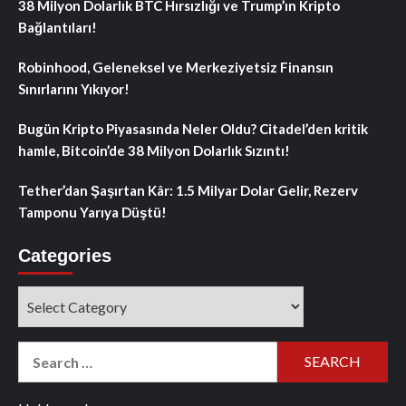
38 Milyon Dolarlık BTC Hırsızlığı ve Trump’ın Kripto
Bağlantıları!
Robinhood, Geleneksel ve Merkeziyetsiz Finansın
Sınırlarını Yıkıyor!
Bugün Kripto Piyasasında Neler Oldu? Citadel’den kritik
hamle, Bitcoin’de 38 Milyon Dolarlık Sızıntı!
Tether’dan Şaşırtan Kâr: 1.5 Milyar Dolar Gelir, Rezerv
Tamponu Yarıya Düştü!
Categories
Categories
Search
for: