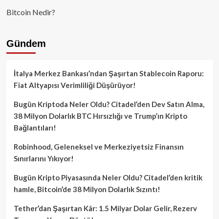
Bitcoin Nedir?
Gündem
İtalya Merkez Bankası’ndan Şaşırtan Stablecoin Raporu:
Fiat Altyapısı Verimliliği Düşürüyor!
Bugün Kriptoda Neler Oldu? Citadel’den Dev Satın Alma,
38 Milyon Dolarlık BTC Hırsızlığı ve Trump’ın Kripto
Bağlantıları!
Robinhood, Geleneksel ve Merkeziyetsiz Finansın
Sınırlarını Yıkıyor!
Bugün Kripto Piyasasında Neler Oldu? Citadel’den kritik
hamle, Bitcoin’de 38 Milyon Dolarlık Sızıntı!
Tether’dan Şaşırtan Kâr: 1.5 Milyar Dolar Gelir, Rezerv