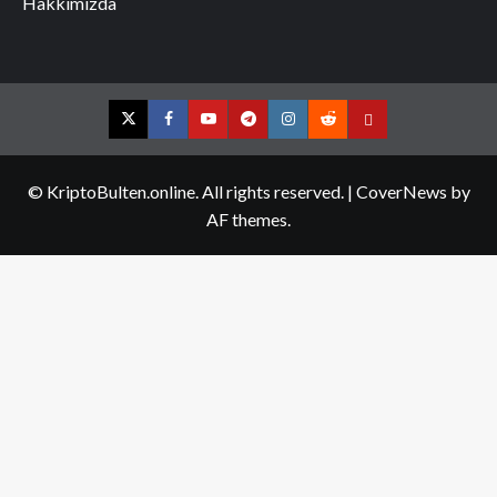
Hakkımızda
Twitter
Facebook
YouTube
Telegram
Instagram
Reddit
Contact
us
© KriptoBulten.online. All rights reserved.
|
CoverNews
by
AF themes.