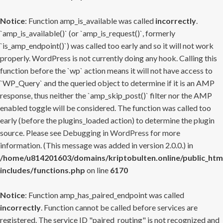
Notice
: Function amp_is_available was called
incorrectly
.
`amp_is_available()` (or `amp_is_request()`, formerly
`is_amp_endpoint()`) was called too early and so it will not work
properly. WordPress is not currently doing any hook. Calling this
function before the `wp` action means it will not have access to
`WP_Query` and the queried object to determine if it is an AMP
response, thus neither the `amp_skip_post()` filter nor the AMP
enabled toggle will be considered. The function was called too
early (before the plugins_loaded action) to determine the plugin
source. Please see
Debugging in WordPress
for more
information. (This message was added in version 2.0.0.) in
/home/u814201603/domains/kriptobulten.online/public_htm
includes/functions.php
on line
6170
Notice
: Function amp_has_paired_endpoint was called
incorrectly
. Function cannot be called before services are
registered. The service ID "paired_routing" is not recognized and