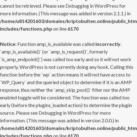
cannot be retrieved. Please see
Debugging in WordPress
for
more information. (This message was added in version 2.1.1.) in
/home/u814201603/domains/kriptobulten.online/public_htm
includes/functions.php
on line
6170
Notice
: Function amp_is_available was called
incorrectly
.
`amp_is_available()` (or `amp_is_request()`, formerly
`is_amp_endpoint()`) was called too early and so it will not work
properly. WordPress is not currently doing any hook. Calling this
function before the `wp` action means it will not have access to
`WP_Query` and the queried object to determine if it is an AMP
response, thus neither the `amp_skip_post()` filter nor the AMP
enabled toggle will be considered. The function was called too
early (before the plugins_loaded action) to determine the plugin
source. Please see
Debugging in WordPress
for more
information. (This message was added in version 2.0.0.) in
/home/u814201603/domains/kriptobulten.online/public_htm
includes/functions.php
on line
6170