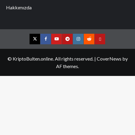
Hakkımızda
Twitter
Facebook
YouTube
Telegram
Instagram
Reddit
Contact
us
© KriptoBulten.online. All rights reserved.
|
CoverNews
by
AF themes.