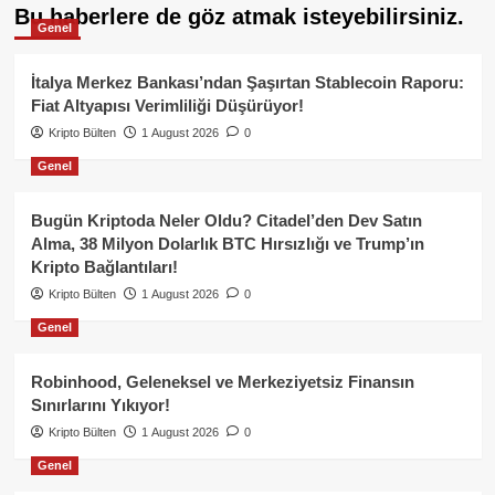
Bu haberlere de göz atmak isteyebilirsiniz.
Genel
İtalya Merkez Bankası’ndan Şaşırtan Stablecoin Raporu:
Fiat Altyapısı Verimliliği Düşürüyor!
Kripto Bülten
1 August 2026
0
Genel
Bugün Kriptoda Neler Oldu? Citadel’den Dev Satın
Alma, 38 Milyon Dolarlık BTC Hırsızlığı ve Trump’ın
Kripto Bağlantıları!
Kripto Bülten
1 August 2026
0
Genel
Robinhood, Geleneksel ve Merkeziyetsiz Finansın
Sınırlarını Yıkıyor!
Kripto Bülten
1 August 2026
0
Genel