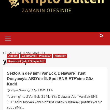
Primary
Menu
HOME
YATIRIM ŞIRKETI
Altcoin
CoinMarket - Piyasalar
Haberler
yatırım şirketi
Kurumsal Şirket Gelişmeleri
Sektörün dev ismi VanEck, Delaware Trust
Dosyasıyla ABD’de İlk Spot BNB ETF’sine Göz
Kırdı!
Kripto Bülten
2 April 2025
0
Yatırım şirketi VanEck, 31 Mart’ta Delaware’de “VanEck BNB
ETF” adını taşıyan yeni bir trust entity’si kurarak, potansiyel bir
spot BNB...