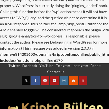
properly. WordPress is currently doing the `plugins_loaded` hook.
Calling this function before the `wp` action means it will not have
access to `WP_Query` and the queried object to determine if it is
an AMP response, thus neither the `amp_skip_post()` filter nor the
AMP enabled toggle will be considered. It appears the plugin with
slug `google-analytics-for-wordpress` is responsible; please
contact the author. Please see
Debugging in WordPress
for more
information. (This message was added in version 2.0.0.) in
/home/u814201603/domains/kriptobulten.online/public_htm
includes/functions.php
on line
6170
Twitter
Facebook
YouTube
Telegram
Instagram
Reddit
Skip
Contact us
to
content
Twitter
Facebook
YouTube
Telegram
Instagram
Reddit
Contact
us