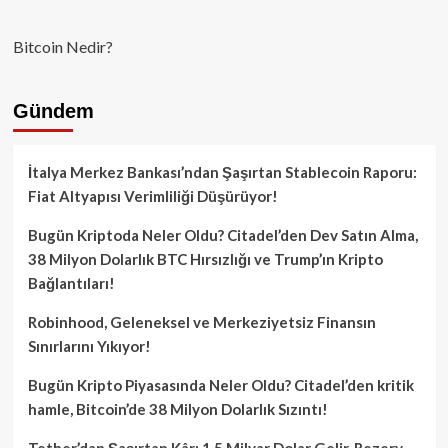
Bitcoin Nedir?
Gündem
İtalya Merkez Bankası’ndan Şaşırtan Stablecoin Raporu:
Fiat Altyapısı Verimliliği Düşürüyor!
Bugün Kriptoda Neler Oldu? Citadel’den Dev Satın Alma,
38 Milyon Dolarlık BTC Hırsızlığı ve Trump’ın Kripto
Bağlantıları!
Robinhood, Geleneksel ve Merkeziyetsiz Finansın
Sınırlarını Yıkıyor!
Bugün Kripto Piyasasında Neler Oldu? Citadel’den kritik
hamle, Bitcoin’de 38 Milyon Dolarlık Sızıntı!
Tether’dan Şaşırtan Kâr: 1.5 Milyar Dolar Gelir, Rezerv