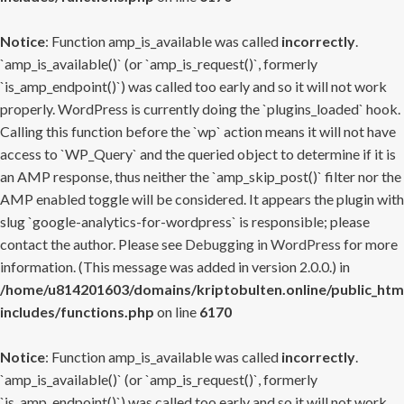
Notice
: Function amp_is_available was called
incorrectly
.
`amp_is_available()` (or `amp_is_request()`, formerly
`is_amp_endpoint()`) was called too early and so it will not work
properly. WordPress is currently doing the `plugins_loaded` hook.
Calling this function before the `wp` action means it will not have
access to `WP_Query` and the queried object to determine if it is
an AMP response, thus neither the `amp_skip_post()` filter nor the
AMP enabled toggle will be considered. It appears the plugin with
slug `google-analytics-for-wordpress` is responsible; please
contact the author. Please see
Debugging in WordPress
for more
information. (This message was added in version 2.0.0.) in
/home/u814201603/domains/kriptobulten.online/public_htm
includes/functions.php
on line
6170
Notice
: Function amp_is_available was called
incorrectly
.
`amp_is_available()` (or `amp_is_request()`, formerly
`is_amp_endpoint()`) was called too early and so it will not work