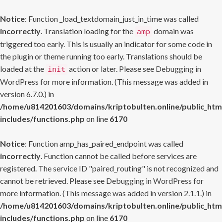
Notice
: Function _load_textdomain_just_in_time was called
incorrectly
. Translation loading for the
domain was
amp
triggered too early. This is usually an indicator for some code in
the plugin or theme running too early. Translations should be
loaded at the
action or later. Please see
Debugging in
init
WordPress
for more information. (This message was added in
version 6.7.0.) in
/home/u814201603/domains/kriptobulten.online/public_htm
includes/functions.php
on line
6170
Notice
: Function amp_has_paired_endpoint was called
incorrectly
. Function cannot be called before services are
registered. The service ID "paired_routing" is not recognized and
cannot be retrieved. Please see
Debugging in WordPress
for
more information. (This message was added in version 2.1.1.) in
/home/u814201603/domains/kriptobulten.online/public_htm
includes/functions.php
on line
6170