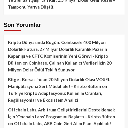
Tamponu Yarıya Düştü!
Son Yorumlar
Kripto Dünyasında Bugün: Coinbase’e 400 Milyon
Dolarlık Fatura, 27 Milyar Dolarlık Karanlık Pazarın
Kapanışı ve CFTC Komiserinin Yeni Görevi - Kripto
Bülten
on
Coinbase, Çalınan Kullanıcı Verileri İçin 20
Milyon Dolar Ödül Teklifi Sunuyor
Bitget Borsası’ndan 20 Milyon Dolarlık Olası VOXEL
Manipülasyona Sert Müdahale! - Kripto Bülten
on
Türkiye Kripto Adaptasyonu: Kullanım Oranları,
Regülasyonlar ve Ekosistem Analizi
Offchain Labs, Arbitrum Geliştiricilerini Desteklemek
İçin ‘Onchain Labs’ Programını Başlattı - Kripto Bülten
on
Offchain Labs, ARB Coin Geri Alım Planı Açıkladı!