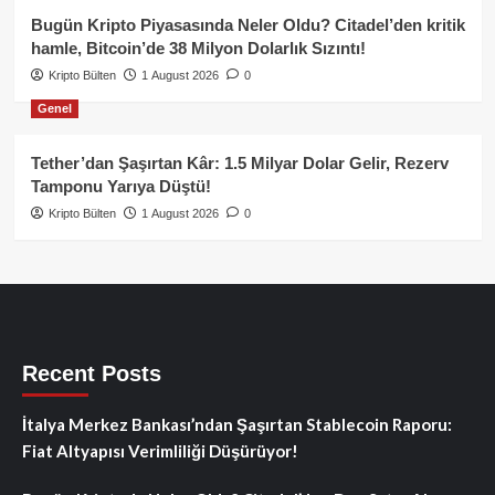
Bugün Kripto Piyasasında Neler Oldu? Citadel’den kritik
hamle, Bitcoin’de 38 Milyon Dolarlık Sızıntı!
Kripto Bülten
1 August 2026
0
Genel
Tether’dan Şaşırtan Kâr: 1.5 Milyar Dolar Gelir, Rezerv
Tamponu Yarıya Düştü!
Kripto Bülten
1 August 2026
0
Recent Posts
İtalya Merkez Bankası’ndan Şaşırtan Stablecoin Raporu:
Fiat Altyapısı Verimliliği Düşürüyor!