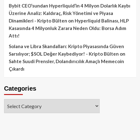
Bybit CEO’sundan Hyperliquid’in 4 Milyon Dolarlık Kaybı
Üzerine Analiz: Kaldıraç, Risk Yönetimi ve Piyasa
Dinamikleri - Kripto Bülten
on
Hyperliquid Balinası, HLP
Kasasında 4 Milyonluk Zarara Neden Oldu: Borsa Adım
Attı!
Solana ve Libra Skandalları: Kripto Piyasasında Güven
Sarsılıyor; $SOL Değer Kaybediyor! - Kripto Bülten
on
Sahte Suudi Prensler, Dolandırıcılık Amaçlı Memecoin
Çıkardı
Categories
Categories