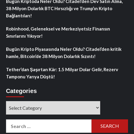
Bugün Kriptoda Neler Oldu? Citadel’den Dev Satın Alma,
38 Milyon Dolarlık BTC Hırsızlığı ve Trump’ın Kripto
Bağlantıları!
Robinhood, Geleneksel ve Merkeziyetsiz Finansın
Sınırlarını Yıkıyor!
Bugün Kripto Piyasasında Neler Oldu? Citadel’den kritik
hamle, Bitcoin’de 38 Milyon Dolarlık Sızıntı!
Tether’dan Şaşırtan Kâr: 1.5 Milyar Dolar Gelir, Rezerv
Tamponu Yarıya Düştü!
Categories
Categories
Search
for: