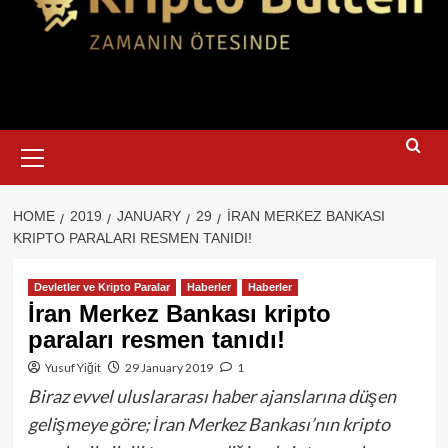
Primary
Menu
HOME
2019
JANUARY
29
İRAN MERKEZ BANKASI
KRIPTO PARALARI RESMEN TANIDI!
Devletler ve Kripto Paralar
Haberler
Haberler
İran Merkez Bankası kripto
paraları resmen tanıdı!
Yusuf Yiğit
29 January 2019
1
Biraz evvel uluslararası haber ajanslarına düşen
gelişmeye göre; İran Merkez Bankası’nın kripto