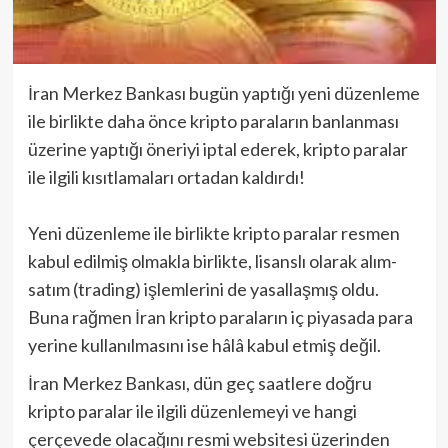
İran Merkez Bankası bugün yaptığı yeni düzenleme
ile birlikte daha önce kripto paraların banlanması
üzerine yaptığı öneriyi iptal ederek, kripto paralar
ile ilgili kısıtlamaları ortadan kaldırdı!
Yeni düzenleme ile birlikte kripto paralar resmen
kabul edilmiş olmakla birlikte, lisanslı olarak alım-
satım (trading) işlemlerini de yasallaşmış oldu.
Buna rağmen İran kripto paraların iç piyasada para
yerine kullanılmasını ise hâlâ kabul etmiş değil.
İran Merkez Bankası, dün geç saatlere doğru
kripto paralar ile ilgili düzenlemeyi ve hangi
çerçevede olacağını resmi websitesi üzerinden