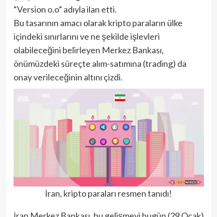
“Version o.o” adıyla ilan etti.
Bu tasarının amacı olarak kripto paraların ülke
içindeki sınırlarını ve ne şekilde işlevleri
olabileceğini belirleyen Merkez Bankası,
önümüzdeki süreçte alım-satımına (trading) da
onay verileceğinin altını çizdi.
İran, kripto paraları resmen tanıdı!
İran Merkez Bankası, bu gelişmeyi bugün (29 Ocak)