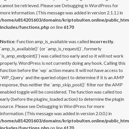
cannot be retrieved. Please see
Debugging in WordPress
for
more information. (This message was added in version 2.1.1.) in
/home/u814201603/domains/kriptobulten.online/public_htm
includes/functions.php
on line
6170
Notice
: Function amp_is_available was called
incorrectly
.
`amp_is_available()` (or `amp_is_request()`, formerly
`is_amp_endpoint()`) was called too early and so it will not work
properly. WordPress is not currently doing any hook. Calling this
function before the `wp` action means it will not have access to
`WP_Query` and the queried object to determine if it is an AMP
response, thus neither the `amp_skip_post()` filter nor the AMP
enabled toggle will be considered. The function was called too
early (before the plugins_loaded action) to determine the plugin
source. Please see
Debugging in WordPress
for more
information. (This message was added in version 2.0.0.) in
/home/u814201603/domains/kriptobulten.online/public_htm
includes/functions.php
on line
6170