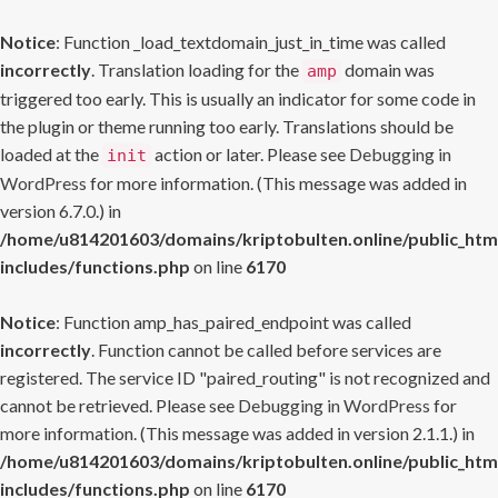
Notice
: Function _load_textdomain_just_in_time was called
incorrectly
. Translation loading for the
domain was
amp
triggered too early. This is usually an indicator for some code in
the plugin or theme running too early. Translations should be
loaded at the
action or later. Please see
Debugging in
init
WordPress
for more information. (This message was added in
version 6.7.0.) in
/home/u814201603/domains/kriptobulten.online/public_htm
includes/functions.php
on line
6170
Notice
: Function amp_has_paired_endpoint was called
incorrectly
. Function cannot be called before services are
registered. The service ID "paired_routing" is not recognized and
cannot be retrieved. Please see
Debugging in WordPress
for
more information. (This message was added in version 2.1.1.) in
/home/u814201603/domains/kriptobulten.online/public_htm
includes/functions.php
on line
6170