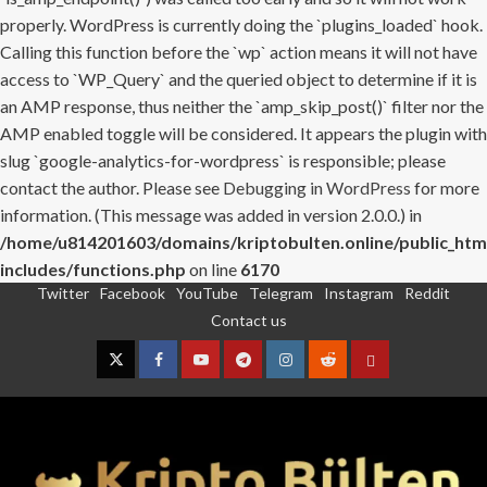
properly. WordPress is currently doing the `plugins_loaded` hook.
Calling this function before the `wp` action means it will not have
access to `WP_Query` and the queried object to determine if it is
an AMP response, thus neither the `amp_skip_post()` filter nor the
AMP enabled toggle will be considered. It appears the plugin with
slug `google-analytics-for-wordpress` is responsible; please
contact the author. Please see
Debugging in WordPress
for more
information. (This message was added in version 2.0.0.) in
/home/u814201603/domains/kriptobulten.online/public_htm
includes/functions.php
on line
6170
Twitter
Facebook
YouTube
Telegram
Instagram
Reddit
Skip
Contact us
to
content
Twitter
Facebook
YouTube
Telegram
Instagram
Reddit
Contact
us