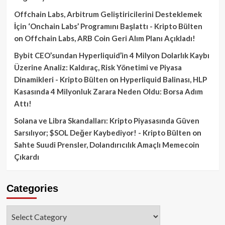
Offchain Labs, Arbitrum Geliştiricilerini Desteklemek
İçin ‘Onchain Labs’ Programını Başlattı - Kripto Bülten
on
Offchain Labs, ARB Coin Geri Alım Planı Açıkladı!
Bybit CEO’sundan Hyperliquid’in 4 Milyon Dolarlık Kaybı
Üzerine Analiz: Kaldıraç, Risk Yönetimi ve Piyasa
Dinamikleri - Kripto Bülten
on
Hyperliquid Balinası, HLP
Kasasında 4 Milyonluk Zarara Neden Oldu: Borsa Adım
Attı!
Solana ve Libra Skandalları: Kripto Piyasasında Güven
Sarsılıyor; $SOL Değer Kaybediyor! - Kripto Bülten
on
Sahte Suudi Prensler, Dolandırıcılık Amaçlı Memecoin
Çıkardı
Categories
Categories