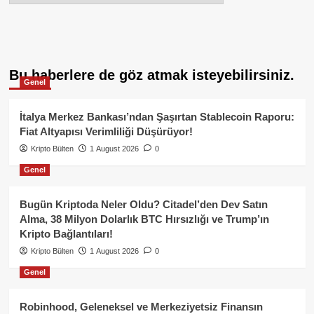
Bu haberlere de göz atmak isteyebilirsiniz.
Genel
İtalya Merkez Bankası’ndan Şaşırtan Stablecoin Raporu:
Fiat Altyapısı Verimliliği Düşürüyor!
Kripto Bülten
1 August 2026
0
Genel
Bugün Kriptoda Neler Oldu? Citadel’den Dev Satın
Alma, 38 Milyon Dolarlık BTC Hırsızlığı ve Trump’ın
Kripto Bağlantıları!
Kripto Bülten
1 August 2026
0
Genel
Robinhood, Geleneksel ve Merkeziyetsiz Finansın