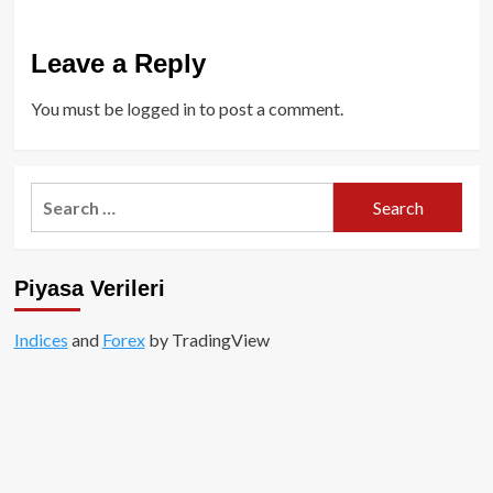
Leave a Reply
You must be
logged in
to post a comment.
Search
for:
Piyasa Verileri
Indices
and
Forex
by TradingView