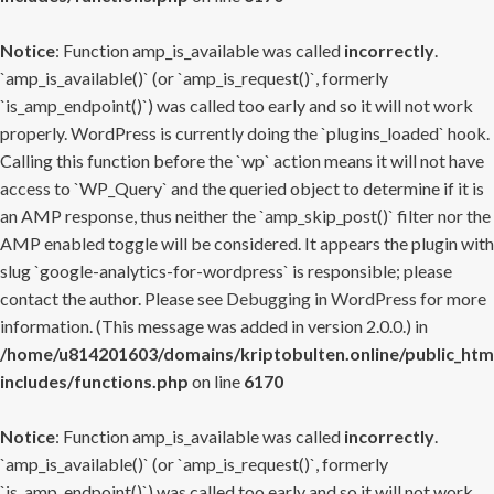
Notice
: Function amp_is_available was called
incorrectly
.
`amp_is_available()` (or `amp_is_request()`, formerly
`is_amp_endpoint()`) was called too early and so it will not work
properly. WordPress is currently doing the `plugins_loaded` hook.
Calling this function before the `wp` action means it will not have
access to `WP_Query` and the queried object to determine if it is
an AMP response, thus neither the `amp_skip_post()` filter nor the
AMP enabled toggle will be considered. It appears the plugin with
slug `google-analytics-for-wordpress` is responsible; please
contact the author. Please see
Debugging in WordPress
for more
information. (This message was added in version 2.0.0.) in
/home/u814201603/domains/kriptobulten.online/public_htm
includes/functions.php
on line
6170
Notice
: Function amp_is_available was called
incorrectly
.
`amp_is_available()` (or `amp_is_request()`, formerly
`is_amp_endpoint()`) was called too early and so it will not work