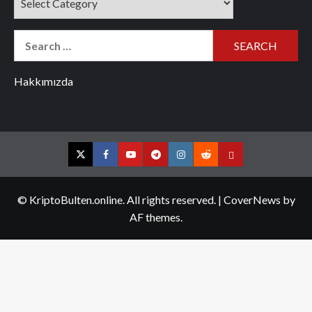
Search
for:
Hakkımızda
Twitter
Facebook
YouTube
Telegram
Instagram
Reddit
Contact
us
© KriptoBulten.online. All rights reserved.
|
CoverNews
by
AF themes.