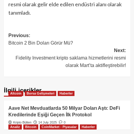
resmi olarak gelir elde edilen endüstri alanı olarak
tanımladı.
Post
Previous:
Bitcoin 2 Bin Doları Görür Mü?
navigation
Next:
Fidelity Investment kripto saklama hizmetlerini resmi
olarak Mart’ta aktifleştirebilir!
İlgili içerikler
Altcoin
Borsa Gelişmeleri
Haberler
Aave Net Mevduatlarda 50 Milyar Doları Aştı: DeFi
Kredilerinde Eşiği Geçen İlk Protokol
Kripto Bülten
14 July 2025
0
Analiz
Bitcoin
CoinMarket - Piyasalar
Haberler