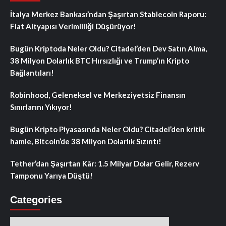
İtalya Merkez Bankası’ndan Şaşırtan Stablecoin Raporu:
Fiat Altyapısı Verimliliği Düşürüyor!
Bugün Kriptoda Neler Oldu? Citadel’den Dev Satın Alma,
38 Milyon Dolarlık BTC Hırsızlığı ve Trump’ın Kripto
Bağlantıları!
Robinhood, Geleneksel ve Merkeziyetsiz Finansın
Sınırlarını Yıkıyor!
Bugün Kripto Piyasasında Neler Oldu? Citadel’den kritik
hamle, Bitcoin’de 38 Milyon Dolarlık Sızıntı!
Tether’dan Şaşırtan Kâr: 1.5 Milyar Dolar Gelir, Rezerv
Tamponu Yarıya Düştü!
Categories
Categories