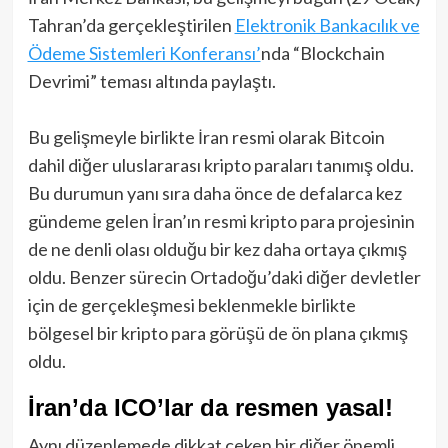
Tahran’da gerçekleştirilen
Elektronik Bankacılık ve
Ödeme Sistemleri Konferansı’
nda “Blockchain
Devrimi” teması altında paylaştı.
Bu gelişmeyle birlikte İran resmi olarak Bitcoin
dahil diğer uluslararası kripto paraları tanımış oldu.
Bu durumun yanı sıra daha önce de defalarca kez
gündeme gelen İran’ın resmi kripto para projesinin
de ne denli olası olduğu bir kez daha ortaya çıkmış
oldu. Benzer sürecin Ortadoğu’daki diğer devletler
için de gerçekleşmesi beklenmekle birlikte
bölgesel bir kripto para görüşü de ön plana çıkmış
oldu.
İran’da ICO’lar da resmen yasal!
Aynı düzenlemede dikkat çeken bir diğer önemli