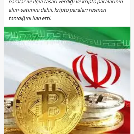
paralar ile ilgili tasarı verdiği ve kripto paralarının
alım-satımını dahil, kripto paraları resmen
tanıdığını ilan etti.