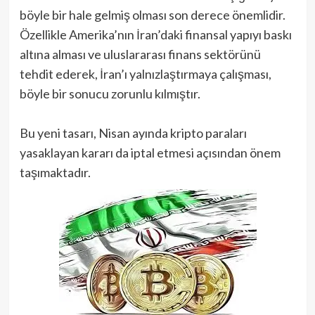
böyle bir hale gelmiş olması son derece önemlidir.
Özellikle Amerika’nın İran’daki finansal yapıyı baskı
altına alması ve uluslararası finans sektörünü
tehdit ederek, İran’ı yalnızlaştırmaya çalışması,
böyle bir sonucu zorunlu kılmıştır.
Bu yeni tasarı, Nisan ayında kripto paraları
yasaklayan kararı da iptal etmesi açısından önem
taşımaktadır.