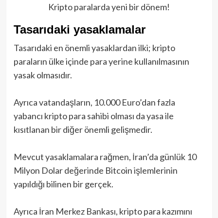
Kripto paralarda yeni bir dönem!
Tasarıdaki yasaklamalar
Tasarıdaki en önemli yasaklardan ilki; kripto
paraların ülke içinde para yerine kullanılmasının
yasak olmasıdır.
Ayrıca vatandaşların, 10.000 Euro’dan fazla
yabancı kripto para sahibi olması da yasa ile
kısıtlanan bir diğer önemli gelişmedir.
Mevcut yasaklamalara rağmen, İran’da günlük 10
Milyon Dolar değerinde Bitcoin işlemlerinin
yapıldığı bilinen bir gerçek.
Ayrıca İran Merkez Bankası, kripto para kazımını