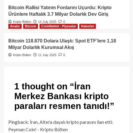
Bitcoin Rallisi Yatırım Fonlarını Uçurdu: Kripto
Ürünlere Haftalık 3.7 Milyar Dolarlık Dev Giriş
Kripto Bülten
14 July 2025
0
Analiz
Bitcoin
CoinMarket - Piyasalar
Haberler
Bitcoin 118.870 Dolara Ulaştı: Spot ETF’lere 1,18
Milyar Dolarlık Kurumsal Akış
Kripto Bülten
11 July 2025
0
1 thought on “
İran
Merkez Bankası kripto
paraları resmen tanıdı!
”
Pingback:
İran, Altın'a dayalı kripto parasını ilan etti:
Peyman Coin! - Kripto Bülten