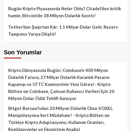
Bugün Kripto Piyasasında Neler Oldu? Citadel’den kritik
hamle, Bitcoin’de 38 Milyon Dolarlık Sızıntı!
Tether’dan Şaşırtan Kâr: 1.5 Milyar Dolar Gelir, Rezerv
Tamponu Yarıya Düştü!
Son Yorumlar
Kripto Dünyasında Bugün: Coinbase’e 400 Milyon
Dolarlık Fatura, 27 Milyar Dolarlık Karanlık Pazarın
Kapanışı ve CFTC Komiserinin Yeni Görevi - Kripto
Bülten
on
Coinbase, Çalınan Kullanıcı Verileri İçin 20
Milyon Dolar Ödül Teklifi Sunuyor
Bitget Borsası’ndan 20 Milyon Dolarlık Olası VOXEL
Manipülasyona Sert Müdahale! - Kripto Bülten
on
Türkiye Kripto Adaptasyonu: Kullanım Oranları,
Regülasyonlar ve Ekosistem Analizi