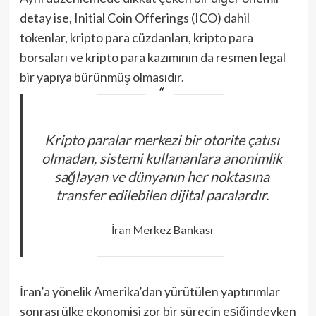
detay ise, Initial Coin Offerings (ICO) dahil
tokenlar, kripto para cüzdanları, kripto para
borsaları ve kripto para kazımının da resmen legal
bir yapıya bürünmüş olmasıdır.
Kripto paralar merkezi bir otorite çatısı
olmadan, sistemi kullananlara anonimlik
sağlayan ve dünyanın her noktasına
transfer edilebilen dijital paralardır.
İran Merkez Bankası
İran’a yönelik Amerika’dan yürütülen yaptırımlar
sonrası ülke ekonomisi zor bir sürecin eşiğindeyken