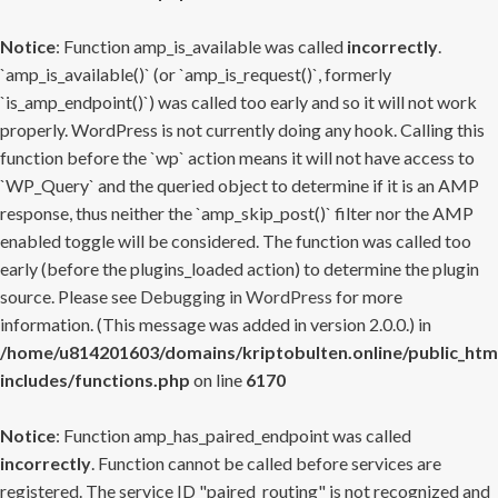
Notice
: Function amp_is_available was called
incorrectly
.
`amp_is_available()` (or `amp_is_request()`, formerly
`is_amp_endpoint()`) was called too early and so it will not work
properly. WordPress is not currently doing any hook. Calling this
function before the `wp` action means it will not have access to
`WP_Query` and the queried object to determine if it is an AMP
response, thus neither the `amp_skip_post()` filter nor the AMP
enabled toggle will be considered. The function was called too
early (before the plugins_loaded action) to determine the plugin
source. Please see
Debugging in WordPress
for more
information. (This message was added in version 2.0.0.) in
/home/u814201603/domains/kriptobulten.online/public_htm
includes/functions.php
on line
6170
Notice
: Function amp_has_paired_endpoint was called
incorrectly
. Function cannot be called before services are
registered. The service ID "paired_routing" is not recognized and