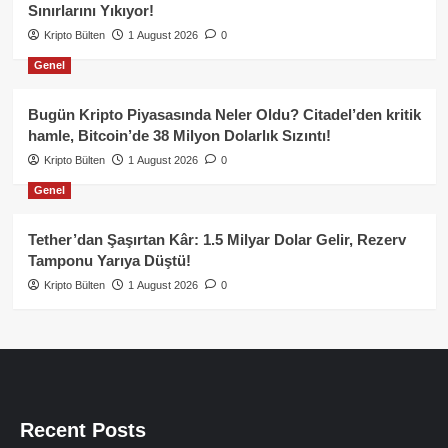
Sınırlarını Yıkıyor!
Kripto Bülten
1 August 2026
0
Genel
Bugün Kripto Piyasasında Neler Oldu? Citadel’den kritik
hamle, Bitcoin’de 38 Milyon Dolarlık Sızıntı!
Kripto Bülten
1 August 2026
0
Genel
Tether’dan Şaşırtan Kâr: 1.5 Milyar Dolar Gelir, Rezerv
Tamponu Yarıya Düştü!
Kripto Bülten
1 August 2026
0
Recent Posts