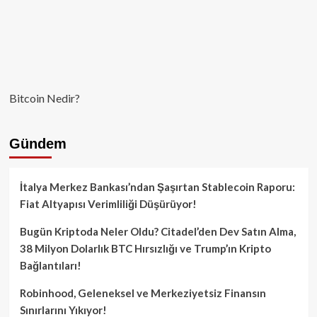
Bitcoin Nedir?
Gündem
İtalya Merkez Bankası’ndan Şaşırtan Stablecoin Raporu:
Fiat Altyapısı Verimliliği Düşürüyor!
Bugün Kriptoda Neler Oldu? Citadel’den Dev Satın Alma,
38 Milyon Dolarlık BTC Hırsızlığı ve Trump’ın Kripto
Bağlantıları!
Robinhood, Geleneksel ve Merkeziyetsiz Finansın
Sınırlarını Yıkıyor!