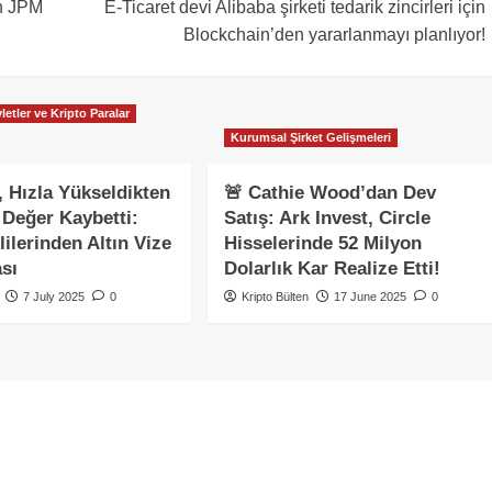
ın JPM
E-Ticaret devi Alibaba şirketi tedarik zincirleri için
Blockchain’den yararlanmayı planlıyor!
letler ve Kripto Paralar
Kurumsal Şirket Gelişmeleri
 Hızla Yükseldikten
🚨 Cathie Wood’dan Dev
Değer Kaybetti:
Satış: Ark Invest, Circle
ilerinden Altın Vize
Hisselerinde 52 Milyon
sı
Dolarlık Kar Realize Etti!
7 July 2025
0
Kripto Bülten
17 June 2025
0