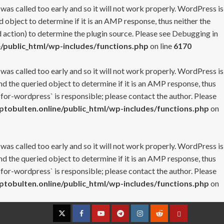
 was called too early and so it will not work properly. WordPress is
 object to determine if it is an AMP response, thus neither the
 action) to determine the plugin source. Please see
Debugging in
/public_html/wp-includes/functions.php
on line
6170
 was called too early and so it will not work properly. WordPress is
nd the queried object to determine if it is an AMP response, thus
-for-wordpress` is responsible; please contact the author. Please
tobulten.online/public_html/wp-includes/functions.php
on
 was called too early and so it will not work properly. WordPress is
nd the queried object to determine if it is an AMP response, thus
-for-wordpress` is responsible; please contact the author. Please
tobulten.online/public_html/wp-includes/functions.php
on
Twitter
Facebook
YouTube
Telegram
Instagram
Reddit
Contact