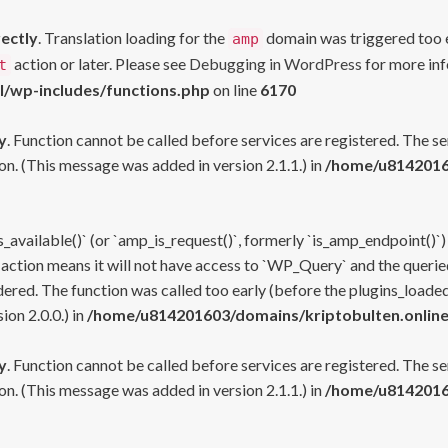
rectly
. Translation loading for the
domain was triggered too ea
amp
action or later. Please see
Debugging in WordPress
for more inf
t
l/wp-includes/functions.php
on line
6170
y
. Function cannot be called before services are registered. The s
n. (This message was added in version 2.1.1.) in
/home/u81420160
s_available()` (or `amp_is_request()`, formerly `is_amp_endpoint()`)
 action means it will not have access to `WP_Query` and the queried
ered. The function was called too early (before the plugins_loaded
on 2.0.0.) in
/home/u814201603/domains/kriptobulten.online
y
. Function cannot be called before services are registered. The s
n. (This message was added in version 2.1.1.) in
/home/u81420160