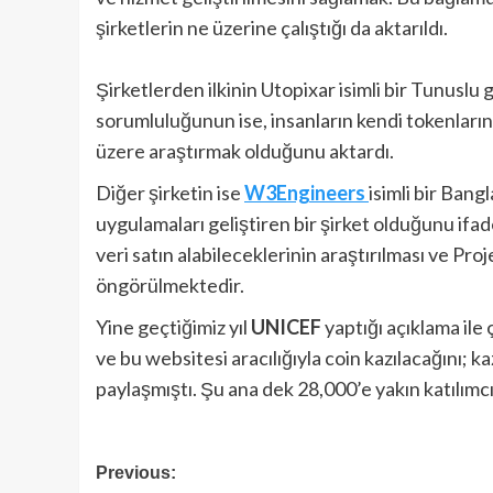
şirketlerin ne üzerine çalıştığı da aktarıldı.
Şirketlerden ilkinin Utopixar isimli bir Tunuslu 
sorumluluğunun ise, insanların kendi tokenları
üzere araştırmak olduğunu aktardı.
Diğer şirketin ise
W3Engineers
isimli bir Bang
uygulamaları geliştiren bir şirket olduğunu ifade 
veri satın alabileceklerinin araştırılması ve 
öngörülmektedir.
Yine geçtiğimiz yıl
UNICEF
yaptığı açıklama ile
ve bu websitesi aracılığıyla coin kazılacağını; k
paylaşmıştı. Şu ana dek 28,000’e yakın katılımc
Post
Previous: