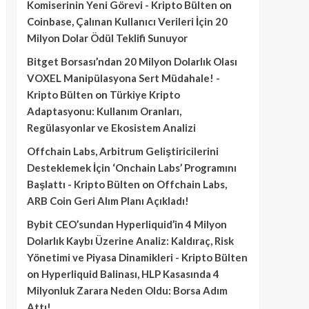
Komiserinin Yeni Görevi - Kripto Bülten
on
Coinbase, Çalınan Kullanıcı Verileri İçin 20
Milyon Dolar Ödül Teklifi Sunuyor
Bitget Borsası’ndan 20 Milyon Dolarlık Olası
VOXEL Manipülasyona Sert Müdahale! -
Kripto Bülten
on
Türkiye Kripto
Adaptasyonu: Kullanım Oranları,
Regülasyonlar ve Ekosistem Analizi
Offchain Labs, Arbitrum Geliştiricilerini
Desteklemek İçin ‘Onchain Labs’ Programını
Başlattı - Kripto Bülten
on
Offchain Labs,
ARB Coin Geri Alım Planı Açıkladı!
Bybit CEO’sundan Hyperliquid’in 4 Milyon
Dolarlık Kaybı Üzerine Analiz: Kaldıraç, Risk
Yönetimi ve Piyasa Dinamikleri - Kripto Bülten
on
Hyperliquid Balinası, HLP Kasasında 4
Milyonluk Zarara Neden Oldu: Borsa Adım
Attı!