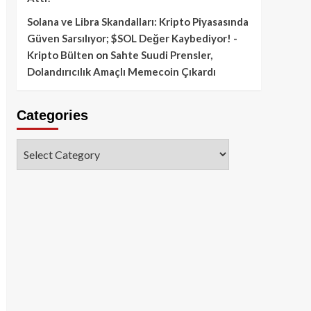
Solana ve Libra Skandalları: Kripto Piyasasında
Güven Sarsılıyor; $SOL Değer Kaybediyor! -
Kripto Bülten
on
Sahte Suudi Prensler,
Dolandırıcılık Amaçlı Memecoin Çıkardı
Categories
Categories