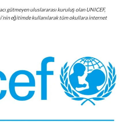
macı gütmeyen uluslararası kuruluş olan UNICEF,
’nin eğitimde kullanılarak tüm okullara internet