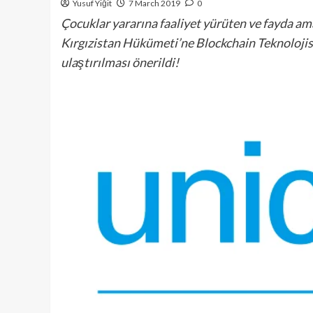
Yusuf Yiğit
7 March 2019
0
Çocuklar yararına faaliyet yürüten ve fayda a
Kırgızistan Hükümeti’ne Blockchain Teknolojisi
ulaştırılması önerildi!