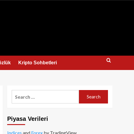
us
özlük
Kripto Sohbetleri
Search
for:
Piyasa Verileri
Indices
and
Forex
by TradingView