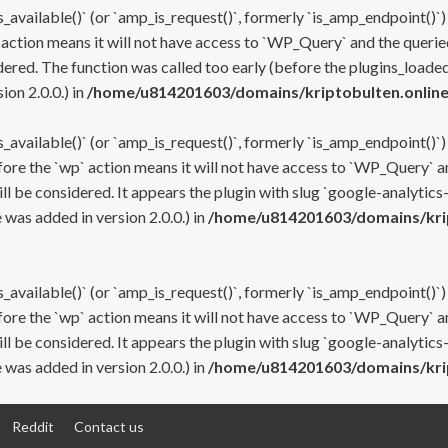
s_available()` (or `amp_is_request()`, formerly `is_amp_endpoint()`)
 action means it will not have access to `WP_Query` and the queried
ered. The function was called too early (before the plugins_loaded
on 2.0.0.) in
/home/u814201603/domains/kriptobulten.online
s_available()` (or `amp_is_request()`, formerly `is_amp_endpoint()`)
efore the `wp` action means it will not have access to `WP_Query` a
ll be considered. It appears the plugin with slug `google-analytics
was added in version 2.0.0.) in
/home/u814201603/domains/krip
s_available()` (or `amp_is_request()`, formerly `is_amp_endpoint()`)
efore the `wp` action means it will not have access to `WP_Query` a
ll be considered. It appears the plugin with slug `google-analytics
was added in version 2.0.0.) in
/home/u814201603/domains/krip
Reddit
Contact us