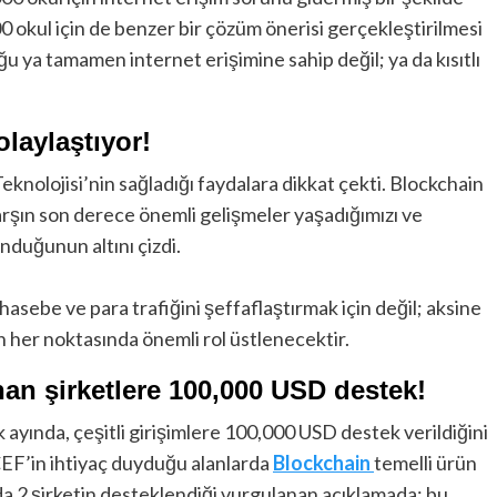
00 okul için de benzer bir çözüm önerisi gerçekleştirilmesi
ğu ya tamamen internet erişimine sahip değil; ya da kısıtlı
olaylaştıyor!
knolojisi’nin sağladığı faydalara dikkat çekti. Blockchain
arşın son derece önemli gelişmeler yaşadığımızı ve
unduğunun altını çizdi.
sebe ve para trafiğini şeffaflaştırmak için değil; aksine
n her noktasında önemli rol üstlenecektir.
nan şirketlere 100,000 USD destek!
k ayında, çeşitli girişimlere 100,000 USD destek verildiğini
ICEF’in ihtiyaç duyduğu alanlarda
Blockchain
temelli ürün
da 2 şirketin desteklendiği vurgulanan açıklamada; bu