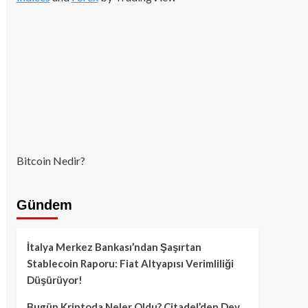
Bitcoin Nedir?
Gündem
İtalya Merkez Bankası’ndan Şaşırtan
Stablecoin Raporu: Fiat Altyapısı Verimliliği
Düşürüyor!
Bugün Kriptoda Neler Oldu? Citadel’den Dev