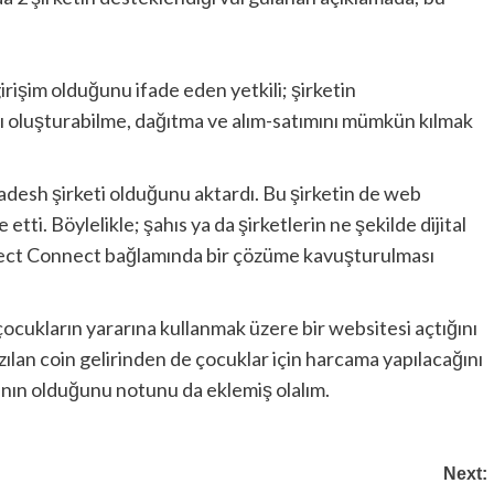
girişim olduğunu ifade eden yetkili; şirketin
nı oluşturabilme, dağıtma ve alım-satımını mümkün kılmak
ladesh şirketi olduğunu aktardı. Bu şirketin de web
etti. Böylelikle; şahıs ya da şirketlerin ne şekilde dijital
Project Connect bağlamında bir çözüme kavuşturulması
 çocukların yararına kullanmak üzere bir websitesi açtığını
azılan coin gelirinden de çocuklar için harcama yapılacağını
ının olduğunu notunu da eklemiş olalım.
Next: