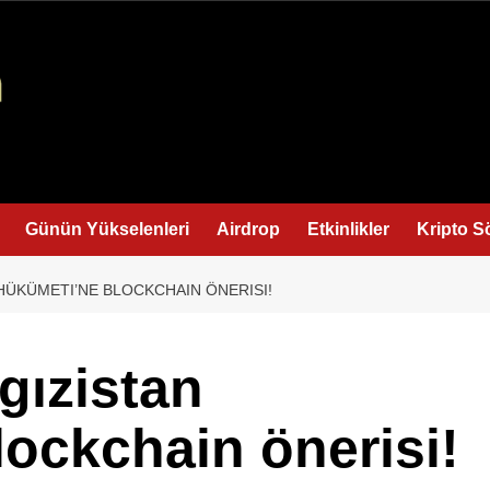
Günün Yükselenleri
Airdrop
Etkinlikler
Kripto S
 HÜKÜMETI’NE BLOCKCHAIN ÖNERISI!
gızistan
ockchain önerisi!