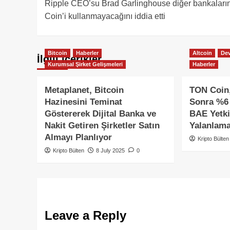
Ripple CEO’su Brad Garlinghouse diğer bankalar
navigation
Coin’i kullanmayacağını iddia etti
Bitcoin
Haberler
Altcoin
Dev
İlgili içerikler
Kurumsal Şirket Gelişmeleri
Haberler
Metaplanet, Bitcoin
TON Coin,
Hazinesini Teminat
Sonra %6 
Göstererek Dijital Banka ve
BAE Yetkil
Nakit Getiren Şirketler Satın
Yalanlama
Almayı Planlıyor
Kripto Bülten
Kripto Bülten
8 July 2025
0
Leave a Reply