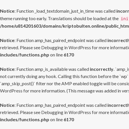
Notice
: Function _load_textdomain_just_in_time was called
incor
theme running too early. Translations should be loaded at the
ini
/home/u814201603/domains/kriptobulten.online/public_htm
Notice
: Function amp_has_paired_endpoint was called
incorrectl
retrieved. Please see
Debugging in WordPress
for more informatio
includes/functions.php
on line
6170
Notice
: Function amp_is_available was called
incorrectly
. `amp_i
not currently doing any hook. Calling this function before the `wp`
`amp_skip_post()` filter nor the AMP enabled toggle will be consid
WordPress
for more information. (This message was added in versi
Notice
: Function amp_has_paired_endpoint was called
incorrectl
retrieved. Please see
Debugging in WordPress
for more informatio
includes/functions.php
on line
6170