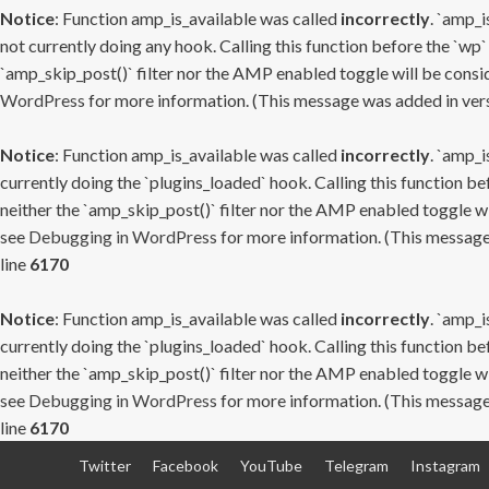
Notice
: Function amp_is_available was called
incorrectly
. `amp_i
not currently doing any hook. Calling this function before the `wp`
`amp_skip_post()` filter nor the AMP enabled toggle will be consid
WordPress
for more information. (This message was added in versi
Notice
: Function amp_is_available was called
incorrectly
. `amp_i
currently doing the `plugins_loaded` hook. Calling this function b
neither the `amp_skip_post()` filter nor the AMP enabled toggle wi
see
Debugging in WordPress
for more information. (This message 
line
6170
Notice
: Function amp_is_available was called
incorrectly
. `amp_i
currently doing the `plugins_loaded` hook. Calling this function b
neither the `amp_skip_post()` filter nor the AMP enabled toggle wi
see
Debugging in WordPress
for more information. (This message 
line
6170
Skip
Twitter
Facebook
YouTube
Telegram
Instagram
to