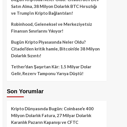
Satın Alma, 38 Milyon Dolarlık BTC Hırsızlığı
ve Trump’ın Kripto Bağlantıları!
Robinhood, Geleneksel ve Merkeziyetsiz
Finansın Sınırlarını Yıkıyor!
Bugün Kripto Piyasasında Neler Oldu?
Citadel’den kritik hamle, Bitcoin’de 38 Milyon
Dolarlık Sızıntı!
Tether’dan Şaşırtan Kâr: 1.5 Milyar Dolar
Gelir, Rezerv Tamponu Yarıya Düştü!
Son Yorumlar
Kripto Dünyasında Bugün: Coinbase’e 400
Milyon Dolarlık Fatura, 27 Milyar Dolarlık
Karanlık Pazarın Kapanışı ve CFTC