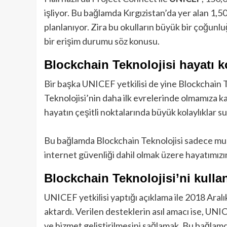
işliyor. Bu bağlamda Kırgızistan’da yer alan 1,5
planlanıyor. Zira bu okulların büyük bir çoğunlu
bir erişim durumu söz konusu.
Blockchain Teknolojisi hayatı k
Bir başka UNICEF yetkilisi de yine Blockchain Te
Teknolojisi’nin daha ilk evrelerinde olmamıza k
hayatın çeşitli noktalarında büyük kolaylıklar s
Bu bağlamda Blockchain Teknolojisi sadece muha
internet güvenliği dahil olmak üzere hayatımızı
Blockchain Teknolojisi’ni kulla
UNICEF yetkilisi yaptığı açıklama ile 2018 Aralı
aktardı. Verilen desteklerin asıl amacı ise, UN
ve hizmet geliştirilmesini sağlamak. Bu bağlam