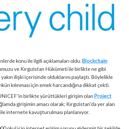
lerde konu ile ilgili açıklamaları oldu.
Blockchain
uzu ve Kırgızistan Hükümeti ile birlikte ne gibi
kın ilişki içerisinde olduklarını paylaştı. Böylelikle
kün kılınması için emek harcandığına dikkat çekti.
NICEF’in birlikte yürüttükleri girişim olan
Project
ğlamda girişimin amacı olarak; Kırgızistan’da yer alan
ile internete kavuşturulması planlanıyor.
000 okul için internet erişim sorunu gidermiş bir şekilde