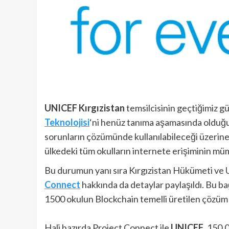
UNICEF Kırgızistan
temsilcisinin geçtiğimiz gün
Teknolojisi
‘ni henüz tanıma aşamasında olduğum
sorunların çözümünde kullanılabileceği üzerine ya
ülkedeki tüm okulların internete erişiminin müm
Bu durumun yanı sıra Kırgızistan Hükümeti ve U
Connect
hakkında da detaylar paylaşıldı. Bu ba
1500 okulun Blockchain temelli üretilen çözüm 
Hali hazırda Project Connect ile
UNICEF
, 150,