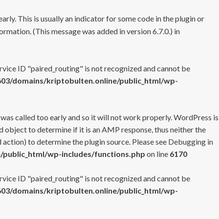
rly. This is usually an indicator for some code in the plugin or
ormation. (This message was added in version 6.7.0.) in
ervice ID "paired_routing" is not recognized and cannot be
3/domains/kriptobulten.online/public_html/wp-
 was called too early and so it will not work properly. WordPress is
 object to determine if it is an AMP response, thus neither the
 action) to determine the plugin source. Please see
Debugging in
/public_html/wp-includes/functions.php
on line
6170
ervice ID "paired_routing" is not recognized and cannot be
3/domains/kriptobulten.online/public_html/wp-