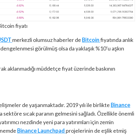
itcoin fiyatı
USDT
merkezli olumsuz haberler de
Bitcoin
fiyatında anlık
tın dengelenmesi görülmüş olsa da yaklaşık %10’u aşkın
rak aklanmadığı müddetçe fiyat üzerinde baskının
işmeler de yaşanmaktadır. 2019 yılı ile birlikte
Binance
a sektöre sıcak paranın gelmesini sağladı. Özellikle önemli
 yatırımcı nezdinde yeni para yatırımları için zemin
dönemde
Binance
Launchpad
projelerinin de eşlik etmiş