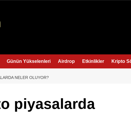
Günün Yükselenleri
Airdrop
Etkinlikler
Kripto S
SALARDA NELER OLUYOR?
to piyasalarda