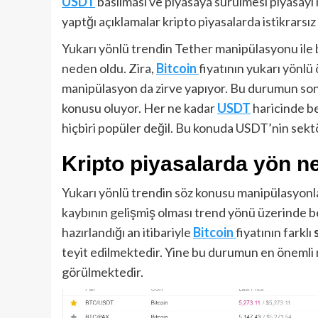
USDT
basılması ve piyasaya sürülmesi piyasayı 
yaptğı açıklamalar kripto piyasalarda istikrarsız 
Yukarı yönlü trendin Tether manipülasyonu ile b
neden oldu. Zira,
Bitcoin
fiyatının yukarı yönl
manipülasyon da zirve yapıyor. Bu durumun sonu
konusu oluyor. Her ne kadar
USDT
haricinde b
hiçbiri popüler değil. Bu konuda USDT’nin sektör
Kripto piyasalarda yön n
Yukarı yönlü trendin söz konusu manipülasyonl
kaybının gelişmiş olması trend yönü üzerinde be
hazırlandığı an itibariyle
Bitcoin
fiyatının farklı
teyit edilmektedir. Yine bu durumun en önemli
görülmektedir.