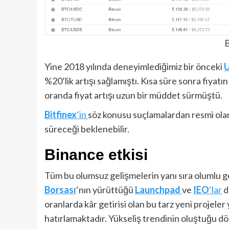
B
Yine 2018 yılında deneyimlediğimiz bir önceki
%20’lik artışı sağlamıştı. Kısa süre sonra fiya
oranda fiyat artışı uzun bir müddet sürmüştü.
Bitfinex
‘in
söz konusu suçlamalardan resmi ola
süreceği beklenebilir.
Binance etkisi
Tüm bu olumsuz gelişmelerin yanı sıra olumlu gel
Borsası
‘nın yürüttüğü
Launchpad
ve
IEO
‘lar
d
oranlarda kâr getirisi olan bu tarz yeni projeler
hatırlamaktadır. Yükseliş trendinin oluştuğu 