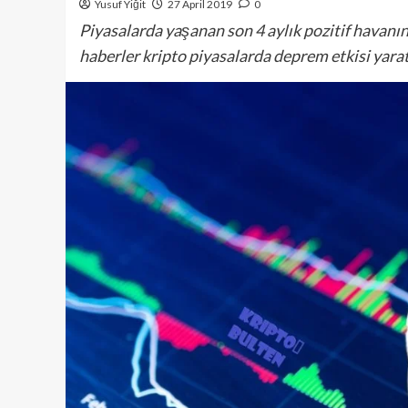
Yusuf Yiğit
27 April 2019
0
Piyasalarda yaşanan son 4 aylık pozitif havanın
haberler kripto piyasalarda deprem etkisi yarat