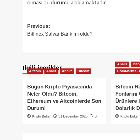
olması bu durumu açıklamaktadır.
Post
Previous:
Bitfinex Şalvar Bank mı oldu?
navigation
Analiz
Bitc
İlgili içerikler
Altcoin
Analiz
Analiz
Bitcoin
CoinMarket - 
Bugün Kripto Piyasasında
Bitcoin Ra
Neler Oldu? Bitcoin,
Fonlarını
Ethereum ve Altcoinlerde Son
Ürünlere H
Durum!
Dolarlık D
Kripto Bülten
31 December 2025
0
Kripto Bülten