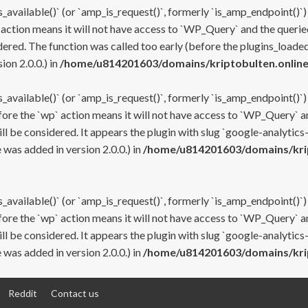
s_available()` (or `amp_is_request()`, formerly `is_amp_endpoint()`)
 action means it will not have access to `WP_Query` and the queried
ered. The function was called too early (before the plugins_loaded
on 2.0.0.) in
/home/u814201603/domains/kriptobulten.online
s_available()` (or `amp_is_request()`, formerly `is_amp_endpoint()`)
efore the `wp` action means it will not have access to `WP_Query` a
ll be considered. It appears the plugin with slug `google-analytics
was added in version 2.0.0.) in
/home/u814201603/domains/krip
s_available()` (or `amp_is_request()`, formerly `is_amp_endpoint()`)
efore the `wp` action means it will not have access to `WP_Query` a
ll be considered. It appears the plugin with slug `google-analytics
was added in version 2.0.0.) in
/home/u814201603/domains/krip
Reddit
Contact us