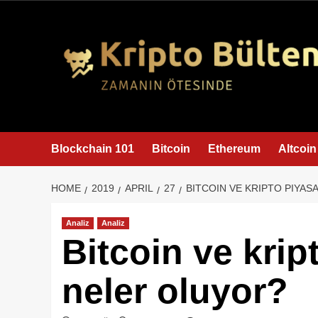
content
Blockchain 101
Bitcoin
Ethereum
Altcoin
HOME
2019
APRIL
27
BITCOIN VE KRIPTO PIYA
Analiz
Analiz
Bitcoin ve krip
neler oluyor?