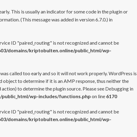
rly. This is usually an indicator for some code in the plugin or
ormation. (This message was added in version 6.7.0.) in
ervice ID "paired_routing" is not recognized and cannot be
3/domains/kriptobulten.online/public_html/wp-
 was called too early and so it will not work properly. WordPress is
 object to determine if it is an AMP response, thus neither the
 action) to determine the plugin source. Please see
Debugging in
/public_html/wp-includes/functions.php
on line
6170
ervice ID "paired_routing" is not recognized and cannot be
3/domains/kriptobulten.online/public_html/wp-