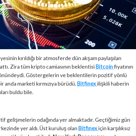
iyesinin kırıldığı bir atmosferde dün akşam paylaşılan
ttı. Zira tüm kripto camiasının beklentisi
Bitcoin
fiyatının
önündeydi. Göstergelerin ve beklentilerin pozitif yönlü
bir anda marketi kırmızıya bürüdü.
Bitfinex
ilişkili haberin
arı buldu bile.
atif gelişmelerin odağında yer almaktadır. Geçtiğimiz gün
kezinde yer aldı. Üst kuruluş olan
Bitfinex
için karşılıksız