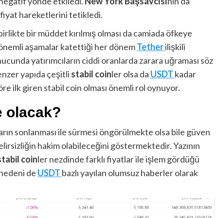
negatif yönde etkiledi.
New York Başsavcısı
nın da
fiyat hareketlerini tetikledi.
irlikte bir müddet kırılmış olması da camiada öfkeye
ü önemli aşamalar katettiği her dönem
Tether
ilişkili
cunda yatırımcıların ciddi oranlarda zarara uğraması söz
enzer yapıda çeşitli
stabil coin
ler olsa da
USDT
kadar
e ilk giren stabil coin olması önemli rol oynuyor.
e olacak?
arın sonlanması ile sürmesi öngörülmekte olsa bile güven
lirsizliğin hakim olabileceğini göstermektedir. Yazının
stabil coin
ler nezdinde farklı fiyatlar ile işlem gördüğü
 nedeni de
USDT
bazlı yayılan olumsuz haberler olarak