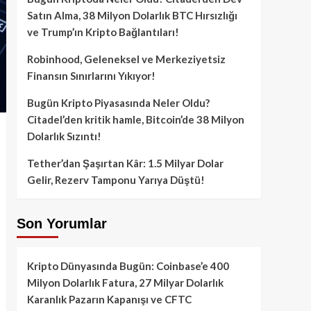
Satın Alma, 38 Milyon Dolarlık BTC Hırsızlığı
ve Trump’ın Kripto Bağlantıları!
Robinhood, Geleneksel ve Merkeziyetsiz
Finansın Sınırlarını Yıkıyor!
Bugün Kripto Piyasasında Neler Oldu?
Citadel’den kritik hamle, Bitcoin’de 38 Milyon
Dolarlık Sızıntı!
Tether’dan Şaşırtan Kâr: 1.5 Milyar Dolar
Gelir, Rezerv Tamponu Yarıya Düştü!
Son Yorumlar
Kripto Dünyasında Bugün: Coinbase’e 400
Milyon Dolarlık Fatura, 27 Milyar Dolarlık
Karanlık Pazarın Kapanışı ve CFTC