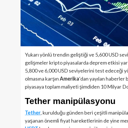
Yukarı yönlü trendin geliştiği ve 5,600 USD sev
gelişmeler kripto piyasalarda deprem etkisi yara
5,800 ve 6,000 USD seviyelerini test edeceği y
olmasına karşın
Amerika
‘dan yayılan haberler 
piyasaya toplam maliyeti şimdiden 10 Milyar Dol
Tether manipülasyonu
Tether
, kurulduğu günden beri çeşitli manipül
yaşanan önemli fiyat hareketlerinin de yine mer