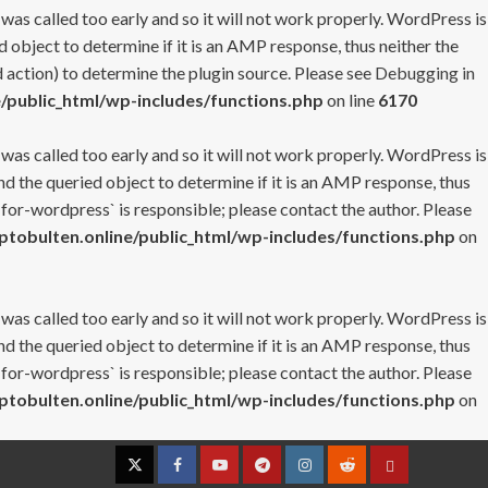
 was called too early and so it will not work properly. WordPress is
 object to determine if it is an AMP response, thus neither the
 action) to determine the plugin source. Please see
Debugging in
/public_html/wp-includes/functions.php
on line
6170
 was called too early and so it will not work properly. WordPress is
nd the queried object to determine if it is an AMP response, thus
-for-wordpress` is responsible; please contact the author. Please
tobulten.online/public_html/wp-includes/functions.php
on
 was called too early and so it will not work properly. WordPress is
nd the queried object to determine if it is an AMP response, thus
-for-wordpress` is responsible; please contact the author. Please
tobulten.online/public_html/wp-includes/functions.php
on
Twitter
Facebook
YouTube
Telegram
Instagram
Reddit
Contact