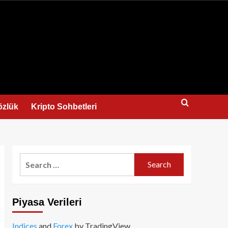
us
özlük
Kripto Sohbetleri
Search
for:
Piyasa Verileri
Indices
and
Forex
by TradingView