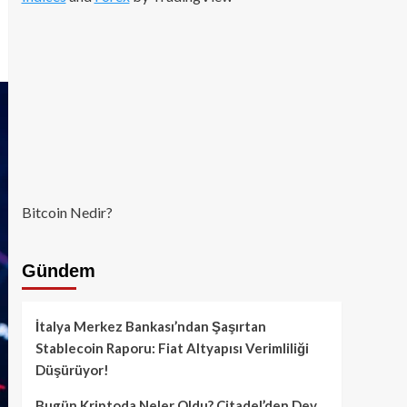
Bitcoin Nedir?
Gündem
İtalya Merkez Bankası’ndan Şaşırtan
Stablecoin Raporu: Fiat Altyapısı Verimliliği
Düşürüyor!
Bugün Kriptoda Neler Oldu? Citadel’den Dev