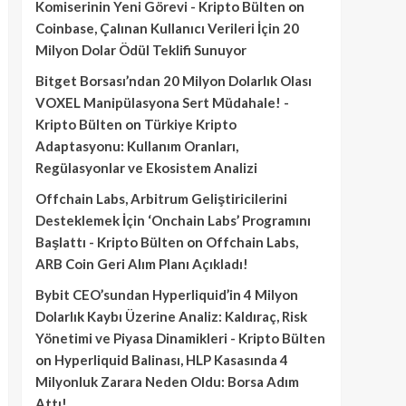
Komiserinin Yeni Görevi - Kripto Bülten
on
Coinbase, Çalınan Kullanıcı Verileri İçin 20
Milyon Dolar Ödül Teklifi Sunuyor
Bitget Borsası’ndan 20 Milyon Dolarlık Olası
VOXEL Manipülasyona Sert Müdahale! -
Kripto Bülten
on
Türkiye Kripto
Adaptasyonu: Kullanım Oranları,
Regülasyonlar ve Ekosistem Analizi
Offchain Labs, Arbitrum Geliştiricilerini
Desteklemek İçin ‘Onchain Labs’ Programını
Başlattı - Kripto Bülten
on
Offchain Labs,
ARB Coin Geri Alım Planı Açıkladı!
Bybit CEO’sundan Hyperliquid’in 4 Milyon
Dolarlık Kaybı Üzerine Analiz: Kaldıraç, Risk
Yönetimi ve Piyasa Dinamikleri - Kripto Bülten
on
Hyperliquid Balinası, HLP Kasasında 4
Milyonluk Zarara Neden Oldu: Borsa Adım
Attı!