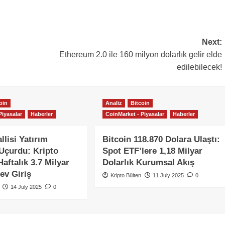
Next:
Ethereum 2.0 ile 160 milyon dolarlık gelir elde
edilebilecek!
oin
Analiz
Bitcoin
Piyasalar
Haberler
CoinMarket - Piyasalar
Haberler
llisi Yatırım
Bitcoin 118.870 Dolara Ulaştı:
 Uçurdu: Kripto
Spot ETF’lere 1,18 Milyar
aftalık 3.7 Milyar
Dolarlık Kurumsal Akış
ev Giriş
Kripto Bülten
11 July 2025
0
14 July 2025
0