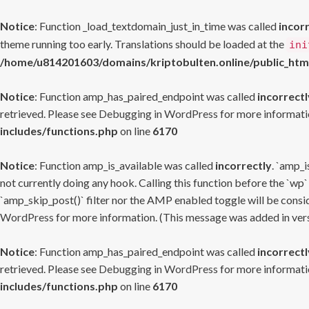
Notice
: Function _load_textdomain_just_in_time was called
incor
theme running too early. Translations should be loaded at the
ini
/home/u814201603/domains/kriptobulten.online/public_htm
Notice
: Function amp_has_paired_endpoint was called
incorrectl
retrieved. Please see
Debugging in WordPress
for more informatio
includes/functions.php
on line
6170
Notice
: Function amp_is_available was called
incorrectly
. `amp_i
not currently doing any hook. Calling this function before the `wp`
`amp_skip_post()` filter nor the AMP enabled toggle will be consid
WordPress
for more information. (This message was added in versi
Notice
: Function amp_has_paired_endpoint was called
incorrectl
retrieved. Please see
Debugging in WordPress
for more informatio
includes/functions.php
on line
6170