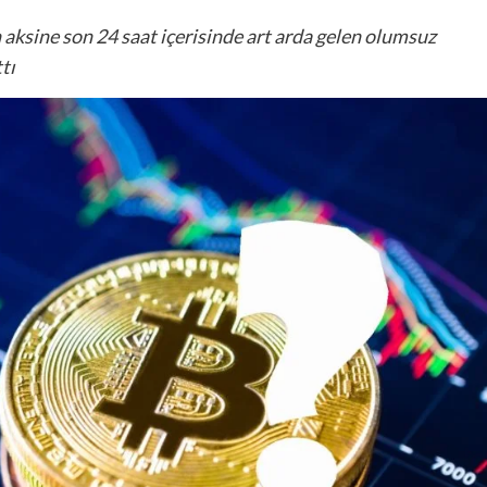
 aksine son 24 saat içerisinde art arda gelen olumsuz
tı