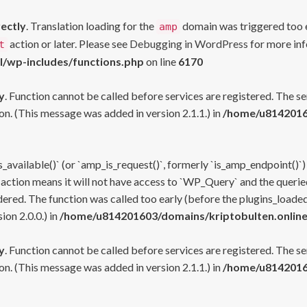
rectly
. Translation loading for the
domain was triggered too ea
amp
action or later. Please see
Debugging in WordPress
for more inf
t
l/wp-includes/functions.php
on line
6170
y
. Function cannot be called before services are registered. The s
n. (This message was added in version 2.1.1.) in
/home/u81420160
s_available()` (or `amp_is_request()`, formerly `is_amp_endpoint()`)
 action means it will not have access to `WP_Query` and the queried
ered. The function was called too early (before the plugins_loaded
on 2.0.0.) in
/home/u814201603/domains/kriptobulten.online
y
. Function cannot be called before services are registered. The s
n. (This message was added in version 2.1.1.) in
/home/u81420160