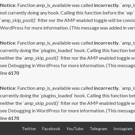
Notice
: Function amp_is_available was called
incorrectly
. `amp_i
not currently doing any hook. Calling this function before the `wp`
`amp_skip_post()` filter nor the AMP enabled toggle will be consid
WordPress
for more information. (This message was added in versi
Notice
: Function amp_is_available was called
incorrectly
. `amp_i
currently doing the `plugins_loaded` hook. Calling this function b
neither the `amp_skip_post()` filter nor the AMP enabled toggle wi
see
Debugging in WordPress
for more information. (This message 
line
6170
Notice
: Function amp_is_available was called
incorrectly
. `amp_i
currently doing the `plugins_loaded` hook. Calling this function b
neither the `amp_skip_post()` filter nor the AMP enabled toggle wi
see
Debugging in WordPress
for more information. (This message 
line
6170
Skip
Twitter
Facebook
YouTube
Telegram
Instagram
to