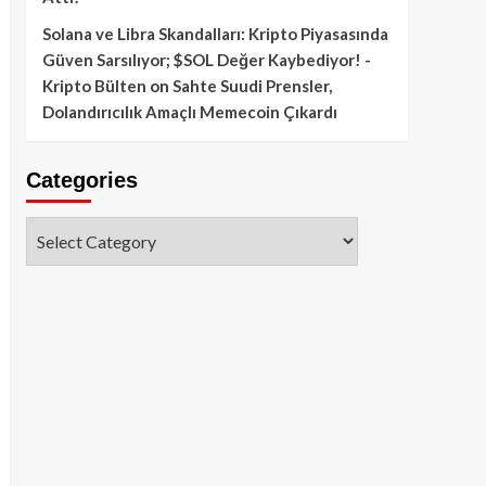
Solana ve Libra Skandalları: Kripto Piyasasında
Güven Sarsılıyor; $SOL Değer Kaybediyor! -
Kripto Bülten
on
Sahte Suudi Prensler,
Dolandırıcılık Amaçlı Memecoin Çıkardı
Categories
Categories