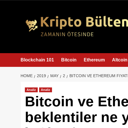
content
Blockchain 101
Bitcoin
Ethereum
Altcoin
HOME
2019
MAY
2
BITCOIN VE ETHEREUM FIYAT
Analiz
Analiz
Bitcoin ve Ethe
beklentiler ne