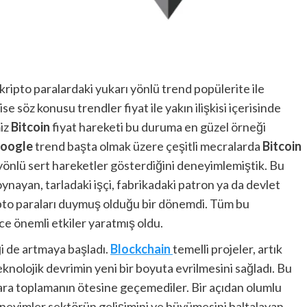
ripto paralardaki yukarı yönlü trend popülerite ile
ise söz konusu trendler fiyat ile yakın ilişkisi içerisinde
miz
Bitcoin
fiyat hareketi bu duruma en güzel örneği
oogle
trend başta olmak üzere çeşitli mecralarda
Bitcoin
ı yönlü sert hareketler gösterdiğini deneyimlemiştik. Bu
nayan, tarladaki işçi, fabrikadaki patron ya da devlet
kripto paraları duymuş olduğu bir dönemdi. Tüm bu
e önemli etkiler yaratmış oldu.
ği de artmaya başladı.
Blockchain
temelli projeler, artık
nolojik devrimin yeni bir boyuta evrilmesini sağladı. Bu
ara toplamanın ötesine geçemediler. Bir açıdan olumlu
neyimler sektörün gelişimini ve büyümesini baltalayan