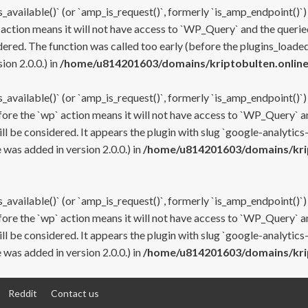
s_available()` (or `amp_is_request()`, formerly `is_amp_endpoint()`)
 action means it will not have access to `WP_Query` and the queried
ered. The function was called too early (before the plugins_loaded
on 2.0.0.) in
/home/u814201603/domains/kriptobulten.online
s_available()` (or `amp_is_request()`, formerly `is_amp_endpoint()`)
efore the `wp` action means it will not have access to `WP_Query` a
ll be considered. It appears the plugin with slug `google-analytics
was added in version 2.0.0.) in
/home/u814201603/domains/krip
s_available()` (or `amp_is_request()`, formerly `is_amp_endpoint()`)
efore the `wp` action means it will not have access to `WP_Query` a
ll be considered. It appears the plugin with slug `google-analytics
was added in version 2.0.0.) in
/home/u814201603/domains/krip
Reddit
Contact us