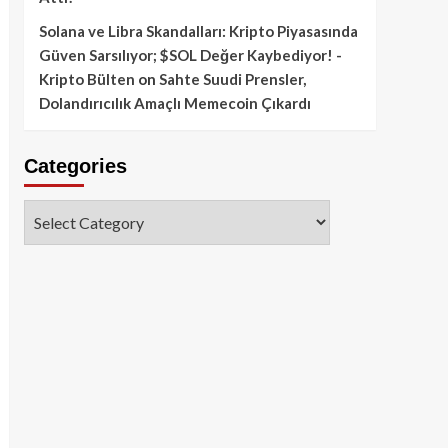
Solana ve Libra Skandalları: Kripto Piyasasında
Güven Sarsılıyor; $SOL Değer Kaybediyor! -
Kripto Bülten
on
Sahte Suudi Prensler,
Dolandırıcılık Amaçlı Memecoin Çıkardı
Categories
Categories