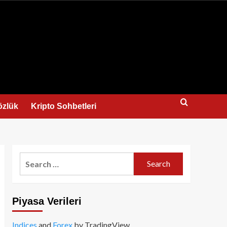
us
özlük
Kripto Sohbetleri
Search
for:
Piyasa Verileri
Indices
and
Forex
by TradingView