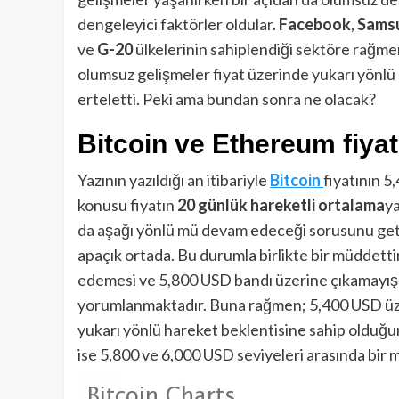
dengeleyici faktörler oldular.
Facebook
,
Samsu
ve
G-20
ülkelerinin sahiplendiği sektöre rağmen,
olumsuz gelişmeler fiyat üzerinde yukarı yönlü
erteletti. Peki ama bundan sonra ne olacak?
Bitcoin ve Ethereum fiyat
Yazının yazıldığı an itibariyle
Bitcoin
fiyatının 5
konusu fiyatın
20 günlük hareketli ortalama
ya
da aşağı yönlü mü devam edeceği sorusunu getir
apaçık ortada. Bu durumla birlikte bir müddetti
edemesi ve 5,800 USD bandı üzerine çıkamayışı 
yorumlanmaktadır. Buna rağmen; 5,400 USD üz
yukarı yönlü hareket beklentisine sahip olduğ
ise 5,800 ve 6,000 USD seviyeleri arasında bir müd