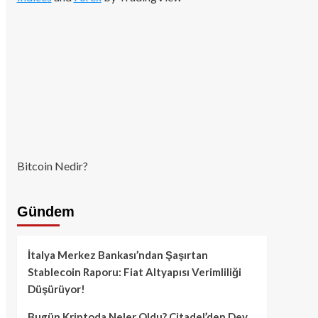
Bitcoin Nedir?
Gündem
İtalya Merkez Bankası’ndan Şaşırtan
Stablecoin Raporu: Fiat Altyapısı Verimliliği
Düşürüyor!
Bugün Kriptoda Neler Oldu? Citadel’den Dev