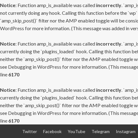
Notice
: Function amp_is_available was called
incorrectly
. `amp_i
not currently doing any hook. Calling this function before the `wp`
`amp_skip_post()` filter nor the AMP enabled toggle will be consid
WordPress
for more information. (This message was added in versi
Notice
: Function amp_is_available was called
incorrectly
. `amp_i
currently doing the `plugins_loaded` hook. Calling this function b
neither the `amp_skip_post()` filter nor the AMP enabled toggle wi
see
Debugging in WordPress
for more information. (This message 
line
6170
Notice
: Function amp_is_available was called
incorrectly
. `amp_i
currently doing the `plugins_loaded` hook. Calling this function b
neither the `amp_skip_post()` filter nor the AMP enabled toggle wi
see
Debugging in WordPress
for more information. (This message 
line
6170
Skip
Twitter
Facebook
YouTube
Telegram
Instagram
to