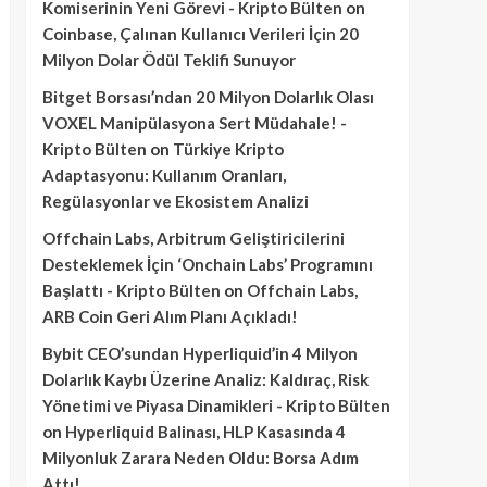
Komiserinin Yeni Görevi - Kripto Bülten
on
Coinbase, Çalınan Kullanıcı Verileri İçin 20
Milyon Dolar Ödül Teklifi Sunuyor
Bitget Borsası’ndan 20 Milyon Dolarlık Olası
VOXEL Manipülasyona Sert Müdahale! -
Kripto Bülten
on
Türkiye Kripto
Adaptasyonu: Kullanım Oranları,
Regülasyonlar ve Ekosistem Analizi
Offchain Labs, Arbitrum Geliştiricilerini
Desteklemek İçin ‘Onchain Labs’ Programını
Başlattı - Kripto Bülten
on
Offchain Labs,
ARB Coin Geri Alım Planı Açıkladı!
Bybit CEO’sundan Hyperliquid’in 4 Milyon
Dolarlık Kaybı Üzerine Analiz: Kaldıraç, Risk
Yönetimi ve Piyasa Dinamikleri - Kripto Bülten
on
Hyperliquid Balinası, HLP Kasasında 4
Milyonluk Zarara Neden Oldu: Borsa Adım
Attı!