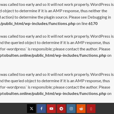
 was called too early and so it will not work properly. WordPress is
 object to determine if it is an AMP response, thus neither the
 action) to determine the plugin source. Please see
Debugging in
/public_html/wp-includes/functions.php
on line
6170
 was called too early and so it will not work properly. WordPress is
nd the queried object to determine if it is an AMP response, thus
-for-wordpress` is responsible; please contact the author. Please
tobulten.online/public_html/wp-includes/functions.php
on
 was called too early and so it will not work properly. WordPress is
nd the queried object to determine if it is an AMP response, thus
-for-wordpress` is responsible; please contact the author. Please
tobulten.online/public_html/wp-includes/functions.php
on
Twitter
Facebook
YouTube
Telegram
Instagram
Reddit
Contact