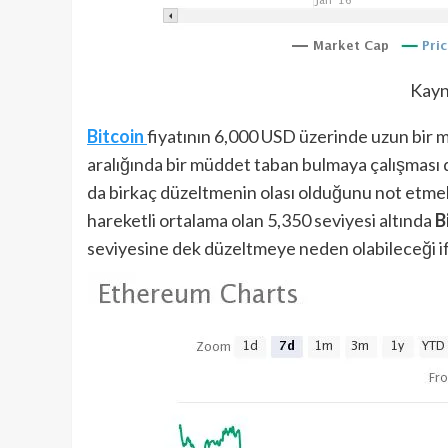
Kayn
Bitcoin
fiyatının 6,000 USD üzerinde uzun bir 
aralığında bir müddet taban bulmaya çalışması da
da birkaç düzeltmenin olası olduğunu not etmek
hareketli ortalama olan 5,350 seviyesi altında
B
seviyesine dek düzeltmeye neden olabileceği ifa