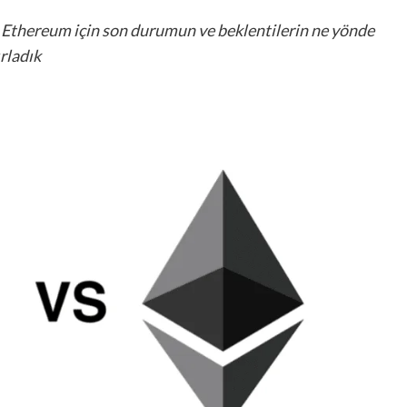
ve Ethereum için son durumun ve beklentilerin ne yönde
ırladık