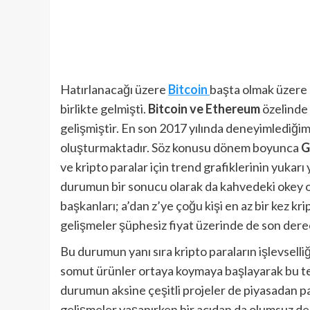
Hatırlanacağı üzere
Bitcoin
başta olmak üzere k
birlikte gelmişti.
Bitcoin ve Ethereum
özelinde 
gelişmiştir. En son 2017 yılında deneyimlediği
oluşturmaktadır. Söz konusu dönem boyunca
G
ve kripto paralar için trend grafiklerinin yukar
durumun bir sonucu olarak da kahvedeki okey oy
başkanları; a’dan z’ye çoğu kişi en az bir kez 
gelişmeler şüphesiz fiyat üzerinde de son derec
Bu durumun yanı sıra kripto paraların işlevselli
somut ürünler ortaya koymaya başlayarak bu tek
durumun aksine çeşitli projeler de piyasadan p
gelişmeler yaşanırken bir açıdan da olumsuz de