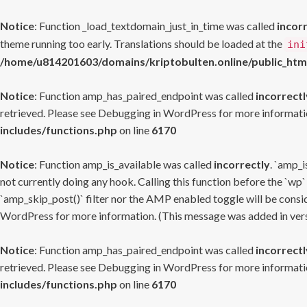
Notice
: Function _load_textdomain_just_in_time was called
incor
theme running too early. Translations should be loaded at the
ini
/home/u814201603/domains/kriptobulten.online/public_htm
Notice
: Function amp_has_paired_endpoint was called
incorrectl
retrieved. Please see
Debugging in WordPress
for more informatio
includes/functions.php
on line
6170
Notice
: Function amp_is_available was called
incorrectly
. `amp_i
not currently doing any hook. Calling this function before the `wp`
`amp_skip_post()` filter nor the AMP enabled toggle will be consid
WordPress
for more information. (This message was added in versi
Notice
: Function amp_has_paired_endpoint was called
incorrectl
retrieved. Please see
Debugging in WordPress
for more informatio
includes/functions.php
on line
6170