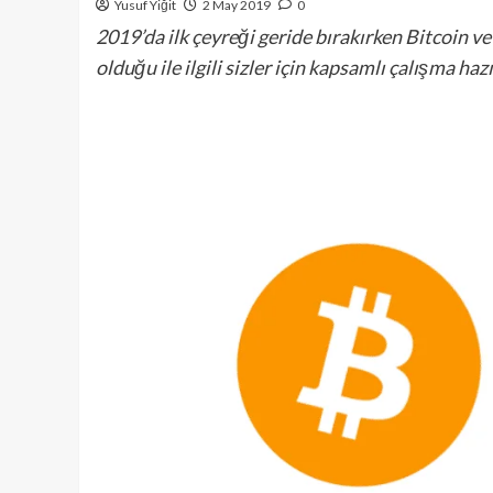
Yusuf Yiğit
2 May 2019
0
2019’da ilk çeyreği geride bırakırken Bitcoin 
olduğu ile ilgili sizler için kapsamlı çalışma haz