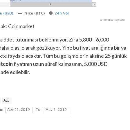
ak: Coinmarket
müddet tutunması beklenmiyor. Zira 5,800 – 6,000
ha olası olarak gözüküyor. Yine bu fiyat aralığında bir ya
te fayda olacaktır. Tüm bu gelişmelerin aksine 25 günlük
itcoin
fiyatının uzun süreli kalmasının, 5,000 USD
de edilebilir.