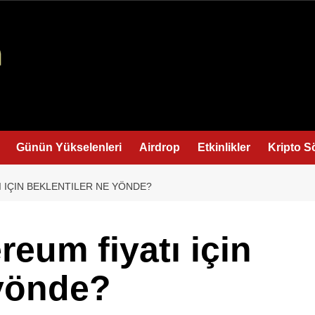
Günün Yükselenleri
Airdrop
Etkinlikler
Kripto S
I IÇIN BEKLENTILER NE YÖNDE?
reum fiyatı için
 yönde?