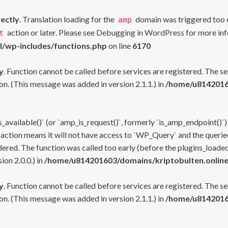
rectly
. Translation loading for the
domain was triggered too ea
amp
action or later. Please see
Debugging in WordPress
for more inf
t
l/wp-includes/functions.php
on line
6170
y
. Function cannot be called before services are registered. The s
n. (This message was added in version 2.1.1.) in
/home/u81420160
s_available()` (or `amp_is_request()`, formerly `is_amp_endpoint()`)
 action means it will not have access to `WP_Query` and the queried
ered. The function was called too early (before the plugins_loaded
on 2.0.0.) in
/home/u814201603/domains/kriptobulten.online
y
. Function cannot be called before services are registered. The s
n. (This message was added in version 2.1.1.) in
/home/u81420160