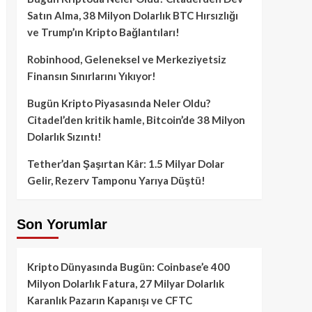
Satın Alma, 38 Milyon Dolarlık BTC Hırsızlığı
ve Trump’ın Kripto Bağlantıları!
Robinhood, Geleneksel ve Merkeziyetsiz
Finansın Sınırlarını Yıkıyor!
Bugün Kripto Piyasasında Neler Oldu?
Citadel’den kritik hamle, Bitcoin’de 38 Milyon
Dolarlık Sızıntı!
Tether’dan Şaşırtan Kâr: 1.5 Milyar Dolar
Gelir, Rezerv Tamponu Yarıya Düştü!
Son Yorumlar
Kripto Dünyasında Bugün: Coinbase’e 400
Milyon Dolarlık Fatura, 27 Milyar Dolarlık
Karanlık Pazarın Kapanışı ve CFTC