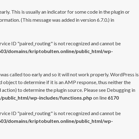
rly. This is usually an indicator for some code in the plugin or
ormation. (This message was added in version 6.7.0.) in
ervice ID "paired_routing" is not recognized and cannot be
3/domains/kriptobulten.online/public_html/wp-
 was called too early and so it will not work properly. WordPress is
 object to determine if it is an AMP response, thus neither the
 action) to determine the plugin source. Please see
Debugging in
/public_html/wp-includes/functions.php
on line
6170
ervice ID "paired_routing" is not recognized and cannot be
3/domains/kriptobulten.online/public_html/wp-