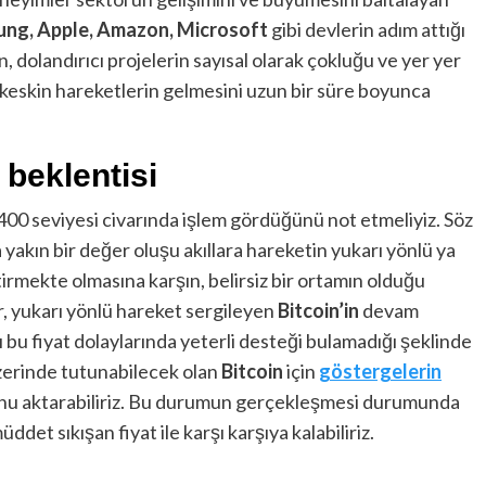
ng, Apple, Amazon, Microsoft
gibi devlerin adım attığı
 dolandırıcı projelerin sayısal olarak çokluğu ve yer yer
 keskin hareketlerin gelmesini uzun bir süre boyunca
 beklentisi
,400 seviyesi civarında işlem gördüğünü not etmeliyiz. Söz
 yakın bir değer oluşu akıllara hareketin yukarı yönlü ya
mekte olmasına karşın, belirsiz bir ortamın olduğu
r, yukarı yönlü hareket sergileyen
Bitcoin’in
devam
bu fiyat dolaylarında yeterli desteği bulamadığı şeklinde
erinde tutunabilecek olan
Bitcoin
için
göstergelerin
unu aktarabiliriz. Bu durumun gerçekleşmesi durumunda
det sıkışan fiyat ile karşı karşıya kalabiliriz.