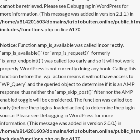
cannot be retrieved. Please see
Debugging in WordPress
for
more information. (This message was added in version 2.1.1.) in
/home/u814201603/domains/kriptobulten.online/public_htm
includes/functions.php
on line
6170
Notice
: Function amp_is_available was called
incorrectly
.
`amp_is_available()` (or `amp_is_request()`, formerly
`is_amp_endpoint()`) was called too early and so it will not work
properly. WordPress is not currently doing any hook. Calling this
function before the `wp` action means it will not have access to
`WP_Query` and the queried object to determine if it is an AMP
response, thus neither the `amp_skip_post()` filter nor the AMP
enabled toggle will be considered. The function was called too
early (before the plugins_loaded action) to determine the plugin
source. Please see
Debugging in WordPress
for more
information. (This message was added in version 2.0.0.) in
/home/u814201603/domains/kriptobulten.online/public_htm
includes/functions.php
on line
6170