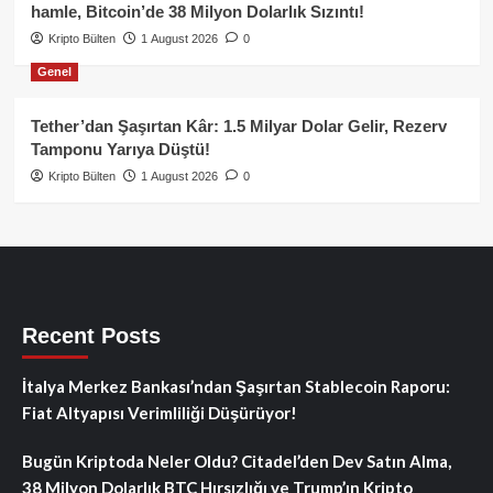
hamle, Bitcoin’de 38 Milyon Dolarlık Sızıntı!
Kripto Bülten
1 August 2026
0
Genel
Tether’dan Şaşırtan Kâr: 1.5 Milyar Dolar Gelir, Rezerv
Tamponu Yarıya Düştü!
Kripto Bülten
1 August 2026
0
Recent Posts
İtalya Merkez Bankası’ndan Şaşırtan Stablecoin Raporu:
Fiat Altyapısı Verimliliği Düşürüyor!
Bugün Kriptoda Neler Oldu? Citadel’den Dev Satın Alma,
38 Milyon Dolarlık BTC Hırsızlığı ve Trump’ın Kripto