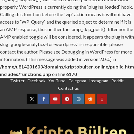
properly. WordPress is currently doing the `plugins_loaded` hook.
Calling this function before the `wp` action means it will not have
access to `WP_Query` and the queried object to determine if it is
an AMP response, thus neither the `amp_skip_post()` filter nor the
AMP enabled toggle will be considered. It appears the plugin with
slug `google-analytics-for-wordpress` is responsible; please
contact the author. Please see
Debugging in WordPress
for more
information. (This message was added in version 2.0.0.) in
/home/u814201603/domains/kriptobulten.online/public_htm
includes/functions.php
on line
6170
Twitter
Facebook
YouTube
Telegram
Instagram
Reddit
Skip
Contact us
to
content
Twitter
Facebook
YouTube
Telegram
Instagram
Reddit
Contact
us