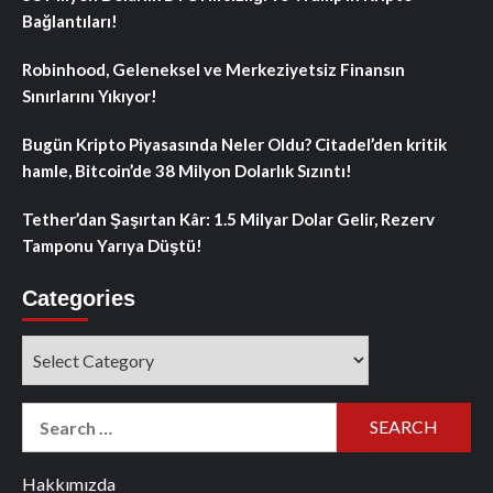
Bağlantıları!
Robinhood, Geleneksel ve Merkeziyetsiz Finansın
Sınırlarını Yıkıyor!
Bugün Kripto Piyasasında Neler Oldu? Citadel’den kritik
hamle, Bitcoin’de 38 Milyon Dolarlık Sızıntı!
Tether’dan Şaşırtan Kâr: 1.5 Milyar Dolar Gelir, Rezerv
Tamponu Yarıya Düştü!
Categories
Categories
Search
for:
Hakkımızda