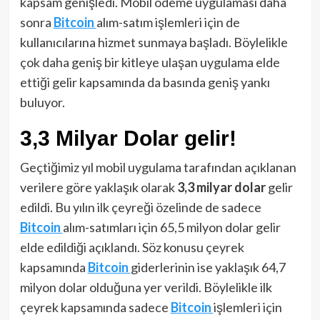
kapsam genişledi. Mobil ödeme uygulaması daha
sonra
Bitcoin
alım-satım işlemleri için de
kullanıcılarına hizmet sunmaya başladı. Böylelikle
çok daha geniş bir kitleye ulaşan uygulama elde
ettiği gelir kapsamında da basında geniş yankı
buluyor.
3,3 Milyar Dolar gelir!
Geçtiğimiz yıl mobil uygulama tarafından açıklanan
verilere göre yaklaşık olarak
3,3 milyar dolar
gelir
edildi. Bu yılın ilk çeyreği özelinde de sadece
Bitcoin
alım-satımları için 65,5 milyon dolar gelir
elde edildiği açıklandı. Söz konusu çeyrek
kapsamında
Bitcoin
giderlerinin ise yaklaşık 64,7
milyon dolar olduğuna yer verildi. Böylelikle ilk
çeyrek kapsamında sadece
Bitcoin
işlemleri için