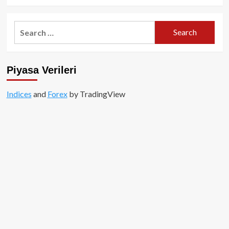
Search
for:
Piyasa Verileri
Indices
and
Forex
by TradingView