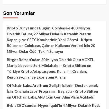
Son Yorumlar
Kripto Dünyasında Bugün: Coinbase’e 400 Milyon
Dolarlık Fatura, 27 Milyar Dolarlık Karanlık Pazarın
Kapanışı ve CFTC Komiserinin Yeni Görevi - Kripto
Bülten
on
Coinbase, Çalınan Kullanıcı Verileri İçin 20
Milyon Dolar Ödül Teklifi Sunuyor
Bitget Borsası’ndan 20 Milyon Dolarlık Olası VOXEL
Manipülasyona Sert Müdahale! - Kripto Bülten
on
Türkiye Kripto Adaptasyonu: Kullanım Oranları,
Regülasyonlar ve Ekosistem Analizi
Offchain Labs, Arbitrum Geliştiricilerini Desteklemek
İçin ‘Onchain Labs’ Programını Başlattı - Kripto Bülten
on
Offchain Labs, ARB Coin Geri Alım Planı Açıkladı!
Bybit CEO’sundan Hyperliquid’in 4 Milyon Dolarlık Kaybı