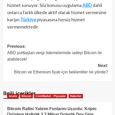
hizmet sunuyor. Söz konusu uygulama
ABD
dahil
onlarca farklı ülkede aktif olarak hizmet vermesine
karşın
Türkiye
piyasasına henüz hizmet
vermemektedir.
Post
Previous:
ABD yurttaşları vergi ödemelerinde iadeyi Bitcoin ile
navigation
alabilecek!
Next:
Bitcoin ve Ethereum fiyatı için beklentiler ne yönde?
İlgili içerikler
Analiz
Bitcoin
CoinMarket - Piyasalar
Haberler
Bitcoin Rallisi Yatırım Fonlarını Uçurdu: Kripto
Ürünlere Haftalık 3.7 Milyar Dolarlık Dev Giriş