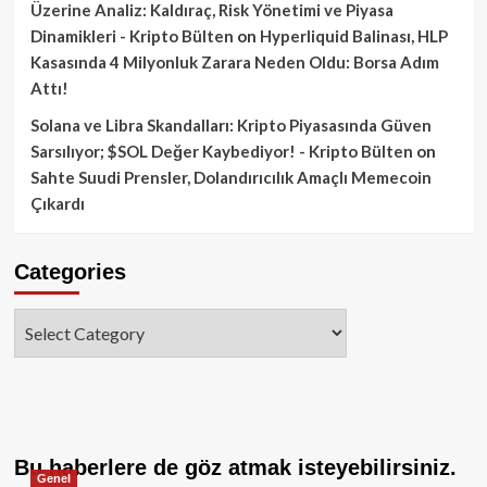
Üzerine Analiz: Kaldıraç, Risk Yönetimi ve Piyasa
Dinamikleri - Kripto Bülten
on
Hyperliquid Balinası, HLP
Kasasında 4 Milyonluk Zarara Neden Oldu: Borsa Adım
Attı!
Solana ve Libra Skandalları: Kripto Piyasasında Güven
Sarsılıyor; $SOL Değer Kaybediyor! - Kripto Bülten
on
Sahte Suudi Prensler, Dolandırıcılık Amaçlı Memecoin
Çıkardı
Categories
Categories
Bu haberlere de göz atmak isteyebilirsiniz.
Genel