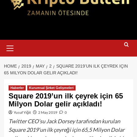
Primary
Menu
HOME
2019
MAY
2
SQUARE 2019’UN ILK ÇEYREK IÇIN
65 MILYON DOLAR GELIR AÇIKLADI!
Haberler
Kurumsal Şirket Gelişmeleri
Square 2019’un ilk çeyrek için 65
Milyon Dolar gelir açıkladı!
Yusuf Yiğit
2 May 2019
0
Twitter CEO’su Jack Dorsey tarafından kurulan
Square 2019’un ilk çeyreği için 65,5 Milyon Dolar