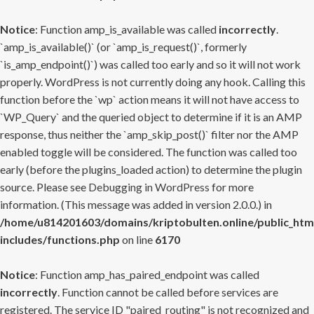
Notice
: Function amp_is_available was called
incorrectly
.
`amp_is_available()` (or `amp_is_request()`, formerly
`is_amp_endpoint()`) was called too early and so it will not work
properly. WordPress is not currently doing any hook. Calling this
function before the `wp` action means it will not have access to
`WP_Query` and the queried object to determine if it is an AMP
response, thus neither the `amp_skip_post()` filter nor the AMP
enabled toggle will be considered. The function was called too
early (before the plugins_loaded action) to determine the plugin
source. Please see
Debugging in WordPress
for more
information. (This message was added in version 2.0.0.) in
/home/u814201603/domains/kriptobulten.online/public_htm
includes/functions.php
on line
6170
Notice
: Function amp_has_paired_endpoint was called
incorrectly
. Function cannot be called before services are
registered. The service ID "paired_routing" is not recognized and