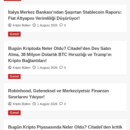
İtalya Merkez Bankası’ndan Şaşırtan Stablecoin Raporu:
Fiat Altyapısı Verimliliği Düşürüyor!
Kripto Bülten
1 August 2026
0
Genel
Bugün Kriptoda Neler Oldu? Citadel’den Dev Satın
Alma, 38 Milyon Dolarlık BTC Hırsızlığı ve Trump’ın
Kripto Bağlantıları!
Kripto Bülten
1 August 2026
0
Genel
Robinhood, Geleneksel ve Merkeziyetsiz Finansın
Sınırlarını Yıkıyor!
Kripto Bülten
1 August 2026
0
Genel
Bugün Kripto Piyasasında Neler Oldu? Citadel’den kritik