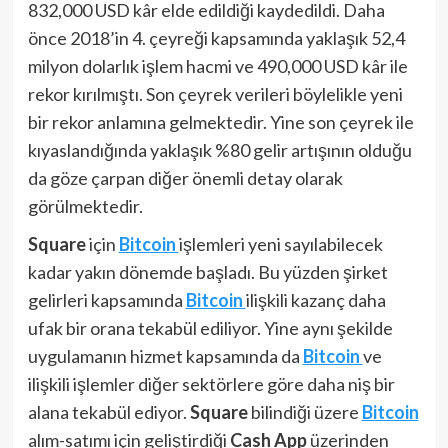
832,000 USD kâr elde edildiği kaydedildi. Daha
önce 2018’in 4. çeyreği kapsamında yaklaşık 52,4
milyon dolarlık işlem hacmi ve 490,000 USD kâr ile
rekor kırılmıştı. Son çeyrek verileri böylelikle yeni
bir rekor anlamına gelmektedir. Yine son çeyrek ile
kıyaslandığında yaklaşık %80 gelir artışının olduğu
da göze çarpan diğer önemli detay olarak
görülmektedir.
Square
için
Bitcoin
işlemleri yeni sayılabilecek
kadar yakın dönemde başladı. Bu yüzden şirket
gelirleri kapsamında
Bitcoin
ilişkili kazanç daha
ufak bir orana tekabül ediliyor. Yine aynı şekilde
uygulamanın hizmet kapsamında da
Bitcoin
ve
ilişkili işlemler diğer sektörlere göre daha niş bir
alana tekabül ediyor.
Square
bilindiği üzere
Bitcoin
alım-satımı için geliştirdiği
Cash App
üzerinden