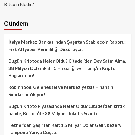
Bitcoin Nedir?
Gündem
İtalya Merkez Bankası’ndan Şaşırtan Stablecoin Raporu:
Fiat Altyapısı Verimliliği Düşürüyor!
Bugün Kriptoda Neler Oldu? Citadel’den Dev Satın Alma,
38 Milyon Dolarlık BTC Hırsızlığı ve Trump’ın Kripto
Bağlantıları!
Robinhood, Geleneksel ve Merkeziyetsiz Finansın
Sınırlarını Yıkıyor!
Bugün Kripto Piyasasında Neler Oldu? Citadel’den kritik
hamle, Bitcoin’de 38 Milyon Dolarlık Sızıntı!
Tether’dan Şaşırtan Kâr: 1.5 Milyar Dolar Gelir, Rezerv
Tamponu Yarıya Düştü!