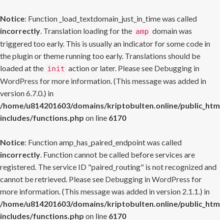
Notice
: Function _load_textdomain_just_in_time was called
incorrectly
. Translation loading for the
domain was
amp
triggered too early. This is usually an indicator for some code in
the plugin or theme running too early. Translations should be
loaded at the
action or later. Please see
Debugging in
init
WordPress
for more information. (This message was added in
version 6.7.0.) in
/home/u814201603/domains/kriptobulten.online/public_htm
includes/functions.php
on line
6170
Notice
: Function amp_has_paired_endpoint was called
incorrectly
. Function cannot be called before services are
registered. The service ID "paired_routing" is not recognized and
cannot be retrieved. Please see
Debugging in WordPress
for
more information. (This message was added in version 2.1.1.) in
/home/u814201603/domains/kriptobulten.online/public_htm
includes/functions.php
on line
6170