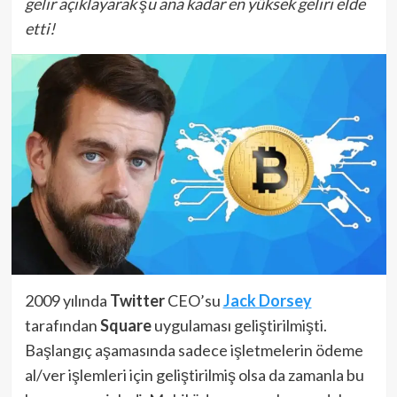
gelir açıklayarak şu ana kadar en yüksek geliri elde
etti!
2009 yılında
Twitter
CEO’su
Jack Dorsey
tarafından
Square
uygulaması geliştirilmişti.
Başlangıç aşamasında sadece işletmelerin ödeme
al/ver işlemleri için geliştirilmiş olsa da zamanla bu