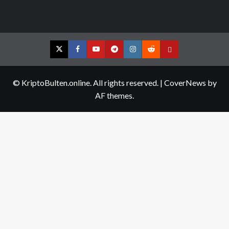
Twitter
Facebook
YouTube
Telegram
Instagram
Reddit
Contact
us
© KriptoBulten.online. All rights reserved.
|
CoverNews
by
AF themes.