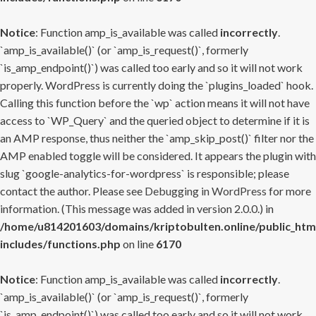
Notice
: Function amp_is_available was called
incorrectly
.
`amp_is_available()` (or `amp_is_request()`, formerly
`is_amp_endpoint()`) was called too early and so it will not work
properly. WordPress is currently doing the `plugins_loaded` hook.
Calling this function before the `wp` action means it will not have
access to `WP_Query` and the queried object to determine if it is
an AMP response, thus neither the `amp_skip_post()` filter nor the
AMP enabled toggle will be considered. It appears the plugin with
slug `google-analytics-for-wordpress` is responsible; please
contact the author. Please see
Debugging in WordPress
for more
information. (This message was added in version 2.0.0.) in
/home/u814201603/domains/kriptobulten.online/public_htm
includes/functions.php
on line
6170
Notice
: Function amp_is_available was called
incorrectly
.
`amp_is_available()` (or `amp_is_request()`, formerly
`is_amp_endpoint()`) was called too early and so it will not work