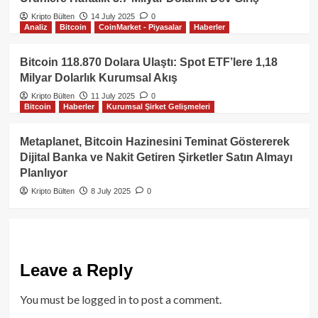
Kripto Bülten
14 July 2025
0
Analiz
Bitcoin
CoinMarket - Piyasalar
Haberler
Bitcoin 118.870 Dolara Ulaştı: Spot ETF’lere 1,18
Milyar Dolarlık Kurumsal Akış
Kripto Bülten
11 July 2025
0
Bitcoin
Haberler
Kurumsal Şirket Gelişmeleri
Metaplanet, Bitcoin Hazinesini Teminat Göstererek
Dijital Banka ve Nakit Getiren Şirketler Satın Almayı
Planlıyor
Kripto Bülten
8 July 2025
0
Leave a Reply
You must be
logged in
to post a comment.