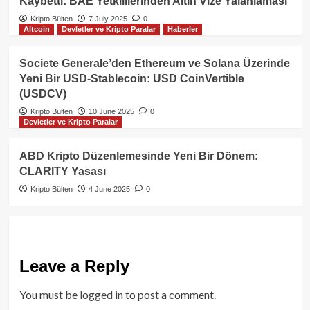
Kaybetti: BAE Yetkililerinden Altın Vize Yalanlaması
Kripto Bülten
7 July 2025
0
Altcoin
Devletler ve Kripto Paralar
Haberler
Societe Generale’den Ethereum ve Solana Üzerinde
Yeni Bir USD-Stablecoin: USD CoinVertible
(USDCV)
Kripto Bülten
10 June 2025
0
Devletler ve Kripto Paralar
ABD Kripto Düzenlemesinde Yeni Bir Dönem:
CLARITY Yasası
Kripto Bülten
4 June 2025
0
Leave a Reply
You must be
logged in
to post a comment.