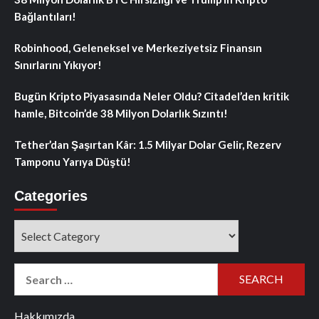
Bağlantıları!
Robinhood, Geleneksel ve Merkeziyetsiz Finansın
Sınırlarını Yıkıyor!
Bugün Kripto Piyasasında Neler Oldu? Citadel’den kritik
hamle, Bitcoin’de 38 Milyon Dolarlık Sızıntı!
Tether’dan Şaşırtan Kâr: 1.5 Milyar Dolar Gelir, Rezerv
Tamponu Yarıya Düştü!
Categories
Categories
Search
for:
Hakkımızda