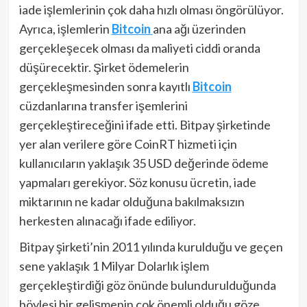
iade işlemlerinin çok daha hızlı olması öngörülüyor.
Ayrıca, işlemlerin
Bitcoin
ana ağı üzerinden
gerçekleşecek olması da maliyeti ciddi oranda
düşürecektir. Şirket ödemelerin
gerçekleşmesinden sonra kayıtlı
Bitcoin
cüzdanlarına transfer işemlerini
gerçekleştireceğini ifade etti. Bitpay şirketinde
yer alan verilere göre CoinRT hizmeti için
kullanıcıların yaklaşık 35 USD değerinde ödeme
yapmaları gerekiyor. Söz konusu ücretin, iade
miktarının ne kadar olduğuna bakılmaksızın
herkesten alınacağı ifade ediliyor.
Bitpay şirketi’nin 2011 yılında kurulduğu ve geçen
sene yaklaşık 1 Milyar Dolarlık işlem
gerçekleştirdiği göz önünde bulundurulduğunda
böylesi bir gelişmenin çok önemli olduğu göze