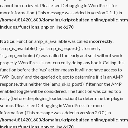
cannot be retrieved. Please see
Debugging in WordPress
for
more information. (This message was added in version 2.1.1.) in
/home/u814201603/domains/kriptobulten.online/public_htm
includes/functions.php
on line
6170
Notice
: Function amp_is_available was called
incorrectly
.
`amp_is_available()` (or `amp_is_request()`, formerly
`is_amp_endpoint()`) was called too early and so it will not work
properly. WordPress is not currently doing any hook. Calling this
function before the `wp` action means it will not have access to
`WP_Query` and the queried object to determine if it is an AMP
response, thus neither the `amp_skip_post()` filter nor the AMP
enabled toggle will be considered. The function was called too
early (before the plugins_loaded action) to determine the plugin
source. Please see
Debugging in WordPress
for more
information. (This message was added in version 2.0.0.) in
/home/u814201603/domains/kriptobulten.online/public_htm
includes/functions.php
on line
6170