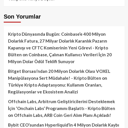
Son Yorumlar
Kripto Dünyasında Bugün: Coinbase’e 400 Milyon
Dolarlık Fatura, 27 Milyar Dolarlık Karanlık Pazarın
Kapanışı ve CFTC Komiserinin Yeni Görevi - Kripto
Bülten
on
Coinbase, Çalınan Kullanıcı Verileri İçin 20
Milyon Dolar Ödül Teklifi Sunuyor
Bitget Borsası’ndan 20 Milyon Dolarlık Olası VOXEL
Manipülasyona Sert Müdahale! - Kripto Bülten
on
Türkiye Kripto Adaptasyonu: Kullanım Oranları,
Regülasyonlar ve Ekosistem Analizi
Offchain Labs, Arbitrum Geliştiricilerini Desteklemek
İçin ‘Onchain Labs’ Programını Başlattı - Kripto Bülten
on
Offchain Labs, ARB Coin Geri Alım Planı Açıkladı!
Bybit CEO’sundan Hyperliquid’in 4 Milyon Dolarlık Kaybı