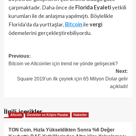
çarpmaktadır. Daha önce de
Florida Eyaleti
yetkili
kurumları ile de anlaşma yapılmıştı. Böylelikle
Florida’da da yurttaşlar,
Bitcoin
ile
vergi
ödemelerini gerçekleştirebiliyordu.
Post
Previous:
Bitcoin ve Altcoinler için trend ne yönde gelişecek?
navigation
Next:
Square 2019’un ilk çeyrek için 65 Milyon Dolar gelir
açıkladı!
İlgili içerikler
Altcoin
Devletler ve Kripto Paralar
Haberler
TON Coin, Hızla Yükseldikten Sonra %6 Değer