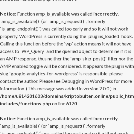
Notice
: Function amp_is_available was called
incorrectly
.
`amp_is_available()` (or `amp_is_request()`, formerly
`is_amp_endpoint()`) was called too early and so it will not work
properly. WordPress is currently doing the `plugins_loaded` hook.
Calling this function before the `wp` action means it will not have
access to `WP_Query` and the queried object to determine if it is
an AMP response, thus neither the `amp_skip_post()` filter nor the
AMP enabled toggle will be considered. It appears the plugin with
slug `google-analytics-for-wordpress` is responsible; please
contact the author. Please see
Debugging in WordPress
for more
information. (This message was added in version 2.0.0.) in
/home/u814201603/domains/kriptobulten.online/public_htm
includes/functions.php
on line
6170
Notice
: Function amp_is_available was called
incorrectly
.
`amp_is_available()` (or `amp_is_request()`, formerly
`is_amp_endpoint()`) was called too early and so it will not work