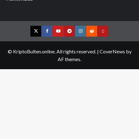
Twitter
Facebook
YouTube
Telegram
Instagram
Reddit
Contact
us
© KriptoBulten.online. All rights reserved.
|
CoverNews
by
AF themes.