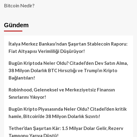
Bitcoin Nedir?
Gündem
İtalya Merkez Bankası’ndan Şaşırtan Stablecoin Raporu:
Fiat Altyapısı Verimliliği Düşürüyor!
Bugün Kriptoda Neler Oldu? Citadel’den Dev Satın Alma,
38 Milyon Dolarlık BTC Hırsızlığı ve Trump’ın Kripto
Bağlantıları!
Robinhood, Geleneksel ve Merkeziyetsiz Finansın
Sınırlarını Yıkıyor!
Bugün Kripto Piyasasında Neler Oldu? Citadel’den kritik
hamle, Bitcoin’de 38 Milyon Dolarlık Sızıntı!
Tether’dan Şaşırtan Kâr: 1.5 Milyar Dolar Gelir, Rezerv
Tamponu Yarıya Düştü!