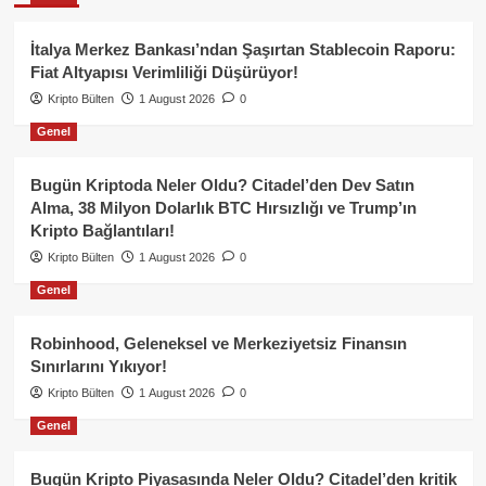
İtalya Merkez Bankası’ndan Şaşırtan Stablecoin Raporu:
Fiat Altyapısı Verimliliği Düşürüyor!
Kripto Bülten
1 August 2026
0
Genel
Bugün Kriptoda Neler Oldu? Citadel’den Dev Satın
Alma, 38 Milyon Dolarlık BTC Hırsızlığı ve Trump’ın
Kripto Bağlantıları!
Kripto Bülten
1 August 2026
0
Genel
Robinhood, Geleneksel ve Merkeziyetsiz Finansın
Sınırlarını Yıkıyor!
Kripto Bülten
1 August 2026
0
Genel
Bugün Kripto Piyasasında Neler Oldu? Citadel’den kritik