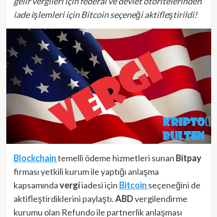
gelir vergileri için federal ve devlet otoritelerinden
iade işlemleri için Bitcoin seçeneği aktifleştirildi!
Blockchain
temelli ödeme hizmetleri sunan
Bitpay
firması yetkili kurum ile yaptığı anlaşma
kapsamında
vergi
iadesi için
Bitcoin
seçeneğini de
aktifleştirdiklerini paylaştı.
ABD
vergilendirme
kurumu olan Refundo ile partnerlik anlaşması