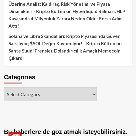
Üzerine Analiz: Kaldıraç, Risk Yönetimi ve Piyasa
Dinamikleri - Kripto Bülten
on
Hyperliquid Balinası, HLP
Kasasında 4 Milyonluk Zarara Neden Oldu: Borsa Adım
Attı!
Solana ve Libra Skandalları: Kripto Piyasasında Güven
Sarsılıyor; $SOL Değer Kaybediyor! - Kripto Bülten
on
Sahte Suudi Prensler, Dolandırıcılık Amaçlı Memecoin
Çıkardı
Categories
Categories
Bu haberlere de göz atmak isteyebilirsiniz.
Genel