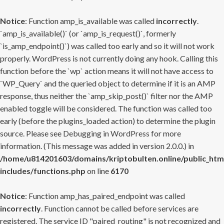
Notice
: Function amp_is_available was called
incorrectly
.
`amp_is_available()` (or `amp_is_request()`, formerly
`is_amp_endpoint()`) was called too early and so it will not work
properly. WordPress is not currently doing any hook. Calling this
function before the `wp` action means it will not have access to
`WP_Query` and the queried object to determine if it is an AMP
response, thus neither the `amp_skip_post()` filter nor the AMP
enabled toggle will be considered. The function was called too
early (before the plugins_loaded action) to determine the plugin
source. Please see
Debugging in WordPress
for more
information. (This message was added in version 2.0.0.) in
/home/u814201603/domains/kriptobulten.online/public_htm
includes/functions.php
on line
6170
Notice
: Function amp_has_paired_endpoint was called
incorrectly
. Function cannot be called before services are
registered. The service ID "paired_routing" is not recognized and