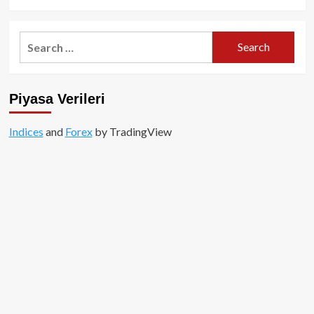
Search
for:
Piyasa Verileri
Indices
and
Forex
by TradingView