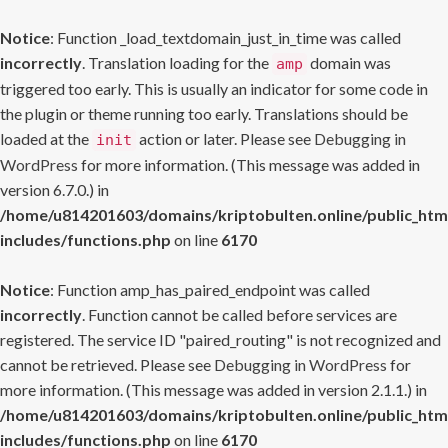
Notice
: Function _load_textdomain_just_in_time was called
incorrectly
. Translation loading for the
domain was
amp
triggered too early. This is usually an indicator for some code in
the plugin or theme running too early. Translations should be
loaded at the
action or later. Please see
Debugging in
init
WordPress
for more information. (This message was added in
version 6.7.0.) in
/home/u814201603/domains/kriptobulten.online/public_htm
includes/functions.php
on line
6170
Notice
: Function amp_has_paired_endpoint was called
incorrectly
. Function cannot be called before services are
registered. The service ID "paired_routing" is not recognized and
cannot be retrieved. Please see
Debugging in WordPress
for
more information. (This message was added in version 2.1.1.) in
/home/u814201603/domains/kriptobulten.online/public_htm
includes/functions.php
on line
6170