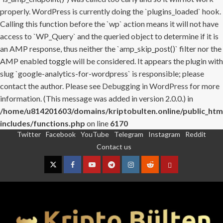
properly. WordPress is currently doing the `plugins_loaded` hook.
Calling this function before the `wp` action means it will not have
access to `WP_Query` and the queried object to determine if it is
an AMP response, thus neither the `amp_skip_post()` filter nor the
AMP enabled toggle will be considered. It appears the plugin with
slug `google-analytics-for-wordpress` is responsible; please
contact the author. Please see
Debugging in WordPress
for more
information. (This message was added in version 2.0.0.) in
/home/u814201603/domains/kriptobulten.online/public_htm
includes/functions.php
on line
6170
Twitter
Facebook
YouTube
Telegram
Instagram
Reddit
Skip
Contact us
to
content
Twitter
Facebook
YouTube
Telegram
Instagram
Reddit
Contact
us