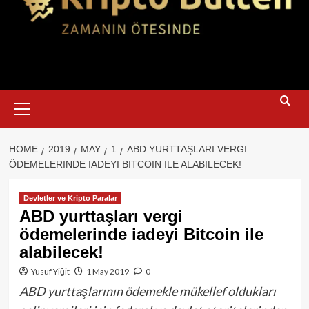
Primary
Menu
HOME
2019
MAY
1
ABD YURTTAŞLARI VERGI
ÖDEMELERINDE IADEYI BITCOIN ILE ALABILECEK!
Devletler ve Kripto Paralar
ABD yurttaşları vergi
ödemelerinde iadeyi Bitcoin ile
alabilecek!
Yusuf Yiğit
1 May 2019
0
ABD yurttaşlarının ödemekle mükellef oldukları