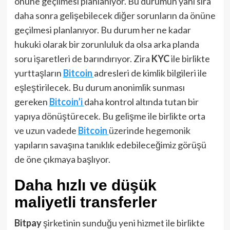
önüne geçilmesi planlanıyor. Bu durumun yanı sıra
daha sonra gelişebilecek diğer sorunların da önüne
geçilmesi planlanıyor. Bu durum her ne kadar
hukuki olarak bir zorunluluk da olsa arka planda
soru işaretleri de barındırıyor. Zira
KYC
ile birlikte
yurttaşların
Bitcoin
adresleri de kimlik bilgileri ile
eşleştirilecek. Bu durum anonimlik sunması
gereken
Bitcoin’i
daha kontrol altında tutan bir
yapıya dönüştürecek. Bu gelişme ile birlikte orta
ve uzun vadede
Bitcoin
üzerinde hegemonik
yapıların savaşına tanıklık edebileceğimiz görüşü
de öne çıkmaya başlıyor.
Daha hızlı ve düşük
maliyetli transferler
Bitpay
şirketinin sunduğu yeni hizmet ile birlikte