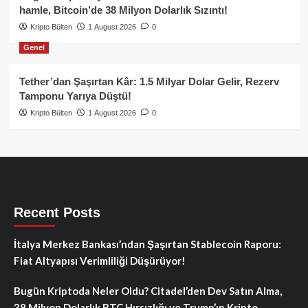
hamle, Bitcoin’de 38 Milyon Dolarlık Sızıntı!
Kripto Bülten
1 August 2026
0
Genel
Tether’dan Şaşırtan Kâr: 1.5 Milyar Dolar Gelir, Rezerv
Tamponu Yarıya Düştü!
Kripto Bülten
1 August 2026
0
Recent Posts
İtalya Merkez Bankası’ndan Şaşırtan Stablecoin Raporu:
Fiat Altyapısı Verimliliği Düşürüyor!
Bugün Kriptoda Neler Oldu? Citadel’den Dev Satın Alma,
38 Milyon Dolarlık BTC Hırsızlığı ve Trump’ın Kripto