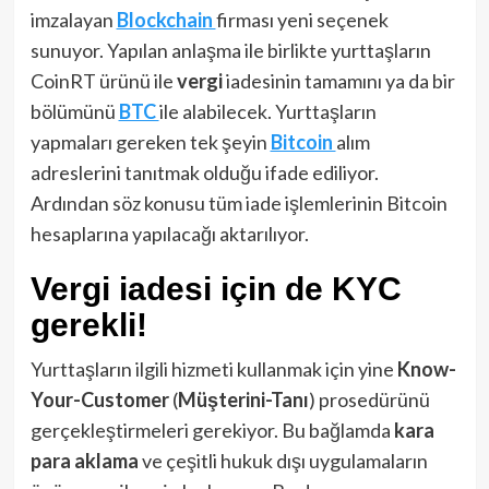
imzalayan
Blockchain
firması yeni seçenek
sunuyor. Yapılan anlaşma ile birlikte yurttaşların
CoinRT ürünü ile
vergi
iadesinin tamamını ya da bir
bölümünü
BTC
ile alabilecek. Yurttaşların
yapmaları gereken tek şeyin
Bitcoin
alım
adreslerini tanıtmak olduğu ifade ediliyor.
Ardından söz konusu tüm iade işlemlerinin Bitcoin
hesaplarına yapılacağı aktarılıyor.
Vergi iadesi için de KYC
gerekli!
Yurttaşların ilgili hizmeti kullanmak için yine
Know-
Your-Customer
(
Müşterini-Tanı
) prosedürünü
gerçekleştirmeleri gerekiyor. Bu bağlamda
kara
para aklama
ve çeşitli hukuk dışı uygulamaların