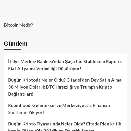
Bitcoin Nedir?
Gündem
İtalya Merkez Bankası’ndan Şaşırtan Stablecoin Raporu:
Fiat Altyapısı Verimliliği Düşürüyor!
Bugün Kriptoda Neler Oldu? Citadel’den Dev Satın Alma,
38 Milyon Dolarlık BTC Hırsızlığı ve Trump’ın Kripto
Bağlantıları!
Robinhood, Geleneksel ve Merkeziyetsiz Finansın
Sınırlarını Yıkıyor!
Bugün Kripto Piyasasında Neler Oldu? Citadel’den kritik
hamle, Bitcoin’de 38 Milyon Dolarlık Sızıntı!