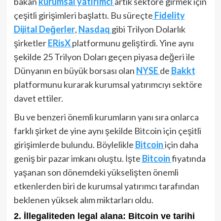
bakan
kurumsal yatırımcı
artık sektöre girmek için
çeşitli girişimleri başlattı. Bu süreçte
Fidelity
Dijital Değerler
,
Nasdaq
gibi Trilyon Dolarlık
şirketler
ERisX
platformunu geliştirdi. Yine aynı
şekilde 25 Trilyon Doları geçen piyasa değeri ile
Dünyanın en büyük borsası olan
NYSE
de
Bakkt
platformunu kurarak kurumsal yatırımcıyı sektöre
davet ettiler.
Bu ve benzeri önemli kurumların yanı sıra onlarca
farklı şirket de yine aynı şekilde Bitcoin için çeşitli
girişimlerde bulundu. Böylelikle
Bitcoin
için daha
geniş bir pazar imkanı oluştu. İşte
Bitcoin
fiyatında
yaşanan son dönemdeki yükselişten önemli
etkenlerden biri de kurumsal yatırımcı tarafından
beklenen yüksek alım miktarları oldu.
2. İllegaliteden legal alana: Bitcoin ve tarihi