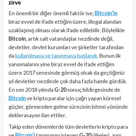
zirve
En önemli bir diğer önemli faktör ise;
Bitcoin’in
biraz evvel de ifade ettiğim üzere, illegal alandan
uzaklaşmış olması olarak ifade edilebilir. Böylelikle
Bitcoin
, artık salt vatandaşlar nezdinde değil,
devletler, devlet kurumları ve şirketler tarafından
da
kullanılmaya ve tanınmaya başlandı.
Bunun ilk
yansımalarını yine biraz evvel de ifade ettiğim
üzere 2017 senesinde görmüş olsak da geçtiğimiz
yıl devletler nezdinde çok daha fazla hamle gördük.
En son 2018 yılında
G-20
sonuç bildirgesinde de
Bitcoin
ve kripto paralar için çağrı yapan küresel
güçler, görmezden gelme sürecinin bitmsi yönünde
deklerasayon ilan ettiler.
Takip eden dönemlerde tüm devletlerin kripto para
ve
Bitcoin’i
tanımasını isteyen
G-20
ülkeleri, aynı