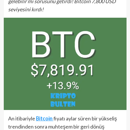
gelebilir mi sorusunu getirdi! Bitcoin 7,800 USD
seviyesini kırdı!
An itibariyle
Bitcoin
fiyatı aylar süren bir yükseliş
trendinden sonra muhteşem bir geri dönüş