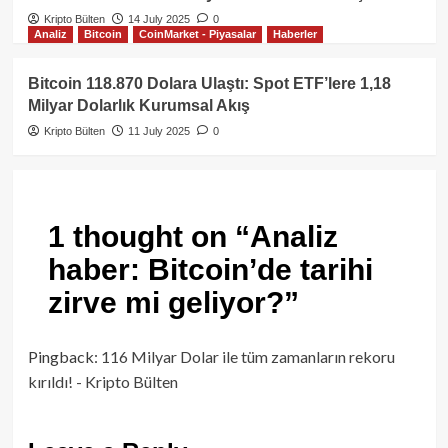
Kripto Bülten
14 July 2025
0
Analiz
Bitcoin
CoinMarket - Piyasalar
Haberler
Bitcoin 118.870 Dolara Ulaştı: Spot ETF’lere 1,18
Milyar Dolarlık Kurumsal Akış
Kripto Bülten
11 July 2025
0
1 thought on “
Analiz
haber: Bitcoin’de tarihi
zirve mi geliyor?
”
Pingback:
116 Milyar Dolar ile tüm zamanların rekoru
kırıldı! - Kripto Bülten