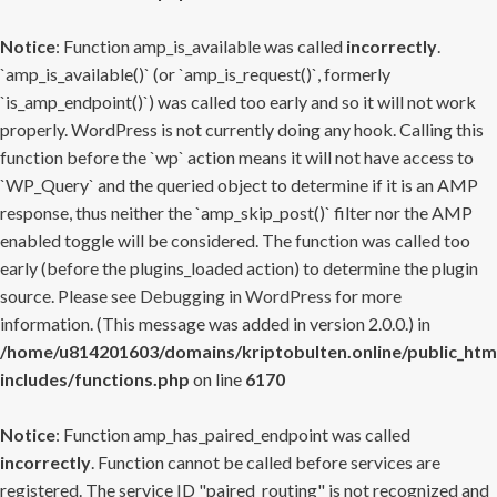
Notice
: Function amp_is_available was called
incorrectly
.
`amp_is_available()` (or `amp_is_request()`, formerly
`is_amp_endpoint()`) was called too early and so it will not work
properly. WordPress is not currently doing any hook. Calling this
function before the `wp` action means it will not have access to
`WP_Query` and the queried object to determine if it is an AMP
response, thus neither the `amp_skip_post()` filter nor the AMP
enabled toggle will be considered. The function was called too
early (before the plugins_loaded action) to determine the plugin
source. Please see
Debugging in WordPress
for more
information. (This message was added in version 2.0.0.) in
/home/u814201603/domains/kriptobulten.online/public_htm
includes/functions.php
on line
6170
Notice
: Function amp_has_paired_endpoint was called
incorrectly
. Function cannot be called before services are
registered. The service ID "paired_routing" is not recognized and