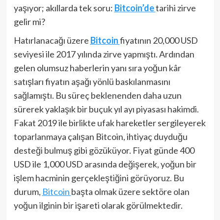
yaşıyor; akıllarda tek soru:
Bitcoin’de
tarihi zirve
gelir mi?
Hatırlanacağı üzere
Bitcoin
fiyatının 20,000 USD
seviyesi ile 2017 yılında zirve yapmıştı. Ardından
gelen olumsuz haberlerin yanı sıra yoğun kâr
satışları fiyatın aşağı yönlü baskılanmasını
sağlamıştı. Bu süreç beklenenden daha uzun
sürerek yaklaşık bir buçuk yıl ayı piyasası hakimdi.
Fakat 2019 ile birlikte ufak hareketler sergileyerek
toparlanmaya çalışan Bitcoin, ihtiyaç duyduğu
desteği bulmuş gibi gözüküyor. Fiyat günde 400
USD ile 1,000 USD arasında değişerek, yoğun bir
işlem hacminin gerçekleştiğini görüyoruz. Bu
durum,
Bitcoin
başta olmak üzere sektöre olan
yoğun ilginin bir işareti olarak görülmektedir.