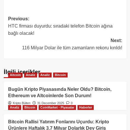
Post
Previous:
HTC firması duyurdu: sıradaki telefon Bitcoin ağına
navigation
bağlı olacak!
Next:
116 Milyar Dolar ile tüm zamanların rekoru kırıldı!
İlgili içerikler
Altcoin
Analiz
Analiz
Bitcoin
Bugün Kripto Piyasasında Neler Oldu? Bitcoin,
Ethereum ve Altcoinlerde Son Durum!
Kripto Bülten
31 December 2025
0
Analiz
Bitcoin
CoinMarket - Piyasalar
Haberler
Bitcoin Rallisi Yatırım Fonlarını Uçurdu: Kripto
Ürünlere Haftalık 3.7 Milyar Dolarlık Dev Giriş