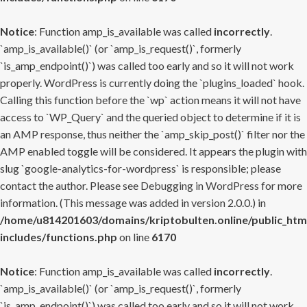
Notice
: Function amp_is_available was called
incorrectly
.
`amp_is_available()` (or `amp_is_request()`, formerly
`is_amp_endpoint()`) was called too early and so it will not work
properly. WordPress is currently doing the `plugins_loaded` hook.
Calling this function before the `wp` action means it will not have
access to `WP_Query` and the queried object to determine if it is
an AMP response, thus neither the `amp_skip_post()` filter nor the
AMP enabled toggle will be considered. It appears the plugin with
slug `google-analytics-for-wordpress` is responsible; please
contact the author. Please see
Debugging in WordPress
for more
information. (This message was added in version 2.0.0.) in
/home/u814201603/domains/kriptobulten.online/public_htm
includes/functions.php
on line
6170
Notice
: Function amp_is_available was called
incorrectly
.
`amp_is_available()` (or `amp_is_request()`, formerly
`is_amp_endpoint()`) was called too early and so it will not work