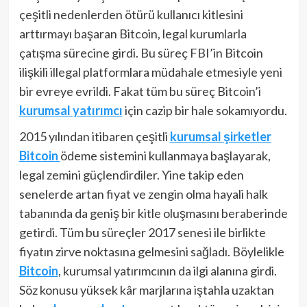
çeşitli nedenlerden ötürü kullanıcı kitlesini
arttırmayı başaran Bitcoin, legal kurumlarla
çatışma sürecine girdi. Bu süreç FBI’in Bitcoin
ilişkili illegal platformlara müdahale etmesiyle yeni
bir evreye evrildi. Fakat tüm bu süreç Bitcoin’i
kurumsal yatırımcı
için cazip bir hale sokamıyordu.
2015 yılından itibaren çeşitli
kurumsal şirketler
Bitcoin
ödeme sistemini kullanmaya başlayarak,
legal zemini güçlendirdiler. Yine takip eden
senelerde artan fiyat ve zengin olma hayali halk
tabanında da geniş bir kitle oluşmasını beraberinde
getirdi. Tüm bu süreçler 2017 senesi ile birlikte
fiyatın zirve noktasına gelmesini sağladı. Böylelikle
Bitcoin
, kurumsal yatırımcının da ilgi alanına girdi.
Söz konusu yüksek kâr marjlarına iştahla uzaktan