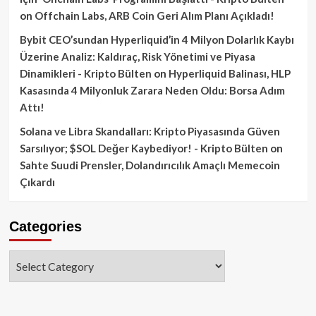
on
Offchain Labs, ARB Coin Geri Alım Planı Açıkladı!
Bybit CEO’sundan Hyperliquid’in 4 Milyon Dolarlık Kaybı
Üzerine Analiz: Kaldıraç, Risk Yönetimi ve Piyasa
Dinamikleri - Kripto Bülten
on
Hyperliquid Balinası, HLP
Kasasında 4 Milyonluk Zarara Neden Oldu: Borsa Adım
Attı!
Solana ve Libra Skandalları: Kripto Piyasasında Güven
Sarsılıyor; $SOL Değer Kaybediyor! - Kripto Bülten
on
Sahte Suudi Prensler, Dolandırıcılık Amaçlı Memecoin
Çıkardı
Categories
Categories