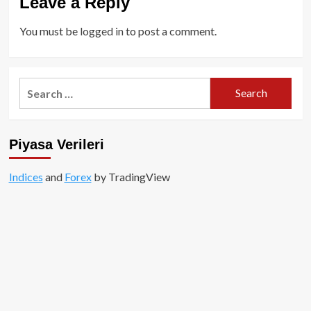
Leave a Reply
You must be
logged in
to post a comment.
Search
for:
Piyasa Verileri
Indices
and
Forex
by TradingView