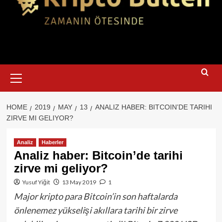
Primary
Menu
HOME
2019
MAY
13
ANALIZ HABER: BITCOIN’DE TARIHI
ZIRVE MI GELIYOR?
Analiz
Haberler
Analiz haber: Bitcoin’de tarihi
zirve mi geliyor?
Yusuf Yiğit
13 May 2019
1
Major kripto para Bitcoin’in son haftalarda
önlenemez yükselişi akıllara tarihi bir zirve