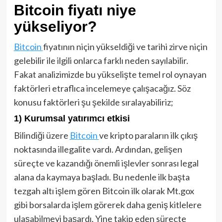
Bitcoin fiyatı niye
yükseliyor?
Bitcoin
fiyatının niçin yükseldiği ve tarihi zirve niçin
gelebilir ile ilgili onlarca farklı neden sayılabilir.
Fakat analizimizde bu yükselişte temel rol oynayan
faktörleri etraflıca incelemeye çalışacağız. Söz
konusu faktörleri şu şekilde sıralayabiliriz;
1) Kurumsal yatırımcı etkisi
Bilindiği üzere
Bitcoin
ve kripto paraların ilk çıkış
noktasında illegalite vardı. Ardından, gelişen
süreçte ve kazandığı önemli işlevler sonrası legal
alana da kaymaya başladı. Bu nedenle ilk başta
tezgah altı işlem gören Bitcoin ilk olarak Mt.gox
gibi borsalarda işlem görerek daha geniş kitlelere
ulaşabilmeyi başardı. Yine takip eden süreçte