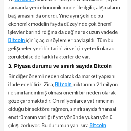
zamanda yeni ekonomik model ile ilgili çalışmaların
başlamasını da önerdi. Yine aynı şekilde bu
ekonomik modelin fayda düzeyinde çok önemli
işlevler barındırdığına da değinerek uzun vadede
Bitcoin
için iç açıcı söylemler paylaşıldı. Tüm bu
gelişmeler yeni bir tarihi zirve için yeterli olarak
görülebilse de farklı faktörler de var.
3. Piyasa durumu ve sınırlı sayıda Bitcoin
Bir diğer önemli neden olarak da market yapısını
ifade edebiliriz. Zira,
Bitcoin
miktarının 21 milyon
ile sınırlandırılmış olması önemli bir neden olarak
göze çarpmaktadır. On milyonlarca yatırımcının
olduğu bir sektöre rağmen, sınırlı sayıda finansal
enstrümanın varlığı fiyat yönünde yukarı yönlü
çıkışı zorluyor. Bu durumun yanı sıra
Bitcoin