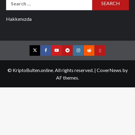
Search
for:
Hakkımızda
Twitter
Facebook
YouTube
Telegram
Instagram
Reddit
Contact
us
© KriptoBulten.online. All rights reserved.
|
CoverNews
by
AF themes.