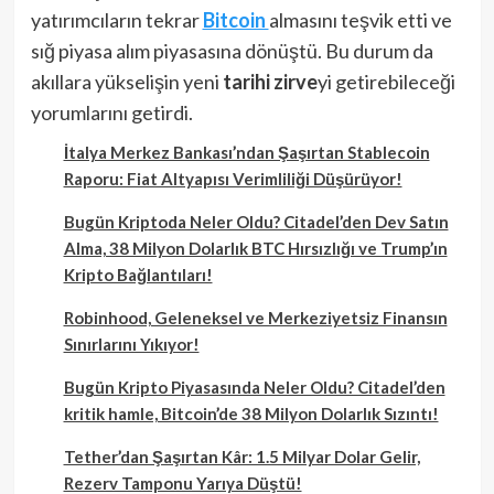
yatırımcıların tekrar
Bitcoin
almasını teşvik etti ve
sığ piyasa alım piyasasına dönüştü. Bu durum da
akıllara yükselişin yeni
tarihi zirve
yi getirebileceği
yorumlarını getirdi.
İtalya Merkez Bankası’ndan Şaşırtan Stablecoin
Raporu: Fiat Altyapısı Verimliliği Düşürüyor!
Bugün Kriptoda Neler Oldu? Citadel’den Dev Satın
Alma, 38 Milyon Dolarlık BTC Hırsızlığı ve Trump’ın
Kripto Bağlantıları!
Robinhood, Geleneksel ve Merkeziyetsiz Finansın
Sınırlarını Yıkıyor!
Bugün Kripto Piyasasında Neler Oldu? Citadel’den
kritik hamle, Bitcoin’de 38 Milyon Dolarlık Sızıntı!
Tether’dan Şaşırtan Kâr: 1.5 Milyar Dolar Gelir,
Rezerv Tamponu Yarıya Düştü!