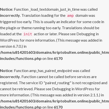
Notice
: Function _load_textdomain_just_in_time was called
incorrectly
. Translation loading for the
domain was
amp
triggered too early. This is usually an indicator for some code in
the plugin or theme running too early. Translations should be
loaded at the
action or later. Please see
Debugging in
init
WordPress
for more information. (This message was added in
version 6.7.0.) in
/home/u814201603/domains/kriptobulten.online/public_htm
includes/functions.php
on line
6170
Notice
: Function amp_has_paired_endpoint was called
incorrectly
. Function cannot be called before services are
registered. The service ID "paired_routing" is not recognized and
cannot be retrieved. Please see
Debugging in WordPress
for
more information. (This message was added in version 2.1.1.) in
/home/u814201603/domains/kriptobulten.online/public_htm
includes/functions.php
on line
6170