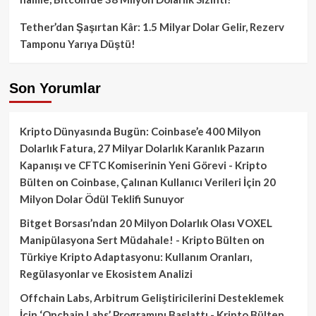
Tether’dan Şaşırtan Kâr: 1.5 Milyar Dolar Gelir, Rezerv
Tamponu Yarıya Düştü!
Son Yorumlar
Kripto Dünyasında Bugün: Coinbase’e 400 Milyon
Dolarlık Fatura, 27 Milyar Dolarlık Karanlık Pazarın
Kapanışı ve CFTC Komiserinin Yeni Görevi - Kripto
Bülten
on
Coinbase, Çalınan Kullanıcı Verileri İçin 20
Milyon Dolar Ödül Teklifi Sunuyor
Bitget Borsası’ndan 20 Milyon Dolarlık Olası VOXEL
Manipülasyona Sert Müdahale! - Kripto Bülten
on
Türkiye Kripto Adaptasyonu: Kullanım Oranları,
Regülasyonlar ve Ekosistem Analizi
Offchain Labs, Arbitrum Geliştiricilerini Desteklemek
İçin ‘Onchain Labs’ Programını Başlattı - Kripto Bülten