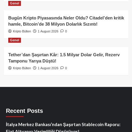
Genel
Bugün Kripto Piyasasında Neler Oldu? Citadel’den kritik
hamle, Bitcoin’de 38 Milyon Dolarlık Sızıntı!
Kripto Bülten
1 August 2026
0
Genel
Tether’dan Şaşırtan Kâr: 1.5 Milyar Dolar Gelir, Rezerv
Tamponu Yarıya Düştü!
Kripto Bülten
1 August 2026
0
Recent Posts
İtalya Merkez Bankası’ndan Şaşırtan Stablecoin Raporu:
Fiat Altyapısı Verimliliği Düşürüyor!