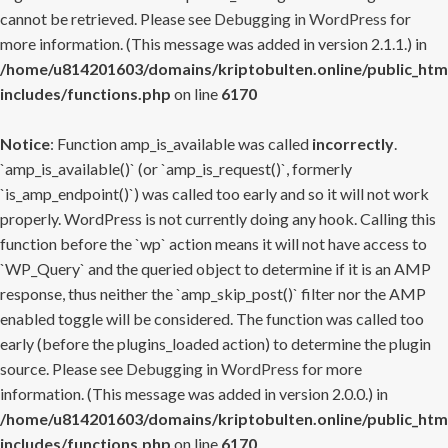
cannot be retrieved. Please see
Debugging in WordPress
for
more information. (This message was added in version 2.1.1.) in
/home/u814201603/domains/kriptobulten.online/public_htm
includes/functions.php
on line
6170
Notice
: Function amp_is_available was called
incorrectly
.
`amp_is_available()` (or `amp_is_request()`, formerly
`is_amp_endpoint()`) was called too early and so it will not work
properly. WordPress is not currently doing any hook. Calling this
function before the `wp` action means it will not have access to
`WP_Query` and the queried object to determine if it is an AMP
response, thus neither the `amp_skip_post()` filter nor the AMP
enabled toggle will be considered. The function was called too
early (before the plugins_loaded action) to determine the plugin
source. Please see
Debugging in WordPress
for more
information. (This message was added in version 2.0.0.) in
/home/u814201603/domains/kriptobulten.online/public_htm
includes/functions.php
on line
6170