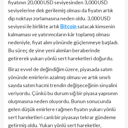
fiyatının 20,000 USD seviyesinden 3,000 USD
seviyelerine dek gerilemiş olması da fiyatın artık
dip noktayı zorlamasına neden oldu. 3,000 USD
seviyesi ile birlikte artık
Bitcoin
satacak kimsenin
kalmaması ve yatırımcıların kâr toplamış olması
nedeniyle, fiyat alım yönünde güçlenmeye başladı.
Bu süreç de yine yeni alımları beraberinde
getirerek yukarı yönlü sert hareketleri doğurdu.
Biraz evvel de değindiğim üzere, piyasada satım
yönünde emirlerin azalmış olması ve artık sınırlı
sayıda satım hacmi trendin değişeceğinin sinyalini
veriyordu. Çünkü bu durum sığ bir piyasa yapısının
oluşmasına neden oluyordu. Bunun sonucunda
gelen düşük emirlere rağmen fiyatın yukarı yönlü
sert hareketleri canlı bir piyasayı tekrar gündeme
getirmiş oldu. Yukarı yönlü sert hareketler,