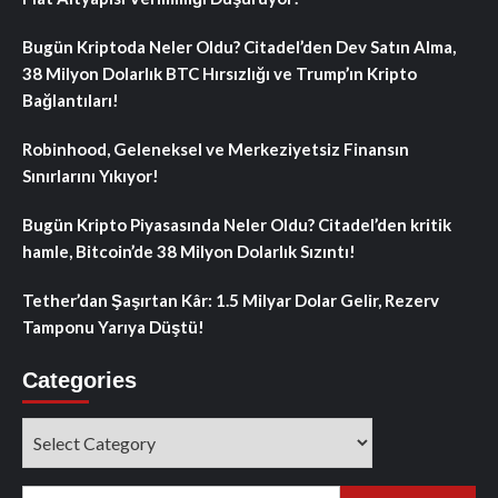
Bugün Kriptoda Neler Oldu? Citadel’den Dev Satın Alma,
38 Milyon Dolarlık BTC Hırsızlığı ve Trump’ın Kripto
Bağlantıları!
Robinhood, Geleneksel ve Merkeziyetsiz Finansın
Sınırlarını Yıkıyor!
Bugün Kripto Piyasasında Neler Oldu? Citadel’den kritik
hamle, Bitcoin’de 38 Milyon Dolarlık Sızıntı!
Tether’dan Şaşırtan Kâr: 1.5 Milyar Dolar Gelir, Rezerv
Tamponu Yarıya Düştü!
Categories
Categories