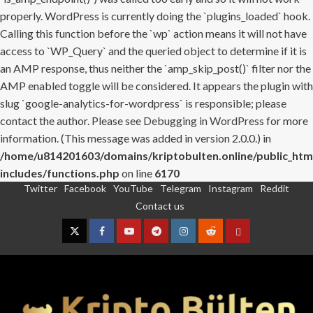
properly. WordPress is currently doing the `plugins_loaded` hook.
Calling this function before the `wp` action means it will not have
access to `WP_Query` and the queried object to determine if it is
an AMP response, thus neither the `amp_skip_post()` filter nor the
AMP enabled toggle will be considered. It appears the plugin with
slug `google-analytics-for-wordpress` is responsible; please
contact the author. Please see
Debugging in WordPress
for more
information. (This message was added in version 2.0.0.) in
/home/u814201603/domains/kriptobulten.online/public_htm
includes/functions.php
on line
6170
Twitter
Facebook
YouTube
Telegram
Instagram
Reddit
Skip
Contact us
to
content
Twitter
Facebook
YouTube
Telegram
Instagram
Reddit
Contact
us