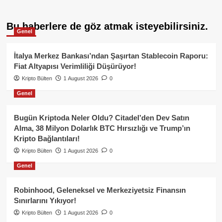
Bu haberlere de göz atmak isteyebilirsiniz.
Genel
İtalya Merkez Bankası’ndan Şaşırtan Stablecoin Raporu:
Fiat Altyapısı Verimliliği Düşürüyor!
Kripto Bülten
1 August 2026
0
Genel
Bugün Kriptoda Neler Oldu? Citadel’den Dev Satın
Alma, 38 Milyon Dolarlık BTC Hırsızlığı ve Trump’ın
Kripto Bağlantıları!
Kripto Bülten
1 August 2026
0
Genel
Robinhood, Geleneksel ve Merkeziyetsiz Finansın
Sınırlarını Yıkıyor!
Kripto Bülten
1 August 2026
0